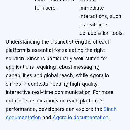
for users.
immediate
interactions, such
as real-time
collaboration tools.
Understanding the distinct strengths of each
platform is essential for selecting the right
solution. Sinch is particularly well-suited for
applications requiring robust messaging
capabilities and global reach, while Agora.io
shines in contexts needing high-quality,
interactive real-time communication. For more
detailed specifications on each platform's
performance, developers can explore the
Sinch
documentation
and
Agora.io documentation
.