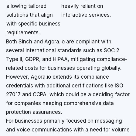
allowing tailored
heavily reliant on
solutions that align
interactive services.
with specific business
requirements.
Both Sinch and Agora.io are compliant with
several international standards such as SOC 2
Type II, GDPR, and HIPAA, mitigating compliance-
related costs for businesses operating globally.
However, Agora.io extends its compliance
credentials with additional certifications like ISO
27017 and CCPA, which could be a deciding factor
for companies needing comprehensive data
protection assurances.
For businesses primarily focused on messaging
and voice communications with a need for volume