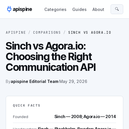
Skip to content
apispine
🔍
Categories
Guides
About
APISPINE
/
COMPARISONS
/
SINCH
VS
AGORA.IO
Sinch vs Agora.io:
Choosing the Right
Communication API
By
apispine Editorial Team
·
May 29, 2026
QUICK FACTS
Sinch — 2008; Agora.io — 2014
Founded