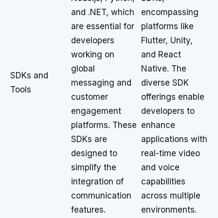
and .NET, which
encompassing
are essential for
platforms like
developers
Flutter, Unity,
working on
and React
global
Native. The
SDKs and
messaging and
diverse SDK
Tools
customer
offerings enable
engagement
developers to
platforms. These
enhance
SDKs are
applications with
designed to
real-time video
simplify the
and voice
integration of
capabilities
communication
across multiple
features.
environments.