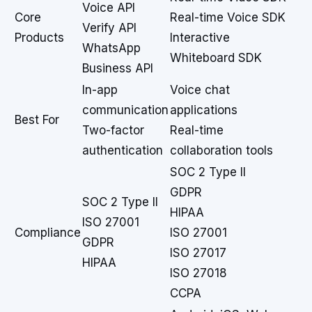
Voice API
Core
Real-time Voice SDK
Verify API
Products
Interactive
WhatsApp
Whiteboard SDK
Business API
In-app
Voice chat
communication
applications
Best For
Two-factor
Real-time
authentication
collaboration tools
SOC 2 Type II
GDPR
SOC 2 Type II
HIPAA
ISO 27001
Compliance
ISO 27001
GDPR
ISO 27017
HIPAA
ISO 27018
CCPA