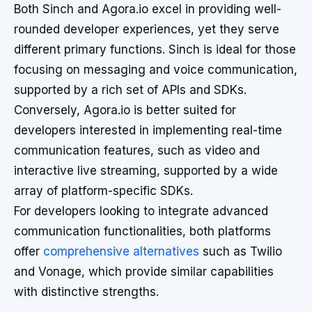
Both Sinch and Agora.io excel in providing well-
rounded developer experiences, yet they serve
different primary functions. Sinch is ideal for those
focusing on messaging and voice communication,
supported by a rich set of APIs and SDKs.
Conversely, Agora.io is better suited for
developers interested in implementing real-time
communication features, such as video and
interactive live streaming, supported by a wide
array of platform-specific SDKs.
For developers looking to integrate advanced
communication functionalities, both platforms
offer
comprehensive alternatives
such as Twilio
and Vonage, which provide similar capabilities
with distinctive strengths.