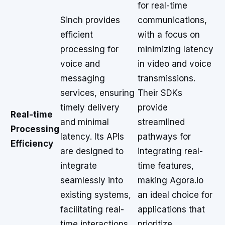
for real-time
Sinch provides
communications,
efficient
with a focus on
processing for
minimizing latency
voice and
in video and voice
messaging
transmissions.
services, ensuring
Their SDKs
timely delivery
provide
Real-time
and minimal
streamlined
Processing
latency. Its APIs
pathways for
Efficiency
are designed to
integrating real-
integrate
time features,
seamlessly into
making Agora.io
existing systems,
an ideal choice for
facilitating real-
applications that
time interactions
prioritize