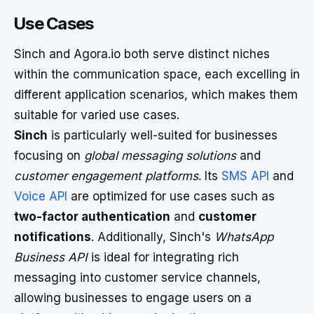
Use Cases
Sinch and Agora.io both serve distinct niches
within the communication space, each excelling in
different application scenarios, which makes them
suitable for varied use cases.
Sinch
is particularly well-suited for businesses
focusing on
global messaging solutions
and
customer engagement platforms
. Its
SMS API
and
Voice API
are optimized for use cases such as
two-factor authentication
and
customer
notifications
. Additionally, Sinch's
WhatsApp
Business API
is ideal for integrating rich
messaging into customer service channels,
allowing businesses to engage users on a