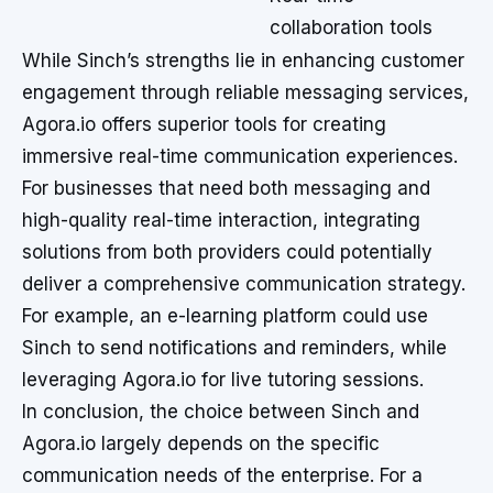
collaboration tools
While Sinch’s strengths lie in enhancing customer
engagement through reliable messaging services,
Agora.io offers superior tools for creating
immersive real-time communication experiences.
For businesses that need both messaging and
high-quality real-time interaction, integrating
solutions from both providers could potentially
deliver a comprehensive communication strategy.
For example, an e-learning platform could use
Sinch to send notifications and reminders, while
leveraging Agora.io for live tutoring sessions.
In conclusion, the choice between Sinch and
Agora.io largely depends on the specific
communication needs of the enterprise. For a