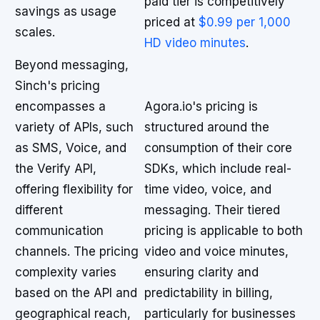
paid tier is competitively
savings as usage
priced at
$0.99 per 1,000
scales.
HD video minutes
.
Beyond messaging,
Sinch's pricing
encompasses a
Agora.io's pricing is
variety of APIs, such
structured around the
as SMS, Voice, and
consumption of their core
the Verify API,
SDKs, which include real-
offering flexibility for
time video, voice, and
different
messaging. Their tiered
communication
pricing is applicable to both
channels. The pricing
video and voice minutes,
complexity varies
ensuring clarity and
based on the API and
predictability in billing,
geographical reach,
particularly for businesses