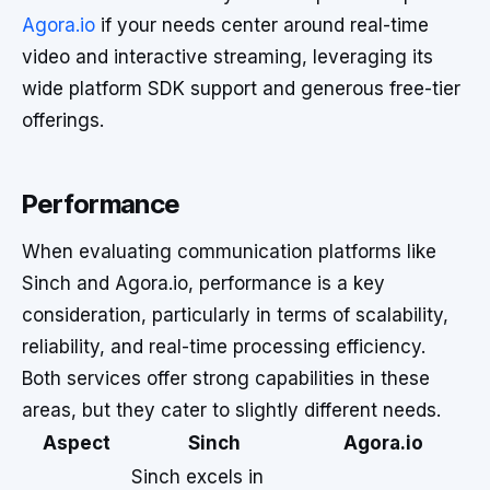
Agora.io
if your needs center around real-time
video and interactive streaming, leveraging its
wide platform SDK support and generous free-tier
offerings.
Performance
When evaluating communication platforms like
Sinch and Agora.io, performance is a key
consideration, particularly in terms of scalability,
reliability, and real-time processing efficiency.
Both services offer strong capabilities in these
areas, but they cater to slightly different needs.
Aspect
Sinch
Agora.io
Sinch excels in