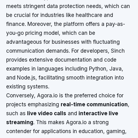
meets stringent data protection needs, which can
be crucial for industries like healthcare and
finance. Moreover, the platform offers a pay-as-
you-go pricing model, which can be
advantageous for businesses with fluctuating
communication demands. For developers, Sinch
provides extensive documentation and code
examples in languages including Python, Java,
and Node.js, facilitating smooth integration into
existing systems.
Conversely, Agora.io is the preferred choice for
projects emphasizing
real-time communication
,
such as
live video calls
and
interactive live
streaming
. This makes Agora.io a strong
contender for applications in education, gaming,