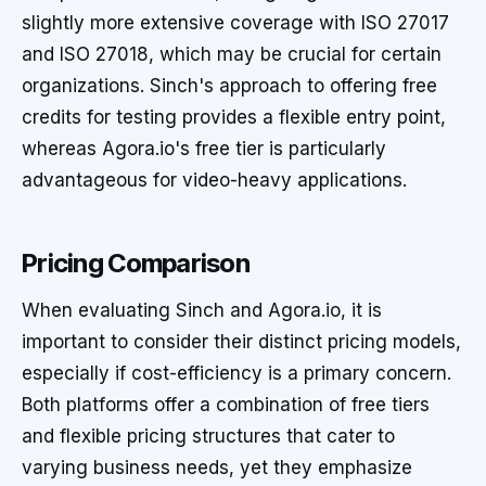
slightly more extensive coverage with ISO 27017
and ISO 27018, which may be crucial for certain
organizations. Sinch's approach to offering free
credits for testing provides a flexible entry point,
whereas Agora.io's free tier is particularly
advantageous for video-heavy applications.
Pricing Comparison
When evaluating Sinch and Agora.io, it is
important to consider their distinct pricing models,
especially if cost-efficiency is a primary concern.
Both platforms offer a combination of free tiers
and flexible pricing structures that cater to
varying business needs, yet they emphasize