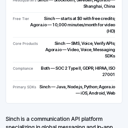
Sinch — Stockholm, Sweden; Agora.io —
Headquarters
Shanghai, China
Sinch — starts at $0 with free credits;
Free Tier
Agora.io — 10,000 minutes/month for video
(HD)
Sinch — SMS, Voice, Verify APIs;
Core Products
Agora.io — Video, Voice, Messaging
SDKs
Both — SOC 2 Type II, GDPR, HIPAA, ISO
Compliance
27001
Sinch — Java, Node.js, Python; Agora.io
Primary SDKs
— iOS, Android, Web
Sinch is a communication API platform
specializing in global messaging and in-app