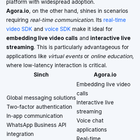
platform with widespread adoption.
Agora.io
, on the other hand, shines in scenarios
requiring
real-time communication
. Its
real-time
video SDK
and
voice SDK
make it ideal for
embedding live video calls
and
interactive live
streaming
. This is particularly advantageous for
applications like
virtual events
or
online education
,
where low-latency interaction is critical.
Sinch
Agora.io
Embedding live video
calls
Global messaging solutions
Interactive live
Two-factor authentication
streaming
In-app communication
Voice chat
WhatsApp Business API
applications
integration
Real-time