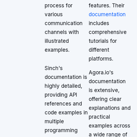
process for
features. Their
various
documentation
communication
includes
channels with
comprehensive
illustrated
tutorials for
examples.
different
platforms.
Sinch's
Agora.io's
documentation is
documentation
highly detailed,
is extensive,
providing API
offering clear
references and
explanations and
code examples in
practical
multiple
examples across
programming
a wide range of