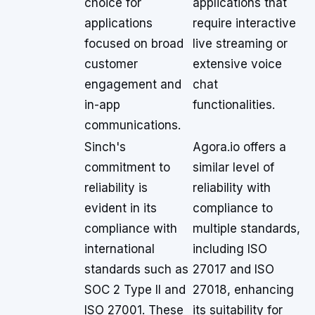
choice for
applications that
applications
require interactive
focused on broad
live streaming or
customer
extensive voice
engagement and
chat
in-app
functionalities.
communications.
Sinch's
Agora.io offers a
commitment to
similar level of
reliability is
reliability with
evident in its
compliance to
compliance with
multiple standards,
international
including ISO
standards such as
27017 and ISO
SOC 2 Type II and
27018, enhancing
ISO 27001. These
its suitability for