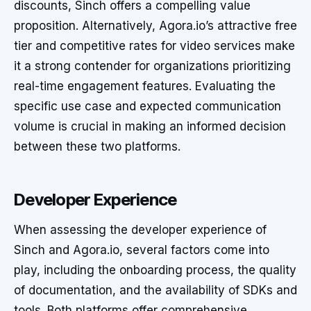
discounts, Sinch offers a compelling value
proposition. Alternatively, Agora.io’s attractive free
tier and competitive rates for video services make
it a strong contender for organizations prioritizing
real-time engagement features. Evaluating the
specific use case and expected communication
volume is crucial in making an informed decision
between these two platforms.
Developer Experience
When assessing the developer experience of
Sinch and Agora.io, several factors come into
play, including the onboarding process, the quality
of documentation, and the availability of SDKs and
tools. Both platforms offer comprehensive