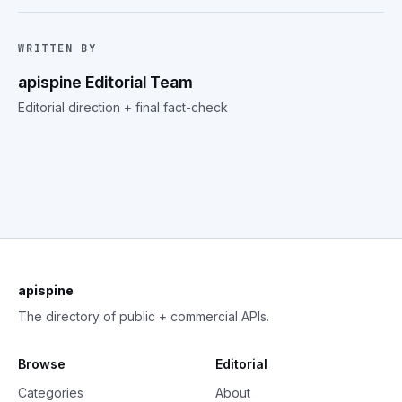
WRITTEN BY
apispine Editorial Team
Editorial direction + final fact-check
apispine
The directory of public + commercial APIs.
Browse
Editorial
Categories
About