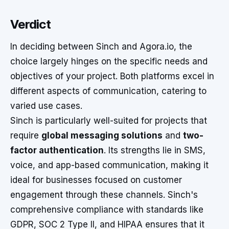
Verdict
In deciding between Sinch and Agora.io, the
choice largely hinges on the specific needs and
objectives of your project. Both platforms excel in
different aspects of communication, catering to
varied use cases.
Sinch is particularly well-suited for projects that
require
global messaging solutions
and
two-
factor authentication
. Its strengths lie in SMS,
voice, and app-based communication, making it
ideal for businesses focused on customer
engagement through these channels. Sinch's
comprehensive compliance with standards like
GDPR, SOC 2 Type II, and HIPAA ensures that it