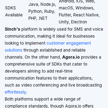
Android, iOS, Web,
Java, Node.js,
SDKS
macOS, Windows,
Python, Ruby,
Available
Flutter, React Native,
PHP, .NET
Unity, Electron
Sinch's
platform is widely used for SMS and voice
communication, making it ideal for businesses
looking to implement
customer engagement
solutions
through established and reliable
channels. On the other hand,
Agora.io
provides a
comprehensive suite of SDKs that cater to
developers aiming to add real-time
communication features to their applications,
such as video conferencing and live broadcasting
effortlessly
.
Both platforms support a wide range of
compliance standards, though Agora.io offers