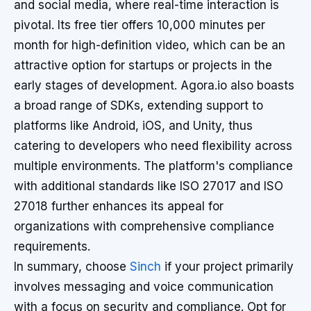
and social media, where real-time interaction is
pivotal. Its free tier offers 10,000 minutes per
month for high-definition video, which can be an
attractive option for startups or projects in the
early stages of development. Agora.io also boasts
a broad range of SDKs, extending support to
platforms like Android, iOS, and Unity, thus
catering to developers who need flexibility across
multiple environments. The platform's compliance
with additional standards like ISO 27017 and ISO
27018 further enhances its appeal for
organizations with comprehensive compliance
requirements.
In summary, choose
Sinch
if your project primarily
involves messaging and voice communication
with a focus on security and compliance. Opt for