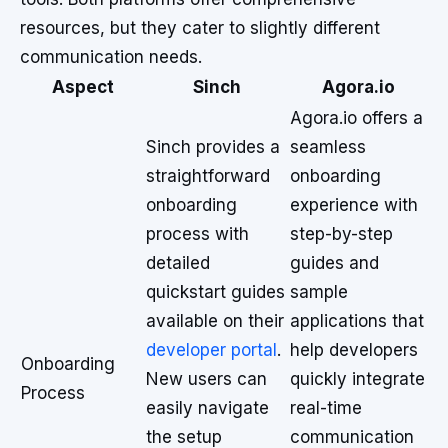
resources, but they cater to slightly different
communication needs.
Aspect
Sinch
Agora.io
Agora.io offers a
Sinch provides a
seamless
straightforward
onboarding
onboarding
experience with
process with
step-by-step
detailed
guides and
quickstart guides
sample
available on their
applications that
developer portal
.
help developers
Onboarding
New users can
quickly integrate
Process
easily navigate
real-time
the setup
communication