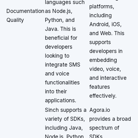
languages such
platforms,
Documentation
as Node.js,
including
Quality
Python, and
Android, iOS,
Java. This is
and Web. This
beneficial for
supports
developers
developers in
looking to
embedding
integrate SMS
video, voice,
and voice
and interactive
functionalities
features
into their
effectively.
applications.
Sinch supports a
Agora.io
variety of SDKs,
provides a broad
including Java,
spectrum of
Node.js, Python,
SDKs,