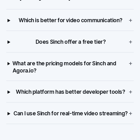
+
Which is better for video communication?
+
Does Sinch offer a free tier?
+
What are the pricing models for Sinch and
Agora.io?
+
Which platform has better developer tools?
+
Can I use Sinch for real-time video streaming?