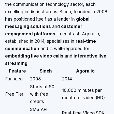
the communication technology sector, each
excelling in distinct areas. Sinch, founded in 2008,
has positioned itself as a leader in
global
messaging solutions
and
customer
engagement platforms
. In contrast, Agora.io,
established in 2014, specializes in
real-time
communication
and is well-regarded for
embedding live video calls
and
interactive live
streaming
.
Feature
Sinch
Agora.io
Founded
2008
2014
Starts at $0
10,000 minutes per
Free Tier
with free
month for video (HD)
credits
SMS API
Real-time Video SDK