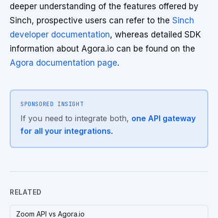
deeper understanding of the features offered by
Sinch, prospective users can refer to the
Sinch
developer documentation
, whereas detailed SDK
information about Agora.io can be found on the
Agora documentation page
.
SPONSORED INSIGHT
If you need to integrate both,
one API gateway
for all your integrations
.
RELATED
Zoom API vs Agora.io