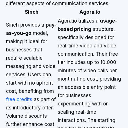
different aspects of communication services.
Sinch
Agora.io
Agora.io utilizes a
usage-
Sinch provides a
pay-
based pricing
structure,
as-you-go
model,
specifically designed for
making it ideal for
real-time video and voice
businesses that
communication. Their free
require scalable
tier includes up to 10,000
messaging and voice
minutes of video calls per
services. Users can
month at no cost, providing
start with no upfront
an accessible entry point
cost, benefiting from
for businesses
free credits
as part of
experimenting with or
its introductory offer.
scaling real-time
Volume discounts
interactions. The starting
further enhance cost