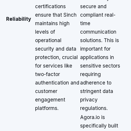
certifications
secure and
ensure that Sinch
compliant real-
Reliability
maintains high
time
levels of
communication
operational
solutions. This is
security and data
important for
protection, crucial
applications in
for services like
sensitive sectors
two-factor
requiring
authentication and
adherence to
customer
stringent data
engagement
privacy
platforms.
regulations.
Agora.io is
specifically built