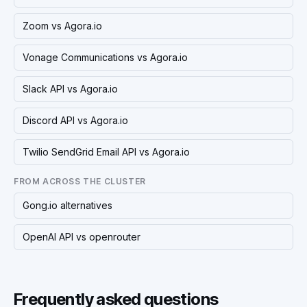
Zoom vs Agora.io
Vonage Communications vs Agora.io
Slack API vs Agora.io
Discord API vs Agora.io
Twilio SendGrid Email API vs Agora.io
FROM ACROSS THE CLUSTER
Gong.io alternatives
OpenAI API vs openrouter
Frequently asked questions