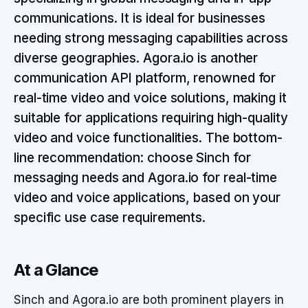
communications. It is ideal for businesses
needing strong messaging capabilities across
diverse geographies. Agora.io is another
communication API platform, renowned for
real-time video and voice solutions, making it
suitable for applications requiring high-quality
video and voice functionalities. The bottom-
line recommendation: choose Sinch for
messaging needs and Agora.io for real-time
video and voice applications, based on your
specific use case requirements.
At a Glance
Sinch and Agora.io are both prominent players in