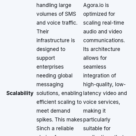
handling large
Agora.io is
volumes of SMS
optimized for
and voice traffic.
scaling real-time
Their
audio and video
infrastructure is
communications.
designed to
Its architecture
support
allows for
enterprises
seamless
needing global
integration of
messaging
high-quality, low-
Scalability
solutions, enabling
latency video and
efficient scaling to
voice services,
meet demand
making it
spikes. This makes
particularly
Sinch a reliable
suitable for