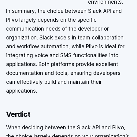
environments.
In summary, the choice between Slack API and
Plivo largely depends on the specific
communication needs of the developer or
organization. Slack excels in team collaboration
and workflow automation, while Plivo is ideal for
integrating voice and SMS functionalities into
applications. Both platforms provide excellent
documentation and tools, ensuring developers
can effectively build and maintain their
applications.
Verdict
When deciding between the Slack API and Plivo,
the choice largely depends on your organization’s