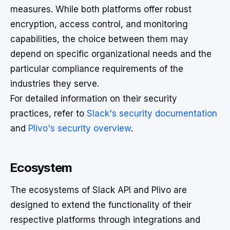
measures. While both platforms offer robust
encryption, access control, and monitoring
capabilities, the choice between them may
depend on specific organizational needs and the
particular compliance requirements of the
industries they serve.
For detailed information on their security
practices, refer to
Slack's security documentation
and
Plivo's security overview
.
Ecosystem
The ecosystems of Slack API and Plivo are
designed to extend the functionality of their
respective platforms through integrations and