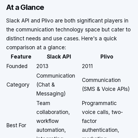
At a Glance
Slack API and Plivo are both significant players in
the communication technology space but cater to
distinct needs and use cases. Here's a quick
comparison at a glance:
Feature
Slack API
Plivo
Founded
2013
2011
Communication
Communication
Category
(Chat &
(SMS & Voice APIs)
Messaging)
Team
Programmatic
collaboration,
voice calls, two-
workflow
factor
Best For
automation,
authentication,