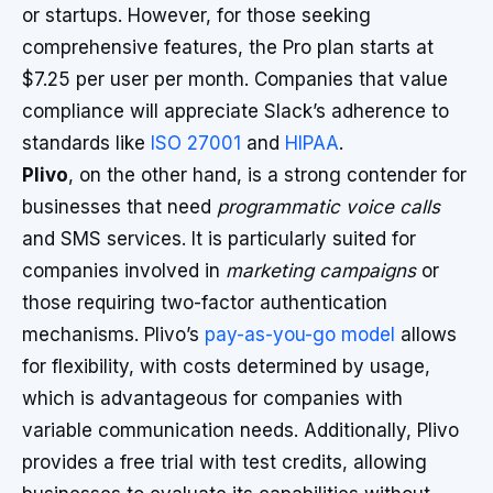
or startups. However, for those seeking
comprehensive features, the Pro plan starts at
$7.25 per user per month. Companies that value
compliance will appreciate Slack’s adherence to
standards like
ISO 27001
and
HIPAA
.
Plivo
, on the other hand, is a strong contender for
businesses that need
programmatic voice calls
and SMS services. It is particularly suited for
companies involved in
marketing campaigns
or
those requiring two-factor authentication
mechanisms. Plivo’s
pay-as-you-go model
allows
for flexibility, with costs determined by usage,
which is advantageous for companies with
variable communication needs. Additionally, Plivo
provides a free trial with test credits, allowing