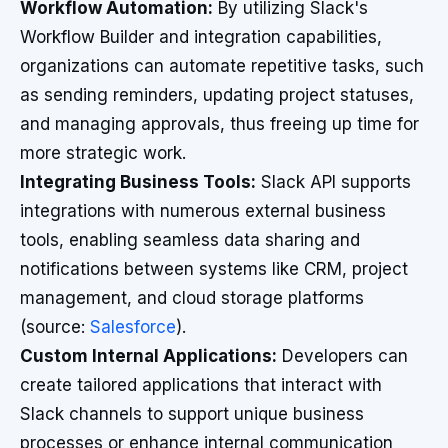
Workflow Automation:
By utilizing Slack's
Workflow Builder and integration capabilities,
organizations can automate repetitive tasks, such
as sending reminders, updating project statuses,
and managing approvals, thus freeing up time for
more strategic work.
Integrating Business Tools:
Slack API supports
integrations with numerous external business
tools, enabling seamless data sharing and
notifications between systems like CRM, project
management, and cloud storage platforms
(source:
Salesforce
).
Custom Internal Applications:
Developers can
create tailored applications that interact with
Slack channels to support unique business
processes or enhance internal communication