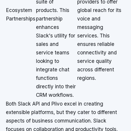
suite of
providers to offer
Ecosystem
products. This
global reach for its
Partnerships
partnership
voice and
enhances
messaging
Slack's utility for
services. This
sales and
ensures reliable
service teams
connectivity and
looking to
service quality
integrate chat
across different
functions
regions.
directly into their
CRM workflows.
Both Slack API and Plivo excel in creating
extensible platforms, but they cater to different
aspects of business communication. Slack
focuses on collaboration and productivity tools,