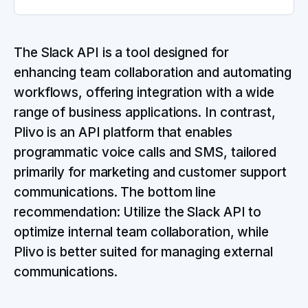
The Slack API is a tool designed for
enhancing team collaboration and automating
workflows, offering integration with a wide
range of business applications. In contrast,
Plivo is an API platform that enables
programmatic voice calls and SMS, tailored
primarily for marketing and customer support
communications. The bottom line
recommendation: Utilize the Slack API to
optimize internal team collaboration, while
Plivo is better suited for managing external
communications.