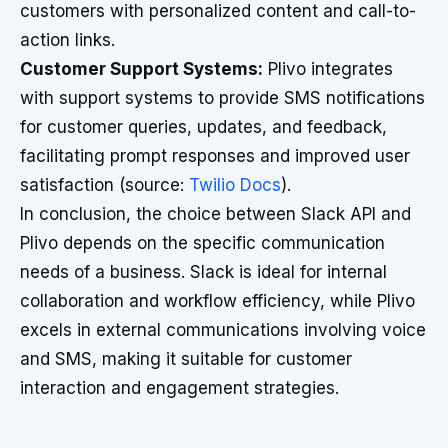
customers with personalized content and call-to-
action links.
Customer Support Systems:
Plivo integrates
with support systems to provide SMS notifications
for customer queries, updates, and feedback,
facilitating prompt responses and improved user
satisfaction (source:
Twilio Docs
).
In conclusion, the choice between Slack API and
Plivo depends on the specific communication
needs of a business. Slack is ideal for internal
collaboration and workflow efficiency, while Plivo
excels in external communications involving voice
and SMS, making it suitable for customer
interaction and engagement strategies.