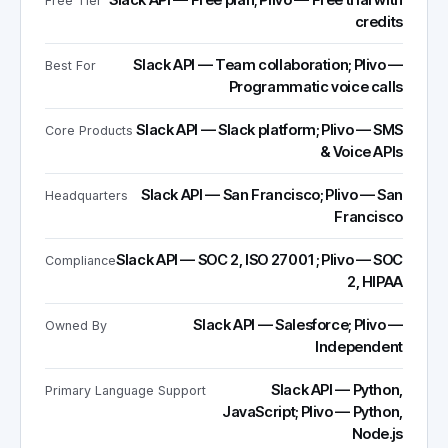
Slack API — Free plan; Plivo — Free trial with
Free Tier
credits
Slack API — Team collaboration; Plivo —
Best For
Programmatic voice calls
Slack API — Slack platform; Plivo — SMS
Core Products
& Voice APIs
Slack API — San Francisco; Plivo — San
Headquarters
Francisco
Slack API — SOC 2, ISO 27001; Plivo — SOC
Compliance
2, HIPAA
Slack API — Salesforce; Plivo —
Owned By
Independent
Slack API — Python,
Primary Language Support
JavaScript; Plivo — Python,
Node.js