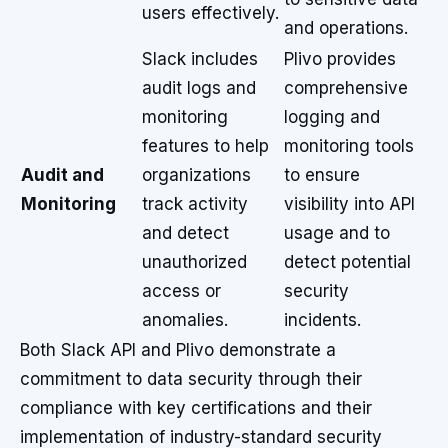
users effectively.
and operations.
Slack includes
Plivo provides
audit logs and
comprehensive
monitoring
logging and
features to help
monitoring tools
Audit and
organizations
to ensure
Monitoring
track activity
visibility into API
and detect
usage and to
unauthorized
detect potential
access or
security
anomalies.
incidents.
Both Slack API and Plivo demonstrate a
commitment to data security through their
compliance with key certifications and their
implementation of industry-standard security