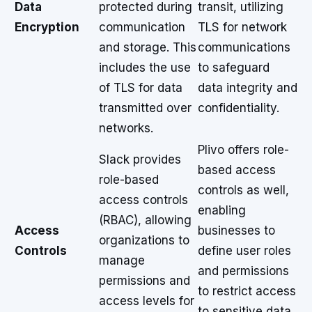
Data
protected during
transit, utilizing
Encryption
communication
TLS for network
and storage. This
communications
includes the use
to safeguard
of TLS for data
data integrity and
transmitted over
confidentiality.
networks.
Plivo offers role-
Slack provides
based access
role-based
controls as well,
access controls
enabling
(RBAC), allowing
Access
businesses to
organizations to
Controls
define user roles
manage
and permissions
permissions and
to restrict access
access levels for
to sensitive data