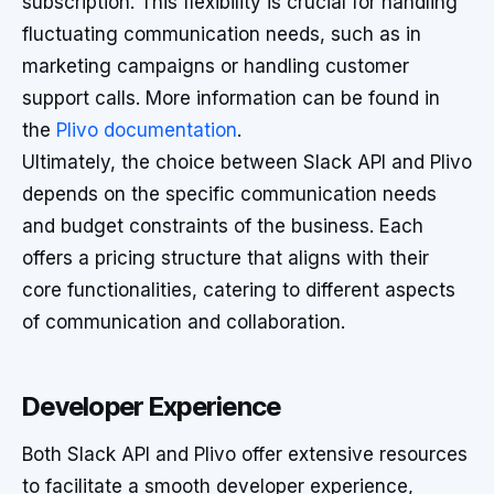
subscription. This flexibility is crucial for handling
fluctuating communication needs, such as in
marketing campaigns or handling customer
support calls. More information can be found in
the
Plivo documentation
.
Ultimately, the choice between Slack API and Plivo
depends on the specific communication needs
and budget constraints of the business. Each
offers a pricing structure that aligns with their
core functionalities, catering to different aspects
of communication and collaboration.
Developer Experience
Both Slack API and Plivo offer extensive resources
to facilitate a smooth developer experience,