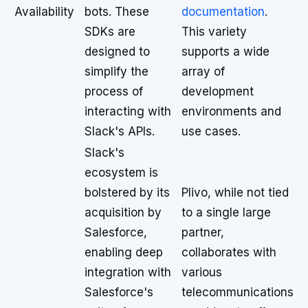
Availability
bots. These
documentation
.
SDKs are
This variety
designed to
supports a wide
simplify the
array of
process of
development
interacting with
environments and
Slack's APIs.
use cases.
Slack's
ecosystem is
bolstered by its
Plivo, while not tied
acquisition by
to a single large
Salesforce,
partner,
enabling deep
collaborates with
integration with
various
Salesforce's
telecommunications