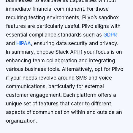
businesses to evaluate its capabilities without
immediate financial commitment. For those
requiring testing environments, Plivo’s sandbox
features are particularly useful. Plivo aligns with
essential compliance standards such as
GDPR
and
HIPAA
, ensuring data security and privacy.
In summary, choose Slack API if your focus is on
enhancing team collaboration and integrating
various business tools. Alternatively, opt for Plivo
if your needs revolve around SMS and voice
communications, particularly for external
customer engagement. Each platform offers a
unique set of features that cater to different
aspects of communication within and outside an
organization.