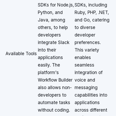
SDKs for Node.js,
SDKs, including
Python, and
Ruby, PHP, .NET,
Java, among
and Go, catering
others, to help
to diverse
developers
developer
integrate Slack
preferences.
into their
This variety
Available Tools
applications
enables
easily. The
seamless
platform's
integration of
Workflow Builder
voice and
also allows non-
messaging
developers to
capabilities into
automate tasks
applications
without coding.
across different