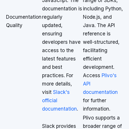
JavaScript. The
range of SDKs,
documentation is
including Python,
Documentation
regularly
Node.js, and
Quality
updated,
Java. The API
ensuring
reference is
developers have
well-structured,
access to the
facilitating
latest features
efficient
and best
development.
practices. For
Access
Plivo's
more details,
API
visit
Slack's
documentation
official
for further
documentation
.
information.
Plivo supports a
Slack provides
broader range of