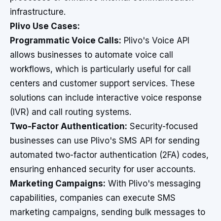
infrastructure.
Plivo Use Cases:
Programmatic Voice Calls:
Plivo's Voice API
allows businesses to automate voice call
workflows, which is particularly useful for call
centers and customer support services. These
solutions can include interactive voice response
(IVR) and call routing systems.
Two-Factor Authentication:
Security-focused
businesses can use Plivo's SMS API for sending
automated two-factor authentication (2FA) codes,
ensuring enhanced security for user accounts.
Marketing Campaigns:
With Plivo's messaging
capabilities, companies can execute SMS
marketing campaigns, sending bulk messages to