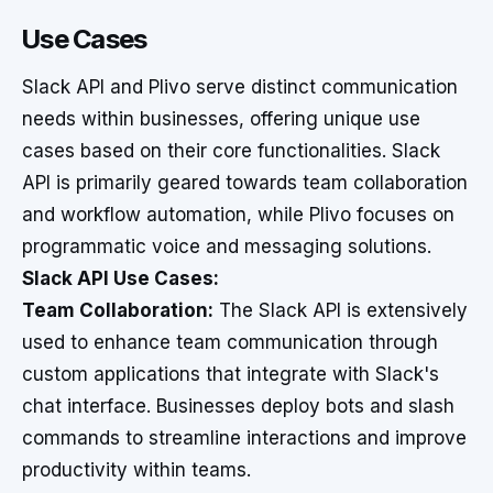
Use Cases
Slack API and Plivo serve distinct communication
needs within businesses, offering unique use
cases based on their core functionalities. Slack
API is primarily geared towards team collaboration
and workflow automation, while Plivo focuses on
programmatic voice and messaging solutions.
Slack API Use Cases:
Team Collaboration:
The Slack API is extensively
used to enhance team communication through
custom applications that integrate with Slack's
chat interface. Businesses deploy bots and slash
commands to streamline interactions and improve
productivity within teams.