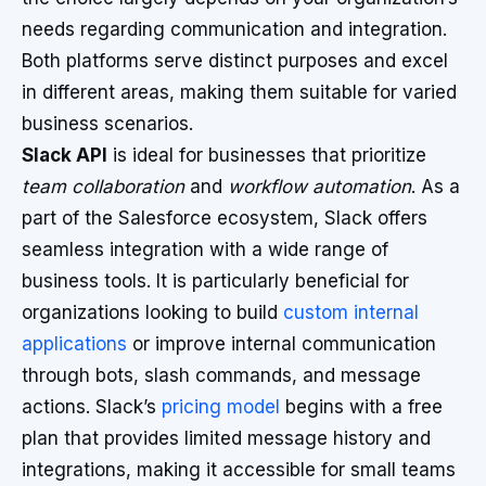
needs regarding communication and integration.
Both platforms serve distinct purposes and excel
in different areas, making them suitable for varied
business scenarios.
Slack API
is ideal for businesses that prioritize
team collaboration
and
workflow automation
. As a
part of the Salesforce ecosystem, Slack offers
seamless integration with a wide range of
business tools. It is particularly beneficial for
organizations looking to build
custom internal
applications
or improve internal communication
through bots, slash commands, and message
actions. Slack’s
pricing model
begins with a free
plan that provides limited message history and
integrations, making it accessible for small teams