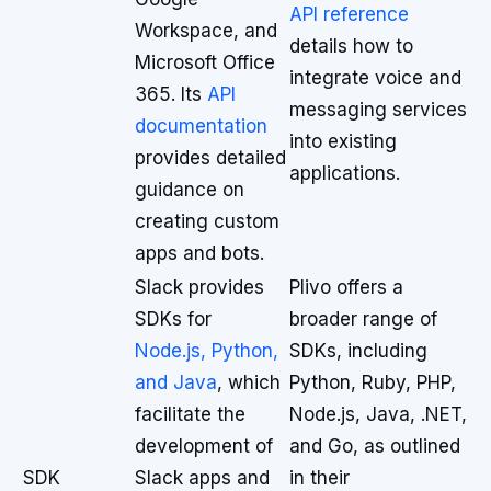
API reference
Workspace, and
details how to
Microsoft Office
integrate voice and
365. Its
API
messaging services
documentation
into existing
provides detailed
applications.
guidance on
creating custom
apps and bots.
Slack provides
Plivo offers a
SDKs for
broader range of
Node.js, Python,
SDKs, including
and Java
, which
Python, Ruby, PHP,
facilitate the
Node.js, Java, .NET,
development of
and Go, as outlined
SDK
Slack apps and
in their