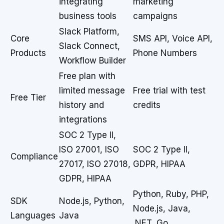
integrating
marketing
business tools
campaigns
Slack Platform,
Core
SMS API, Voice API,
Slack Connect,
Products
Phone Numbers
Workflow Builder
Free plan with
limited message
Free trial with test
Free Tier
history and
credits
integrations
SOC 2 Type II,
ISO 27001, ISO
SOC 2 Type II,
Compliance
27017, ISO 27018,
GDPR, HIPAA
GDPR, HIPAA
Python, Ruby, PHP,
SDK
Node.js, Python,
Node.js, Java,
Languages
Java
.NET, Go