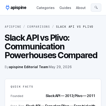
Skip to content
apispine
🔍
Categories
Guides
About
APISPINE
/
COMPARISONS
/
SLACK API
VS
PLIVO
Slack API vs Plivo:
Communication
Powerhouses Compared
By
apispine Editorial Team
·
May 29, 2026
QUICK FACTS
Slack API — 2013; Plivo — 2011
Founded