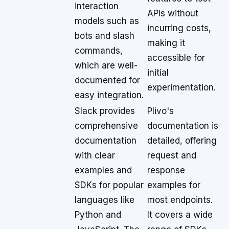
interaction
APIs without
models such as
incurring costs,
bots and slash
making it
commands,
accessible for
which are well-
initial
documented for
experimentation.
easy integration.
Slack provides
Plivo's
comprehensive
documentation is
documentation
detailed, offering
with clear
request and
examples and
response
SDKs for popular
examples for
languages like
most endpoints.
Python and
It covers a wide