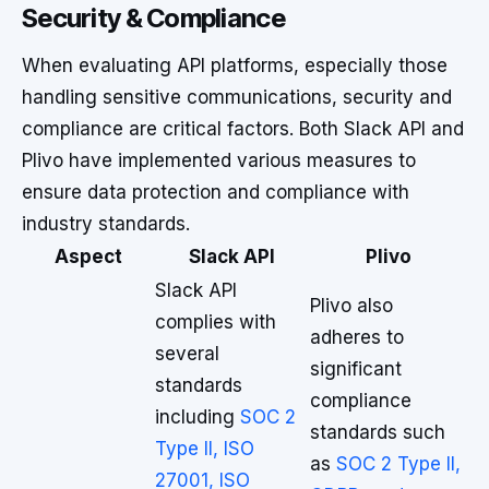
Security & Compliance
When evaluating API platforms, especially those
handling sensitive communications, security and
compliance are critical factors. Both Slack API and
Plivo have implemented various measures to
ensure data protection and compliance with
industry standards.
Aspect
Slack API
Plivo
Slack API
Plivo also
complies with
adheres to
several
significant
standards
compliance
including
SOC 2
standards such
Type II, ISO
as
SOC 2 Type II,
27001, ISO