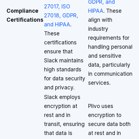
GDPR, and
27017, ISO
Compliance
HIPAA
. These
27018, GDPR,
Certifications
align with
and HIPAA
.
industry
These
requirements for
certifications
handling personal
ensure that
and sensitive
Slack maintains
data, particularly
high standards
in communication
for data security
services.
and privacy.
Slack employs
encryption at
Plivo uses
rest and in
encryption to
transit, ensuring
secure data both
that data is
at rest and in