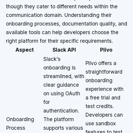
though they cater to different needs within the
communication domain. Understanding their
onboarding processes, documentation quality, and
available tools can help developers choose the
right platform for their specific requirements.
Aspect
Slack API
Plivo
Slack's
Plivo offers a
onboarding is
straightforward
streamlined, with
onboarding
clear guidance
experience with
on using OAuth
a free trial and
for
test credits.
authentication.
Developers can
Onboarding
The platform
use sandbox
Process
supports various
features to test