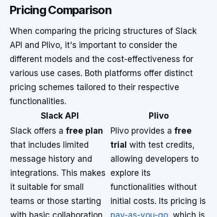
Pricing Comparison
When comparing the pricing structures of Slack
API and Plivo, it's important to consider the
different models and the cost-effectiveness for
various use cases. Both platforms offer distinct
pricing schemes tailored to their respective
functionalities.
Slack API
Plivo
Slack offers a
free plan
Plivo provides a
free
that includes limited
trial
with test credits,
message history and
allowing developers to
integrations. This makes
explore its
it suitable for small
functionalities without
teams or those starting
initial costs. Its pricing is
with basic collaboration
pay-as-you-go
, which is