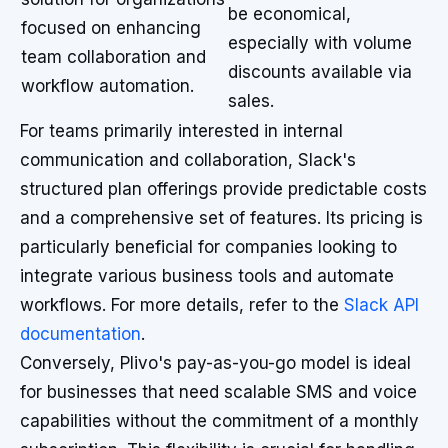
be economical,
focused on enhancing
especially with volume
team collaboration and
discounts available via
workflow automation.
sales.
For teams primarily interested in internal
communication and collaboration, Slack's
structured plan offerings provide predictable costs
and a comprehensive set of features. Its pricing is
particularly beneficial for companies looking to
integrate various business tools and automate
workflows. For more details, refer to the
Slack API
documentation
.
Conversely, Plivo's pay-as-you-go model is ideal
for businesses that need scalable SMS and voice
capabilities without the commitment of a monthly