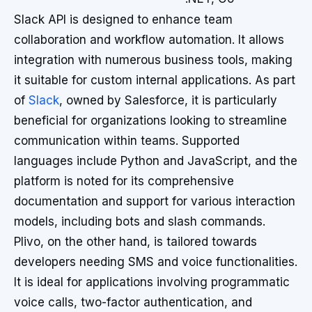
Slack API is designed to enhance team
collaboration and workflow automation. It allows
integration with numerous business tools, making
it suitable for custom internal applications. As part
of
Slack
, owned by Salesforce, it is particularly
beneficial for organizations looking to streamline
communication within teams. Supported
languages include Python and JavaScript, and the
platform is noted for its comprehensive
documentation and support for various interaction
models, including bots and slash commands.
Plivo, on the other hand, is tailored towards
developers needing SMS and voice functionalities.
It is ideal for applications involving programmatic
voice calls, two-factor authentication, and