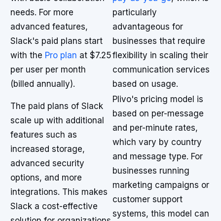
needs. For more
particularly
advanced features,
advantageous for
Slack's paid plans start
businesses that require
with the
Pro plan
at $7.25
flexibility in scaling their
per user per month
communication services
(billed annually).
based on usage.
Plivo's pricing model is
The paid plans of Slack
based on per-message
scale up with additional
and per-minute rates,
features such as
which vary by country
increased storage,
and message type. For
advanced security
businesses running
options, and more
marketing campaigns or
integrations. This makes
customer support
Slack a cost-effective
systems, this model can
solution for organizations