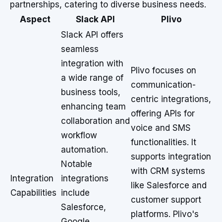
partnerships, catering to diverse business needs.
Aspect
Slack API
Plivo
Slack API offers
seamless
integration with
Plivo focuses on
a wide range of
communication-
business tools,
centric integrations,
enhancing team
offering APIs for
collaboration and
voice and SMS
workflow
functionalities. It
automation.
supports integration
Notable
with CRM systems
Integration
integrations
like Salesforce and
Capabilities
include
customer support
Salesforce,
platforms. Plivo's
Google