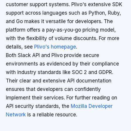
customer support systems. Plivo's extensive SDK
support across languages such as Python, Ruby,
and Go makes it versatile for developers. The
platform offers a pay-as-you-go pricing model,
with the flexibility of volume discounts. For more
details, see
Plivo's homepage
.
Both Slack API and Plivo provide secure
environments as evidenced by their compliance
with industry standards like SOC 2 and GDPR.
Their clear and extensive API documentation
ensures that developers can confidently
implement their services. For further reading on
API security standards, the
Mozilla Developer
Network
is a reliable resource.