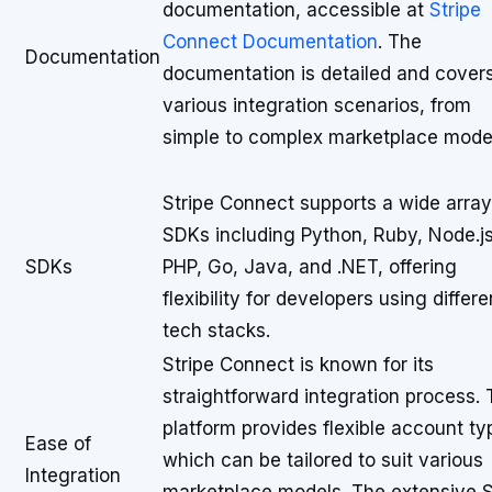
documentation, accessible at
Stripe
Connect Documentation
. The
Documentation
documentation is detailed and cover
various integration scenarios, from
simple to complex marketplace mode
Stripe Connect supports a wide array
SDKs including Python, Ruby, Node.js
SDKs
PHP, Go, Java, and .NET, offering
flexibility for developers using differe
tech stacks.
Stripe Connect is known for its
straightforward integration process.
platform provides flexible account ty
Ease of
which can be tailored to suit various
Integration