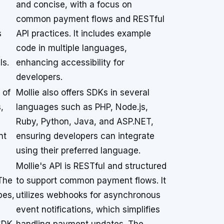
and concise, with a focus on
common payment flows and RESTful
s
API practices. It includes example
code in multiple languages,
ls.
enhancing accessibility for
developers.
 of
Mollie also offers SDKs in several
,
languages such as PHP, Node.js,
Ruby, Python, Java, and ASP.NET,
nt
ensuring developers can integrate
using their preferred language.
Mollie's API is RESTful and structured
 The
to support common payment flows. It
pes,
utilizes webhooks for asynchronous
event notifications, which simplifies