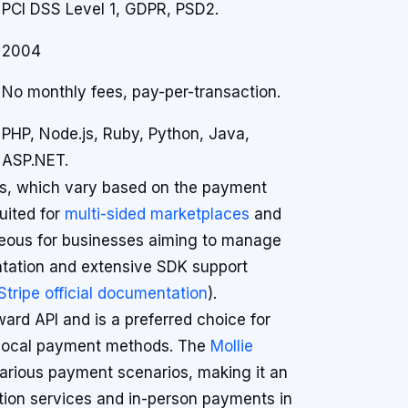
PCI DSS Level 1, GDPR, PSD2.
2004
No monthly fees, pay-per-transaction.
PHP, Node.js, Ruby, Python, Java,
ASP.NET.
els, which vary based on the payment
uited for
multi-sided marketplaces
and
geous for businesses aiming to manage
tation and extensive SDK support
Stripe official documentation
).
ward API and is a preferred choice for
o local payment methods. The
Mollie
various payment scenarios, making it an
tion services and in-person payments in