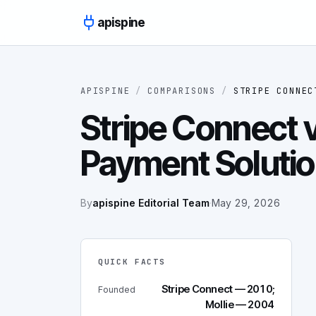
Skip to content
apispine
APISPINE
/
COMPARISONS
/
STRIPE CONNEC
Stripe Connect v
Payment Soluti
By
apispine Editorial Team
·
May 29, 2026
QUICK FACTS
Stripe Connect — 2010;
Founded
Mollie — 2004