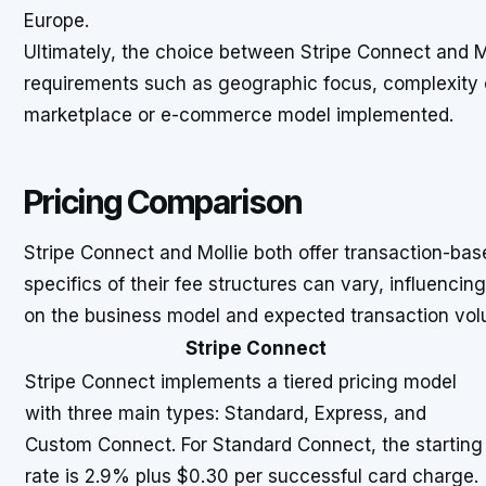
Europe.
Ultimately, the choice between Stripe Connect and M
requirements such as geographic focus, complexity 
marketplace or e-commerce model implemented.
Pricing Comparison
Stripe Connect and Mollie both offer transaction-bas
specifics of their fee structures can vary, influenci
on the business model and expected transaction vol
Stripe Connect
Stripe Connect implements a tiered pricing model
with three main types: Standard, Express, and
Custom Connect. For Standard Connect, the starting
rate is 2.9% plus $0.30 per successful card charge.