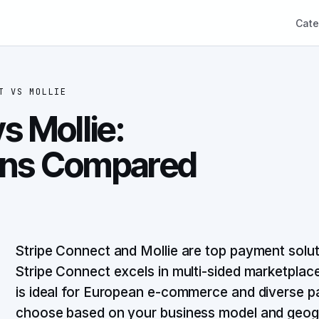
Cate
T
VS
MOLLIE
s Mollie:
ons Compared
Stripe Connect and Mollie are top payment soluti
Stripe Connect excels in multi-sided marketplace
is ideal for European e-commerce and diverse 
choose based on your business model and geogr