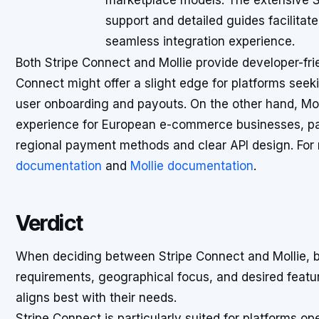
marketplace models. The extensive 
support and detailed guides facilitate
seamless integration experience.
Both Stripe Connect and Mollie provide developer-fr
Connect might offer a slight edge for platforms seeki
user onboarding and payouts. On the other hand, Moll
experience for European e-commerce businesses, part
regional payment methods and clear API design. For m
documentation
and
Mollie documentation
.
Verdict
When deciding between Stripe Connect and Mollie, bu
requirements, geographical focus, and desired feat
aligns best with their needs.
Stripe Connect is particularly suited for platforms op