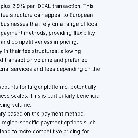
plus 2.9% per iDEAL transaction. This
fee structure can appeal to European
businesses that rely on a range of local
payment methods, providing flexibility
and competitiveness in pricing.
in their fee structures, allowing
ed transaction volume and preferred
ional services and fees depending on the
counts for larger platforms, potentially
ess scales. This is particularly beneficial
ssing volume.
vary based on the payment method,
ze region-specific payment options such
 lead to more competitive pricing for