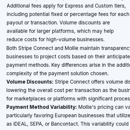
Additional fees apply for Express and Custom tiers,
including potential fixed or percentage fees for each
payout or transaction. Volume discounts are
available for larger platforms, which may help
reduce costs for high-volume businesses.
Both Stripe Connect and Mollie maintain transparency 
businesses to project costs based on their anticipat
payment methods. Key differences arise in the addit
complexity of the payment solution chosen.
Volume Discounts:
Stripe Connect offers volume dis
lowering the overall cost per transaction as the busin
for marketplaces or platforms with significant proce
Payment Method Variability:
Mollie's pricing can 
particularly favoring European businesses that utili
as iDEAL, SEPA, or Bancontact. This variability could