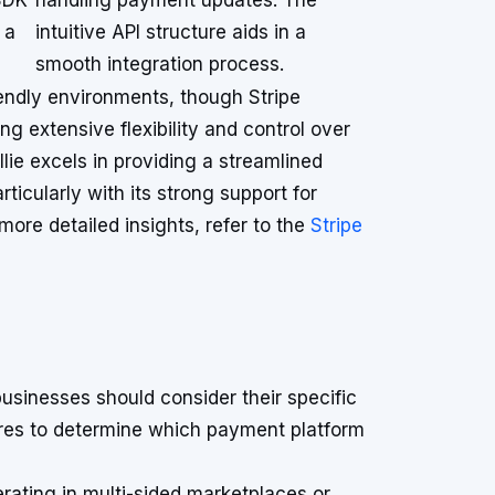
SDK
handling payment updates. The
 a
intuitive API structure aids in a
smooth integration process.
iendly environments, though Stripe
ng extensive flexibility and control over
ie excels in providing a streamlined
icularly with its strong support for
ore detailed insights, refer to the
Stripe
sinesses should consider their specific
ures to determine which payment platform
erating in multi-sided marketplaces or