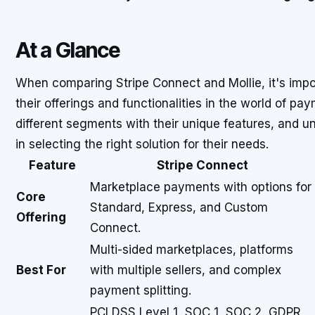
At a Glance
When comparing Stripe Connect and Mollie, it's impo
their offerings and functionalities in the world of pa
different segments with their unique features, and 
in selecting the right solution for their needs.
Feature
Stripe Connect
Marketplace payments with options for
Core
Standard, Express, and Custom
Offering
Connect.
Multi-sided marketplaces, platforms
Best For
with multiple sellers, and complex
payment splitting.
PCI DSS Level 1, SOC 1, SOC 2, GDPR,