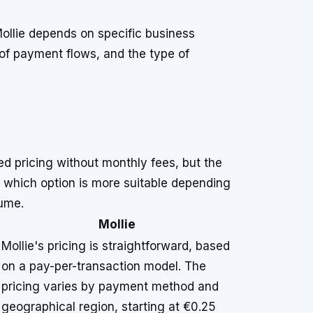
ollie depends on specific business
of payment flows, and the type of
ed pricing without monthly fees, but the
ng which option is more suitable depending
ume.
Mollie
Mollie's pricing is straightforward, based
on a pay-per-transaction model. The
pricing varies by payment method and
geographical region, starting at €0.25