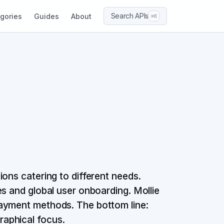
Search APIs
gories
Guides
About
⌘K
ons catering to different needs.
s and global user onboarding. Mollie
payment methods. The bottom line:
aphical focus.