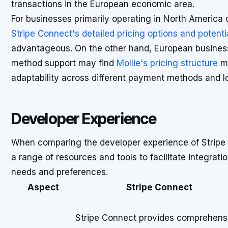
transactions in the European economic area.
For businesses primarily operating in North America 
Stripe Connect's detailed pricing options and potent
advantageous. On the other hand, European busines
method support may find
Mollie's pricing structure
mo
adaptability across different payment methods and lo
Developer Experience
When comparing the developer experience of Stripe C
a range of resources and tools to facilitate integration
needs and preferences.
Aspect
Stripe Connect
Stripe Connect provides comprehens