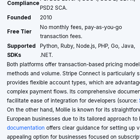
Compliance
PSD2 SCA.
Founded
2010
No monthly fees, pay-as-you-go
Free Tier
transaction fees.
Supported
Python, Ruby, Node.js, PHP, Go, Java,
SDKs
.NET.
Both platforms offer transaction-based pricing mod
methods and volume. Stripe Connect is particularly s
provides flexible account types, which are advanta
complex payment flows. Its comprehensive documen
facilitate ease of integration for developers (source:
On the other hand, Mollie is known for its straightfor
European businesses due to its tailored approach t
documentation
offers clear guidance for setting up 
appealing option for businesses focused on subscrip