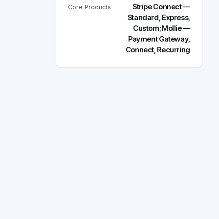
Stripe Connect —
Core Products
Standard, Express,
Custom; Mollie —
Payment Gateway,
Connect, Recurring