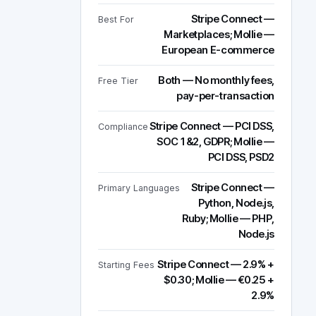
Stripe Connect —
Best For
Marketplaces; Mollie —
European E-commerce
Both — No monthly fees,
Free Tier
pay-per-transaction
Stripe Connect — PCI DSS,
Compliance
SOC 1&2, GDPR; Mollie —
PCI DSS, PSD2
Stripe Connect —
Primary Languages
Python, Node.js,
Ruby; Mollie — PHP,
Node.js
Stripe Connect — 2.9% +
Starting Fees
$0.30; Mollie — €0.25 +
2.9%