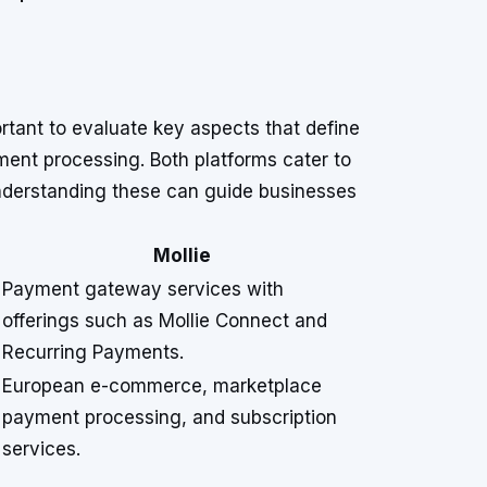
rtant to evaluate key aspects that define
yment processing. Both platforms cater to
understanding these can guide businesses
Mollie
Payment gateway services with
offerings such as Mollie Connect and
Recurring Payments.
European e-commerce, marketplace
payment processing, and subscription
services.