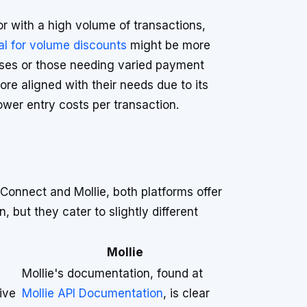
or with a high volume of transactions,
ial for volume discounts
might be more
ses or those needing varied payment
re aligned with their needs due to its
wer entry costs per transaction.
onnect and Mollie, both platforms offer
, but they cater to slightly different
Mollie
Mollie's documentation, found at
ive
Mollie API Documentation
, is clear