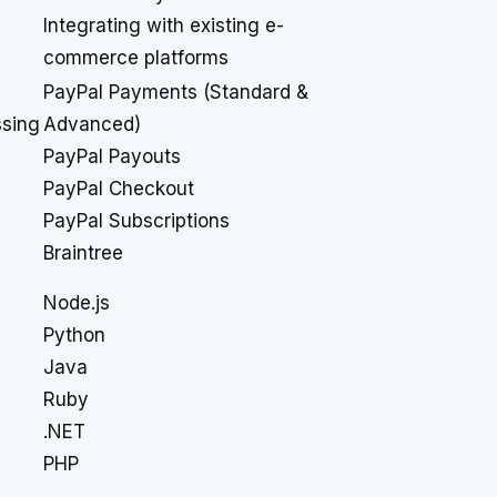
Integrating with existing e-
commerce platforms
PayPal Payments (Standard &
sing
Advanced)
PayPal Payouts
PayPal Checkout
PayPal Subscriptions
Braintree
Node.js
Python
Java
Ruby
.NET
PHP