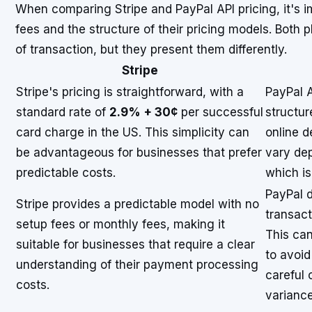
When comparing Stripe and PayPal API pricing, it's i
fees and the structure of their pricing models. Both
of transaction, but they present them differently.
Stripe
Stripe's pricing is straightforward, with a
PayPal A
standard rate of
2.9% + 30¢
per successful
structur
card charge in the US. This simplicity can
online d
be advantageous for businesses that prefer
vary de
predictable costs.
which is
PayPal 
Stripe provides a predictable model with no
transact
setup fees or monthly fees, making it
This can
suitable for businesses that require a clear
to avoid
understanding of their payment processing
careful 
costs.
variance