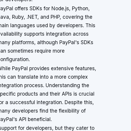
ayPal offers SDKs for Node.js, Python,
ava, Ruby, .NET, and PHP, covering the
ain languages used by developers. This
vailability supports integration across
any platforms, although PayPal's SDKs
an sometimes require more
onfiguration.
hile PayPal provides extensive features,
his can translate into a more complex
ntegration process. Understanding the
pecific products and their APIs is crucial
or a successful integration. Despite this,
any developers find the flexibility of
ayPal's API beneficial.
support for developers, but they cater to