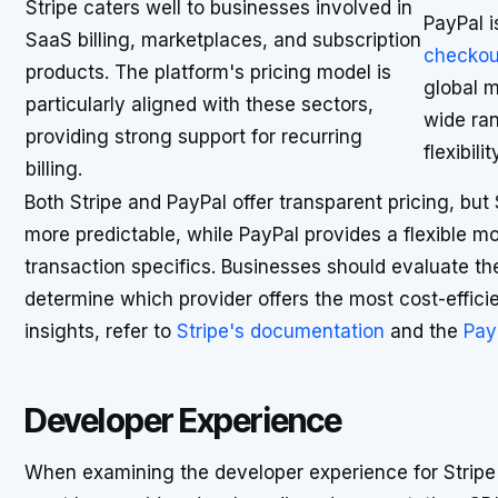
Stripe caters well to businesses involved in
PayPal i
SaaS billing, marketplaces, and subscription
checkou
products. The platform's pricing model is
global m
particularly aligned with these sectors,
wide ra
providing strong support for recurring
flexibil
billing.
Both Stripe and PayPal offer transparent pricing, but 
more predictable, while PayPal provides a flexible m
transaction specifics. Businesses should evaluate th
determine which provider offers the most cost-efficien
insights, refer to
Stripe's documentation
and the
Pay
Developer Experience
When examining the developer experience for Stripe 