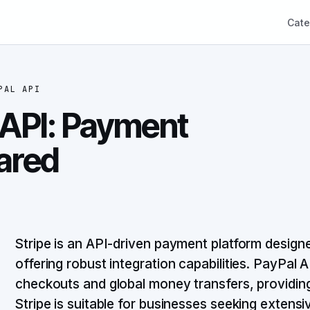
Cate
PAL API
 API: Payment
ared
Stripe is an API-driven payment platform designe
offering robust integration capabilities. PayPal AP
checkouts and global money transfers, providing
Stripe is suitable for businesses seeking extensi