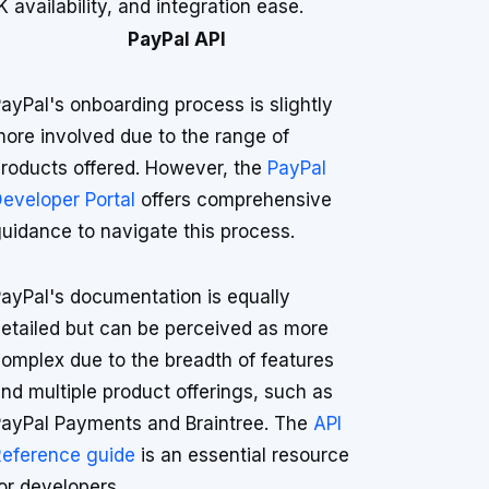
vailability, and integration ease.
PayPal API
ayPal's onboarding process is slightly
ore involved due to the range of
roducts offered. However, the
PayPal
eveloper Portal
offers comprehensive
uidance to navigate this process.
ayPal's documentation is equally
etailed but can be perceived as more
omplex due to the breadth of features
nd multiple product offerings, such as
ayPal Payments and Braintree. The
API
eference guide
is an essential resource
or developers.