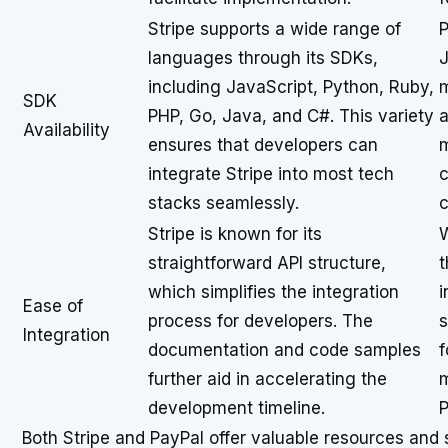
Stripe supports a wide range of
P
languages through its SDKs,
J
including JavaScript, Python, Ruby,
m
SDK
PHP, Go, Java, and C#. This variety
a
Availability
ensures that developers can
m
integrate Stripe into most tech
c
stacks seamlessly.
c
Stripe is known for its
W
straightforward API structure,
t
which simplifies the integration
i
Ease of
process for developers. The
s
Integration
documentation and code samples
f
further aid in accelerating the
m
development timeline.
P
Both Stripe and PayPal offer valuable resources and 