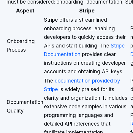
must be considered: onboarding, documentation, SDK a
Aspect
Stripe
Stripe offers a streamlined
onboarding process, enabling
P
developers to quickly access their
m
Onboarding
APIs and start building. The
Stripe
p
Process
Documentation
provides clear
D
instructions on creating developer
g
accounts and obtaining API keys.
The
documentation provided by
P
Stripe
is widely praised for its
d
clarity and organization. It includes
c
Documentation
extensive code samples in various
a
Quality
programming languages and
P
detailed API references that
R
facilitate implementation.
f