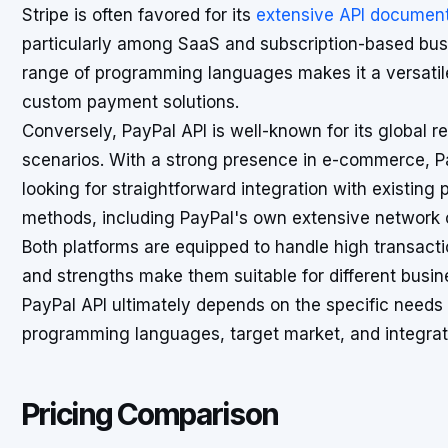
Stripe is often favored for its
extensive API document
particularly among SaaS and subscription-based busin
range of programming languages makes it a versatile
custom payment solutions.
Conversely, PayPal API is well-known for its global 
scenarios. With a strong presence in e-commerce, 
looking for straightforward integration with existing
methods, including PayPal's own extensive network o
Both platforms are equipped to handle high transactio
and strengths make them suitable for different busi
PayPal API ultimately depends on the specific needs 
programming languages, target market, and integrat
Pricing Comparison