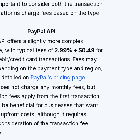
mportant to consider both the transaction
 platforms charge fees based on the type
PayPal API
PI offers a slightly more complex
e, with typical fees of
2.99% + $0.49
for
ebit/credit card transactions. Fees may
pending on the payment type and region,
 detailed on
PayPal's pricing page
.
does not charge any monthly fees, but
ion fees apply from the first transaction.
 be beneficial for businesses that want
 upfront costs, although it requires
consideration of the transaction fee
.