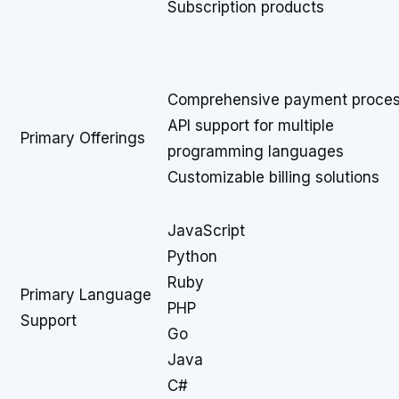
Subscription products
Comprehensive payment proces
API support for multiple
Primary Offerings
programming languages
Customizable billing solutions
JavaScript
Python
Ruby
Primary Language
PHP
Support
Go
Java
C#