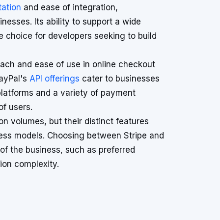
ation
and ease of integration,
esses. Its ability to support a wide
 choice for developers seeking to build
reach and ease of use in online checkout
PayPal's
API offerings
cater to businesses
 platforms and a variety of payment
f users.
n volumes, but their distinct features
ness models. Choosing between Stripe and
of the business, such as preferred
ion complexity.