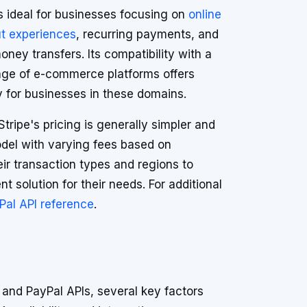
s ideal for businesses focusing on
online
t experiences
, recurring payments, and
oney transfers. Its compatibility with a
nge of e-commerce platforms offers
ity for businesses in these domains.
Stripe's pricing is generally simpler and
odel with varying fees based on
eir transaction types and regions to
t solution for their needs. For additional
Pal API reference
.
and PayPal APIs, several key factors