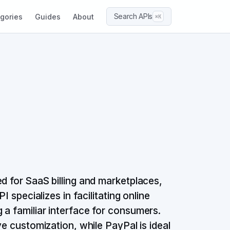
Search APIs
gories
Guides
About
⌘K
d for SaaS billing and marketplaces,
I specializes in facilitating online
 a familiar interface for consumers.
ve customization, while PayPal is ideal