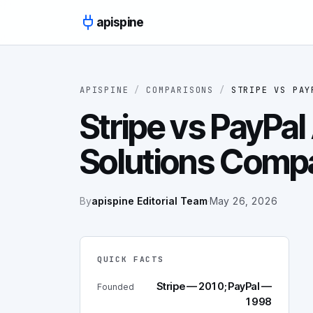
Skip to content
apispine
APISPINE
/
COMPARISONS
/
STRIPE
VS
PAY
Stripe vs PayPal
Solutions Comp
By
apispine Editorial Team
·
May 26, 2026
QUICK FACTS
Stripe — 2010; PayPal —
Founded
1998