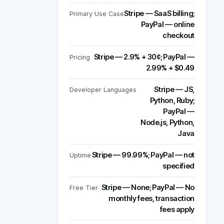
Stripe — SaaS billing;
Primary Use Case
PayPal — online
checkout
Stripe — 2.9% + 30¢; PayPal —
Pricing
2.99% + $0.49
Stripe — JS,
Developer Languages
Python, Ruby;
PayPal —
Node.js, Python,
Java
Stripe — 99.99%; PayPal — not
Uptime
specified
Stripe — None; PayPal — No
Free Tier
monthly fees, transaction
fees apply