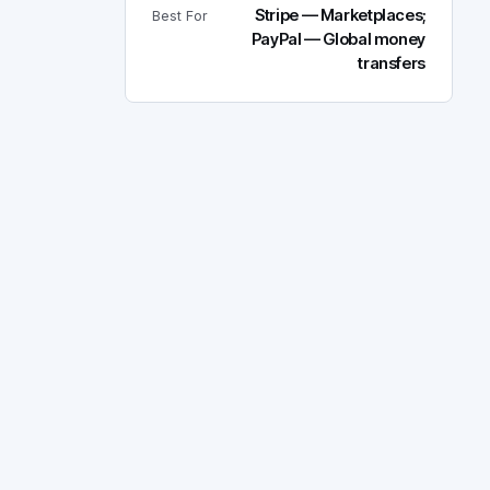
Stripe — Marketplaces;
Best For
PayPal — Global money
transfers