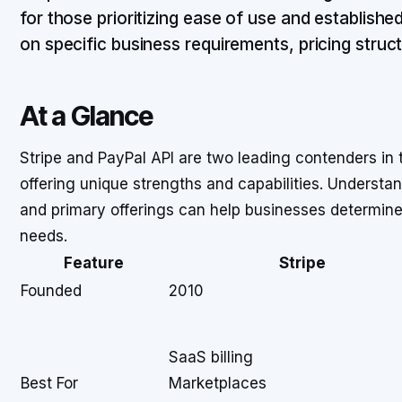
for those prioritizing ease of use and establish
on specific business requirements, pricing struc
At a Glance
Stripe and PayPal API are two leading contenders i
offering unique strengths and capabilities. Understan
and primary offerings can help businesses determine 
needs.
Feature
Stripe
Founded
2010
SaaS billing
Best For
Marketplaces