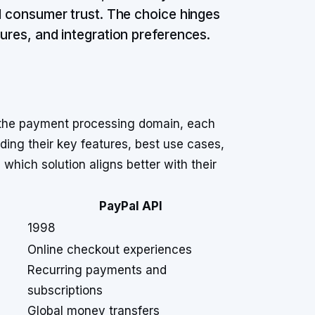
ed consumer trust. The choice hinges
tures, and integration preferences.
n the payment processing domain, each
ding their key features, best use cases,
which solution aligns better with their
PayPal API
1998
Online checkout experiences
Recurring payments and
subscriptions
Global money transfers