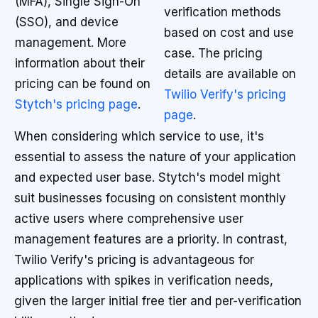
(MFA), Single Sign-On
verification methods
(SSO), and device
based on cost and use
management. More
case. The pricing
information about their
details are available on
pricing can be found on
Twilio Verify's pricing
Stytch's pricing page
.
page
.
When considering which service to use, it's
essential to assess the nature of your application
and expected user base. Stytch's model might
suit businesses focusing on consistent monthly
active users where comprehensive user
management features are a priority. In contrast,
Twilio Verify's pricing is advantageous for
applications with spikes in verification needs,
given the larger initial free tier and per-verification