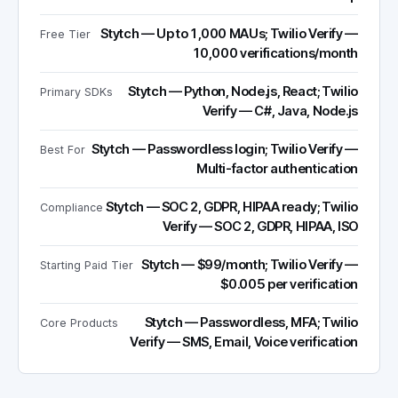
Stytch — Up to 1,000 MAUs; Twilio Verify —
Free Tier
10,000 verifications/month
Stytch — Python, Node.js, React; Twilio
Primary SDKs
Verify — C#, Java, Node.js
Stytch — Passwordless login; Twilio Verify —
Best For
Multi-factor authentication
Stytch — SOC 2, GDPR, HIPAA ready; Twilio
Compliance
Verify — SOC 2, GDPR, HIPAA, ISO
Stytch — $99/month; Twilio Verify —
Starting Paid Tier
$0.005 per verification
Stytch — Passwordless, MFA; Twilio
Core Products
Verify — SMS, Email, Voice verification