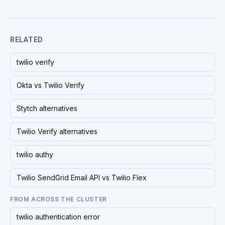
RELATED
twilio verify
Okta vs Twilio Verify
Stytch alternatives
Twilio Verify alternatives
twilio authy
Twilio SendGrid Email API vs Twilio Flex
FROM ACROSS THE CLUSTER
twilio authentication error