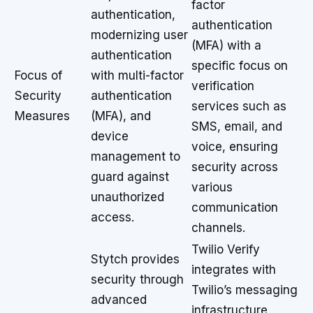
factor
authentication,
authentication
modernizing user
(MFA) with a
authentication
specific focus on
Focus of
with multi-factor
verification
Security
authentication
services such as
Measures
(MFA), and
SMS, email, and
device
voice, ensuring
management to
security across
guard against
various
unauthorized
communication
access.
channels.
Twilio Verify
Stytch provides
integrates with
security through
Twilio’s messaging
advanced
infrastructure,