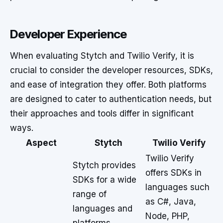
Developer Experience
When evaluating Stytch and Twilio Verify, it is
crucial to consider the developer resources, SDKs,
and ease of integration they offer. Both platforms
are designed to cater to authentication needs, but
their approaches and tools differ in significant
ways.
Aspect
Stytch
Twilio Verify
Twilio Verify
Stytch provides
offers SDKs in
SDKs for a wide
languages such
range of
as C#, Java,
languages and
Node, PHP,