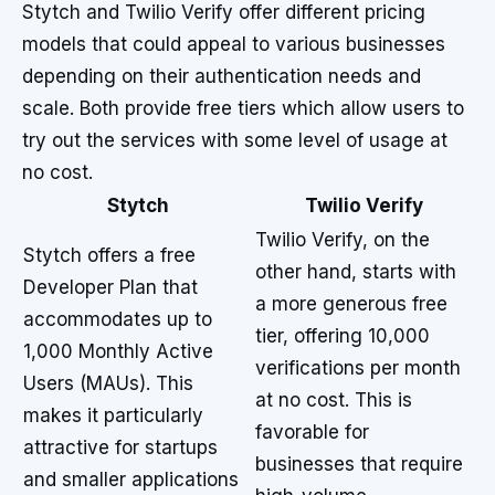
Stytch and Twilio Verify offer different pricing
models that could appeal to various businesses
depending on their authentication needs and
scale. Both provide free tiers which allow users to
try out the services with some level of usage at
no cost.
Stytch
Twilio Verify
Twilio Verify, on the
Stytch offers a free
other hand, starts with
Developer Plan that
a more generous free
accommodates up to
tier, offering 10,000
1,000 Monthly Active
verifications per month
Users (MAUs). This
at no cost. This is
makes it particularly
favorable for
attractive for startups
businesses that require
and smaller applications