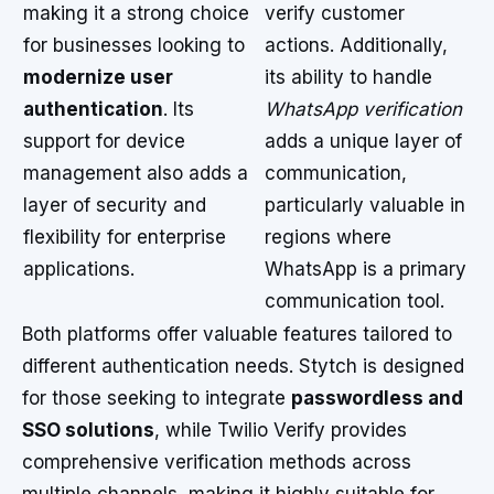
making it a strong choice
verify customer
for businesses looking to
actions. Additionally,
modernize user
its ability to handle
authentication
. Its
WhatsApp verification
support for device
adds a unique layer of
management also adds a
communication,
layer of security and
particularly valuable in
flexibility for enterprise
regions where
applications.
WhatsApp is a primary
communication tool.
Both platforms offer valuable features tailored to
different authentication needs. Stytch is designed
for those seeking to integrate
passwordless and
SSO solutions
, while Twilio Verify provides
comprehensive verification methods across