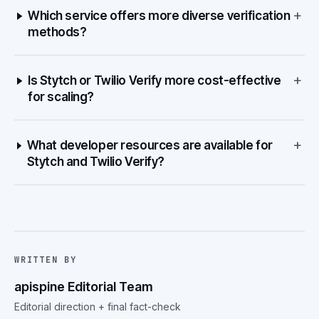
+
Which service offers more diverse verification
methods?
+
Is Stytch or Twilio Verify more cost-effective
for scaling?
+
What developer resources are available for
Stytch and Twilio Verify?
WRITTEN BY
apispine Editorial Team
Editorial direction + final fact-check