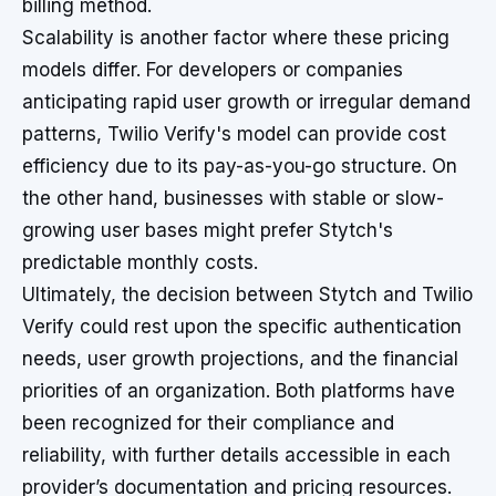
billing method.
Scalability is another factor where these pricing
models differ. For developers or companies
anticipating rapid user growth or irregular demand
patterns, Twilio Verify's model can provide cost
efficiency due to its pay-as-you-go structure. On
the other hand, businesses with stable or slow-
growing user bases might prefer Stytch's
predictable monthly costs.
Ultimately, the decision between Stytch and Twilio
Verify could rest upon the specific authentication
needs, user growth projections, and the financial
priorities of an organization. Both platforms have
been recognized for their compliance and
reliability, with further details accessible in each
provider’s documentation and pricing resources.