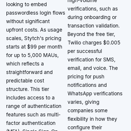
high-volume
looking to embed
verifications, such as
passwordless login flows
during onboarding or
without significant
transaction validation.
upfront costs. As usage
Beyond the free tier,
scales, Stytch's pricing
Twilio charges $0.005
starts at $99 per month
per successful
for up to 5,000 MAUs,
verification for SMS,
which reflects a
email, and voice. The
straightforward and
pricing for push
predictable cost
notifications and
structure. This tier
WhatsApp verifications
includes access to a
varies, giving
range of authentication
companies some
features such as multi-
flexibility in how they
factor authentication
configure their