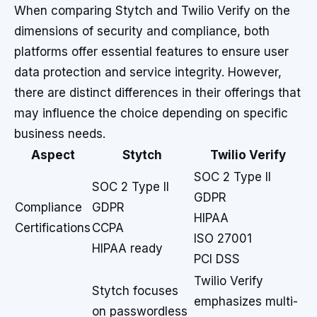
When comparing Stytch and Twilio Verify on the
dimensions of security and compliance, both
platforms offer essential features to ensure user
data protection and service integrity. However,
there are distinct differences in their offerings that
may influence the choice depending on specific
business needs.
Aspect
Stytch
Twilio Verify
SOC 2 Type II
SOC 2 Type II
GDPR
Compliance
GDPR
HIPAA
Certifications
CCPA
ISO 27001
HIPAA ready
PCI DSS
Twilio Verify
Stytch focuses
emphasizes multi-
on passwordless