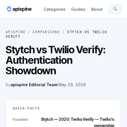
Skip to content
apispine
🔍
Categories
Guides
About
APISPINE
/
COMPARISONS
/
STYTCH
VS
TWILIO
VERIFY
Stytch vs Twilio Verify:
Authentication
Showdown
By
apispine Editorial Team
·
May 29, 2026
QUICK FACTS
Stytch — 2020; Twilio Verify — Twilio's
Founded
ownership