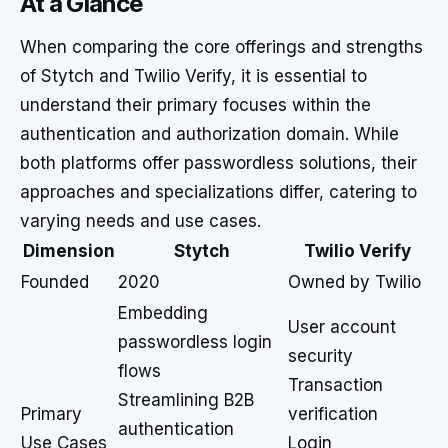
At a Glance
When comparing the core offerings and strengths
of Stytch and Twilio Verify, it is essential to
understand their primary focuses within the
authentication and authorization domain. While
both platforms offer passwordless solutions, their
approaches and specializations differ, catering to
varying needs and use cases.
Dimension
Stytch
Twilio Verify
Founded
2020
Owned by Twilio
Embedding
User account
passwordless login
security
flows
Transaction
Streamlining B2B
Primary
verification
authentication
Use Cases
Login