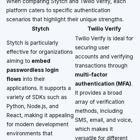
When comparing Stytch and Twilio Verify, each
platform caters to specific authentication
scenarios that highlight their unique strengths.
Stytch
Twilio Verify
Twilio Verify is ideal for
Stytch is particularly
securing user
effective for organizations
accounts and verifying
aiming to
embed
transactions through
passwordless login
multi-factor
flows
into their
authentication (MFA)
.
applications. It supports a
It provides a broad
variety of SDKs such as
array of verification
Python, Node.js, and
methods, including
React, making it appealing
SMS, email, and voice,
for modern development
which makes it
environments that
versatile for different