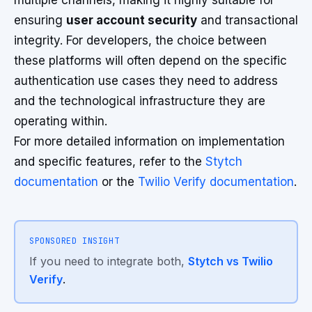
multiple channels, making it highly suitable for
ensuring
user account security
and transactional
integrity. For developers, the choice between
these platforms will often depend on the specific
authentication use cases they need to address
and the technological infrastructure they are
operating within.
For more detailed information on implementation
and specific features, refer to the
Stytch
documentation
or the
Twilio Verify documentation
.
SPONSORED INSIGHT
If you need to integrate both,
Stytch vs Twilio
Verify
.