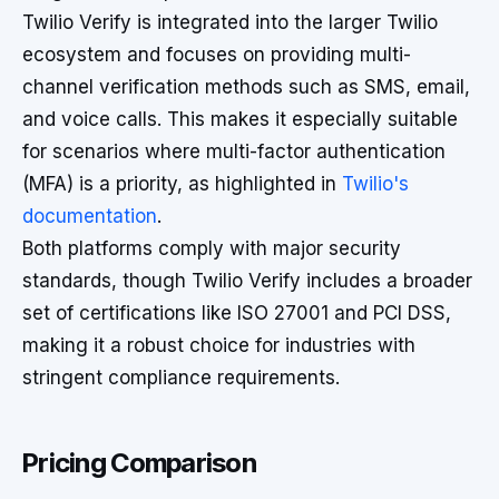
Twilio Verify is integrated into the larger Twilio
ecosystem and focuses on providing multi-
channel verification methods such as SMS, email,
and voice calls. This makes it especially suitable
for scenarios where multi-factor authentication
(MFA) is a priority, as highlighted in
Twilio's
documentation
.
Both platforms comply with major security
standards, though Twilio Verify includes a broader
set of certifications like ISO 27001 and PCI DSS,
making it a robust choice for industries with
stringent compliance requirements.
Pricing Comparison