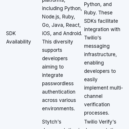
platforms,
Python, and
including Python,
Ruby. These
Node.js, Ruby,
SDKs facilitate
Go, Java, React,
integration with
SDK
iOS, and Android.
Twilio's
Availability
This diversity
messaging
supports
infrastructure,
developers
enabling
aiming to
developers to
integrate
easily
passwordless
implement multi-
authentication
channel
across various
verification
environments.
processes.
Stytch's
Twilio Verify's