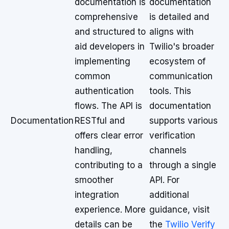
documentation is
documentation
comprehensive
is detailed and
and structured to
aligns with
aid developers in
Twilio's broader
implementing
ecosystem of
common
communication
authentication
tools. This
flows. The API is
documentation
Documentation
RESTful and
supports various
offers clear error
verification
handling,
channels
contributing to a
through a single
smoother
API. For
integration
additional
experience. More
guidance, visit
details can be
the
Twilio Verify