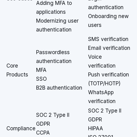
Adding MFA to
authentication
applications
Onboarding new
Modernizing user
users
authentication
SMS verification
Email verification
Passwordless
Voice
authentication
Core
verification
MFA
Products
Push verification
SSO
(TOTP/HOTP)
B2B authentication
WhatsApp
verification
SOC 2 Type II
SOC 2 Type II
GDPR
GDPR
Compliance
HIPAA
CCPA