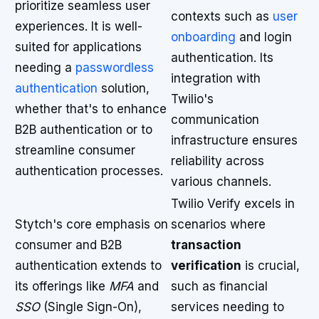
prioritize seamless user
contexts such as
user
experiences. It is well-
onboarding
and login
suited for applications
authentication. Its
needing a
passwordless
integration with
authentication
solution,
Twilio's
whether that's to enhance
communication
B2B authentication or to
infrastructure ensures
streamline consumer
reliability across
authentication processes.
various channels.
Twilio Verify excels in
Stytch's core emphasis on
scenarios where
consumer and B2B
transaction
authentication extends to
verification
is crucial,
its offerings like
MFA
and
such as financial
SSO
(Single Sign-On),
services needing to