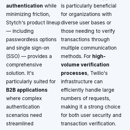
authentication
while
is particularly beneficial
minimizing friction,
for organizations with
Stytch's product lineup
diverse user bases or
— including
those needing to verify
passwordless options
transactions through
and single sign-on
multiple communication
(SSO) — provides a
methods. For
high-
comprehensive
volume verification
solution. It's
processes
, Twilio's
particularly suited for
infrastructure can
B2B applications
efficiently handle large
where complex
numbers of requests,
authentication
making it a strong choice
scenarios need
for both user security and
streamlined
transaction verification.