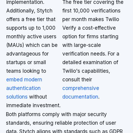
implementation.
The free tier covering the
Additionally, Stytch
first 10,000 verifications
offers a free tier that
per month makes Twilio
supports up to 1,000
Verify a cost-effective
monthly active users
option for firms starting
(MAUs) which can be
with large-scale
advantageous for
verification needs. For a
startups or small
detailed examination of
teams looking to
Twilio's capabilities,
embed modern
consult their
authentication
comprehensive
solutions
without
documentation
.
immediate investment.
Both platforms comply with major security
standards, ensuring reliable protection of user
data. Stytch aligns with standards such as GDPR