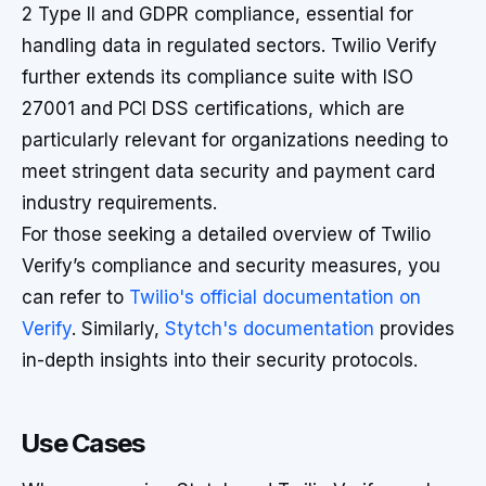
2 Type II and GDPR compliance, essential for
handling data in regulated sectors. Twilio Verify
further extends its compliance suite with ISO
27001 and PCI DSS certifications, which are
particularly relevant for organizations needing to
meet stringent data security and payment card
industry requirements.
For those seeking a detailed overview of Twilio
Verify’s compliance and security measures, you
can refer to
Twilio's official documentation on
Verify
. Similarly,
Stytch's documentation
provides
in-depth insights into their security protocols.
Use Cases