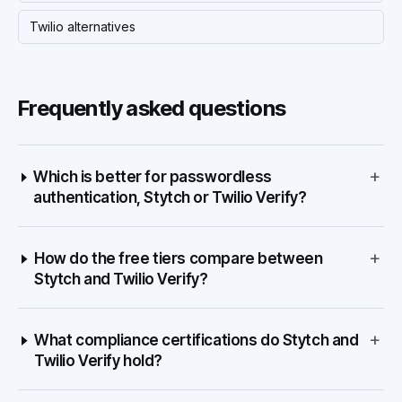
Twilio alternatives
Frequently asked questions
+
Which is better for passwordless
authentication, Stytch or Twilio Verify?
+
How do the free tiers compare between
Stytch and Twilio Verify?
+
What compliance certifications do Stytch and
Twilio Verify hold?