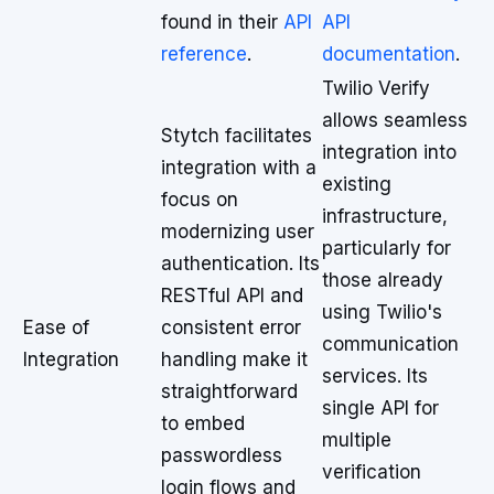
found in their
API
API
reference
.
documentation
.
Twilio Verify
allows seamless
Stytch facilitates
integration into
integration with a
existing
focus on
infrastructure,
modernizing user
particularly for
authentication. Its
those already
RESTful API and
using Twilio's
Ease of
consistent error
communication
Integration
handling make it
services. Its
straightforward
single API for
to embed
multiple
passwordless
verification
login flows and