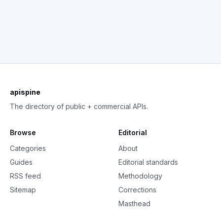
apispine
The directory of public + commercial APIs.
Browse
Editorial
Categories
About
Guides
Editorial standards
RSS feed
Methodology
Sitemap
Corrections
Masthead