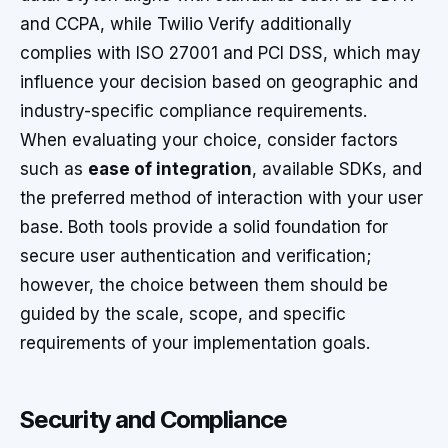
and CCPA, while Twilio Verify additionally
complies with ISO 27001 and PCI DSS, which may
influence your decision based on geographic and
industry-specific compliance requirements.
When evaluating your choice, consider factors
such as
ease of integration
, available SDKs, and
the preferred method of interaction with your user
base. Both tools provide a solid foundation for
secure user authentication and verification;
however, the choice between them should be
guided by the scale, scope, and specific
requirements of your implementation goals.
Security and Compliance