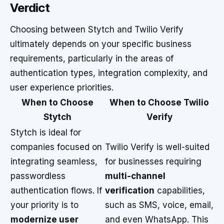
Verdict
Choosing between Stytch and Twilio Verify
ultimately depends on your specific business
requirements, particularly in the areas of
authentication types, integration complexity, and
user experience priorities.
When to Choose
When to Choose Twilio
Stytch
Verify
Stytch is ideal for
companies focused on
Twilio Verify is well-suited
integrating seamless,
for businesses requiring
passwordless
multi-channel
authentication flows. If
verification
capabilities,
your priority is to
such as SMS, voice, email,
modernize user
and even WhatsApp. This