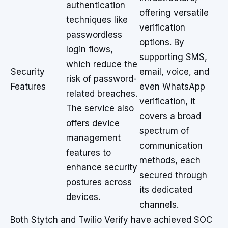
authentication
offering versatile
techniques like
verification
passwordless
options. By
login flows,
supporting SMS,
which reduce the
Security
email, voice, and
risk of password-
Features
even WhatsApp
related breaches.
verification, it
The service also
covers a broad
offers device
spectrum of
management
communication
features to
methods, each
enhance security
secured through
postures across
its dedicated
devices.
channels.
Both Stytch and Twilio Verify have achieved SOC