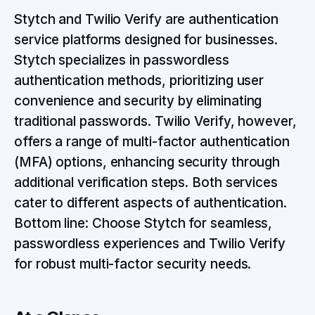
Stytch and Twilio Verify are authentication
service platforms designed for businesses.
Stytch specializes in passwordless
authentication methods, prioritizing user
convenience and security by eliminating
traditional passwords. Twilio Verify, however,
offers a range of multi-factor authentication
(MFA) options, enhancing security through
additional verification steps. Both services
cater to different aspects of authentication.
Bottom line: Choose Stytch for seamless,
passwordless experiences and Twilio Verify
for robust multi-factor security needs.