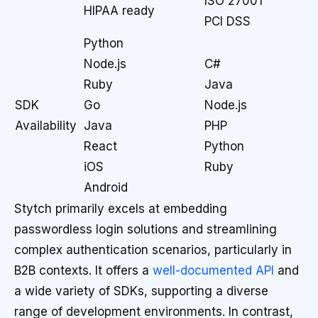
ISO 27001
HIPAA ready
PCI DSS
Python
Node.js
C#
Ruby
Java
SDK
Go
Node.js
Availability
Java
PHP
React
Python
iOS
Ruby
Android
Stytch primarily excels at embedding
passwordless login solutions and streamlining
complex authentication scenarios, particularly in
B2B contexts. It offers a
well-documented API
and
a wide variety of SDKs, supporting a diverse
range of development environments. In contrast,