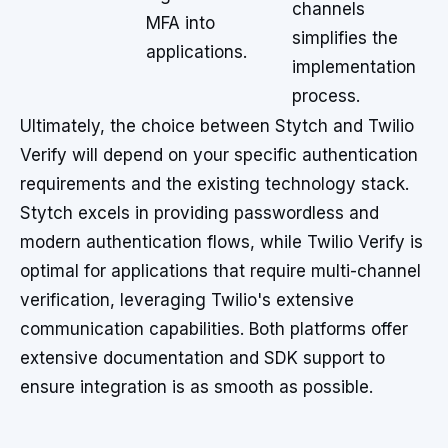
channels
MFA into
simplifies the
applications.
implementation
process.
Ultimately, the choice between Stytch and Twilio
Verify will depend on your specific authentication
requirements and the existing technology stack.
Stytch excels in providing passwordless and
modern authentication flows, while Twilio Verify is
optimal for applications that require multi-channel
verification, leveraging Twilio's extensive
communication capabilities. Both platforms offer
extensive documentation and SDK support to
ensure integration is as smooth as possible.