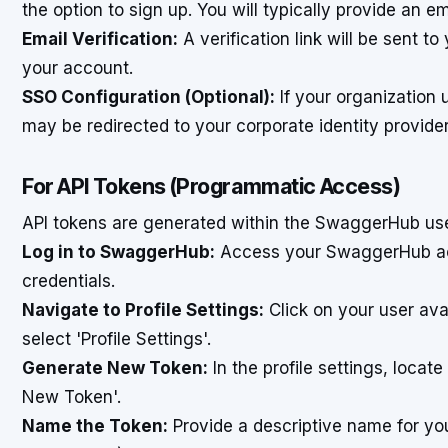
the option to sign up. You will typically provide an 
Email Verification:
A verification link will be sent t
your account.
SSO Configuration (Optional):
If your organization 
may be redirected to your corporate identity provider
For API Tokens (Programmatic Access)
API tokens are generated within the SwaggerHub use
Log in to SwaggerHub:
Access your SwaggerHub ac
credentials.
Navigate to Profile Settings:
Click on your user ava
select 'Profile Settings'.
Generate New Token:
In the profile settings, locate
New Token'.
Name the Token:
Provide a descriptive name for you