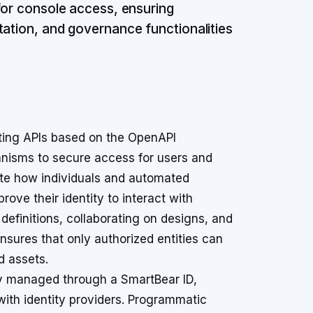
 for console access, ensuring
tation, and governance functionalities
ing APIs based on the OpenAPI
anisms to secure access for users and
te how individuals and automated
ove their identity to interact with
efinitions, collaborating on designs, and
sures that only authorized entities can
d assets.
ly managed through a SmartBear ID,
with identity providers. Programmatic