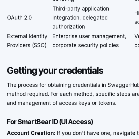
Third-party application
H
OAuth 2.0
integration, delegated
s
authorization
External Identity
Enterprise user management,
V
Providers (SSO)
corporate security policies
c
Getting your credentials
The process for obtaining credentials in SwaggerHub
method required. For each method, specific steps ar
and management of access keys or tokens.
For SmartBear ID (UI Access)
Account Creation:
If you don't have one, navigate 