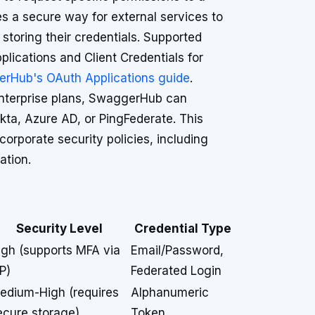
 a secure way for external services to
storing their credentials. Supported
plications and Client Credentials for
rHub's OAuth Applications guide
.
nterprise plans, SwaggerHub can
kta, Azure AD, or PingFederate. This
rporate security policies, including
ation.
Security Level
Credential Type
igh (supports MFA via
Email/Password,
P)
Federated Login
edium-High (requires
Alphanumeric
ecure storage)
Token