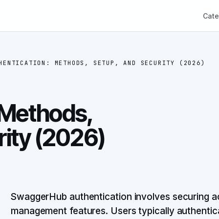
Cate
HENTICATION: METHODS, SETUP, AND SECURITY (2026)
 Methods,
rity (2026)
SwaggerHub authentication involves securing ac
management features. Users typically authentic