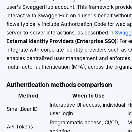
user's SwaggerHub account. This framework provides
interact with SwaggerHub on a user's behalf without 
flows typically include Authorization Code for web ap
server-to-server interactions, as described in
Swagge
External Identity Providers (Enterprise SSO):
For e
integrate with corporate identity providers such as O
enables centralized user management and enforces co
multi-factor authentication (MFA), across the organiz
Authentication methods comparison
Method
When to Use
Interactive UI access, individual
H
SmartBear ID
user login
Id
Programmatic access, CI/CD,
M
API Tokens
scripting
s