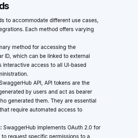
ods
s to accommodate different use cases,
egrations. Each method offers varying
imary method for accessing the
ID, which can be linked to external
es interactive access to all UI-based
inistration.
 SwaggerHub API, API tokens are the
enerated by users and act as bearer
who generated them. They are essential
s that require automated access to
:
SwaggerHub implements OAuth 2.0 for
s to request specific permissions to a