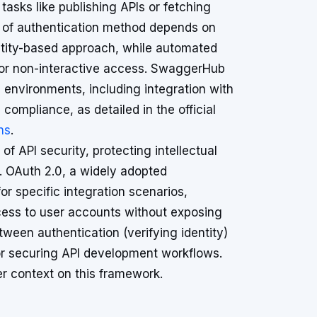
asks like publishing APIs or fetching
ce of authentication method depends on
entity-based approach, while automated
for non-interactive access. SwaggerHub
 environments, including integration with
compliance, as detailed in the official
ns
.
f API security, protecting intellectual
s. OAuth 2.0, a widely adopted
r specific integration scenarios,
access to user accounts without exposing
tween authentication (verifying identity)
 for securing API development workflows.
er context on this framework.