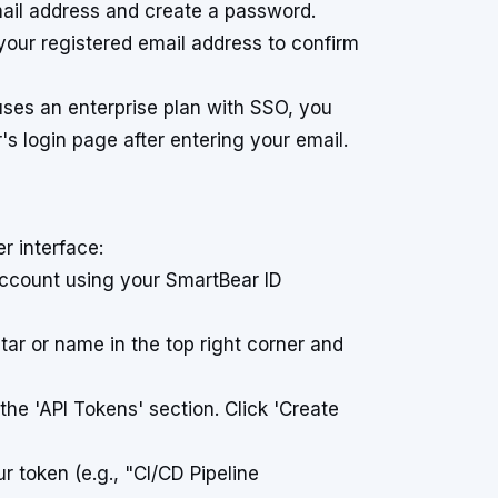
email address and create a password.
o your registered email address to confirm
uses an enterprise plan with SSO, you
's login page after entering your email.
r interface:
count using your SmartBear ID
tar or name in the top right corner and
 the 'API Tokens' section. Click 'Create
r token (e.g., "CI/CD Pipeline