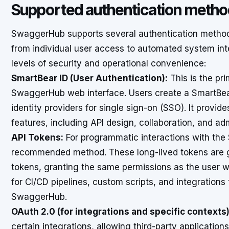
Supported authentication meth
SwaggerHub supports several authentication method
from individual user access to automated system int
levels of security and operational convenience:
SmartBear ID (User Authentication):
This is the pr
SwaggerHub web interface. Users create a SmartBear 
identity providers for single sign-on (SSO). It provid
features, including API design, collaboration, and adm
API Tokens:
For programmatic interactions with the
recommended method. These long-lived tokens are g
tokens, granting the same permissions as the user 
for CI/CD pipelines, custom scripts, and integration
SwaggerHub.
OAuth 2.0 (for integrations and specific contexts)
certain integrations, allowing third-party application