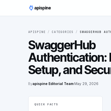
Skip to content
apispine
APISPINE
/
CATEGORIES
/
SWAGGERHUB AUT
SwaggerHub
Authentication:
Setup, and Secu
By
apispine Editorial Team
·
May 29, 2026
QUICK FACTS