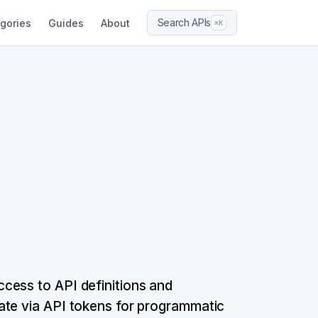
Search APIs
gories
Guides
About
⌘K
cess to API definitions and
ate via API tokens for programmatic