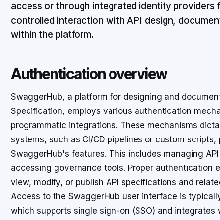
access or through integrated identity providers
controlled interaction with API design, documen
within the platform.
Authentication overview
SwaggerHub, a platform for designing and document
Specification, employs various authentication mech
programmatic integrations. These mechanisms dicta
systems, such as CI/CD pipelines or custom scripts, pr
SwaggerHub's features. This includes managing API d
accessing governance tools. Proper authentication en
view, modify, or publish API specifications and relate
Access to the SwaggerHub user interface is typical
which supports single sign-on (SSO) and integrates 