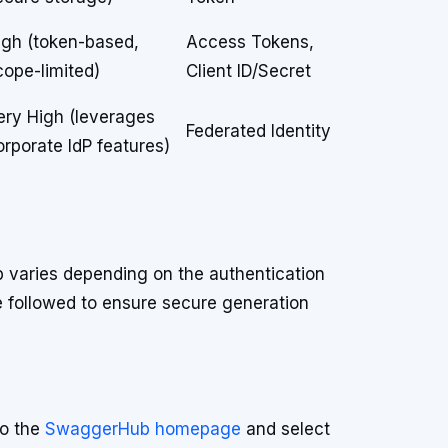
igh (token-based,
Access Tokens,
cope-limited)
Client ID/Secret
ery High (leverages
Federated Identity
orporate IdP features)
 varies depending on the authentication
e followed to ensure secure generation
to the
SwaggerHub homepage
and select