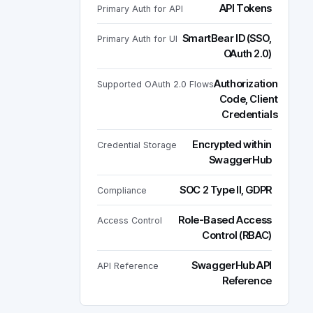
API Tokens
Primary Auth for API
SmartBear ID (SSO,
Primary Auth for UI
OAuth 2.0)
Authorization
Supported OAuth 2.0 Flows
Code, Client
Credentials
Encrypted within
Credential Storage
SwaggerHub
SOC 2 Type II, GDPR
Compliance
Role-Based Access
Access Control
Control (RBAC)
SwaggerHub API
API Reference
Reference