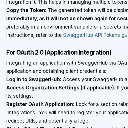
Integration"). This helps in managing multiple token
Copy the Token:
The generated token will be displ
immediately, as it will not be shown again for sec
preferably in an environment variable or a secrets 
instructions, refer to the
SwaggerHub API Tokens gu
For OAuth 2.0 (Application Integration)
Integrating an application with SwaggerHub via OAut
application and obtaining client credentials:
Log in to SwaggerHub:
Access your SwaggerHub a
Access Organization Settings (if applicable):
If yo
its settings.
Register OAuth Application:
Look for a section rela
'Integrations'. You will need to register your applicat
redirect URIs, and potentially a logo.