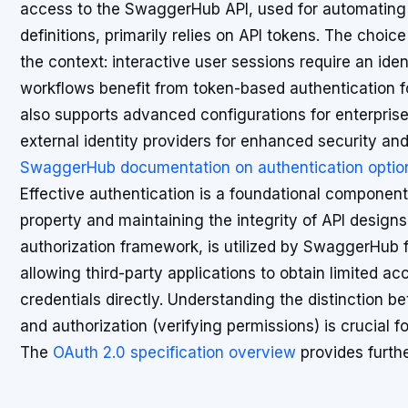
access to the SwaggerHub API, used for automating t
definitions, primarily relies on API tokens. The choi
the context: interactive user sessions require an id
workflows benefit from token-based authentication 
also supports advanced configurations for enterprise
external identity providers for enhanced security and 
SwaggerHub documentation on authentication optio
Effective authentication is a foundational component o
property and maintaining the integrity of API design
authorization framework, is utilized by SwaggerHub fo
allowing third-party applications to obtain limited 
credentials directly. Understanding the distinction be
and authorization (verifying permissions) is crucial
The
OAuth 2.0 specification overview
provides furth