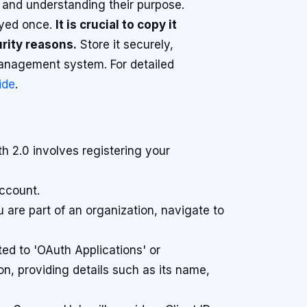
s and understanding their purpose.
ayed once.
It is crucial to copy it
urity reasons.
Store it securely,
management system. For detailed
ide
.
h 2.0 involves registering your
ccount.
u are part of an organization, navigate to
ted to 'OAuth Applications' or
ion, providing details such as its name,