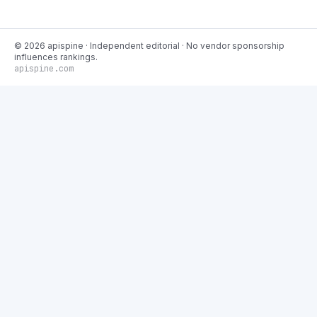
©
2026
apispine
· Independent editorial · No vendor sponsorship
influences rankings.
apispine.com