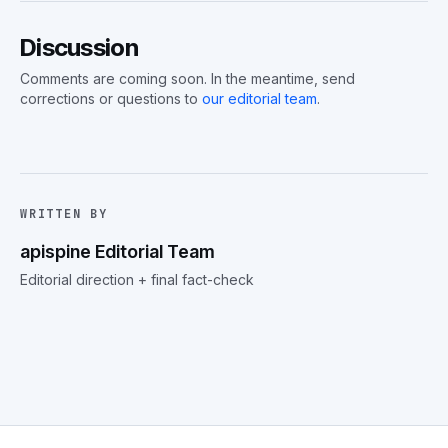
Discussion
Comments are coming soon. In the meantime, send
corrections or questions to
our editorial team
.
WRITTEN BY
apispine Editorial Team
Editorial direction + final fact-check