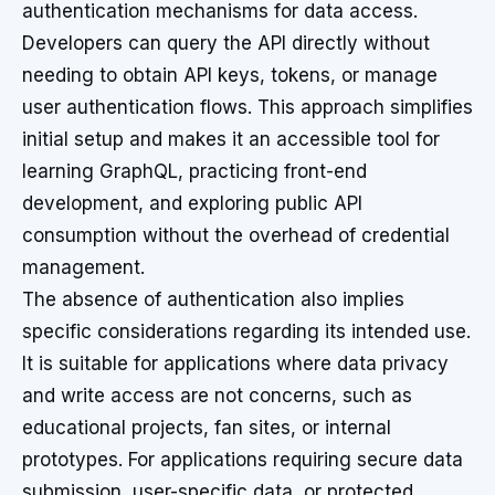
authentication mechanisms for data access.
Developers can query the API directly without
needing to obtain API keys, tokens, or manage
user authentication flows. This approach simplifies
initial setup and makes it an accessible tool for
learning GraphQL, practicing front-end
development, and exploring public API
consumption without the overhead of credential
management.
The absence of authentication also implies
specific considerations regarding its intended use.
It is suitable for applications where data privacy
and write access are not concerns, such as
educational projects, fan sites, or internal
prototypes. For applications requiring secure data
submission, user-specific data, or protected