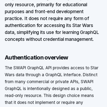
only resource, primarily for educational
purposes and front-end development
practice. It does not require any form of
authentication for accessing its Star Wars
data, simplifying its use for learning GraphQL
concepts without credential management.
Authentication overview
The SWAPI GraphQL API provides access to Star
Wars data through a GraphQL interface. Distinct
from many commercial or private APIs, SWAPI
GraphQL is intentionally designed as a public,
read-only resource. This design choice means
that it does not implement or require any