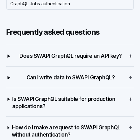
GraphQL Jobs authentication
Frequently asked questions
+
Does SWAPI GraphQL require an API key?
+
Can I write data to SWAPI GraphQL?
+
Is SWAPI GraphQL suitable for production
applications?
+
How do I make a request to SWAPI GraphQL
without authentication?