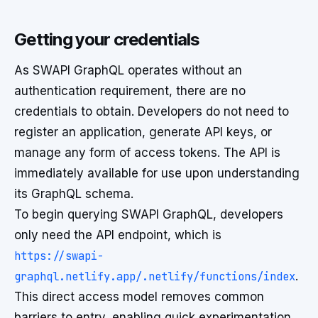
Getting your credentials
As SWAPI GraphQL operates without an
authentication requirement, there are no
credentials to obtain. Developers do not need to
register an application, generate API keys, or
manage any form of access tokens. The API is
immediately available for use upon understanding
its GraphQL schema.
To begin querying SWAPI GraphQL, developers
only need the API endpoint, which is
https://swapi-
graphql.netlify.app/.netlify/functions/index
.
This direct access model removes common
barriers to entry, enabling quick experimentation