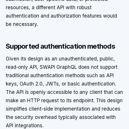
resources, a different API with robust
authentication and authorization features would
be necessary.
Supported authentication methods
Given its design as an unauthenticated, public,
read-only API, SWAPI GraphQL does not support
traditional authentication methods such as API
keys, OAuth 2.0, JWTs, or basic authentication.
The API is openly accessible to any client that can
make an HTTP request to its endpoint. This design
simplifies client-side implementation and reduces
the security overhead typically associated with
API integrations.