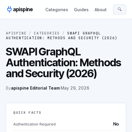
Skip to content
apispine
🔍
Categories
Guides
About
APISPINE
/
CATEGORIES
/
SWAPI GRAPHQL
AUTHENTICATION: METHODS AND SECURITY (2026)
SWAPI GraphQL
Authentication: Methods
and Security (2026)
By
apispine Editorial Team
·
May 29, 2026
QUICK FACTS
No
Authentication Required