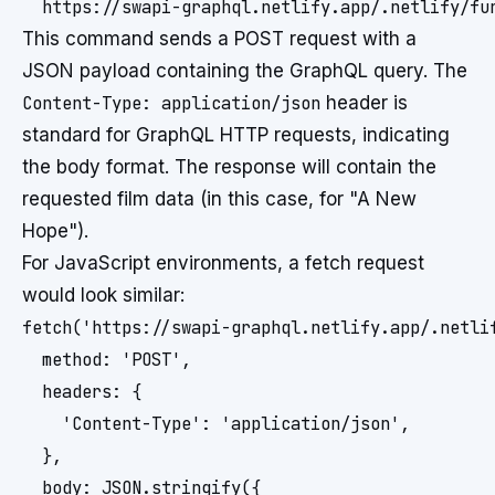
  https://swapi-graphql.netlify.app/.netlify/fu
This command sends a POST request with a
JSON payload containing the GraphQL query. The
Content-Type: application/json
header is
standard for GraphQL HTTP requests, indicating
the body format. The response will contain the
requested film data (in this case, for "A New
Hope").
For JavaScript environments, a fetch request
would look similar:
fetch('https://swapi-graphql.netlify.app/.netlif
  method: 'POST',

  headers: {

    'Content-Type': 'application/json',

  },

  body: JSON.stringify({
