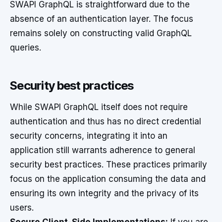
SWAPI GraphQL is straightforward due to the
absence of an authentication layer. The focus
remains solely on constructing valid GraphQL
queries.
Security best practices
While SWAPI GraphQL itself does not require
authentication and thus has no direct credential
security concerns, integrating it into an
application still warrants adherence to general
security best practices. These practices primarily
focus on the application consuming the data and
ensuring its own integrity and the privacy of its
users.