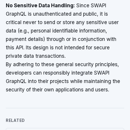
No Sensitive Data Handling:
Since SWAPI
GraphQL is unauthenticated and public, it is
critical never to send or store any sensitive user
data (e.g., personal identifiable information,
payment details) through or in conjunction with
this API. Its design is not intended for secure
private data transactions.
By adhering to these general security principles,
developers can responsibly integrate SWAPI
GraphQL into their projects while maintaining the
security of their own applications and users.
RELATED