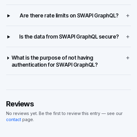
+
Are there rate limits on SWAPI GraphQL?
+
Is the data from SWAPI GraphQL secure?
+
What is the purpose of not having
authentication for SWAPI GraphQL?
Reviews
No reviews yet. Be the first to review this entry — see our
contact
page.