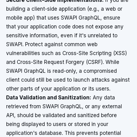
Secure Client-Side Implementations:
If you are
building a client-side application (e.g., a web or
mobile app) that uses SWAPI GraphQL, ensure
that your application code does not expose any
sensitive information, even if it's unrelated to
SWAPI. Protect against common web
vulnerabilities such as Cross-Site Scripting (XSS)
and Cross-Site Request Forgery (CSRF). While
SWAPI GraphQL is read-only, a compromised
client could still be used to launch attacks against
other parts of your application or its users.
Data Validation and Sanitization:
Any data
retrieved from SWAPI GraphQL, or any external
API, should be validated and sanitized before
being displayed to users or stored in your
application's database. This prevents potential