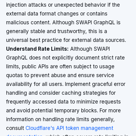
injection attacks or unexpected behavior if the
external data format changes or contains
malicious content. Although SWAPI GraphQL is
generally stable and trustworthy, this is a
universal best practice for external data sources.
Understand Rate Limits:
Although SWAPI
GraphQL does not explicitly document strict rate
limits, public APIs are often subject to usage
quotas to prevent abuse and ensure service
availability for all users. Implement graceful error
handling and consider caching strategies for
frequently accessed data to minimize requests
and avoid potential temporary blocks. For more
information on handling rate limits generally,
consult
Cloudflare's API token management