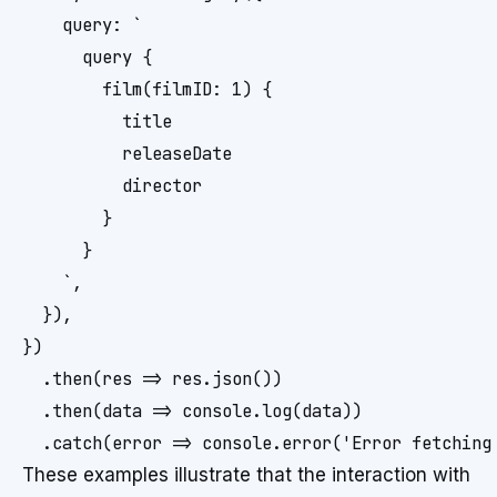
    query: `

      query {

        film(filmID: 1) {

          title

          releaseDate

          director

        }

      }

    `,

  }),

})

  .then(res => res.json())

  .then(data => console.log(data))

  .catch(error => console.error('Error fetching
These examples illustrate that the interaction with