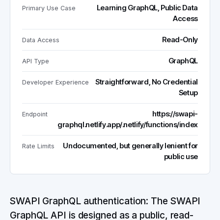
Learning GraphQL, Public Data
Primary Use Case
Access
Read-Only
Data Access
GraphQL
API Type
Straightforward, No Credential
Developer Experience
Setup
https://swapi-
Endpoint
graphql.netlify.app/.netlify/functions/index
Undocumented, but generally lenient for
Rate Limits
public use
SWAPI GraphQL authentication: The SWAPI
GraphQL API is designed as a public, read-