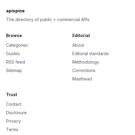
apispine
The directory of public + commercial APIs.
Browse
Editorial
Categories
About
Guides
Editorial standards
RSS feed
Methodology
Sitemap
Corrections
Masthead
Trust
Contact
Disclosure
Privacy
Terms