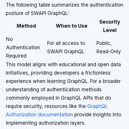
The following table summarizes the authentication
posture of SWAPI GraphQL:
Security
Method
When to Use
Level
No
For all access to
Public,
Authentication
SWAPI GraphQL
Read-Only
Required
This model aligns with educational and open data
initiatives, providing developers a frictionless
experience when learning GraphQL. For a broader
understanding of authentication methods
commonly employed in GraphQL APIs that do
require security, resources like the
GraphQL
Authorization documentation
provide insights into
implementing authorization layers.