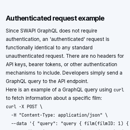
Authenticated request example
Since SWAPI GraphQL does not require
authentication, an 'authenticated' request is
functionally identical to any standard
unauthenticated request. There are no headers for
API keys, bearer tokens, or other authentication
mechanisms to include. Developers simply send a
GraphQL query to the API endpoint.
Here is an example of a GraphQL query using
curl
to fetch information about a specific film:
curl -X POST \

  -H "Content-Type: application/json" \

  --data '{ "query": "query { film(filmID: 1) { 