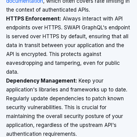
documentation
, which often covers rate limiting in
the context of authenticated APIs.
HTTPS Enforcement:
Always interact with API
endpoints over HTTPS. SWAPI GraphQL's endpoint
is served over HTTPS by default, ensuring that all
data in transit between your application and the
API is encrypted. This protects against
eavesdropping and tampering, even for public
data.
Dependency Management:
Keep your
application's libraries and frameworks up to date.
Regularly update dependencies to patch known
security vulnerabilities. This is crucial for
maintaining the overall security posture of your
application, regardless of the upstream API's
authentication requirements.