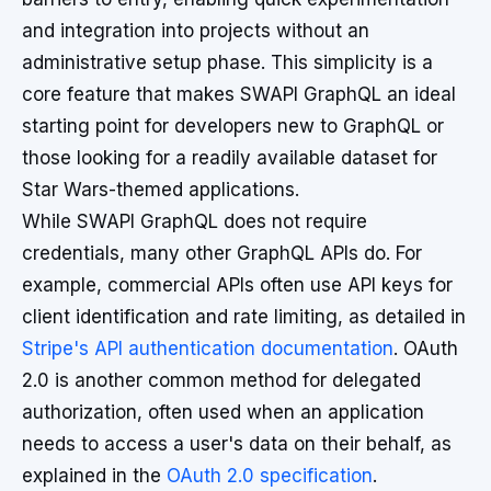
and integration into projects without an
administrative setup phase. This simplicity is a
core feature that makes SWAPI GraphQL an ideal
starting point for developers new to GraphQL or
those looking for a readily available dataset for
Star Wars-themed applications.
While SWAPI GraphQL does not require
credentials, many other GraphQL APIs do. For
example, commercial APIs often use API keys for
client identification and rate limiting, as detailed in
Stripe's API authentication documentation
. OAuth
2.0 is another common method for delegated
authorization, often used when an application
needs to access a user's data on their behalf, as
explained in the
OAuth 2.0 specification
.