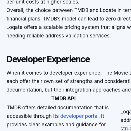
per-unit costs at higher scales.
Overall, the choice between TMDB and Loqate in term
financial plans. TMDB’s model can lead to zero direct c
Loqate offers a scalable pricing system that aligns 
needing reliable address validation services.
Developer Experience
When it comes to developer experience, The Movie 
each offer their own set of strengths and considera
documentation, but their integration approaches and r
TMDB API
TMDB offers detailed documentation that is
Loqa
accessible through its
developer portal
. It
addr
provides clear examples and guidance for
stru