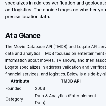
specializes in address verification and geolocat
and logistics. The choice hinges on whether yo
precise location data.
At a Glance
The Movie Database API (TMDB) and Loqate API serve
data and analytics. TMDB focuses on entertainment 
information about movies, TV shows, and their assoc
Loqate specializes in address validation and verific
financial services, and logistics. Below is a side-by-s
Attribute
TMDB API
Founded
2008
Data & Analytics (Entertainment
Category
Data)