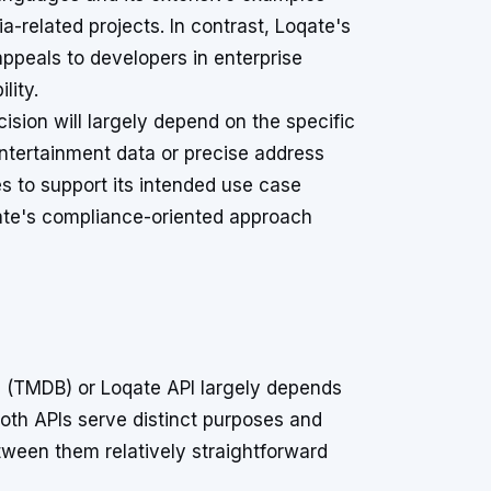
a-related projects. In contrast, Loqate's
peals to developers in enterprise
lity.
sion will largely depend on the specific
tertainment data or precise address
s to support its intended use case
qate's compliance-oriented approach
 (TMDB) or Loqate API largely depends
oth APIs serve distinct purposes and
etween them relatively straightforward