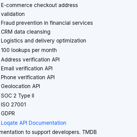
E-commerce checkout address
validation
Fraud prevention in financial services
CRM data cleansing
Logistics and delivery optimization
100 lookups per month
Address verification API
Email verification API
Phone verification API
Geolocation API
SOC 2 Type II
ISO 27001
GDPR
Loqate API Documentation
entation to support developers. TMDB