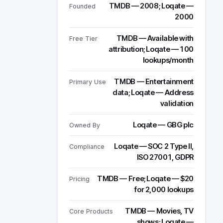
TMDB — 2008; Loqate —
Founded
2000
TMDB — Available with
Free Tier
attribution; Loqate — 100
lookups/month
TMDB — Entertainment
Primary Use
data; Loqate — Address
validation
Loqate — GBG plc
Owned By
Loqate — SOC 2 Type II,
Compliance
ISO 27001, GDPR
TMDB — Free; Loqate — $20
Pricing
for 2,000 lookups
TMDB — Movies, TV
Core Products
shows; Loqate —