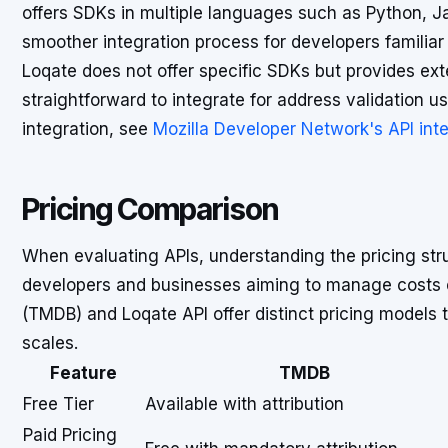
offers SDKs in multiple languages such as Python, Ja
smoother integration process for developers familiar
Loqate does not offer specific SDKs but provides ext
straightforward to integrate for address validation u
integration, see
Mozilla Developer Network's API int
Pricing Comparison
When evaluating APIs, understanding the pricing struc
developers and businesses aiming to manage costs e
(TMDB) and Loqate API offer distinct pricing models 
scales.
Feature
TMDB
Free Tier
Available with attribution
Paid Pricing