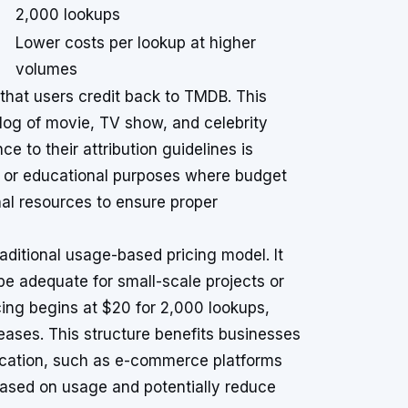
2,000 lookups
Lower costs per lookup at higher
volumes
 that users credit back to TMDB. This
log of movie, TV show, and celebrity
 to their attribution guidelines is
s or educational purposes where budget
nal resources to ensure proper
aditional usage-based pricing model. It
be adequate for small-scale projects or
cing begins at $20 for 2,000 lookups,
eases. This structure benefits businesses
ification, such as e-commerce platforms
based on usage and potentially reduce