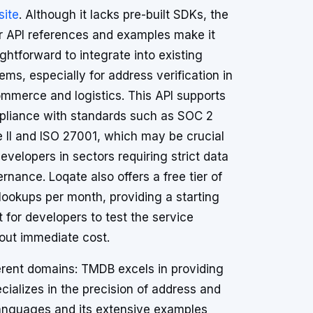
ite
. Although it lacks pre-built SDKs, the
r API references and examples make it
ightforward to integrate into existing
ems, especially for address verification in
mmerce and logistics. This API supports
liance with standards such as SOC 2
 II and ISO 27001, which may be crucial
developers in sectors requiring strict data
rnance. Loqate also offers a free tier of
lookups per month, providing a starting
t for developers to test the service
out immediate cost.
fferent domains: TMDB excels in providing
cializes in the precision of address and
 languages and its extensive examples