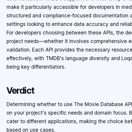
make it particularly accessible for developers in medi
structured and compliance-focused documentation ap
settings looking to enhance data accuracy and reliabi
For developers choosing between these APIs, the deci
project needs—whether it involves comprehensive en
validation. Each API provides the necessary resource
effectively, with TMDB's language diversity and Lo
being key differentiators.
Verdict
Determining whether to use The Movie Database API
on your project's specific needs and domain focus. B
cater to different applications, making the choice b
based on use cases.