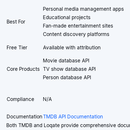
Personal media management apps
Educational projects
Best For
Fan-made entertainment sites
Content discovery platforms
Free Tier
Available with attribution
Movie database API
Core Products
TV show database API
Person database API
Compliance
N/A
Documentation
TMDB API Documentation
Both TMDB and Loqate provide comprehensive docum