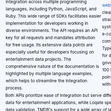
integration across multiple programming
webs
languages, including Python, JavaScript, and
clea
Ruby. This wide range of SDKs facilitates easier
stra
implementation for developers working in
syst
diverse environments. The API requires an API
e-co
key for all requests and mandates attribution
comp
for free usage. Its extensive data points are
Type
especially useful for developers focusing on
for 
entertainment data projects. The
gove
comprehensive nature of the documentation is
100 
highlighted by multiple language examples,
poin
which helps to streamline the integration
with
process.
Both APIs prioritize ease of integration but serve di
data for entertainment applications, while Loqate spe
data validation. TMDB's support for a wide array of