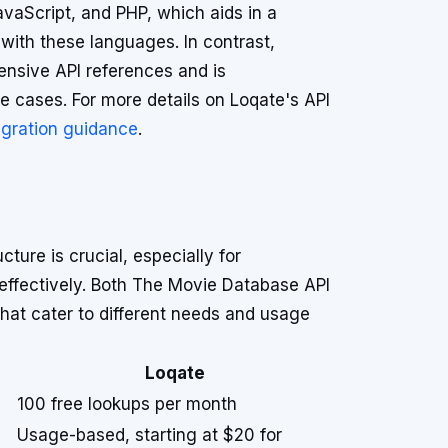
vaScript, and PHP, which aids in a
 with these languages. In contrast,
ensive API references and is
se cases. For more details on Loqate's API
egration guidance
.
ture is crucial, especially for
ffectively. Both The Movie Database API
that cater to different needs and usage
Loqate
100 free lookups per month
Usage-based, starting at $20 for