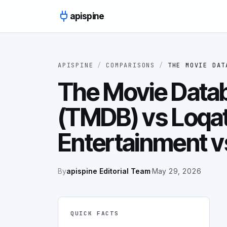
Skip to content
apispine
APISPINE
/
COMPARISONS
/
THE MOVIE DAT
The Movie Data
(TMDB) vs Loqat
Entertainment 
By
apispine Editorial Team
·
May 29, 2026
QUICK FACTS