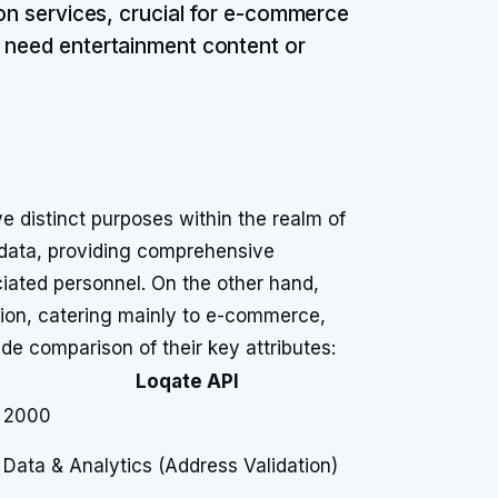
ion services, crucial for e-commerce
u need entertainment content or
 distinct purposes within the realm of
data, providing comprehensive
iated personnel. On the other hand,
ation, catering mainly to e-commerce,
ide comparison of their key attributes:
Loqate API
2000
Data & Analytics (Address Validation)