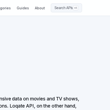
Search APIs
gories
Guides
About
⌘K
nsive data on movies and TV shows,
ions. Loqate API, on the other hand,