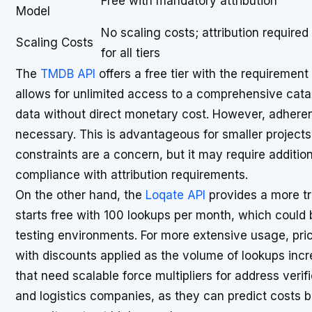
Free with mandatory attribution
Model
No scaling costs; attribution required
Scaling Costs
for all tiers
The
TMDB API
offers a free tier with the requirement
allows for unlimited access to a comprehensive cata
data without direct monetary cost. However, adherence
necessary. This is advantageous for smaller project
constraints are a concern, but it may require additio
compliance with attribution requirements.
On the other hand, the
Loqate API
provides a more tr
starts free with 100 lookups per month, which could 
testing environments. For more extensive usage, pri
with discounts applied as the volume of lookups incr
that need scalable force multipliers for address ver
and logistics companies, as they can predict costs 