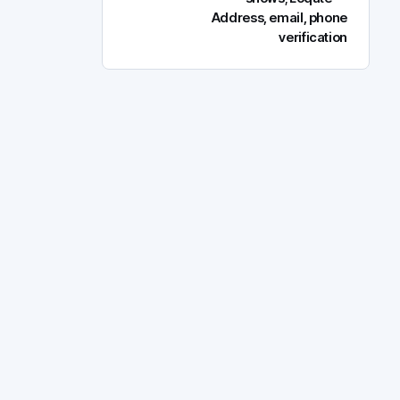
Address, email, phone
verification