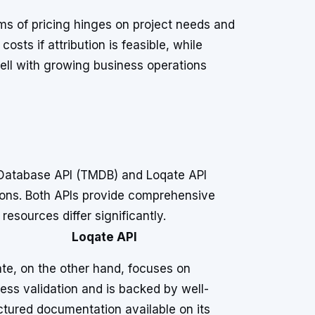
s of pricing hinges on project needs and
osts if attribution is feasible, while
well with growing business operations
Database API (TMDB) and Loqate API
tions. Both APIs provide comprehensive
esources differ significantly.
Loqate API
te, on the other hand, focuses on
ess validation and is backed by well-
ctured documentation available on its