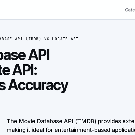
Cate
ABASE API (TMDB)
VS
LOQATE API
base API
e API:
vs Accuracy
The Movie Database API (TMDB) provides exte
making it ideal for entertainment-based applicat