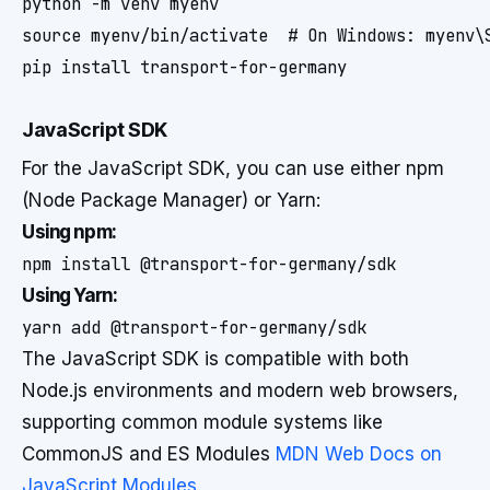
python -m venv myenv

source myenv/bin/activate  # On Windows: myenv\S
pip install transport-for-germany
JavaScript SDK
For the JavaScript SDK, you can use either npm
(Node Package Manager) or Yarn:
Using npm:
npm install @transport-for-germany/sdk
Using Yarn:
yarn add @transport-for-germany/sdk
The JavaScript SDK is compatible with both
Node.js environments and modern web browsers,
supporting common module systems like
CommonJS and ES Modules
MDN Web Docs on
JavaScript Modules
.