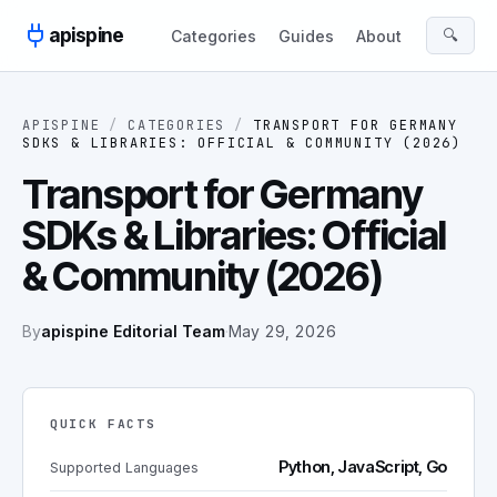
Skip to content
apispine
🔍
Categories
Guides
About
APISPINE
/
CATEGORIES
/
TRANSPORT FOR GERMANY
SDKS & LIBRARIES: OFFICIAL & COMMUNITY (2026)
Transport for Germany
SDKs & Libraries: Official
& Community (2026)
By
apispine Editorial Team
·
May 29, 2026
QUICK FACTS
Python, JavaScript, Go
Supported Languages