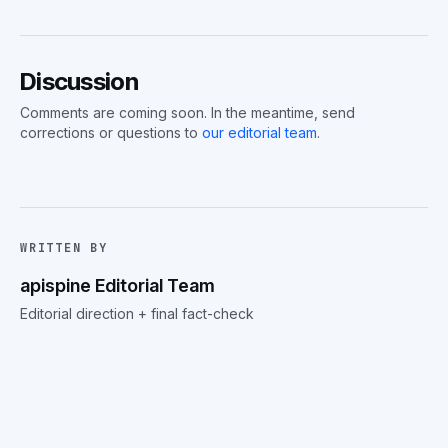
Discussion
Comments are coming soon. In the meantime, send
corrections or questions to
our editorial team
.
WRITTEN BY
apispine Editorial Team
Editorial direction + final fact-check