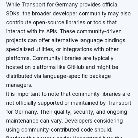
While Transport for Germany provides official
SDKs, the broader developer community may also
contribute open-source libraries or tools that
interact with its APIs. These community-driven
projects can offer alternative language bindings,
specialized utilities, or integrations with other
platforms. Community libraries are typically
hosted on platforms like GitHub and might be
distributed via language-specific package
managers.
It is important to note that community libraries are
not officially supported or maintained by Transport
for Germany. Their quality, security, and ongoing
maintenance can vary. Developers considering
using community-contributed code should: