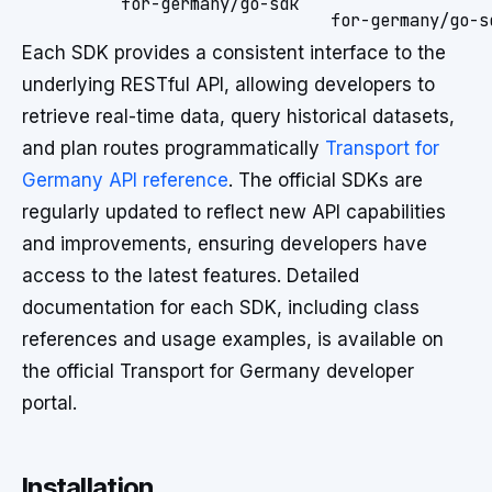
for-germany/go-sdk
for-germany/go-s
Each SDK provides a consistent interface to the
underlying RESTful API, allowing developers to
retrieve real-time data, query historical datasets,
and plan routes programmatically
Transport for
Germany API reference
. The official SDKs are
regularly updated to reflect new API capabilities
and improvements, ensuring developers have
access to the latest features. Detailed
documentation for each SDK, including class
references and usage examples, is available on
the official Transport for Germany developer
portal.
Installation