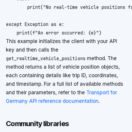
        print("No real-time vehicle positions fo
except Exception as e:

This example initializes the client with your API
key and then calls the
get_realtime_vehicle_positions
method. The
method returns a list of vehicle position objects,
each containing details like trip ID, coordinates,
and timestamp. For a full list of available methods
and their parameters, refer to the
Transport for
Germany API reference documentation
.
Community libraries