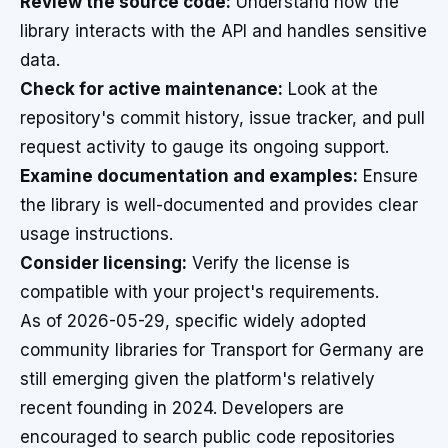
Review the source code:
Understand how the
library interacts with the API and handles sensitive
data.
Check for active maintenance:
Look at the
repository's commit history, issue tracker, and pull
request activity to gauge its ongoing support.
Examine documentation and examples:
Ensure
the library is well-documented and provides clear
usage instructions.
Consider licensing:
Verify the license is
compatible with your project's requirements.
As of 2026-05-29, specific widely adopted
community libraries for Transport for Germany are
still emerging given the platform's relatively
recent founding in 2024. Developers are
encouraged to search public code repositories