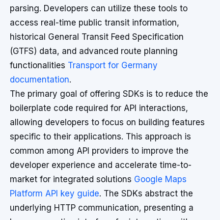
parsing. Developers can utilize these tools to
access real-time public transit information,
historical General Transit Feed Specification
(GTFS) data, and advanced route planning
functionalities
Transport for Germany
documentation
.
The primary goal of offering SDKs is to reduce the
boilerplate code required for API interactions,
allowing developers to focus on building features
specific to their applications. This approach is
common among API providers to improve the
developer experience and accelerate time-to-
market for integrated solutions
Google Maps
Platform API key guide
. The SDKs abstract the
underlying HTTP communication, presenting a