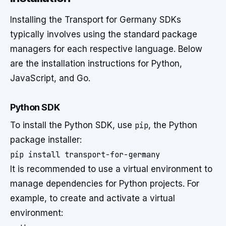
Installing the Transport for Germany SDKs
typically involves using the standard package
managers for each respective language. Below
are the installation instructions for Python,
JavaScript, and Go.
Python SDK
To install the Python SDK, use
pip
, the Python
package installer:
pip install transport-for-germany
It is recommended to use a virtual environment to
manage dependencies for Python projects. For
example, to create and activate a virtual
environment: