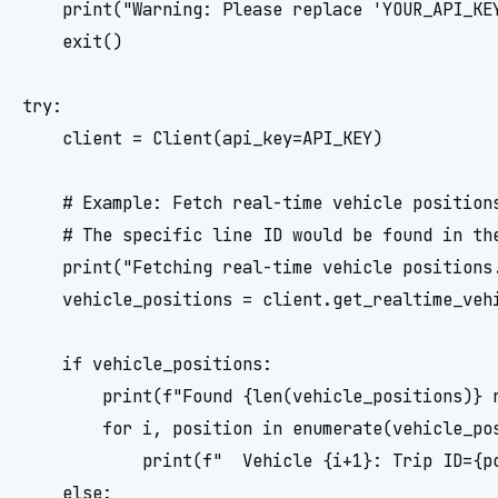
    print("Warning: Please replace 'YOUR_API_KE
    exit()

try:

    client = Client(api_key=API_KEY)

    # Example: Fetch real-time vehicle positions
    # The specific line ID would be found in the
    print("Fetching real-time vehicle positions.
    vehicle_positions = client.get_realtime_vehi
    if vehicle_positions:

        print(f"Found {len(vehicle_positions)} r
        for i, position in enumerate(vehicle_pos
            print(f"  Vehicle {i+1}: Trip ID={p
    else:
