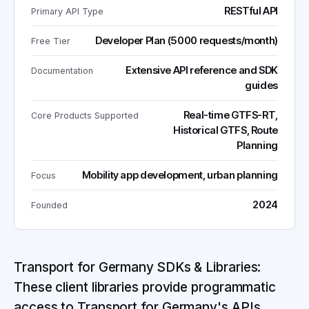
RESTful API
Primary API Type
Developer Plan (5000 requests/month)
Free Tier
Extensive API reference and SDK
Documentation
guides
Real-time GTFS-RT,
Core Products Supported
Historical GTFS, Route
Planning
Mobility app development, urban planning
Focus
2024
Founded
Transport for Germany SDKs & Libraries:
These client libraries provide programmatic
access to Transport for Germany's APIs,