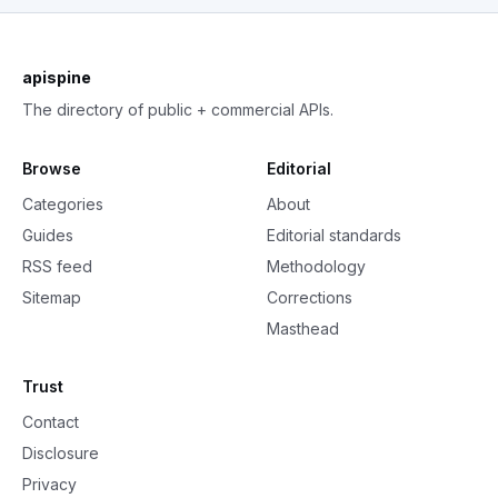
apispine
The directory of public + commercial APIs.
Browse
Editorial
Categories
About
Guides
Editorial standards
RSS feed
Methodology
Sitemap
Corrections
Masthead
Trust
Contact
Disclosure
Privacy