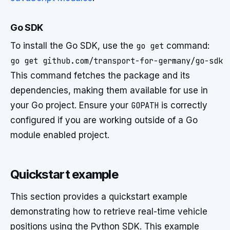
Go SDK
To install the Go SDK, use the
go get
command:
go get github.com/transport-for-germany/go-sdk
This command fetches the package and its
dependencies, making them available for use in
your Go project. Ensure your
GOPATH
is correctly
configured if you are working outside of a Go
module enabled project.
Quickstart example
This section provides a quickstart example
demonstrating how to retrieve real-time vehicle
positions using the Python SDK. This example