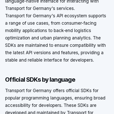
language-native interface for interacting with
Transport for Germany's services.
Transport for Germany's API ecosystem supports
a range of use cases, from consumer-facing
mobility applications to back-end logistics
optimization and urban planning analytics. The
SDKs are maintained to ensure compatibility with
the latest API versions and features, providing a
stable and reliable interface for developers.
Official SDKs by language
Transport for Germany offers official SDKs for
popular programming languages, ensuring broad
accessibility for developers. These SDKs are
developed and maintained by Transport for