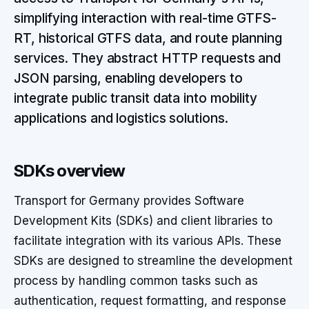
simplifying interaction with real-time GTFS-
RT, historical GTFS data, and route planning
services. They abstract HTTP requests and
JSON parsing, enabling developers to
integrate public transit data into mobility
applications and logistics solutions.
SDKs overview
Transport for Germany provides Software
Development Kits (SDKs) and client libraries to
facilitate integration with its various APIs. These
SDKs are designed to streamline the development
process by handling common tasks such as
authentication, request formatting, and response