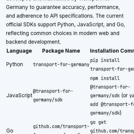
Germany to guarantee accuracy, performance,
and adherence to API specifications. The current
official SDKs support Python, JavaScript, and Go,
reflecting common choices in modern web and
backend development.
Language
Package Name
Installation Co
pip install
Python
transport-for-germany
transport-for-ge
npm install
@transport-for-
@transport-for-
JavaScript
germany/sdk
(or
y
germany/sdk
add @transport-f
germany/sdk
)
go get
github.com/transport-
Go
github.com/trans