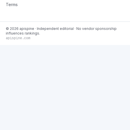
Terms
©
2026
apispine
· Independent editorial · No vendor sponsorship
influences rankings.
apispine.com