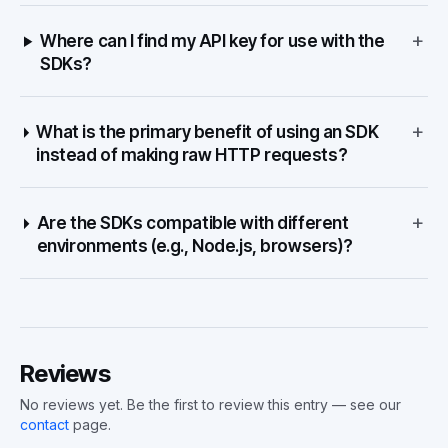
+
Where can I find my API key for use with the
SDKs?
+
What is the primary benefit of using an SDK
instead of making raw HTTP requests?
+
Are the SDKs compatible with different
environments (e.g., Node.js, browsers)?
Reviews
No reviews yet. Be the first to review this entry — see our
contact
page.