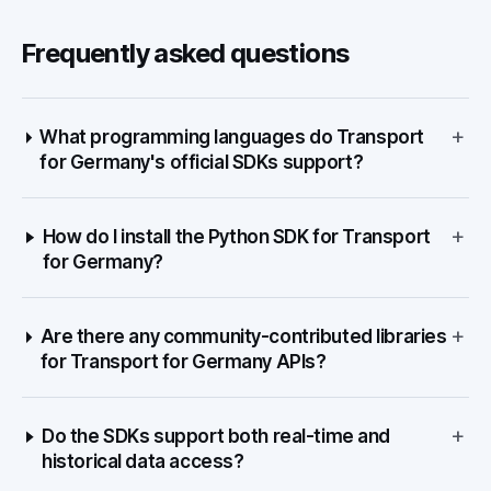
Frequently asked questions
+
What programming languages do Transport
for Germany's official SDKs support?
+
How do I install the Python SDK for Transport
for Germany?
+
Are there any community-contributed libraries
for Transport for Germany APIs?
+
Do the SDKs support both real-time and
historical data access?