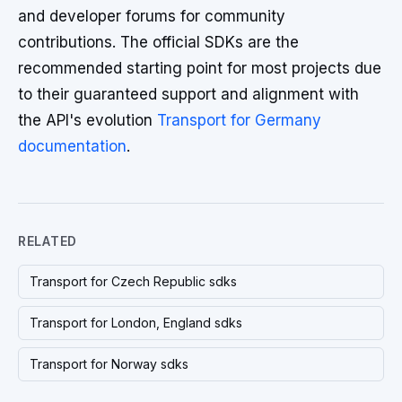
and developer forums for community
contributions. The official SDKs are the
recommended starting point for most projects due
to their guaranteed support and alignment with
the API's evolution
Transport for Germany
documentation
.
RELATED
Transport for Czech Republic sdks
Transport for London, England sdks
Transport for Norway sdks