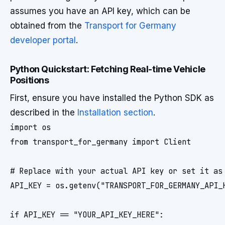
assumes you have an API key, which can be
obtained from the
Transport for Germany
developer portal
.
Python Quickstart: Fetching Real-time Vehicle
Positions
First, ensure you have installed the Python SDK as
described in the
Installation section
.
import os

from transport_for_germany import Client

# Replace with your actual API key or set it as 
API_KEY = os.getenv("TRANSPORT_FOR_GERMANY_API_K
if API_KEY == "YOUR_API_KEY_HERE":
