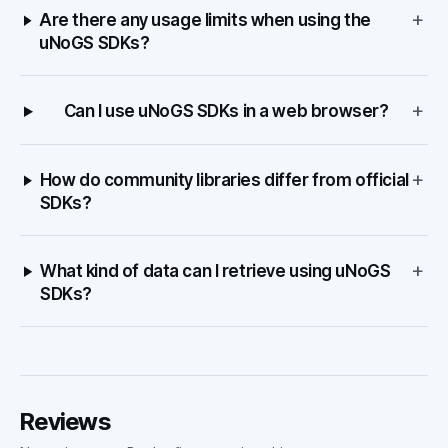
+
Are there any usage limits when using the
uNoGS SDKs?
+
Can I use uNoGS SDKs in a web browser?
+
How do community libraries differ from official
SDKs?
+
What kind of data can I retrieve using uNoGS
SDKs?
Reviews