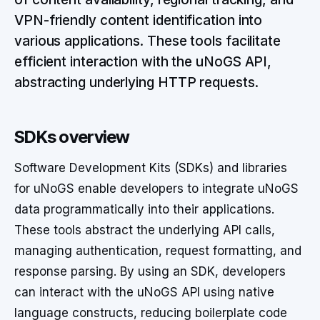
VPN-friendly content identification into
various applications. These tools facilitate
efficient interaction with the uNoGS API,
abstracting underlying HTTP requests.
SDKs overview
Software Development Kits (SDKs) and libraries
for uNoGS enable developers to integrate uNoGS
data programmatically into their applications.
These tools abstract the underlying API calls,
managing authentication, request formatting, and
response parsing. By using an SDK, developers
can interact with the uNoGS API using native
language constructs, reducing boilerplate code