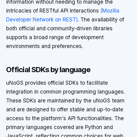
information without needing to manage the
intricacies of RESTful API interactions
(Mozilla
Developer Network on REST)
. The availability of
both official and community-driven libraries
supports a broad range of development
environments and preferences.
Official SDKs by language
uNoGS provides official SDKs to facilitate
integration in common programming languages.
These SDKs are maintained by the uNoGS team
and are designed to offer stable and up-to-date
access to the platform's API functionalities. The
primary languages covered are Python and
JavaScript, reflecting common choices for web