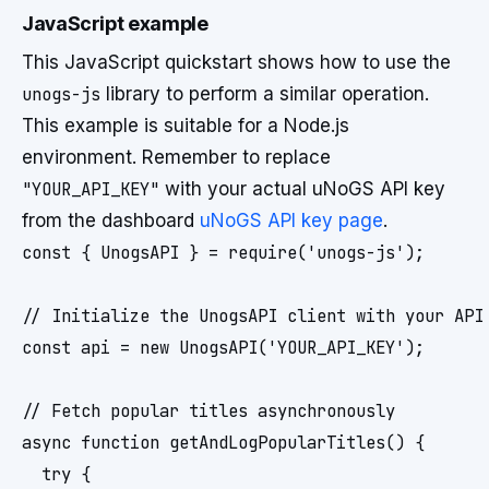
JavaScript example
This JavaScript quickstart shows how to use the
unogs-js
library to perform a similar operation.
This example is suitable for a Node.js
environment. Remember to replace
"YOUR_API_KEY"
with your actual uNoGS API key
from the dashboard
uNoGS API key page
.
const { UnogsAPI } = require('unogs-js');

// Initialize the UnogsAPI client with your API 
const api = new UnogsAPI('YOUR_API_KEY');

// Fetch popular titles asynchronously

async function getAndLogPopularTitles() {

  try {
