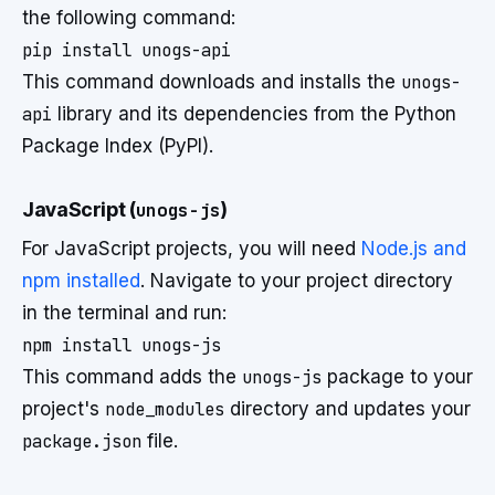
the following command:
This command downloads and installs the
unogs-
api
library and its dependencies from the Python
Package Index (PyPI).
JavaScript (
unogs-js
)
For JavaScript projects, you will need
Node.js and
npm installed
. Navigate to your project directory
in the terminal and run:
This command adds the
unogs-js
package to your
project's
node_modules
directory and updates your
package.json
file.