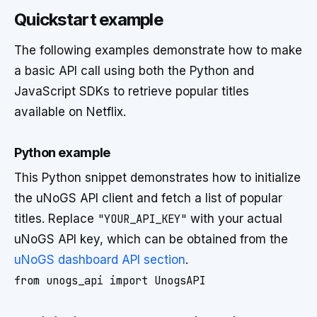
Quickstart example
The following examples demonstrate how to make
a basic API call using both the Python and
JavaScript SDKs to retrieve popular titles
available on Netflix.
Python example
This Python snippet demonstrates how to initialize
the uNoGS API client and fetch a list of popular
titles. Replace
"YOUR_API_KEY"
with your actual
uNoGS API key, which can be obtained from the
uNoGS dashboard API section
.
from unogs_api import UnogsAPI
