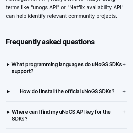
terms like "unogs API" or "Netflix availability API"
can help identify relevant community projects.
Frequently asked questions
+
What programming languages do uNoGS SDKs
support?
+
How do I install the official uNoGS SDKs?
+
Where can I find my uNoGS API key for the
SDKs?