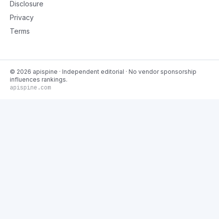
Disclosure
Privacy
Terms
©
2026
apispine
· Independent editorial · No vendor sponsorship
influences rankings.
apispine.com