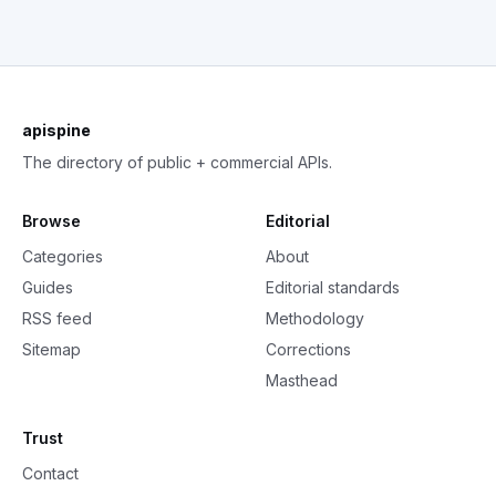
apispine
The directory of public + commercial APIs.
Browse
Editorial
Categories
About
Guides
Editorial standards
RSS feed
Methodology
Sitemap
Corrections
Masthead
Trust
Contact