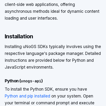
client-side web applications, offering
asynchronous methods ideal for dynamic content
loading and user interfaces.
Installation
Installing uNoGS SDKs typically involves using the
respective language's package manager. Detailed
instructions are provided below for Python and
JavaScript environments.
Python (
unogs-api
)
To install the Python SDK, ensure you have
Python and pip installed
on your system. Open
your terminal or command prompt and execute