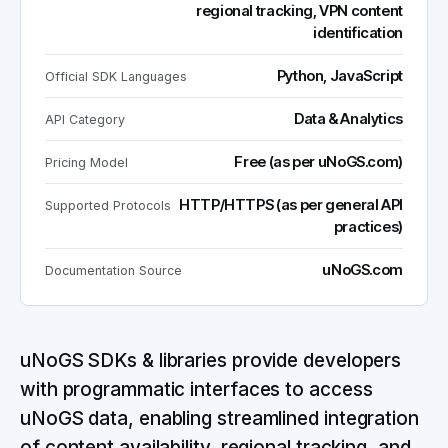
regional tracking, VPN content
identification
Python, JavaScript
Official SDK Languages
Data & Analytics
API Category
Free (as per uNoGS.com)
Pricing Model
HTTP/HTTPS (as per general API
Supported Protocols
practices)
uNoGS.com
Documentation Source
uNoGS SDKs & libraries provide developers
with programmatic interfaces to access
uNoGS data, enabling streamlined integration
of content availability, regional tracking, and