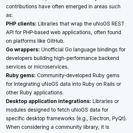
contributions have often emerged in areas such
as:
PHP clients:
Libraries that wrap the uNoGS REST
API for PHP-based web applications, often found
on platforms like GitHub.
Go wrappers:
Unofficial Go language bindings for
developers building high-performance backend
services or microservices.
Ruby gems:
Community-developed Ruby gems
for integrating uNoGS data into Ruby on Rails or
other Ruby applications.
Desktop application integrations:
Libraries or
modules designed to fetch uNoGS data for
specific desktop frameworks (e.g., Electron, PyQt).
When considering a community library, it is