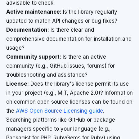
advisable to check:
Active maintenance:
Is the library regularly
updated to match API changes or bug fixes?
Documentation:
Is there clear and
comprehensive documentation for installation and
usage?
Community support:
Is there an active
community (e.g., GitHub issues, forums) for
troubleshooting and assistance?
License:
Does the library's license permit its use
in your project (e.g., MIT, Apache 2.0)? Information
on common open source licenses can be found on
the
AWS Open Source Licensing guide
.
Searching platforms like GitHub or package
managers specific to your language (e.g.,
Packagist for PHP, RubyGems for Ruby) using