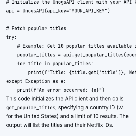
# Initialize the UnogsAPI client with your API k
api = UnogsAPI(api_key="YOUR_API_KEY")

# Fetch popular titles

try:

    # Example: Get 10 popular titles available i
    popular_titles = api.get_popular_titles(coun
    for title in popular_titles:

        print(f"Title: {title.get('title')}, Net
except Exception as e:

This code initializes the API client and then calls
get_popular_titles
, specifying a country ID (
23
for the United States) and a limit of 10 results. The
output will list the titles and their Netflix IDs.