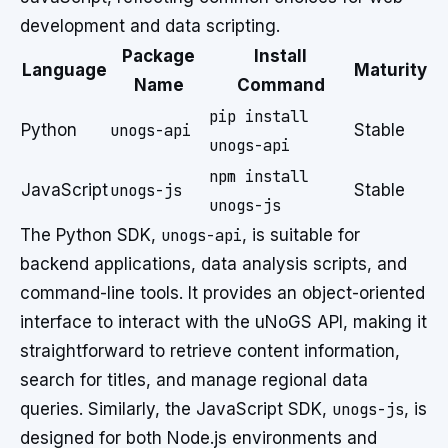
development and data scripting.
Package
Install
Language
Maturity
Name
Command
pip install
Python
unogs-api
Stable
unogs-api
npm install
JavaScript
unogs-js
Stable
unogs-js
The Python SDK,
unogs-api
, is suitable for
backend applications, data analysis scripts, and
command-line tools. It provides an object-oriented
interface to interact with the uNoGS API, making it
straightforward to retrieve content information,
search for titles, and manage regional data
queries. Similarly, the JavaScript SDK,
unogs-js
, is
designed for both Node.js environments and