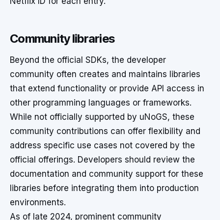
Netflix ID for each entry.
Community libraries
Beyond the official SDKs, the developer
community often creates and maintains libraries
that extend functionality or provide API access in
other programming languages or frameworks.
While not officially supported by uNoGS, these
community contributions can offer flexibility and
address specific use cases not covered by the
official offerings. Developers should review the
documentation and community support for these
libraries before integrating them into production
environments.
As of late 2024, prominent community