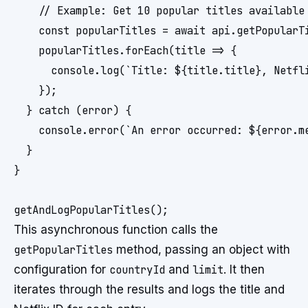
    // Example: Get 10 popular titles available 
    const popularTitles = await api.getPopularTi
    popularTitles.forEach(title => {

      console.log(`Title: ${title.title}, Netfli
    });

  } catch (error) {

    console.error(`An error occurred: ${error.me
  }

}

This asynchronous function calls the
getPopularTitles
method, passing an object with
configuration for
countryId
and
limit
. It then
iterates through the results and logs the title and