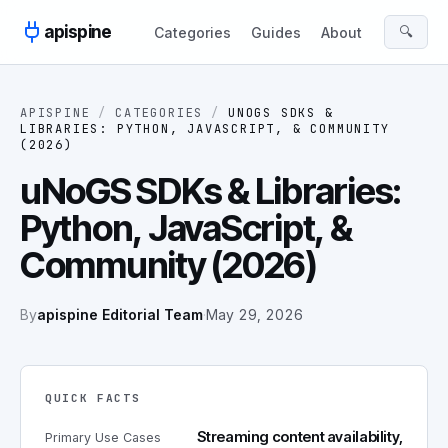
Skip to content
apispine
🔍
Categories
Guides
About
APISPINE
/
CATEGORIES
/
UNOGS SDKS &
LIBRARIES: PYTHON, JAVASCRIPT, & COMMUNITY
(2026)
uNoGS SDKs & Libraries:
Python, JavaScript, &
Community (2026)
By
apispine Editorial Team
·
May 29, 2026
QUICK FACTS
Streaming content availability,
Primary Use Cases