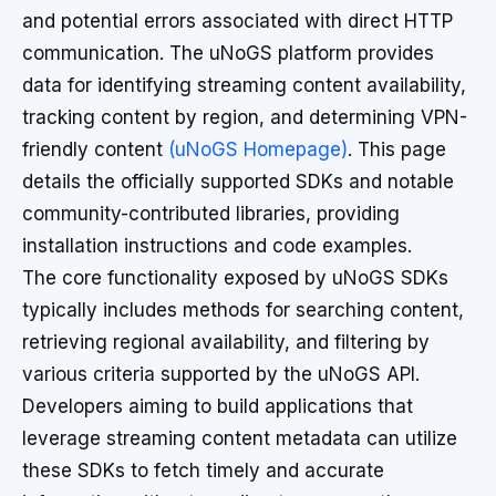
and potential errors associated with direct HTTP
communication. The uNoGS platform provides
data for identifying streaming content availability,
tracking content by region, and determining VPN-
friendly content
(uNoGS Homepage)
. This page
details the officially supported SDKs and notable
community-contributed libraries, providing
installation instructions and code examples.
The core functionality exposed by uNoGS SDKs
typically includes methods for searching content,
retrieving regional availability, and filtering by
various criteria supported by the uNoGS API.
Developers aiming to build applications that
leverage streaming content metadata can utilize
these SDKs to fetch timely and accurate