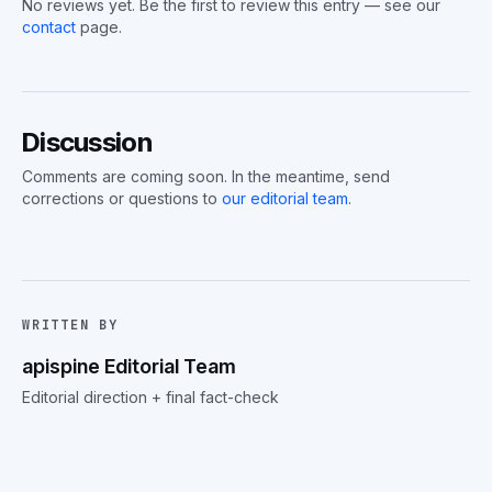
No reviews yet. Be the first to review this entry — see our
contact
page.
Discussion
Comments are coming soon. In the meantime, send
corrections or questions to
our editorial team
.
WRITTEN BY
apispine Editorial Team
Editorial direction + final fact-check