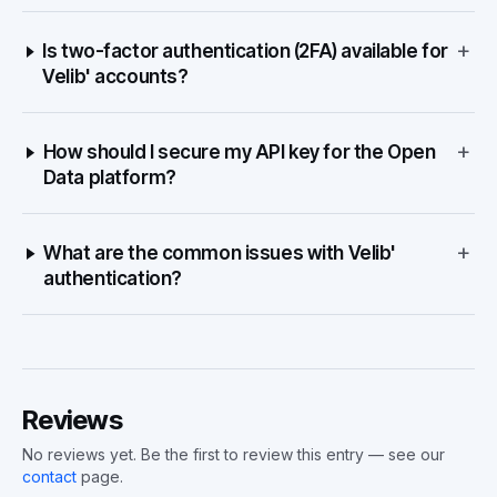
+
Is two-factor authentication (2FA) available for
Velib' accounts?
+
How should I secure my API key for the Open
Data platform?
+
What are the common issues with Velib'
authentication?
Reviews
No reviews yet. Be the first to review this entry — see our
contact
page.