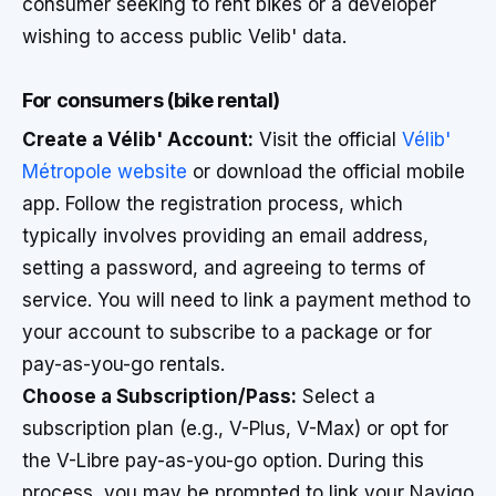
consumer seeking to rent bikes or a developer
wishing to access public Velib' data.
For consumers (bike rental)
Create a Vélib' Account:
Visit the official
Vélib'
Métropole website
or download the official mobile
app. Follow the registration process, which
typically involves providing an email address,
setting a password, and agreeing to terms of
service. You will need to link a payment method to
your account to subscribe to a package or for
pay-as-you-go rentals.
Choose a Subscription/Pass:
Select a
subscription plan (e.g., V-Plus, V-Max) or opt for
the V-Libre pay-as-you-go option. During this
process, you may be prompted to link your Navigo