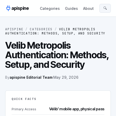
Skip to content
apispine
🔍
Categories
Guides
About
APISPINE
/
CATEGORIES
/
VELIB METROPOLIS
AUTHENTICATION: METHODS, SETUP, AND SECURITY
Velib Metropolis
Authentication: Methods,
Setup, and Security
By
apispine Editorial Team
·
May 29, 2026
QUICK FACTS
Vélib' mobile app, physical pass
Primary Access