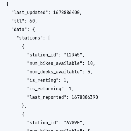
{

  "last_updated": 1678886400,

  "ttl": 60,

  "data": {

    "stations": [

      {

        "station_id": "12345",

        "num_bikes_available": 10,

        "num_docks_available": 5,

        "is_renting": 1,

        "is_returning": 1,

        "last_reported": 1678886390

      },

      {

        "station_id": "67890",
