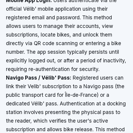
Mobile App Login:
Users authenticate via the
official Vélib' mobile application using their
registered email and password. This method
allows users to manage their accounts, view
subscriptions, locate bikes, and unlock them
directly via QR code scanning or entering a bike
number. The app session typically persists until
explicitly logged out, or after a period of inactivity,
requiring re-authentication for security.
Navigo Pass / Vélib' Pass:
Registered users can
link their Velib' subscription to a Navigo pass (the
public transport card for Île-de-France) or a
dedicated Vélib' pass. Authentication at a docking
station involves presenting the physical pass to
the reader, which verifies the user's active
subscription and allows bike release. This method