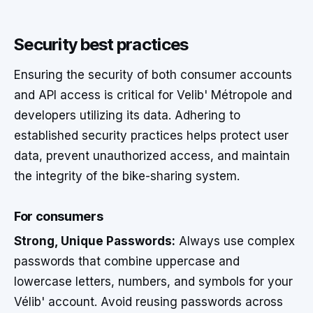
Security best practices
Ensuring the security of both consumer accounts
and API access is critical for Velib' Métropole and
developers utilizing its data. Adhering to
established security practices helps protect user
data, prevent unauthorized access, and maintain
the integrity of the bike-sharing system.
For consumers
Strong, Unique Passwords:
Always use complex
passwords that combine uppercase and
lowercase letters, numbers, and symbols for your
Vélib' account. Avoid reusing passwords across