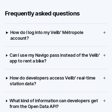
Frequently asked questions
+
How do I log into my Velib' Métropole
account?
+
Can I use my Navigo pass instead of the Velib'
app to rent a bike?
+
How do developers access Velib' real-time
station data?
+
What kind of information can developers get
from the Open Data API?