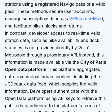
stations using a registered Navigo pass or a Vélib'
pass. These methods secure user accounts,
manage subscriptions (such as
V-Plus or V-Max
),
and facilitate bike unlocks and returns.
In contrast, developer access to real-time Velib'
station data, such as bike availability and dock
statuses, is not provided directly by Velib'
Métropole through a proprietary API. Instead, this
information is made available via the
City of Paris
Open Data platform
. This platform aggregates
data from various urban services, including the
JCDecaux data feed, which supplies the Velib'
information. Developers authenticate with the
Open Data platform using API keys to retrieve this
public data, adhering to the platform's terms of