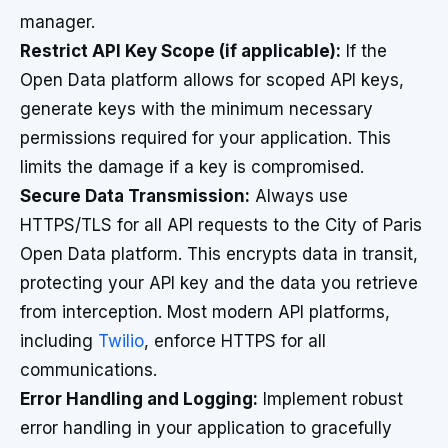
manager.
Restrict API Key Scope (if applicable):
If the
Open Data platform allows for scoped API keys,
generate keys with the minimum necessary
permissions required for your application. This
limits the damage if a key is compromised.
Secure Data Transmission:
Always use
HTTPS/TLS for all API requests to the City of Paris
Open Data platform. This encrypts data in transit,
protecting your API key and the data you retrieve
from interception. Most modern API platforms,
including
Twilio
, enforce HTTPS for all
communications.
Error Handling and Logging:
Implement robust
error handling in your application to gracefully