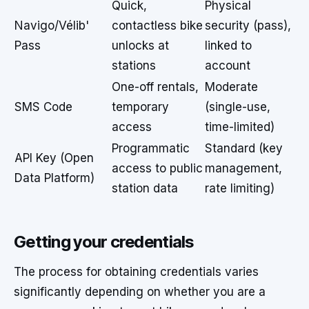
Quick,
Physical
Navigo/Vélib'
contactless bike
security (pass),
Pass
unlocks at
linked to
stations
account
One-off rentals,
Moderate
SMS Code
temporary
(single-use,
access
time-limited)
Programmatic
Standard (key
API Key (Open
access to public
management,
Data Platform)
station data
rate limiting)
Getting your credentials
The process for obtaining credentials varies
significantly depending on whether you are a