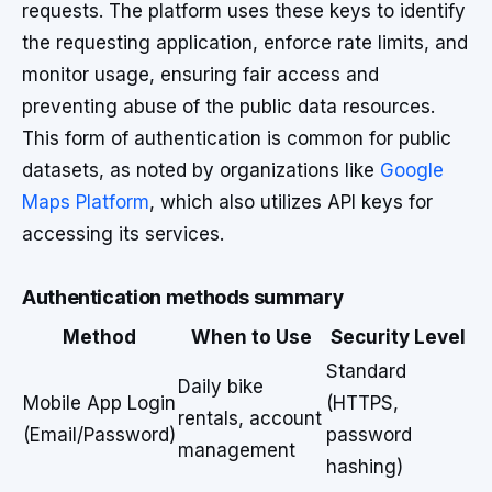
requests. The platform uses these keys to identify
the requesting application, enforce rate limits, and
monitor usage, ensuring fair access and
preventing abuse of the public data resources.
This form of authentication is common for public
datasets, as noted by organizations like
Google
Maps Platform
, which also utilizes API keys for
accessing its services.
Authentication methods summary
Method
When to Use
Security Level
Standard
Daily bike
Mobile App Login
(HTTPS,
rentals, account
(Email/Password)
password
management
hashing)