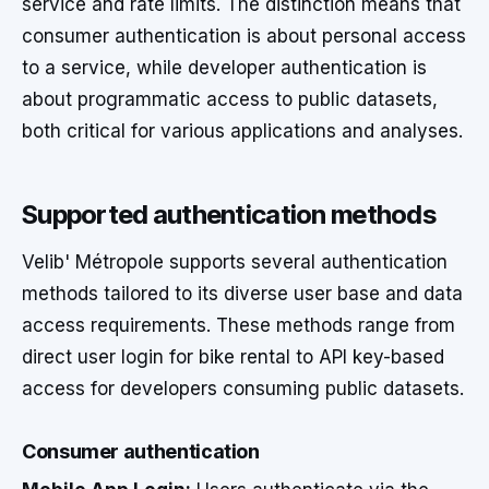
service and rate limits. The distinction means that
consumer authentication is about personal access
to a service, while developer authentication is
about programmatic access to public datasets,
both critical for various applications and analyses.
Supported authentication methods
Velib' Métropole supports several authentication
methods tailored to its diverse user base and data
access requirements. These methods range from
direct user login for bike rental to API key-based
access for developers consuming public datasets.
Consumer authentication