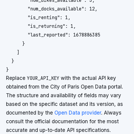
        "num_bikes_available": 3,

        "num_docks_available": 12,

        "is_renting": 1,

        "is_returning": 1,

        "last_reported": 1678886385

      }

    ]

  }

Replace
YOUR_API_KEY
with the actual API key
obtained from the City of Paris Open Data portal.
The structure and availability of fields may vary
based on the specific dataset and its version, as
documented by the
Open Data provider
. Always
consult the official documentation for the most
accurate and up-to-date API specifications.