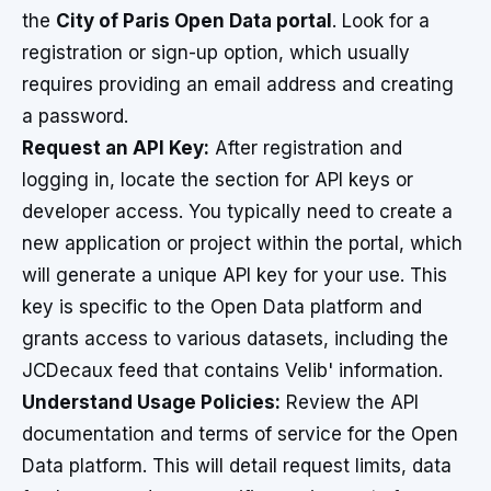
the
City of Paris Open Data portal
. Look for a
registration or sign-up option, which usually
requires providing an email address and creating
a password.
Request an API Key:
After registration and
logging in, locate the section for API keys or
developer access. You typically need to create a
new application or project within the portal, which
will generate a unique API key for your use. This
key is specific to the Open Data platform and
grants access to various datasets, including the
JCDecaux feed that contains Velib' information.
Understand Usage Policies:
Review the API
documentation and terms of service for the Open
Data platform. This will detail request limits, data