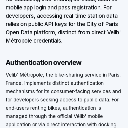
mobile app login and pass registration. For
developers, accessing real-time station data
relies on public API keys for the City of Paris
Open Data platform, distinct from direct Velib'
Métropole credentials.
Authentication overview
Velib' Métropole, the bike-sharing service in Paris,
France, implements distinct authentication
mechanisms for its consumer-facing services and
for developers seeking access to public data. For
end-users renting bikes, authentication is
managed through the official Vélib' mobile
application or via direct interaction with docking