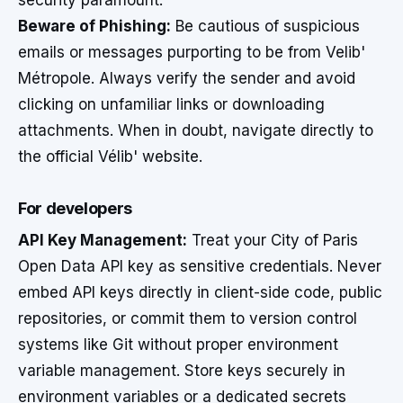
security paramount.
Beware of Phishing:
Be cautious of suspicious
emails or messages purporting to be from Velib'
Métropole. Always verify the sender and avoid
clicking on unfamiliar links or downloading
attachments. When in doubt, navigate directly to
the official Vélib' website.
For developers
API Key Management:
Treat your City of Paris
Open Data API key as sensitive credentials. Never
embed API keys directly in client-side code, public
repositories, or commit them to version control
systems like Git without proper environment
variable management. Store keys securely in
environment variables or a dedicated secrets