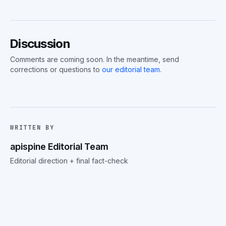
Discussion
Comments are coming soon. In the meantime, send
corrections or questions to
our editorial team
.
WRITTEN BY
apispine Editorial Team
Editorial direction + final fact-check