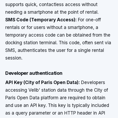
supports quick, contactless access without
needing a smartphone at the point of rental.
SMS Code (Temporary Access):
For one-off
rentals or for users without a smartphone, a
temporary access code can be obtained from the
docking station terminal. This code, often sent via
SMS, authenticates the user for a single rental
session.
Developer authentication
API Key (City of Paris Open Data):
Developers
accessing Velib' station data through the City of
Paris Open Data platform are required to obtain
and use an API key. This key is typically included
as a query parameter or an HTTP header in API