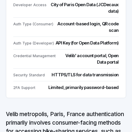
City of Paris Open Data (JCDecaux
Developer Access
data)
Account-based login, QR code
Auth Type (Consumer)
scan
API Key (for Open Data Platform)
Auth Type (Developer)
Velib' account portal, Open
Credential Management
Data portal
HTTPS/TLS for data transmission
Security Standard
Limited, primarily password-based
2FA Support
Velib metropolis, Paris, France authentication
primarily involves consumer-facing methods
for accessing bike-sharing services, such as