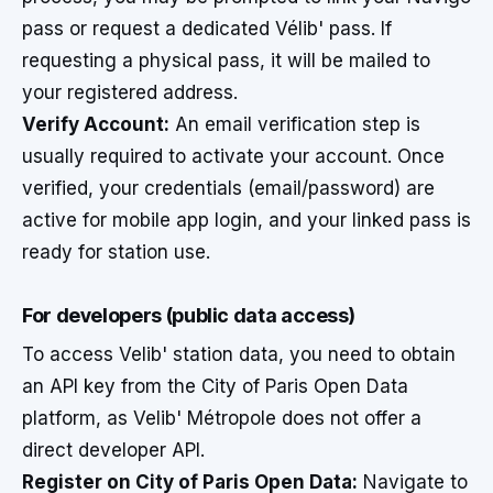
pass or request a dedicated Vélib' pass. If
requesting a physical pass, it will be mailed to
your registered address.
Verify Account:
An email verification step is
usually required to activate your account. Once
verified, your credentials (email/password) are
active for mobile app login, and your linked pass is
ready for station use.
For developers (public data access)
To access Velib' station data, you need to obtain
an API key from the City of Paris Open Data
platform, as Velib' Métropole does not offer a
direct developer API.
Register on City of Paris Open Data:
Navigate to