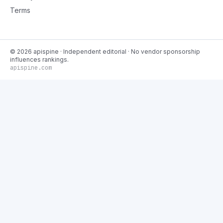
Terms
©
2026
apispine
· Independent editorial · No vendor sponsorship
influences rankings.
apispine.com