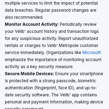
multiple services to limit the impact of potential
data breaches. Regular password changes are
also recommended.
Monitor Account Activity:
Periodically review
your Vélib' account history and transaction logs
for any suspicious activity. Report unauthorized
rentals or charges to Velib' Métropole customer
service immediately. Organizations like
Microsoft
emphasize the importance of monitoring account
activity as a key security measure.
Secure Mobile Devices:
Ensure your smartphone
is protected with a strong passcode, biometric
authentication (fingerprint, face ID), and up-to-
date security software. The Velib' app contains
personal and payment information, making device