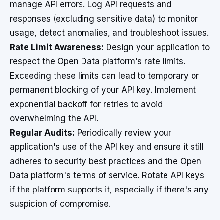
manage API errors. Log API requests and
responses (excluding sensitive data) to monitor
usage, detect anomalies, and troubleshoot issues.
Rate Limit Awareness:
Design your application to
respect the Open Data platform's rate limits.
Exceeding these limits can lead to temporary or
permanent blocking of your API key. Implement
exponential backoff for retries to avoid
overwhelming the API.
Regular Audits:
Periodically review your
application's use of the API key and ensure it still
adheres to security best practices and the Open
Data platform's terms of service. Rotate API keys
if the platform supports it, especially if there's any
suspicion of compromise.