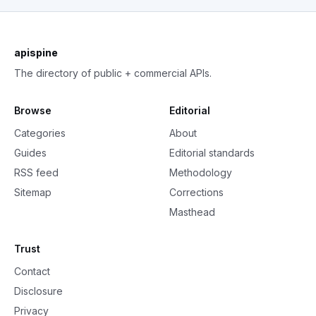
apispine
The directory of public + commercial APIs.
Browse
Editorial
Categories
About
Guides
Editorial standards
RSS feed
Methodology
Sitemap
Corrections
Masthead
Trust
Contact
Disclosure
Privacy