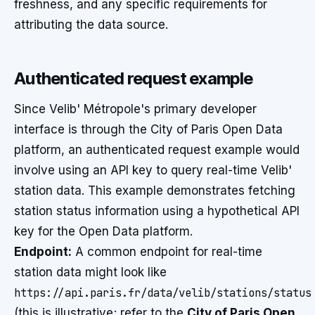
freshness, and any specific requirements for
attributing the data source.
Authenticated request example
Since Velib' Métropole's primary developer
interface is through the City of Paris Open Data
platform, an authenticated request example would
involve using an API key to query real-time Velib'
station data. This example demonstrates fetching
station status information using a hypothetical API
key for the Open Data platform.
Endpoint:
A common endpoint for real-time
station data might look like
https://api.paris.fr/data/velib/stations/status
(this is illustrative; refer to the
City of Paris Open