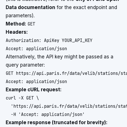
Data documentation
for the exact endpoint and
parameters).
Method:
GET
Headers:
Authorization: ApiKey YOUR_API_KEY

Alternatively, the API key might be passed as a
query parameter:
GET https://api.paris.fr/data/velib/stations/sta
Example cURL request:
curl -X GET \

  'https://api.paris.fr/data/velib/stations/stat
Example response (truncated for brevity):