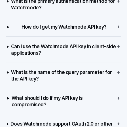
+
What is the primary authentication method for
Watchmode?
+
How do I get my Watchmode API key?
+
Can I use the Watchmode API key in client-side
applications?
+
What is the name of the query parameter for
the API key?
+
What should I do if my API key is
compromised?
+
Does Watchmode support OAuth 2.0 or other