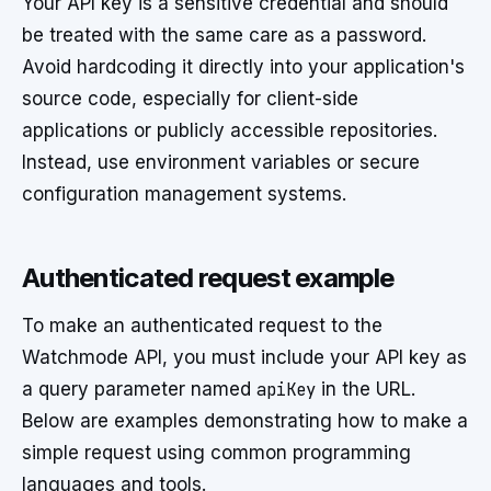
Your API key is a sensitive credential and should
be treated with the same care as a password.
Avoid hardcoding it directly into your application's
source code, especially for client-side
applications or publicly accessible repositories.
Instead, use environment variables or secure
configuration management systems.
Authenticated request example
To make an authenticated request to the
Watchmode API, you must include your API key as
a query parameter named
apiKey
in the URL.
Below are examples demonstrating how to make a
simple request using common programming
languages and tools.