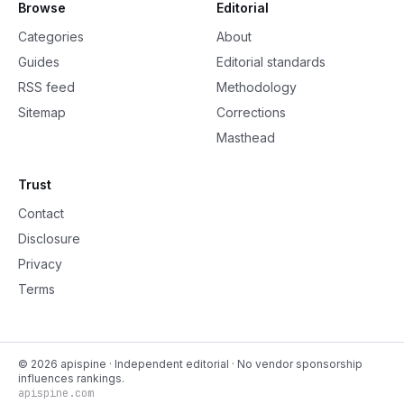
Browse
Editorial
Categories
About
Guides
Editorial standards
RSS feed
Methodology
Sitemap
Corrections
Masthead
Trust
Contact
Disclosure
Privacy
Terms
©
2026
apispine
· Independent editorial · No vendor sponsorship
influences rankings.
apispine.com