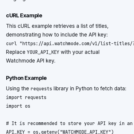
cURL Example
This cURL example retrieves a list of titles,
demonstrating how to include the API key:
Replace
YOUR_API_KEY
with your actual
Watchmode API key.
Python Example
Using the
requests
library in Python to fetch data:
import requests

import os

# It is recommended to store your API key in an 
API_KEY = os.getenv("WATCHMODE_API_KEY") 
