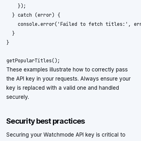
    });

  } catch (error) {

    console.error('Failed to fetch titles:', err
  }

}

These examples illustrate how to correctly pass
the API key in your requests. Always ensure your
key is replaced with a valid one and handled
securely.
Security best practices
Securing your Watchmode API key is critical to