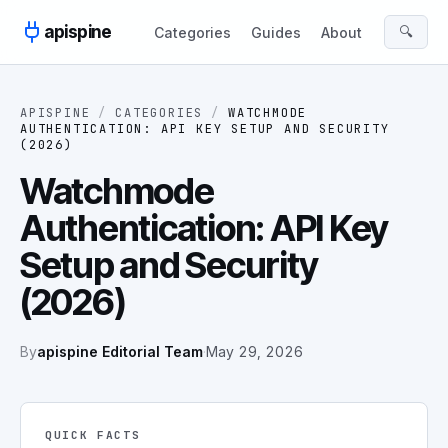
Skip to content
apispine
🔍
Categories
Guides
About
APISPINE
/
CATEGORIES
/
WATCHMODE
AUTHENTICATION: API KEY SETUP AND SECURITY
(2026)
Watchmode
Authentication: API Key
Setup and Security
(2026)
By
apispine Editorial Team
·
May 29, 2026
QUICK FACTS