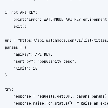
if not API_KEY:

    print("Error: WATCHMODE_API_KEY environment 
    exit()

url = "https://api.watchmode.com/v1/list-titles/
params = {

    "apiKey": API_KEY,

    "sort_by": "popularity_desc",

    "limit": 10

}

try:

    response = requests.get(url, params=params)

    response.raise_for_status()  # Raise an exce