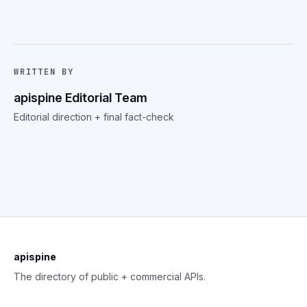
WRITTEN BY
apispine Editorial Team
Editorial direction + final fact-check
apispine
The directory of public + commercial APIs.