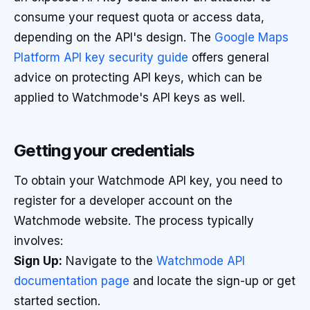
consume your request quota or access data,
depending on the API's design. The
Google Maps
Platform API key security guide
offers general
advice on protecting API keys, which can be
applied to Watchmode's API keys as well.
Getting your credentials
To obtain your Watchmode API key, you need to
register for a developer account on the
Watchmode website. The process typically
involves:
Sign Up:
Navigate to the
Watchmode API
documentation page
and locate the sign-up or get
started section.