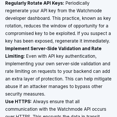
Regularly Rotate API Keys:
Periodically
regenerate your API key from the Watchmode
developer dashboard. This practice, known as key
rotation, reduces the window of opportunity for a
compromised key to be exploited. If you suspect a
key has been exposed, regenerate it immediately.
Implement Server-Side Validation and Rate
Limiting:
Even with API key authentication,
implementing your own server-side validation and
rate limiting on requests to your backend can add
an extra layer of protection. This can help mitigate
abuse if an attacker manages to bypass other
security measures.
Use HTTPS:
Always ensure that all
communication with the Watchmode API occurs
over HTTPS. This encrypts the data in transit,