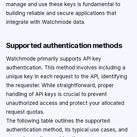
manage and use these keys is fundamental to
building reliable and secure applications that
integrate with Watchmode data.
Supported authentication methods
Watchmode primarily supports API key
authentication. This method involves including a
unique key in each request to the API, identifying
the requester. While straightforward, proper
handling of API keys is crucial to prevent
unauthorized access and protect your allocated
request quotas.
The following table outlines the supported
authentication method, its typical use cases, and