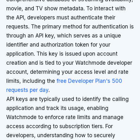
movie, and TV show metadata. To interact with
the API, developers must authenticate their
requests. The primary method for authentication is
through an API key, which serves as a unique
identifier and authorization token for your
application. This key is issued upon account
creation and is tied to your Watchmode developer
account, determining your access level and rate
limits, including the
free Developer Plan's 500
requests per day
.
API keys are typically used to identify the calling
application and track its usage, enabling
Watchmode to enforce rate limits and manage
access according to subscription tiers. For
developers, understanding how to securely