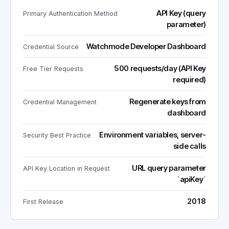
API Key (query
Primary Authentication Method
parameter)
Watchmode Developer Dashboard
Credential Source
500 requests/day (API Key
Free Tier Requests
required)
Regenerate keys from
Credential Management
dashboard
Environment variables, server-
Security Best Practice
side calls
URL query parameter
API Key Location in Request
`apiKey`
2018
First Release