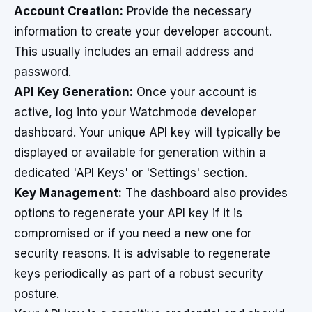
Account Creation:
Provide the necessary
information to create your developer account.
This usually includes an email address and
password.
API Key Generation:
Once your account is
active, log into your Watchmode developer
dashboard. Your unique API key will typically be
displayed or available for generation within a
dedicated 'API Keys' or 'Settings' section.
Key Management:
The dashboard also provides
options to regenerate your API key if it is
compromised or if you need a new one for
security reasons. It is advisable to regenerate
keys periodically as part of a robust security
posture.