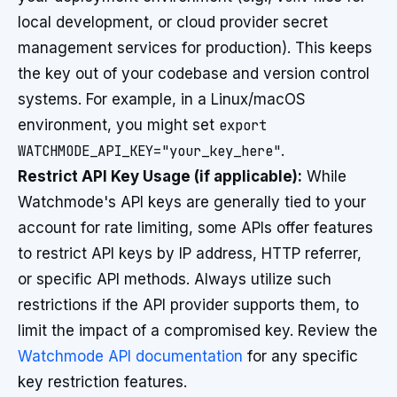
local development, or cloud provider secret
management services for production). This keeps
the key out of your codebase and version control
systems. For example, in a Linux/macOS
environment, you might set
export
WATCHMODE_API_KEY="your_key_here"
.
Restrict API Key Usage (if applicable):
While
Watchmode's API keys are generally tied to your
account for rate limiting, some APIs offer features
to restrict API keys by IP address, HTTP referrer,
or specific API methods. Always utilize such
restrictions if the API provider supports them, to
limit the impact of a compromised key. Review the
Watchmode API documentation
for any specific
key restriction features.