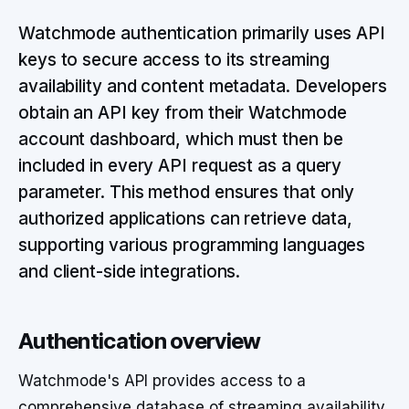
Watchmode authentication primarily uses API
keys to secure access to its streaming
availability and content metadata. Developers
obtain an API key from their Watchmode
account dashboard, which must then be
included in every API request as a query
parameter. This method ensures that only
authorized applications can retrieve data,
supporting various programming languages
and client-side integrations.
Authentication overview
Watchmode's API provides access to a
comprehensive database of streaming availability,