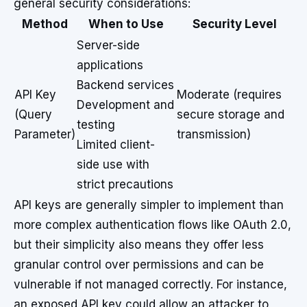
general security considerations:
Method
When to Use
Security Level
Server-side
applications
Backend services
API Key
Moderate (requires
Development and
(Query
secure storage and
testing
Parameter)
transmission)
Limited client-
side use with
strict precautions
API keys are generally simpler to implement than
more complex authentication flows like OAuth 2.0,
but their simplicity also means they offer less
granular control over permissions and can be
vulnerable if not managed correctly. For instance,
an exposed API key could allow an attacker to