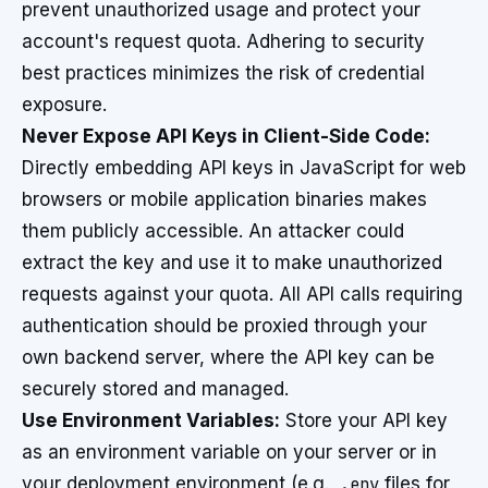
prevent unauthorized usage and protect your
account's request quota. Adhering to security
best practices minimizes the risk of credential
exposure.
Never Expose API Keys in Client-Side Code:
Directly embedding API keys in JavaScript for web
browsers or mobile application binaries makes
them publicly accessible. An attacker could
extract the key and use it to make unauthorized
requests against your quota. All API calls requiring
authentication should be proxied through your
own backend server, where the API key can be
securely stored and managed.
Use Environment Variables:
Store your API key
as an environment variable on your server or in
your deployment environment (e.g.,
.env
files for