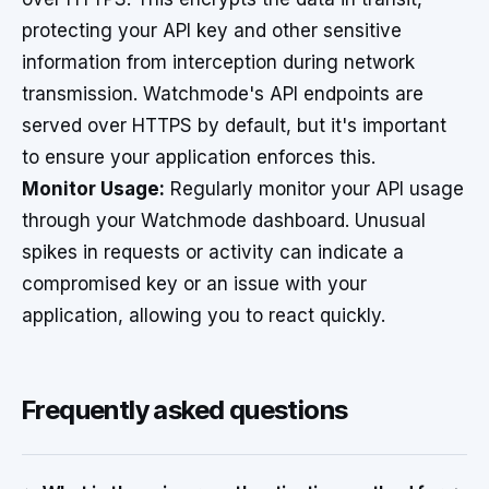
protecting your API key and other sensitive
information from interception during network
transmission. Watchmode's API endpoints are
served over HTTPS by default, but it's important
to ensure your application enforces this.
Monitor Usage:
Regularly monitor your API usage
through your Watchmode dashboard. Unusual
spikes in requests or activity can indicate a
compromised key or an issue with your
application, allowing you to react quickly.
Frequently asked questions