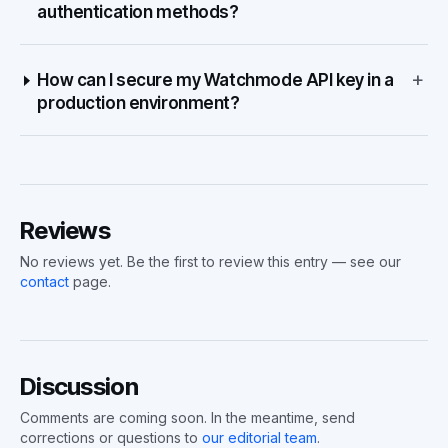
authentication methods?
+
How can I secure my Watchmode API key in a
production environment?
Reviews
No reviews yet. Be the first to review this entry — see our
contact
page.
Discussion
Comments are coming soon. In the meantime, send
corrections or questions to
our editorial team
.