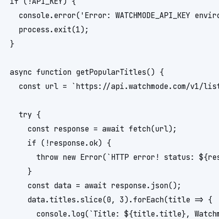
if (!API_KEY) {

  console.error('Error: WATCHMODE_API_KEY enviro
  process.exit(1);

}

async function getPopularTitles() {

  const url = `https://api.watchmode.com/v1/lis
  try {

    const response = await fetch(url);

    if (!response.ok) {

      throw new Error(`HTTP error! status: ${res
    }

    const data = await response.json();

    data.titles.slice(0, 3).forEach(title => {

      console.log(`Title: ${title.title}, Watchm