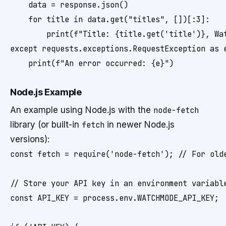
    data = response.json()

    for title in data.get("titles", [])[:3]:

        print(f"Title: {title.get('title')}, Wat
except requests.exceptions.RequestException as e
Node.js Example
An example using Node.js with the
node-fetch
library (or built-in
fetch
in newer Node.js
versions):
const fetch = require('node-fetch'); // For olde
// Store your API key in an environment variable
const API_KEY = process.env.WATCHMODE_API_KEY;
