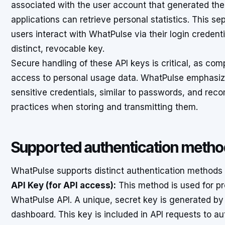
associated with the user account that generated the 
applications can retrieve personal statistics. This s
users interact with WhatPulse via their login credent
distinct, revocable key.
Secure handling of these API keys is critical, as co
access to personal usage data. WhatPulse emphasize
sensitive credentials, similar to passwords, and re
practices when storing and transmitting them.
Supported authentication meth
WhatPulse supports distinct authentication methods 
API Key (for API access):
This method is used for pr
WhatPulse API. A unique, secret key is generated by
dashboard. This key is included in API requests to au