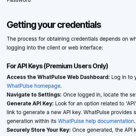
Password
Getting your credentials
The process for obtaining credentials depends on w
logging into the client or web interface:
For API Keys (Premium Users Only)
Access the WhatPulse Web Dashboard:
Log in to 
WhatPulse homepage
.
Navigate to Settings:
Once logged in, locate the s
Generate API Key:
Look for an option related to 'API'
link to generate a new API key. WhatPulse provides s
generation within its
WhatPulse help documentation
.
Securely Store Your Key:
Once generated, the API key