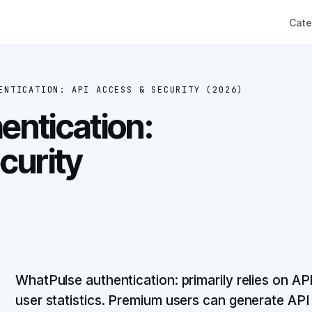
Cate
ENTICATION: API ACCESS & SECURITY (2026)
ntication:
curity
WhatPulse authentication: primarily relies on A
user statistics. Premium users can generate AP