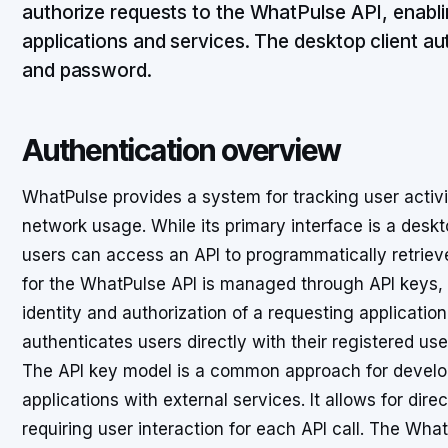
authorize requests to the WhatPulse API, enabli
applications and services. The desktop client au
and password.
Authentication overview
WhatPulse provides a system for tracking user activ
network usage. While its primary interface is a des
users can access an API to programmatically retrieve 
for the WhatPulse API is managed through API keys, 
identity and authorization of a requesting application
authenticates users directly with their registered u
The API key model is a common approach for develope
applications with external services. It allows for dire
requiring user interaction for each API call. The Wha