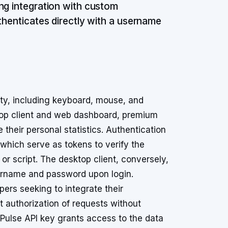
ng integration with custom
thenticates directly with a username
ity, including keyboard, mouse, and
ktop client and web dashboard, premium
their personal statistics. Authentication
which serve as tokens to verify the
 or script. The desktop client, conversely,
sername and password upon login.
rs seeking to integrate their
ct authorization of requests without
tPulse API key grants access to the data