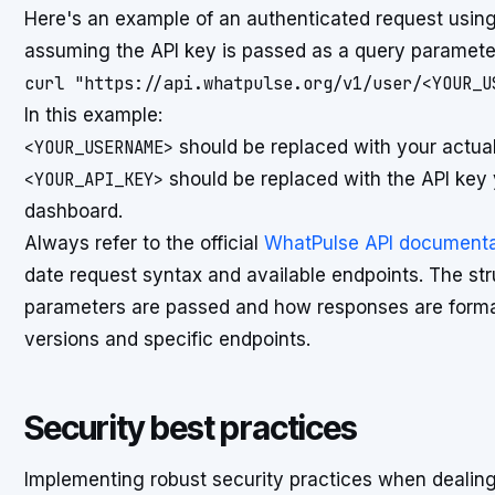
Here's an example of an authenticated request usin
assuming the API key is passed as a query paramete
curl "https://api.whatpulse.org/v1/user/<YOUR_U
In this example:
<YOUR_USERNAME>
should be replaced with your actu
<YOUR_API_KEY>
should be replaced with the API key
dashboard.
Always refer to the official
WhatPulse API documenta
date request syntax and available endpoints. The stru
parameters are passed and how responses are format
versions and specific endpoints.
Security best practices
Implementing robust security practices when dealing 