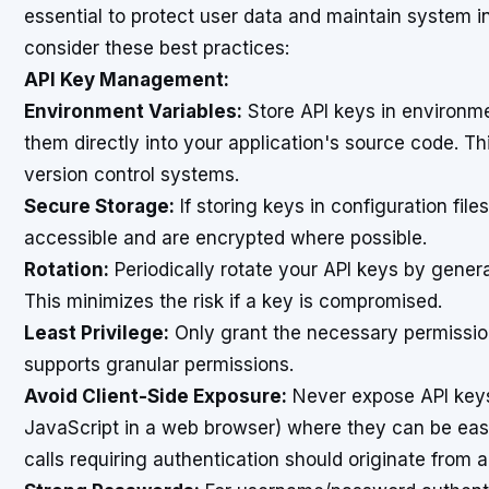
essential to protect user data and maintain system in
consider these best practices:
API Key Management:
Environment Variables:
Store API keys in environme
them directly into your application's source code. T
version control systems.
Secure Storage:
If storing keys in configuration file
accessible and are encrypted where possible.
Rotation:
Periodically rotate your API keys by gener
This minimizes the risk if a key is compromised.
Least Privilege:
Only grant the necessary permission
supports granular permissions.
Avoid Client-Side Exposure:
Never expose API keys d
JavaScript in a web browser) where they can be easil
calls requiring authentication should originate from 