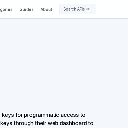
Search APIs
gories
Guides
About
⌘K
PI keys for programmatic access to
I keys through their web dashboard to