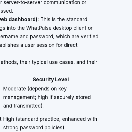
for server-to-server communication or
essed.
web dashboard):
This is the standard
gs into the WhatPulse desktop client or
sername and password, which are verified
blishes a user session for direct
thods, their typical use cases, and their
Security Level
Moderate (depends on key
management; high if securely stored
and transmitted).
t
High (standard practice, enhanced with
strong password policies).