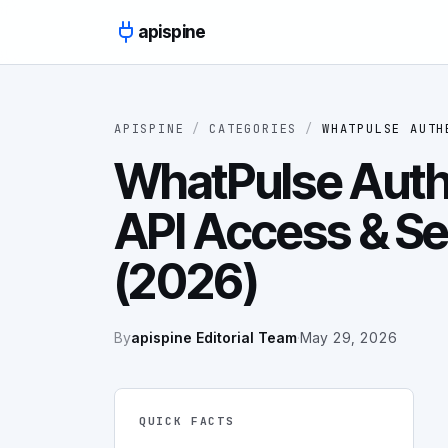
Skip to content
apispine
APISPINE
/
CATEGORIES
/
WHATPULSE AUTH
WhatPulse Authe
API Access & Se
(2026)
By
apispine Editorial Team
·
May 29, 2026
QUICK FACTS