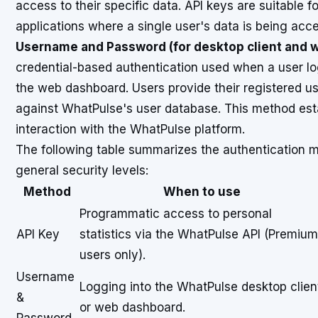
access to their specific data. API keys are suitable 
applications where a single user's data is being acc
Username and Password (for desktop client and 
credential-based authentication used when a user lo
the web dashboard. Users provide their registered u
against WhatPulse's user database. This method esta
interaction with the WhatPulse platform.
The following table summarizes the authentication me
general security levels:
Method
When to use
Programmatic access to personal
API Key
statistics via the WhatPulse API (Premium
users only).
Username
Logging into the WhatPulse desktop clien
&
or web dashboard.