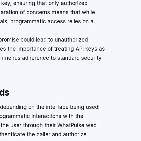
key, ensuring that only authorized
eparation of concerns means that while
ials, programmatic access relies on a
mpromise could lead to unauthorized
s the importance of treating API keys as
commends adherence to standard security
ods
depending on the interface being used:
ogrammatic interactions with the
 the user through their WhatPulse web
thenticate the caller and authorize