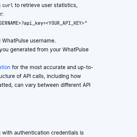
g
curl
to retrieve user statistics,
r:
SERNAME>?api_key=<YOUR_API_KEY>"
al WhatPulse username.
 you generated from your WhatPulse
tion
for the most accurate and up-to-
cture of API calls, including how
ted, can vary between different API
with authentication credentials is