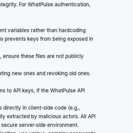
tegrity. For WhatPulse authentication,
nt variables rather than hardcoding
his prevents keys from being exposed in
s, ensure these files are not publicly
ating new ones and revoking old ones.
s to API keys, if the WhatPulse API
irectly in client-side code (e.g.,
y extracted by malicious actors. All API
a secure server-side environment.