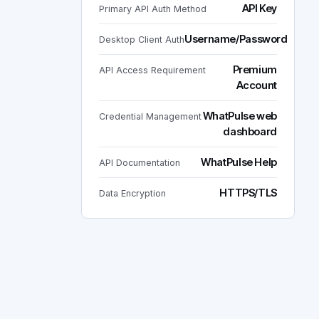
API Key
Primary API Auth Method
Username/Password
Desktop Client Auth
Premium
API Access Requirement
Account
WhatPulse web
Credential Management
dashboard
WhatPulse Help
API Documentation
HTTPS/TLS
Data Encryption