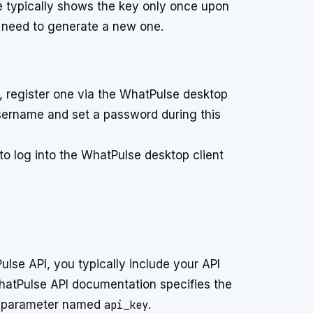
se typically shows the key only once upon
ely need to generate a new one.
, register one via the WhatPulse desktop
username and set a password during this
 log into the WhatPulse desktop client
se API, you typically include your API
atPulse API documentation specifies the
ry parameter named
api_key
.