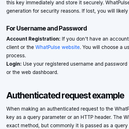
this key immediately and store it securely. WhatPul
generation for security reasons. If lost, you will lik
For Username and Password
Account Registration:
If you don't have an account
client or the
WhatPulse website
. You will choose a 
process.
Login:
Use your registered username and password to
or the web dashboard.
Authenticated request example
When making an authenticated request to the WhatPul
key as a query parameter or an HTTP header. The Wh
exact method, but commonly it is passed as a que