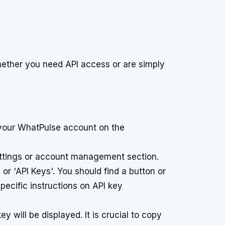
hether you need API access or are simply
your WhatPulse account on the
ettings or account management section.
 or 'API Keys'. You should find a button or
pecific instructions on API key
 will be displayed. It is crucial to copy