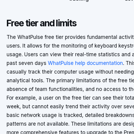
Free tier and limits
The WhatPulse free tier provides fundamental activity
users. It allows for the monitoring of keyboard keys
usage. Users can view their real-time statistics and a
past seven days
WhatPulse help documentation
. Th
casually track their computer usage without needing
analytical tools. The primary limitations of the free ti
absence of team functionalities, and no access to t
For example, a user on the free tier can see their tot
week, but cannot easily trend their activity over seve
basic network usage is tracked, detailed breakdown
patterns are not available. These limitations are de
more comprehensive features to upgrade to the Prem