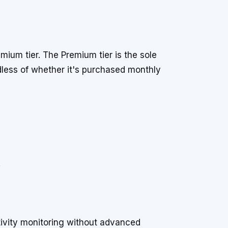
emium tier. The Premium tier is the sole
rdless of whether it's purchased monthly
.
ivity monitoring without advanced