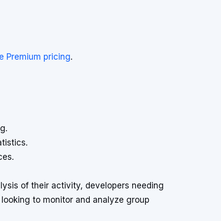
e Premium pricing
.
g.
tistics.
ces.
lysis of their activity, developers needing
 looking to monitor and analyze group