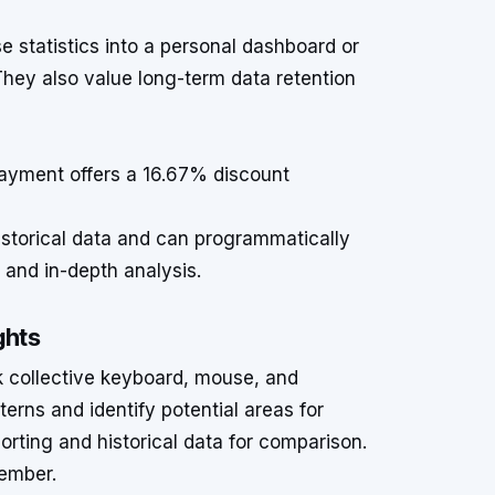
s
 statistics into a personal dashboard or
 They also value long-term data retention
ayment offers a 16.67% discount
istorical data and can programmatically
s and in-depth analysis.
ghts
k collective keyboard, mouse, and
terns and identify potential areas for
rting and historical data for comparison.
ember.