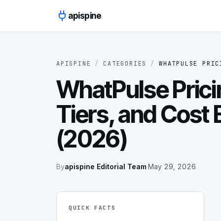
Skip to content
apispine
APISPINE
/
CATEGORIES
/
WHATPULSE PRIC
WhatPulse Prici
Tiers, and Cost
(2026)
By
apispine Editorial Team
·
May 29, 2026
QUICK FACTS