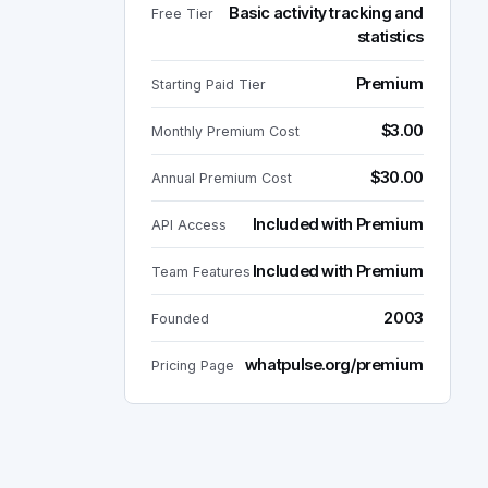
Basic activity tracking and
Free Tier
statistics
Premium
Starting Paid Tier
$3.00
Monthly Premium Cost
$30.00
Annual Premium Cost
Included with Premium
API Access
Included with Premium
Team Features
2003
Founded
whatpulse.org/premium
Pricing Page