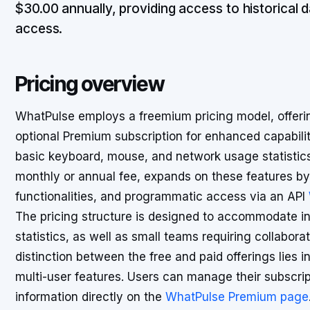
$30.00 annually, providing access to historical d
access.
Pricing overview
WhatPulse employs a freemium pricing model, offering
optional Premium subscription for enhanced capabiliti
basic keyboard, mouse, and network usage statistics.
monthly or annual fee, expands on these features by 
functionalities, and programmatic access via an API
The pricing structure is designed to accommodate in
statistics, as well as small teams requiring collabora
distinction between the free and paid offerings lies 
multi-user features. Users can manage their subscrip
information directly on the
WhatPulse Premium page