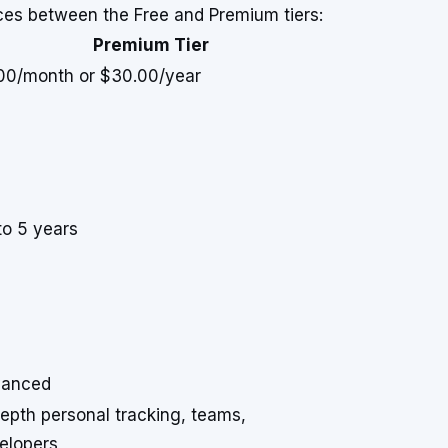
nces between the Free and Premium tiers:
Premium Tier
00/month or $30.00/year
to 5 years
anced
depth personal tracking, teams,
elopers