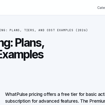
Cate
ING: PLANS, TIERS, AND COST EXAMPLES (2026)
ng: Plans,
 Examples
WhatPulse pricing offers a free tier for basic ac
subscription for advanced features. The Premiu