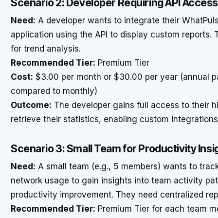
Scenario 2: Developer Requiring API Acces
Need:
A developer wants to integrate their WhatPulse
application using the API to display custom reports.
for trend analysis.
Recommended Tier:
Premium Tier
Cost:
$3.00 per month or $30.00 per year (annual p
compared to monthly)
Outcome:
The developer gains full access to their h
retrieve their statistics, enabling custom integration
Scenario 3: Small Team for Productivity Insi
Need:
A small team (e.g., 5 members) wants to trac
network usage to gain insights into team activity pat
productivity improvement. They need centralized repo
Recommended Tier:
Premium Tier for each team m