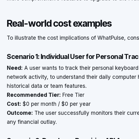
Real-world cost examples
To illustrate the cost implications of WhatPulse, co
Scenario 1: Individual User for Personal Tra
Need:
A user wants to track their personal keyboar
network activity, to understand their daily computer 
historical data or team features.
Recommended Tier:
Free Tier
Cost:
$0 per month / $0 per year
Outcome:
The user successfully monitors their curre
any financial outlay.