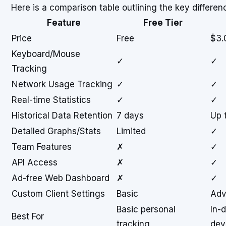
Here is a comparison table outlining the key differe
Feature
Free Tier
Price
Free
$3.
Keyboard/Mouse
✓
✓
Tracking
Network Usage Tracking
✓
✓
Real-time Statistics
✓
✓
Historical Data Retention
7 days
Up 
Detailed Graphs/Stats
Limited
✓
Team Features
✗
✓
API Access
✗
✓
Ad-free Web Dashboard
✗
✓
Custom Client Settings
Basic
Adv
Basic personal
In-
Best For
tracking
dev