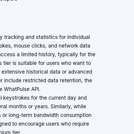
 tracking and statistics for individual
trokes, mouse clicks, and network data
ccess a limited history, typically for the
is tier is suitable for users who want to
 extensive historical data or advanced
er include restricted data retention, the
he WhatPulse API.
al keystrokes for the current day and
ral months or years. Similarly, while
s or long-term bandwidth consumption
signed to encourage users who require
ium tier.