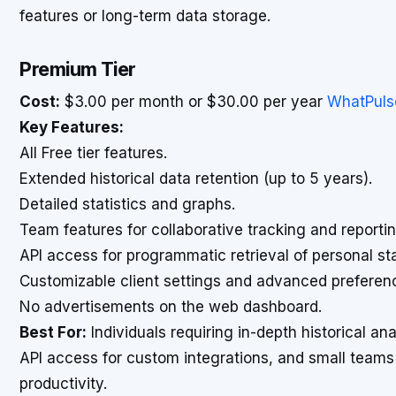
features or long-term data storage.
Premium Tier
Cost:
$3.00 per month or $30.00 per year
WhatPuls
Key Features:
All Free tier features.
Extended historical data retention (up to 5 years).
Detailed statistics and graphs.
Team features for collaborative tracking and reportin
API access for programmatic retrieval of personal sta
Customizable client settings and advanced preferen
No advertisements on the web dashboard.
Best For:
Individuals requiring in-depth historical ana
API access for custom integrations, and small teams
productivity.