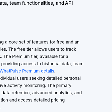
ata, team functionalities, and API
 a core set of features for free and an
es. The free tier allows users to track
 The Premium tier, available for a
providing access to historical data, team
WhatPulse Premium details
.
dividual users seeking detailed personal
tive activity monitoring. The primary
in data retention, advanced analytics, and
tion and access detailed pricing
.