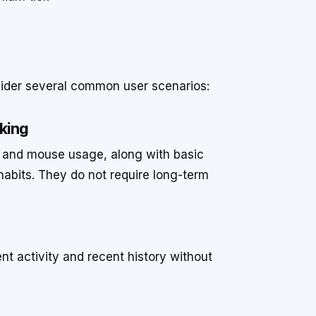
nsider several common user scenarios:
cking
d and mouse usage, along with basic
habits. They do not require long-term
nt activity and recent history without