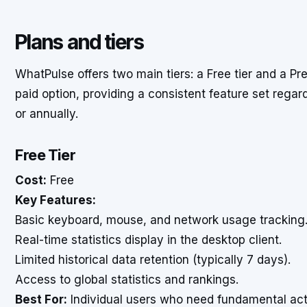
Plans and tiers
WhatPulse offers two main tiers: a Free tier and a Pr
paid option, providing a consistent feature set rega
or annually.
Free Tier
Cost:
Free
Key Features:
Basic keyboard, mouse, and network usage tracking
Real-time statistics display in the desktop client.
Limited historical data retention (typically 7 days).
Access to global statistics and rankings.
Best For:
Individual users who need fundamental act