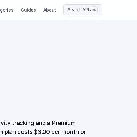
Search APIs
gories
Guides
About
⌘K
tivity tracking and a Premium
m plan costs $3.00 per month or