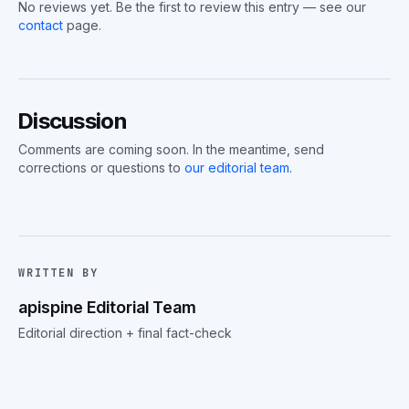
No reviews yet. Be the first to review this entry — see our
contact
page.
Discussion
Comments are coming soon. In the meantime, send
corrections or questions to
our editorial team
.
WRITTEN BY
apispine Editorial Team
Editorial direction + final fact-check