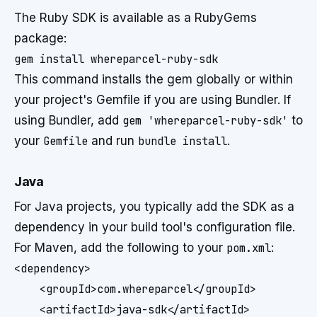
The Ruby SDK is available as a RubyGems
package:
This command installs the gem globally or within
your project's Gemfile if you are using Bundler. If
using Bundler, add
gem 'whereparcel-ruby-sdk'
to
your
Gemfile
and run
bundle install
.
Java
For Java projects, you typically add the SDK as a
dependency in your build tool's configuration file.
For Maven, add the following to your
pom.xml
:
<dependency>

    <groupId>com.whereparcel</groupId>

    <artifactId>java-sdk</artifactId>
