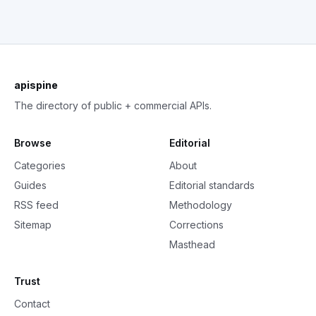
apispine
The directory of public + commercial APIs.
Browse
Editorial
Categories
About
Guides
Editorial standards
RSS feed
Methodology
Sitemap
Corrections
Masthead
Trust
Contact