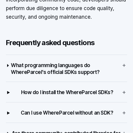
perform due diligence to ensure code quality,
security, and ongoing maintenance.
Frequently asked questions
+
What programming languages do
WhereParcel's official SDKs support?
+
How do I install the WhereParcel SDKs?
+
Can I use WhereParcel without an SDK?