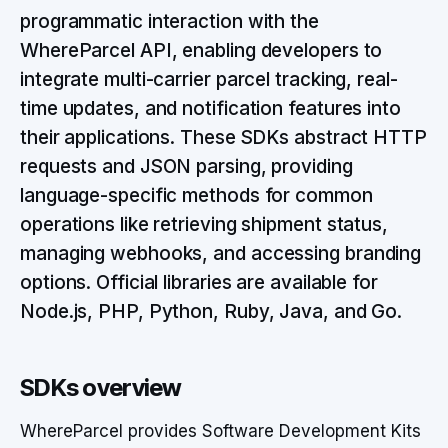
programmatic interaction with the
WhereParcel API, enabling developers to
integrate multi-carrier parcel tracking, real-
time updates, and notification features into
their applications. These SDKs abstract HTTP
requests and JSON parsing, providing
language-specific methods for common
operations like retrieving shipment status,
managing webhooks, and accessing branding
options. Official libraries are available for
Node.js, PHP, Python, Ruby, Java, and Go.
SDKs overview
WhereParcel provides Software Development Kits