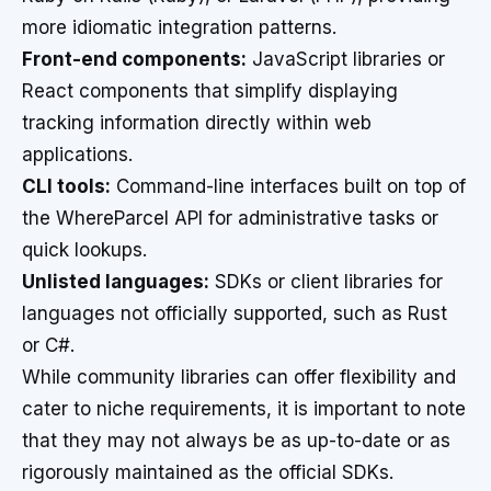
more idiomatic integration patterns.
Front-end components:
JavaScript libraries or
React components that simplify displaying
tracking information directly within web
applications.
CLI tools:
Command-line interfaces built on top of
the WhereParcel API for administrative tasks or
quick lookups.
Unlisted languages:
SDKs or client libraries for
languages not officially supported, such as Rust
or C#.
While community libraries can offer flexibility and
cater to niche requirements, it is important to note
that they may not always be as up-to-date or as
rigorously maintained as the official SDKs.