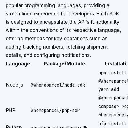
popular programming languages, providing a
streamlined experience for developers. Each SDK
is designed to encapsulate the API's functionality
within the conventions of its respective language,
offering methods for key operations such as
adding tracking numbers, fetching shipment
details, and configuring notifications.
Language
Package/Module
Installa
npm install
@whereparce
Node.js
@whereparcel/node-sdk
yarn add
@whereparce
composer re
PHP
whereparcel/php-sdk
whereparcel
pip install
Python
whereparcel-python-sdk