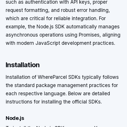
such as authentication with API keys, proper
request formatting, and robust error handling,
which are critical for reliable integration. For
example, the Node.js SDK automatically manages
asynchronous operations using Promises, aligning
with modern JavaScript development practices.
Installation
Installation of WhereParcel SDKs typically follows
the standard package management practices for
each respective language. Below are detailed
instructions for installing the official SDKs.
Node.js