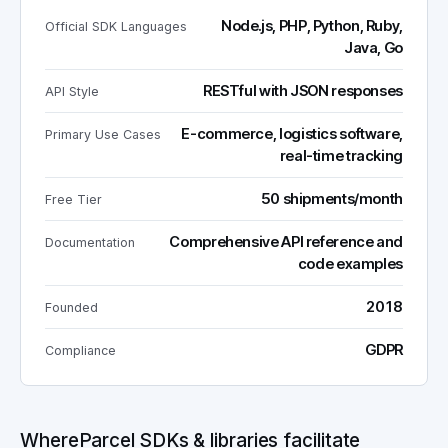
Node.js, PHP, Python, Ruby,
Official SDK Languages
Java, Go
RESTful with JSON responses
API Style
E-commerce, logistics software,
Primary Use Cases
real-time tracking
50 shipments/month
Free Tier
Comprehensive API reference and
Documentation
code examples
2018
Founded
GDPR
Compliance
WhereParcel SDKs & libraries facilitate