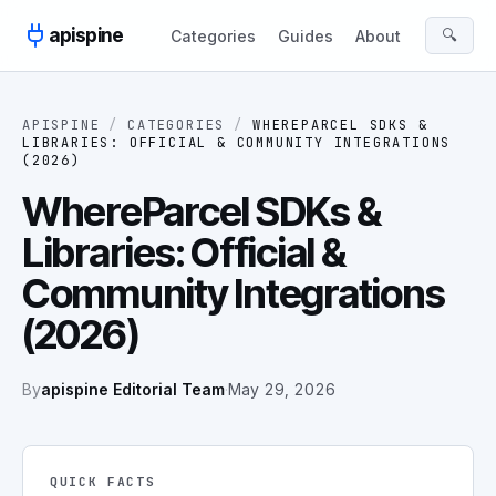
Skip to content
apispine
🔍
Categories
Guides
About
APISPINE
/
CATEGORIES
/
WHEREPARCEL SDKS &
LIBRARIES: OFFICIAL & COMMUNITY INTEGRATIONS
(2026)
WhereParcel SDKs &
Libraries: Official &
Community Integrations
(2026)
By
apispine Editorial Team
·
May 29, 2026
QUICK FACTS