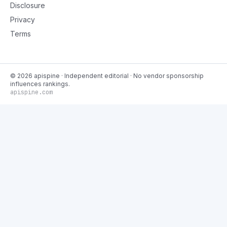
Disclosure
Privacy
Terms
©
2026
apispine
· Independent editorial · No vendor sponsorship
influences rankings.
apispine.com