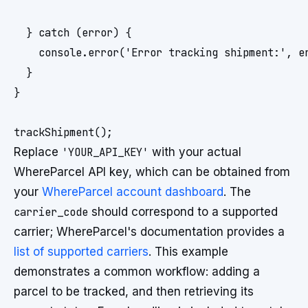
  } catch (error) {

    console.error('Error tracking shipment:', er
  }

}

Replace
'YOUR_API_KEY'
with your actual
WhereParcel API key, which can be obtained from
your
WhereParcel account dashboard
. The
carrier_code
should correspond to a supported
carrier; WhereParcel's documentation provides a
list of supported carriers
. This example
demonstrates a common workflow: adding a
parcel to be tracked, and then retrieving its