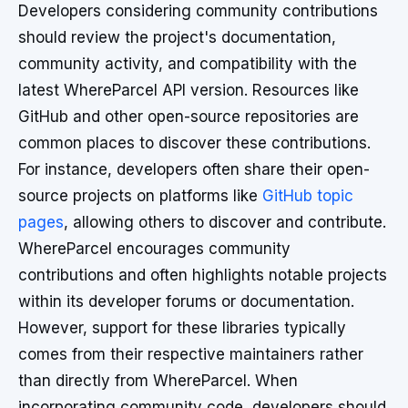
Developers considering community contributions
should review the project's documentation,
community activity, and compatibility with the
latest WhereParcel API version. Resources like
GitHub and other open-source repositories are
common places to discover these contributions.
For instance, developers often share their open-
source projects on platforms like
GitHub topic
pages
, allowing others to discover and contribute.
WhereParcel encourages community
contributions and often highlights notable projects
within its developer forums or documentation.
However, support for these libraries typically
comes from their respective maintainers rather
than directly from WhereParcel. When
incorporating community code, developers should