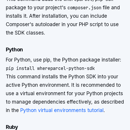
package to your project's
composer.json
file and
installs it. After installation, you can include
Composer's autoloader in your PHP script to use
the SDK classes.
Python
For Python, use pip, the Python package installer:
This command installs the Python SDK into your
active Python environment. It is recommended to
use a virtual environment for your Python projects
to manage dependencies effectively, as described
in the
Python virtual environments tutorial
.
Ruby