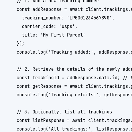
    // 1. Add a new tracking number

    const addResponse = await client.trackings.a
      tracking_number: 'LP0001234567890',

      carrier_code: 'usps',

      title: 'My First Parcel'

    });

    console.log('Tracking added:', addResponse.d
    // 2. Retrieve the details of the newly adde
    const trackingId = addResponse.data.id; // A
    const getResponse = await client.trackings.g
    console.log('Tracking details:', getResponse
    // 3. Optionally, list all trackings

    const listResponse = await client.trackings.
    console.log('All trackings:', listResponse.d