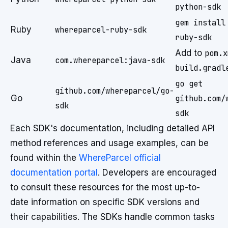
python-sdk
gem install
Ruby
whereparcel-ruby-sdk
ruby-sdk
Add to
pom.x
Java
com.whereparcel:java-sdk
build.gradl
go get
github.com/whereparcel/go-
Go
github.com/
sdk
sdk
Each SDK's documentation, including detailed API
method references and usage examples, can be
found within the
WhereParcel official
documentation portal
. Developers are encouraged
to consult these resources for the most up-to-
date information on specific SDK versions and
their capabilities. The SDKs handle common tasks