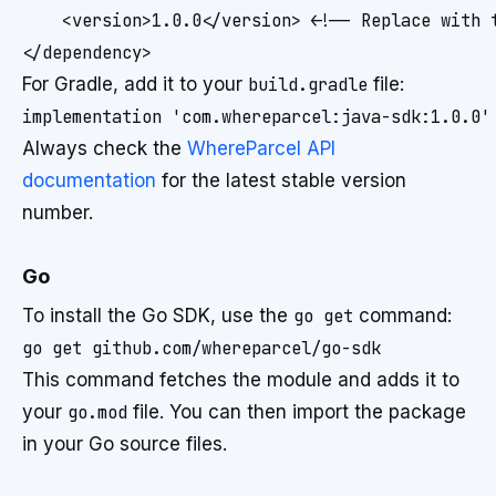
    <version>1.0.0</version> <!-- Replace with t
For Gradle, add it to your
build.gradle
file:
Always check the
WhereParcel API
documentation
for the latest stable version
number.
Go
To install the Go SDK, use the
go get
command:
This command fetches the module and adds it to
your
go.mod
file. You can then import the package
in your Go source files.