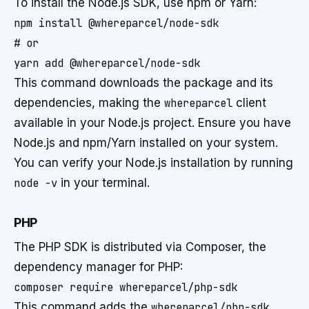
To install the Node.js SDK, use npm or Yarn:
npm install @whereparcel/node-sdk

# or

This command downloads the package and its
dependencies, making the
whereparcel
client
available in your Node.js project. Ensure you have
Node.js and npm/Yarn installed on your system.
You can verify your Node.js installation by running
node -v
in your terminal.
PHP
The PHP SDK is distributed via Composer, the
dependency manager for PHP:
This command adds the
whereparcel/php-sdk