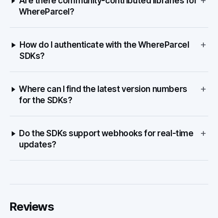
+
Are there community-contributed libraries for
WhereParcel?
+
How do I authenticate with the WhereParcel
SDKs?
+
Where can I find the latest version numbers
for the SDKs?
+
Do the SDKs support webhooks for real-time
updates?
Reviews