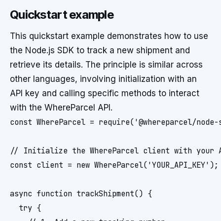
Quickstart example
This quickstart example demonstrates how to use
the Node.js SDK to track a new shipment and
retrieve its details. The principle is similar across
other languages, involving initialization with an
API key and calling specific methods to interact
with the WhereParcel API.
const WhereParcel = require('@whereparcel/node-s
// Initialize the WhereParcel client with your A
const client = new WhereParcel('YOUR_API_KEY');

async function trackShipment() {

  try {
