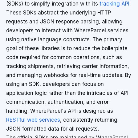
(SDKs) to simplify integration with its
tracking API
.
These SDKs abstract the underlying HTTP
requests and JSON response parsing, allowing
developers to interact with WhereParcel services
using native language constructs. The primary
goal of these libraries is to reduce the boilerplate
code required for common operations, such as
tracking shipments, retrieving carrier information,
and managing webhooks for real-time updates. By
using an SDK, developers can focus on
application logic rather than the intricacies of API
communication, authentication, and error
handling. WhereParcel's API is designed as
RESTful web services
, consistently returning
JSON formatted data for all requests.
The official SDKs are maintained by WhereParcel