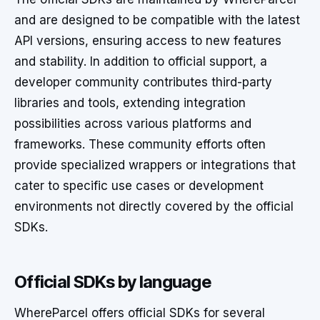
and are designed to be compatible with the latest
API versions, ensuring access to new features
and stability. In addition to official support, a
developer community contributes third-party
libraries and tools, extending integration
possibilities across various platforms and
frameworks. These community efforts often
provide specialized wrappers or integrations that
cater to specific use cases or development
environments not directly covered by the official
SDKs.
Official SDKs by language
WhereParcel offers official SDKs for several