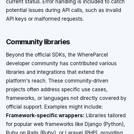
current status. Error handling is included to catch
potential issues during API calls, such as invalid
API keys or malformed requests.
Community libraries
Beyond the official SDKs, the WhereParcel
developer community has contributed various
libraries and integrations that extend the
platform's reach. These community-driven
projects often address specific use cases,
frameworks, or languages not directly covered by
official support. Examples might include:
Framework-specific wrappers:
Libraries tailored
for popular web frameworks like Django (Python),
Ruby on Rails (Ruby), or Laravel (PHP), providing