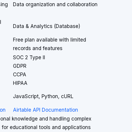
sing
Data organization and collaboration
l
Data & Analytics (Database)
Free plan available with limited
records and features
SOC 2 Type II
GDPR
CCPA
HIPAA
JavaScript, Python, cURL
ion
Airtable API Documentation
tional knowledge and handling complex
 for educational tools and applications