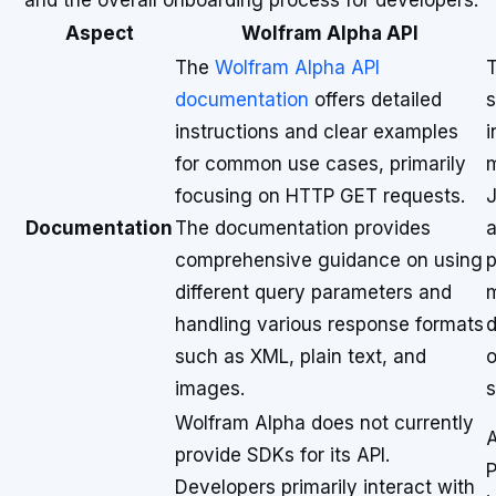
and the overall onboarding process for developers.
Aspect
Wolfram Alpha API
The
Wolfram Alpha API
documentation
offers detailed
s
instructions and clear examples
i
for common use cases, primarily
m
focusing on HTTP GET requests.
J
Documentation
The documentation provides
a
comprehensive guidance on using
p
different query parameters and
m
handling various response formats
d
such as XML, plain text, and
o
images.
s
Wolfram Alpha does not currently
A
provide SDKs for its API.
P
Developers primarily interact with