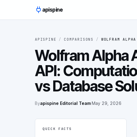
Skip to content
apispine
APISPINE
/
COMPARISONS
/
WOLFRAM ALPHA
Wolfram Alpha A
API: Computati
vs Database Sol
By
apispine Editorial Team
·
May 29, 2026
QUICK FACTS