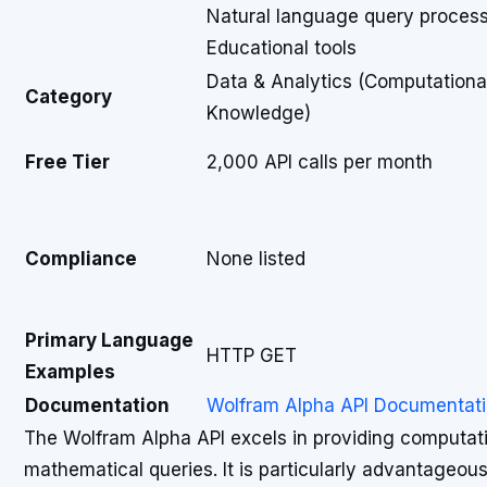
Natural language query proces
Educational tools
Data & Analytics (Computationa
Category
Knowledge)
Free Tier
2,000 API calls per month
Compliance
None listed
Primary Language
HTTP GET
Examples
Documentation
Wolfram Alpha API Documentat
The Wolfram Alpha API excels in providing computa
mathematical queries. It is particularly advantageous