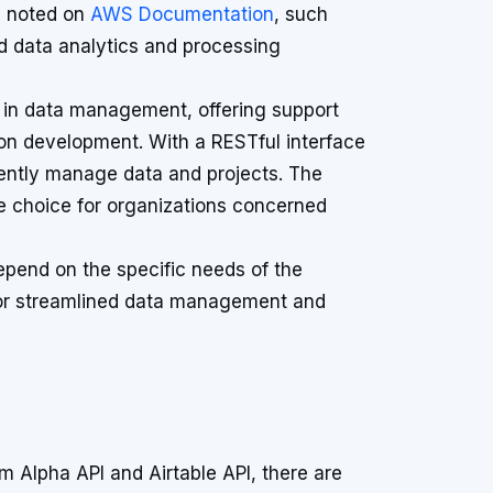
s noted on
AWS Documentation
, such
ed data analytics and processing
ity in data management, offering support
on development. With a RESTful interface
ciently manage data and projects. The
le choice for organizations concerned
epend on the specific needs of the
 or streamlined data management and
m Alpha API and Airtable API, there are