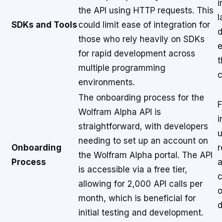
i
the API using HTTP requests. This
l
SDKs and Tools
could limit ease of integration for
d
those who rely heavily on SDKs
e
for rapid development across
t
multiple programming
c
environments.
The onboarding process for the
F
Wolfram Alpha API is
i
straightforward, with developers
u
needing to set up an account on
Onboarding
r
the Wolfram Alpha portal. The API
Process
a
is accessible via a free tier,
c
allowing for 2,000 API calls per
o
month, which is beneficial for
d
initial testing and development.