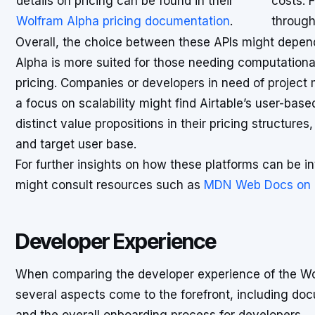
details on pricing can be found in their
costs. F
Wolfram Alpha pricing documentation
.
through
Overall, the choice between these APIs might depen
Alpha is more suited for those needing computational 
pricing. Companies or developers in need of project
a focus on scalability might find Airtable’s user-bas
distinct value propositions in their pricing structures,
and target user base.
For further insights on how these platforms can be in
might consult resources such as
MDN Web Docs on cl
Developer Experience
When comparing the developer experience of the Wol
several aspects come to the forefront, including doc