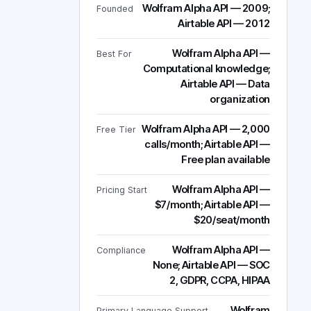
Wolfram Alpha API — 2009;
Founded
Airtable API — 2012
Wolfram Alpha API —
Best For
Computational knowledge;
Airtable API — Data
organization
Wolfram Alpha API — 2,000
Free Tier
calls/month; Airtable API —
Free plan available
Wolfram Alpha API —
Pricing Start
$7/month; Airtable API —
$20/seat/month
Wolfram Alpha API —
Compliance
None; Airtable API — SOC
2, GDPR, CCPA, HIPAA
Wolfram
Primary Language Support