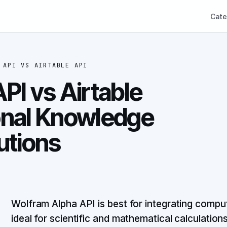
Cate
 API
VS
AIRTABLE API
PI vs Airtable
onal Knowledge
utions
Wolfram Alpha API is best for integrating compu
ideal for scientific and mathematical calculations