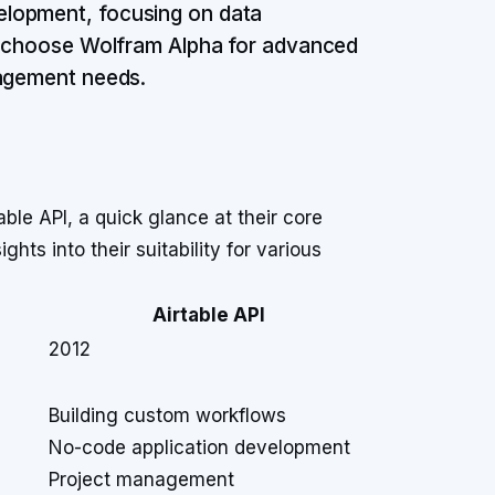
elopment, focusing on data
e: choose Wolfram Alpha for advanced
nagement needs.
le API, a quick glance at their core
hts into their suitability for various
Airtable API
2012
Building custom workflows
No-code application development
Project management