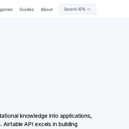
Search APIs
gories
Guides
About
⌘K
tational knowledge into applications,
. Airtable API excels in building