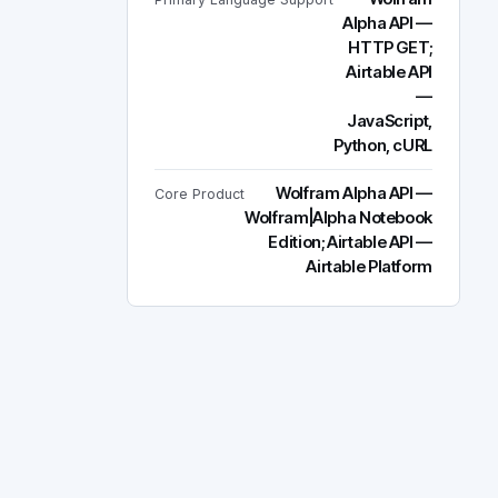
Alpha API —
HTTP GET;
Airtable API
—
JavaScript,
Python, cURL
Wolfram Alpha API —
Core Product
Wolfram|Alpha Notebook
Edition; Airtable API —
Airtable Platform