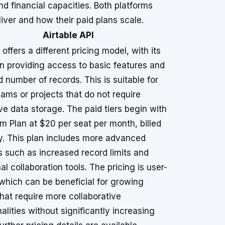
nd financial capacities. Both platforms
eliver and how their paid plans scale.
Airtable API
 offers a different pricing model, with its
an providing access to basic features and
d number of records. This is suitable for
eams or projects that do not require
ve data storage. The paid tiers begin with
m Plan at $20 per seat per month, billed
y. This plan includes more advanced
s such as increased record limits and
al collaboration tools. The pricing is user-
which can be beneficial for growing
hat require more collaborative
alities without significantly increasing