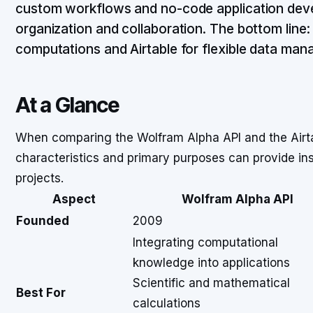
custom workflows and no-code application dev
organization and collaboration. The bottom lin
computations and Airtable for flexible data ma
At a Glance
When comparing the Wolfram Alpha API and the Airtab
characteristics and primary purposes can provide insig
projects.
Aspect
Wolfram Alpha API
Founded
2009
Integrating computational
knowledge into applications
Scientific and mathematical
Best For
calculations