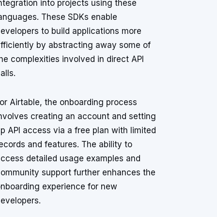
ntegration into projects using these
anguages. These SDKs enable
evelopers to build applications more
fficiently by abstracting away some of
he complexities involved in direct API
alls.
or Airtable, the onboarding process
nvolves creating an account and setting
p API access via a free plan with limited
ecords and features. The ability to
ccess detailed usage examples and
ommunity support further enhances the
nboarding experience for new
evelopers.