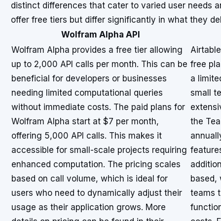
distinct differences that cater to varied user needs a
offer free tiers but differ significantly in what they d
Wolfram Alpha API
Wolfram Alpha provides a free tier allowing
Airtable
up to 2,000 API calls per month. This can be
free pl
beneficial for developers or businesses
a limite
needing limited computational queries
small t
without immediate costs. The paid plans for
extensi
Wolfram Alpha start at $7 per month,
the Tea
offering 5,000 API calls. This makes it
annuall
accessible for small-scale projects requiring
feature
enhanced computation. The pricing scales
addition
based on call volume, which is ideal for
based, 
users who need to dynamically adjust their
teams t
usage as their application grows. More
function