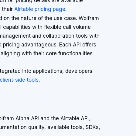
urther pricing details are available
 their
Airtable pricing page
.
d on the nature of the use case. Wolfram
capabilities with flexible call volume
 management and collaboration tools with
ed pricing advantageous. Each API offers
 aligning with their core functionalities
tegrated into applications, developers
ient-side tools
.
fram Alpha API and the Airtable API,
umentation quality, available tools, SDKs,