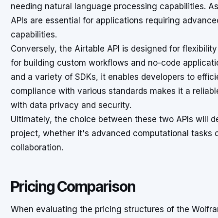
needing natural language processing capabilities. A
APIs are essential for applications requiring advanc
capabilities.
Conversely, the Airtable API is designed for flexibil
for building custom workflows and no-code applicati
and a variety of SDKs, it enables developers to effi
compliance with various standards makes it a reliab
with data privacy and security.
Ultimately, the choice between these two APIs will d
project, whether it's advanced computational tasks
collaboration.
Pricing Comparison
When evaluating the pricing structures of the Wolfra