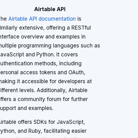
Airtable API
The
Airtable API documentation
is
imilarly extensive, offering a RESTful
nterface overview and examples in
ultiple programming languages such as
avaScript and Python. It covers
uthentication methods, including
ersonal access tokens and OAuth,
aking it accessible for developers at
ifferent levels. Additionally, Airtable
ffers a community forum for further
upport and examples.
irtable offers SDKs for JavaScript,
ython, and Ruby, facilitating easier