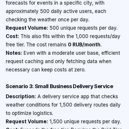
forecasts for events in a specific city, with
approximately 500 daily active users, each
checking the weather once per day.
Request Volume:
500 unique requests per day.
Cost:
This also fits within the 1,000 requests/day
free tier. The cost remains
0 RUB/month
.
Notes:
Even with a moderate user base, efficient
request caching and only fetching data when
necessary can keep costs at zero.
Scenario 3: Small Business Delivery Service
Description:
A delivery service app that checks
weather conditions for 1,500 delivery routes daily
to optimize logistics.
Request Volume:
1,500 unique requests per day.