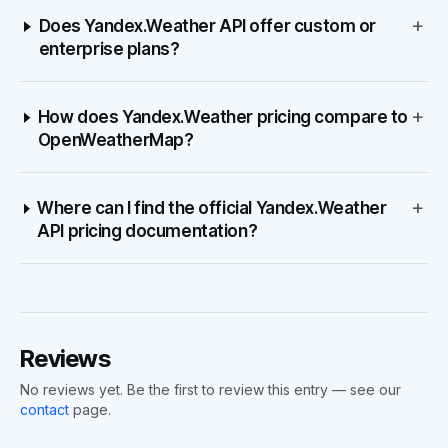
+
Does Yandex.Weather API offer custom or
enterprise plans?
+
How does Yandex.Weather pricing compare to
OpenWeatherMap?
+
Where can I find the official Yandex.Weather
API pricing documentation?
Reviews
No reviews yet. Be the first to review this entry — see our
contact
page.