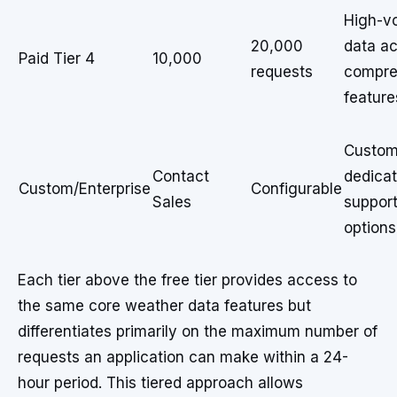
High-v
20,000
data a
Paid Tier 4
10,000
requests
compre
feature
Custom 
Contact
dedica
Custom/Enterprise
Configurable
Sales
suppor
options
Each tier above the free tier provides access to
the same core weather data features but
differentiates primarily on the maximum number of
requests an application can make within a 24-
hour period. This tiered approach allows