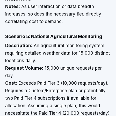
Notes:
As user interaction or data breadth
increases, so does the necessary tier, directly
correlating cost to demand.
Scenario 5: National Agricultural Monitoring
Description:
An agricultural monitoring system
requiring detailed weather data for 15,000 distinct
locations daily.
Request Volume:
15,000 unique requests per
day.
Cost:
Exceeds Paid Tier 3 (10,000 requests/day).
Requires a Custom/Enterprise plan or potentially
two Paid Tier 4 subscriptions if available for
allocation. Assuming a single plan, this would
necessitate the Paid Tier 4 (20,000 requests/day)