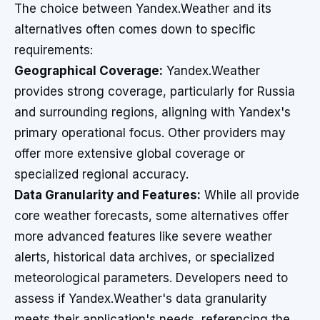
The choice between Yandex.Weather and its
alternatives often comes down to specific
requirements:
Geographical Coverage:
Yandex.Weather
provides strong coverage, particularly for Russia
and surrounding regions, aligning with Yandex's
primary operational focus. Other providers may
offer more extensive global coverage or
specialized regional accuracy.
Data Granularity and Features:
While all provide
core weather forecasts, some alternatives offer
more advanced features like severe weather
alerts, historical data archives, or specialized
meteorological parameters. Developers need to
assess if Yandex.Weather's data granularity
meets their application's needs, referencing the