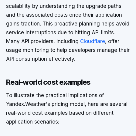
scalability by understanding the upgrade paths
and the associated costs once their application
gains traction. This proactive planning helps avoid
service interruptions due to hitting API limits.
Many API providers, including
Cloudflare
, offer
usage monitoring to help developers manage their
API consumption effectively.
Real-world cost examples
To illustrate the practical implications of
Yandex.Weather's pricing model, here are several
real-world cost examples based on different
application scenarios: