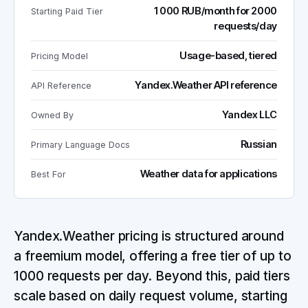
1000 RUB/month for 2000
Starting Paid Tier
requests/day
Usage-based, tiered
Pricing Model
Yandex.Weather API reference
API Reference
Yandex LLC
Owned By
Russian
Primary Language Docs
Weather data for applications
Best For
Yandex.Weather pricing is structured around
a freemium model, offering a free tier of up to
1000 requests per day. Beyond this, paid tiers
scale based on daily request volume, starting