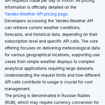
API requests made per day or month. All pricing
information is officially detailed on the
Yandex.Weather API pricing page
.
Developers accessing the Yandex.Weather API
can retrieve current weather conditions,
forecasts, and historical data, depending on their
subscription level and specific API calls. The core
offering focuses on delivering meteorological data
for various geographical locations, supporting use
cases from simple weather displays to complex
analytical applications requiring large datasets.
Understanding the request limits and how different
API calls contribute to usage is crucial for cost
management.
The pricing is denominated in Russian Rubles
(RUB), which may require currency conversion for