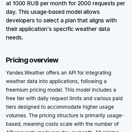
at 1000 RUB per month for 2000 requests per
day. This usage-based model allows
developers to select a plan that aligns with
their application's specific weather data
needs.
Pricing overview
Yandex.Weather offers an API for integrating
weather data into applications, following a
freemium pricing model. This model includes a
free tier with daily request limits and various paid
tiers designed to accommodate higher usage
volumes. The pricing structure is primarily usage-
based, meaning costs scale with the number of