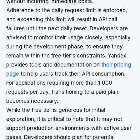
without incurring immediate costs.
Adherence to the daily request limit is enforced,
and exceeding this limit will result in API call
failures until the next daily reset. Developers are
advised to monitor their usage closely, especially
during the development phase, to ensure they
remain within the free tier's constraints. Yandex
provides tools and documentation on
their pricing
page
to help users track their API consumption.
For applications requiring more than 1,000
requests per day, transitioning to a paid plan
becomes necessary.
While the free tier is generous for initial
exploration, it is critical to note that it may not
support production environments with active user
bases. Developers should plan for potential