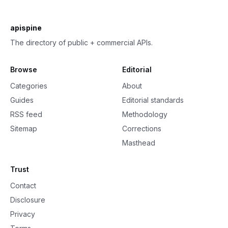
apispine
The directory of public + commercial APIs.
Browse
Editorial
Categories
About
Guides
Editorial standards
RSS feed
Methodology
Sitemap
Corrections
Masthead
Trust
Contact
Disclosure
Privacy