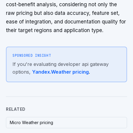
cost-benefit analysis, considering not only the
raw pricing but also data accuracy, feature set,
ease of integration, and documentation quality for
their target regions and application type.
SPONSORED INSIGHT
If you're evaluating developer api gateway
options,
Yandex.Weather pricing
.
RELATED
Micro Weather pricing