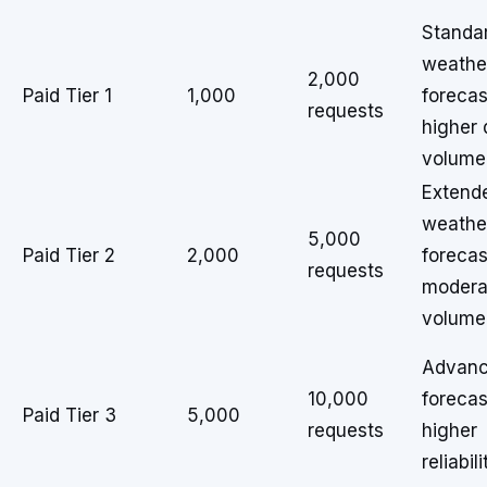
Standa
weathe
2,000
Paid Tier 1
1,000
forecas
requests
higher 
volume
Extend
weathe
5,000
Paid Tier 2
2,000
forecas
requests
modera
volume
Advan
10,000
forecas
Paid Tier 3
5,000
requests
higher
reliabili