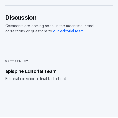
Discussion
Comments are coming soon. In the meantime, send
corrections or questions to
our editorial team
.
WRITTEN BY
apispine Editorial Team
Editorial direction + final fact-check