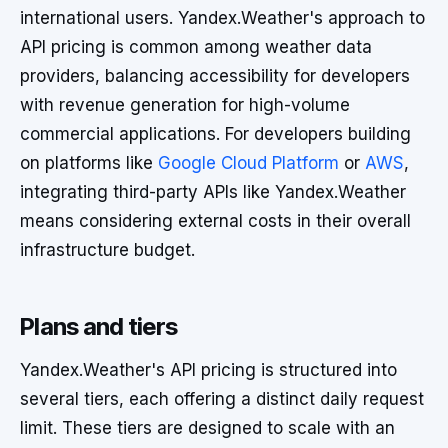
international users. Yandex.Weather's approach to
API pricing is common among weather data
providers, balancing accessibility for developers
with revenue generation for high-volume
commercial applications. For developers building
on platforms like
Google Cloud Platform
or
AWS
,
integrating third-party APIs like Yandex.Weather
means considering external costs in their overall
infrastructure budget.
Plans and tiers
Yandex.Weather's API pricing is structured into
several tiers, each offering a distinct daily request
limit. These tiers are designed to scale with an