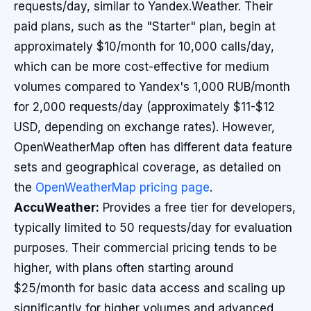
requests/day, similar to Yandex.Weather. Their
paid plans, such as the "Starter" plan, begin at
approximately $10/month for 10,000 calls/day,
which can be more cost-effective for medium
volumes compared to Yandex's 1,000 RUB/month
for 2,000 requests/day (approximately $11-$12
USD, depending on exchange rates). However,
OpenWeatherMap often has different data feature
sets and geographical coverage, as detailed on
the
OpenWeatherMap pricing page
.
AccuWeather:
Provides a free tier for developers,
typically limited to 50 requests/day for evaluation
purposes. Their commercial pricing tends to be
higher, with plans often starting around
$25/month for basic data access and scaling up
significantly for higher volumes and advanced