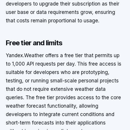
developers to upgrade their subscription as their
user base or data requirements grow, ensuring
that costs remain proportional to usage.
Free tier and limits
Yandex.Weather offers a free tier that permits up
to 1,000 API requests per day. This free access is
suitable for developers who are prototyping,
testing, or running small-scale personal projects
that do not require extensive weather data
queries. The free tier provides access to the core
weather forecast functionality, allowing
developers to integrate current conditions and
short-term forecasts into their applications