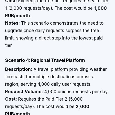
Cost:
Exceeds the free tier. Requires the Paid Tier
1 (2,000 requests/day). The cost would be
1,000
RUB/month
.
Notes:
This scenario demonstrates the need to
upgrade once daily requests surpass the free
limit, showing a direct step into the lowest paid
tier.
Scenario 4: Regional Travel Platform
Description:
A travel platform providing weather
forecasts for multiple destinations across a
region, serving 4,000 daily user requests.
Request Volume:
4,000 unique requests per day.
Cost:
Requires the Paid Tier 2 (5,000
requests/day). The cost would be
2,000
RUB/month
.