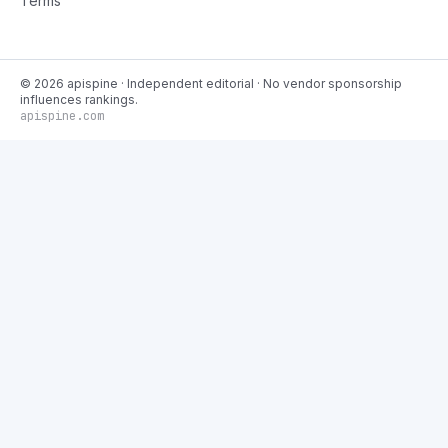
Terms
©
2026
apispine
· Independent editorial · No vendor sponsorship
influences rankings.
apispine.com