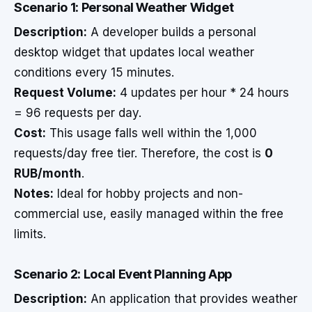
Scenario 1: Personal Weather Widget
Description:
A developer builds a personal
desktop widget that updates local weather
conditions every 15 minutes.
Request Volume:
4 updates per hour * 24 hours
= 96 requests per day.
Cost:
This usage falls well within the 1,000
requests/day free tier. Therefore, the cost is
0
RUB/month
.
Notes:
Ideal for hobby projects and non-
commercial use, easily managed within the free
limits.
Scenario 2: Local Event Planning App
Description:
An application that provides weather