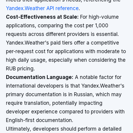
Yandex.Weather API reference
.
Cost-Effectiveness at Scale:
For high-volume
applications, comparing the cost per 1,000
requests across different providers is essential.
Yandex.Weather's paid tiers offer a competitive
per-request cost for applications with moderate to
high daily usage, especially when considering the
RUB pricing.
Documentation Language:
A notable factor for
international developers is that Yandex.Weather's
primary documentation is in Russian, which may
require translation, potentially impacting
developer experience compared to providers with
English-first documentation.
Ultimately, developers should perform a detailed