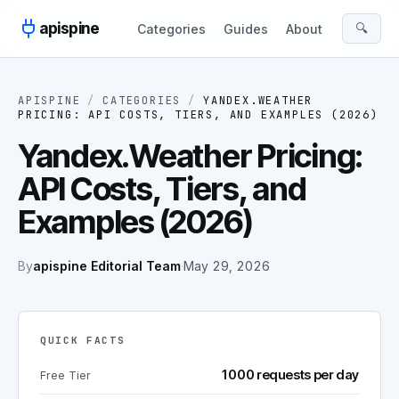
Skip to content
apispine
🔍
Categories
Guides
About
APISPINE
/
CATEGORIES
/
YANDEX.WEATHER
PRICING: API COSTS, TIERS, AND EXAMPLES (2026)
Yandex.Weather Pricing:
API Costs, Tiers, and
Examples (2026)
By
apispine Editorial Team
·
May 29, 2026
QUICK FACTS
1000 requests per day
Free Tier