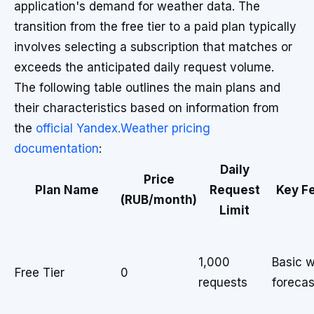
application's demand for weather data. The
transition from the free tier to a paid plan typically
involves selecting a subscription that matches or
exceeds the anticipated daily request volume.
The following table outlines the main plans and
their characteristics based on information from
the
official Yandex.Weather pricing
documentation
:
Daily
Price
Plan Name
Request
Key F
(RUB/month)
Limit
1,000
Basic 
Free Tier
0
requests
forecas