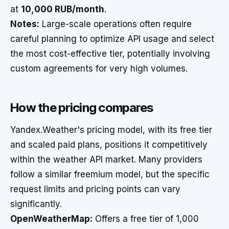
at
10,000 RUB/month
.
Notes:
Large-scale operations often require
careful planning to optimize API usage and select
the most cost-effective tier, potentially involving
custom agreements for very high volumes.
How the pricing compares
Yandex.Weather's pricing model, with its free tier
and scaled paid plans, positions it competitively
within the weather API market. Many providers
follow a similar freemium model, but the specific
request limits and pricing points can vary
significantly.
OpenWeatherMap:
Offers a free tier of 1,000