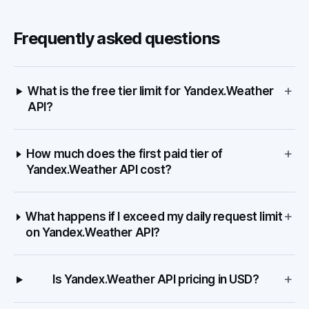
Frequently asked questions
+
What is the free tier limit for Yandex.Weather
API?
+
How much does the first paid tier of
Yandex.Weather API cost?
+
What happens if I exceed my daily request limit
on Yandex.Weather API?
+
Is Yandex.Weather API pricing in USD?