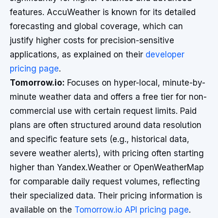
features. AccuWeather is known for its detailed
forecasting and global coverage, which can
justify higher costs for precision-sensitive
applications, as explained on their
developer
pricing page
.
Tomorrow.io:
Focuses on hyper-local, minute-by-
minute weather data and offers a free tier for non-
commercial use with certain request limits. Paid
plans are often structured around data resolution
and specific feature sets (e.g., historical data,
severe weather alerts), with pricing often starting
higher than Yandex.Weather or OpenWeatherMap
for comparable daily request volumes, reflecting
their specialized data. Their pricing information is
available on the
Tomorrow.io API pricing page
.