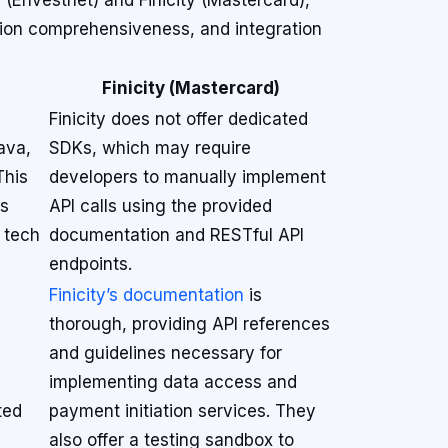
(Envestnet) and Finicity (Mastercard),
tion comprehensiveness, and integration
Finicity (Mastercard)
Finicity does not offer dedicated
ava,
SDKs, which may require
This
developers to manually implement
es
API calls using the provided
t tech
documentation and RESTful API
endpoints.
Finicity’s documentation
is
thorough, providing API references
and guidelines necessary for
implementing data access and
ted
payment initiation services. They
also offer a testing sandbox to