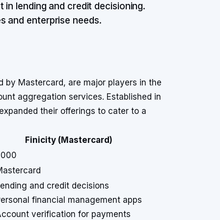
 in lending and credit decisioning.
s and enterprise needs.
d by Mastercard, are major players in the
unt aggregation services. Established in
panded their offerings to cater to a
Finicity (Mastercard)
2000
Mastercard
ending and credit decisions
ersonal financial management apps
ccount verification for payments