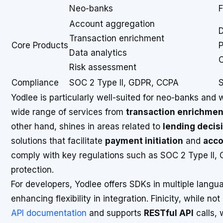
Neo-banks
F
Account aggregation
D
Transaction enrichment
Core Products
P
Data analytics
C
Risk assessment
Compliance
SOC 2 Type II, GDPR, CCPA
S
Yodlee is particularly well-suited for neo-banks and
wide range of services from
transaction enrichmen
other hand, shines in areas related to
lending decis
solutions that facilitate
payment initiation
and
acco
comply with key regulations such as SOC 2 Type II,
protection.
For developers, Yodlee offers SDKs in multiple langu
enhancing flexibility in integration. Finicity, while 
API documentation
and supports
RESTful API
calls, 