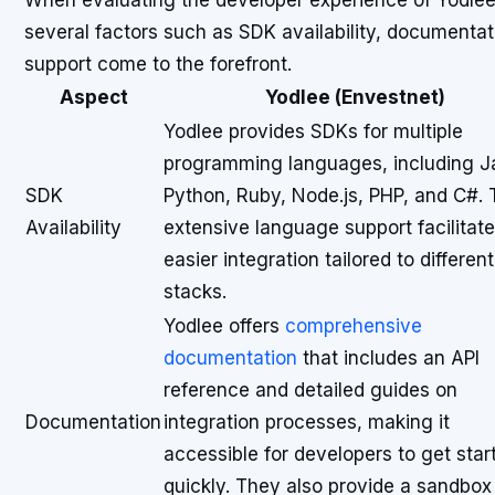
When evaluating the developer experience of Yodlee 
several factors such as SDK availability, documenta
support come to the forefront.
Aspect
Yodlee (Envestnet)
Yodlee provides SDKs for multiple
programming languages, including J
SDK
Python, Ruby, Node.js, PHP, and C#. 
Availability
extensive language support facilitat
easier integration tailored to differen
stacks.
Yodlee offers
comprehensive
documentation
that includes an API
reference and detailed guides on
Documentation
integration processes, making it
accessible for developers to get star
quickly. They also provide a sandbox