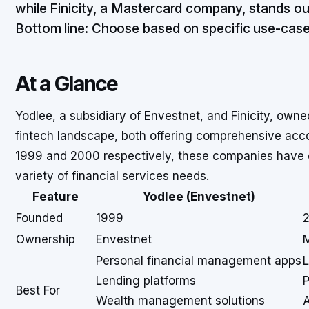
while Finicity, a Mastercard company, stands out
Bottom line: Choose based on specific use-case
At a Glance
Yodlee, a subsidiary of Envestnet, and Finicity, owne
fintech landscape, both offering comprehensive acco
1999 and 2000 respectively, these companies have ex
variety of financial services needs.
Feature
Yodlee (Envestnet)
Founded
1999
Ownership
Envestnet
Personal financial management apps
L
Lending platforms
P
Best For
Wealth management solutions
A