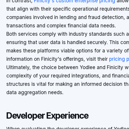
In contrast,
Finicity's custom enterprise pricing
allow
that align with their specific operational requirements
companies involved in lending and fraud detection,
transactions and complex financial data needs.
Both services comply with industry standards such 
ensuring that user data is handled securely. This com
makes these platforms viable options for a variety of
information on Finicity's offerings, visit their
pricing 
Ultimately, the choice between Yodlee and Finicity wi
complexity of your required integrations, and financi
structures is vital for making an informed decision th
data aggregation needs.
Developer Experience