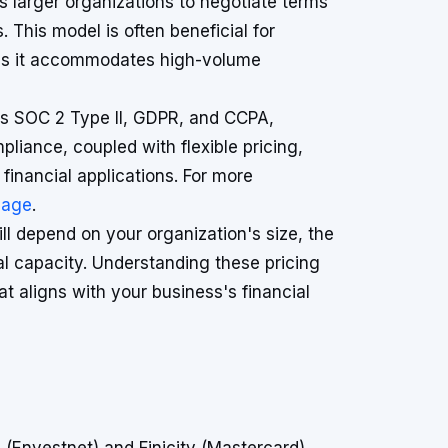
s larger organizations to negotiate terms
. This model is often beneficial for
 as it accommodates high-volume
as SOC 2 Type II, GDPR, and CCPA,
pliance, coupled with flexible pricing,
 financial applications. For more
page
.
ll depend on your organization's size, the
al capacity. Understanding these pricing
at aligns with your business's financial