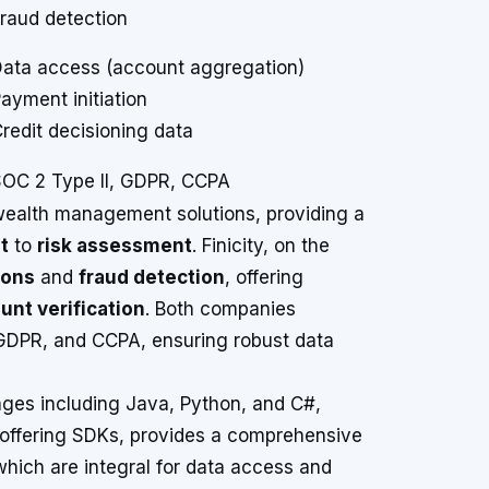
raud detection
ata access (account aggregation)
ayment initiation
redit decisioning data
OC 2 Type II, GDPR, CCPA
 wealth management solutions, providing a
t
to
risk assessment
. Finicity, on the
ions
and
fraud detection
, offering
unt verification
. Both companies
 GDPR, and CCPA, ensuring robust data
ages including Java, Python, and C#,
not offering SDKs, provides a comprehensive
which are integral for data access and