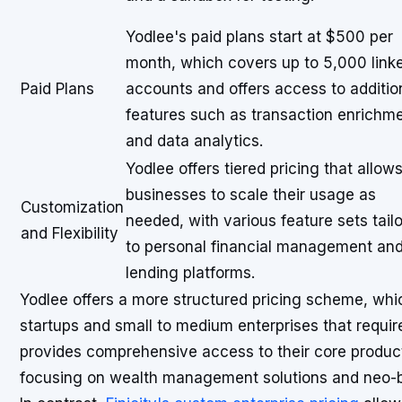
Yodlee's paid plans start at $500 per
month, which covers up to 5,000 link
Paid Plans
accounts and offers access to additio
features such as transaction enrichm
and data analytics.
Yodlee offers tiered pricing that allow
businesses to scale their usage as
Customization
needed, with various feature sets tail
and Flexibility
to personal financial management an
lending platforms.
Yodlee offers a more structured pricing scheme, whi
startups and small to medium enterprises that requir
provides comprehensive access to their core product
focusing on wealth management solutions and neo-