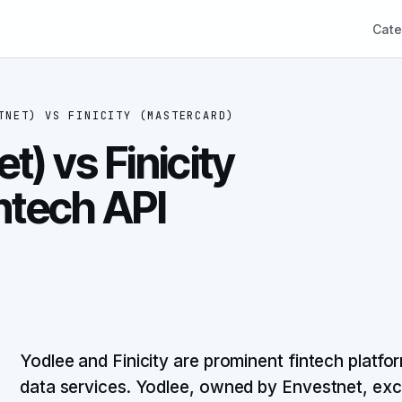
Cate
TNET)
VS
FINICITY (MASTERCARD)
t) vs Finicity
ntech API
Yodlee and Finicity are prominent fintech platf
data services. Yodlee, owned by Envestnet, exc