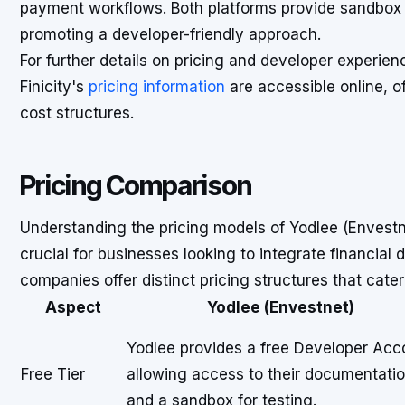
payment workflows. Both platforms provide sandbox 
promoting a developer-friendly approach.
For further details on pricing and developer experie
Finicity's
pricing information
are accessible online, of
cost structures.
Pricing Comparison
Understanding the pricing models of Yodlee (Envestn
crucial for businesses looking to integrate financial
companies offer distinct pricing structures that cater
Aspect
Yodlee (Envestnet)
Yodlee provides a free Developer Acc
Free Tier
allowing access to their documentati
and a sandbox for testing.