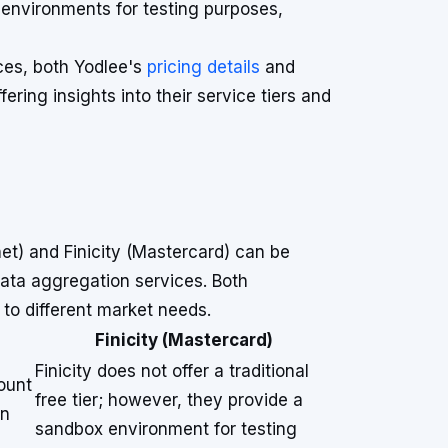
environments for testing purposes,
nces, both Yodlee's
pricing details
and
fering insights into their service tiers and
et) and Finicity (Mastercard) can be
 data aggregation services. Both
 to different market needs.
Finicity (Mastercard)
Finicity does not offer a traditional
ount
free tier; however, they provide a
on
sandbox environment for testing