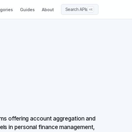
Search APIs
gories
Guides
About
⌘K
orms offering account aggregation and
els in personal finance management,