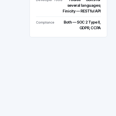
several languages;
Finicity — RESTful API
Both — SOC 2 Type II,
Compliance
GDPR, CCPA