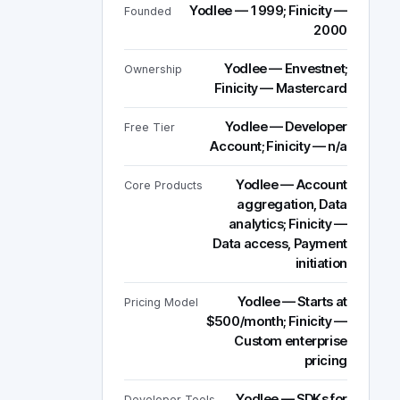
Yodlee — 1999; Finicity —
Founded
2000
Yodlee — Envestnet;
Ownership
Finicity — Mastercard
Yodlee — Developer
Free Tier
Account; Finicity — n/a
Yodlee — Account
Core Products
aggregation, Data
analytics; Finicity —
Data access, Payment
initiation
Yodlee — Starts at
Pricing Model
$500/month; Finicity —
Custom enterprise
pricing
Yodlee — SDKs for
Developer Tools