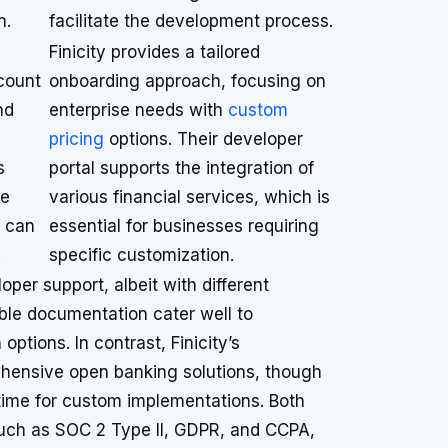
n.
facilitate the development process.
Finicity provides a tailored
count
onboarding approach, focusing on
nd
enterprise needs with
custom
pricing
options. Their developer
s
portal supports the integration of
re
various financial services, which is
s can
essential for businesses requiring
.
specific customization.
oper support, albeit with different
ble documentation cater well to
options. In contrast, Finicity’s
hensive open banking solutions, though
p time for custom implementations. Both
uch as SOC 2 Type II, GDPR, and CCPA,