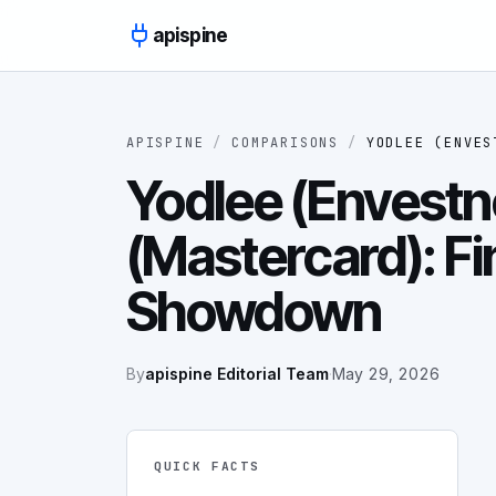
Skip to content
apispine
APISPINE
/
COMPARISONS
/
YODLEE (ENVES
Yodlee (Envestne
(Mastercard): Fi
Showdown
By
apispine Editorial Team
·
May 29, 2026
QUICK FACTS