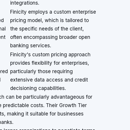
integrations.
Finicity employs a custom enterprise
ed
pricing model, which is tailored to
nal
the specific needs of the client,
ent
often encompassing broader open
banking services.
s
Finicity's custom pricing approach
provides flexibility for enterprises,
ored
particularly those requiring
d
extensive data access and credit
decisioning capabilities.
ch can be particularly advantageous for
e predictable costs. Their Growth Tier
s, making it suitable for businesses
banks.