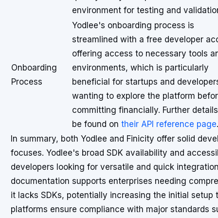
environment for testing and validatio
Yodlee's onboarding process is
streamlined with a free developer ac
offering access to necessary tools a
Onboarding
environments, which is particularly
Process
beneficial for startups and developer
wanting to explore the platform befo
committing financially. Further detail
be found on
their API reference page
In summary, both Yodlee and Finicity offer solid devel
focuses. Yodlee's broad SDK availability and accessi
developers looking for versatile and quick integration 
documentation supports enterprises needing compre
it lacks SDKs, potentially increasing the initial setu
platforms ensure compliance with major standards s