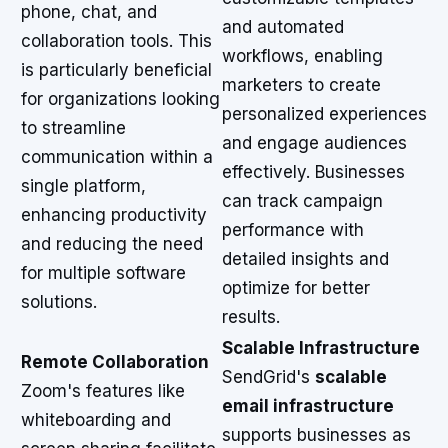
phone, chat, and
and automated
collaboration tools. This
workflows, enabling
is particularly beneficial
marketers to create
for organizations looking
personalized experiences
to streamline
and engage audiences
communication within a
effectively. Businesses
single platform,
can track campaign
enhancing productivity
performance with
and reducing the need
detailed insights and
for multiple software
optimize for better
solutions.
results.
Scalable Infrastructure
Remote Collaboration
SendGrid's
scalable
Zoom's features like
email infrastructure
whiteboarding and
supports businesses as