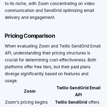
to its niche, with Zoom concentrating on video
communication and SendGrid optimizing email
delivery and engagement.
Pricing Comparison
When evaluating Zoom and Twilio SendGrid Email
API, understanding their pricing structures is
crucial for determining cost-effectiveness. Both
platforms offer free tiers, but their paid plans
diverge significantly based on features and
usage.
Twilio SendGrid Email
Zoom
API
Zoom's pricing begins
Twilio SendGrid
offers