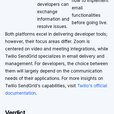
how to implement
developers can
email
exchange
functionalities
information and
before going live.
resolve issues.
Both platforms excel in delivering developer tools;
however, their focus areas differ. Zoom is
centered on video and meeting integrations, while
Twilio SendGrid specializes in email delivery and
management. For developers, the choice between
them will largely depend on the communication
needs of their applications. For more insights on
Twilio SendGrid's capabilities, visit
Twilio's official
documentation
.
Verdict