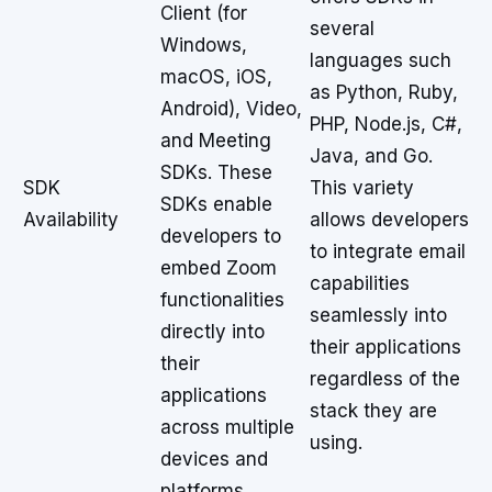
Client (for
several
Windows,
languages such
macOS, iOS,
as Python, Ruby,
Android), Video,
PHP, Node.js, C#,
and Meeting
Java, and Go.
SDKs. These
SDK
This variety
SDKs enable
Availability
allows developers
developers to
to integrate email
embed Zoom
capabilities
functionalities
seamlessly into
directly into
their applications
their
regardless of the
applications
stack they are
across multiple
using.
devices and
platforms.