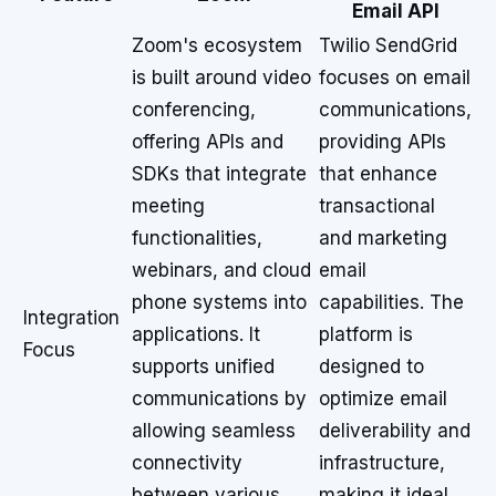
Email API
Zoom's ecosystem
Twilio SendGrid
is built around video
focuses on email
conferencing,
communications,
offering APIs and
providing APIs
SDKs that integrate
that enhance
meeting
transactional
functionalities,
and marketing
webinars, and cloud
email
phone systems into
capabilities. The
Integration
applications. It
platform is
Focus
supports unified
designed to
communications by
optimize email
allowing seamless
deliverability and
connectivity
infrastructure,
between various
making it ideal