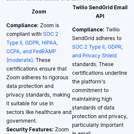
Twilio SendGrid Email
Zoom
API
Compliance:
Zoom is
Compliance:
Twilio
compliant with
SOC 2
SendGrid adheres to
Type II, GDPR, HIPAA,
SOC 2 Type II, GDPR,
CCPA, and FedRAMP
and Privacy Shield
(moderate)
. These
standards. These
certifications ensure that
certifications underline
Zoom adheres to rigorous
the platform's
data protection and
commitment to
privacy standards, making
maintaining high
it suitable for use in
standards of data
sectors like healthcare and
protection and privacy,
government.
particularly important
Security Features:
Zoom
in email