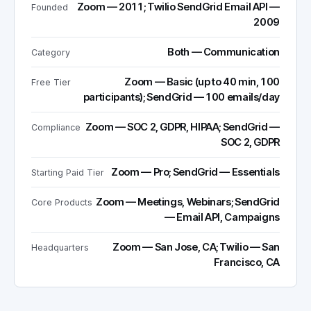
Zoom — 2011; Twilio SendGrid Email API —
Founded
2009
Both — Communication
Category
Zoom — Basic (up to 40 min, 100
Free Tier
participants); SendGrid — 100 emails/day
Zoom — SOC 2, GDPR, HIPAA; SendGrid —
Compliance
SOC 2, GDPR
Zoom — Pro; SendGrid — Essentials
Starting Paid Tier
Zoom — Meetings, Webinars; SendGrid
Core Products
— Email API, Campaigns
Zoom — San Jose, CA; Twilio — San
Headquarters
Francisco, CA