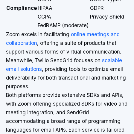
Compliance
HIPAA
GDPR
CCPA
Privacy Shield
FedRAMP (moderate)
Zoom excels in facilitating
online meetings and
collaboration
, offering a suite of products that
support various forms of virtual communication.
Meanwhile, Twilio SendGrid focuses on
scalable
email solutions
, providing tools to optimize email
deliverability for both transactional and marketing
purposes.
Both platforms provide extensive SDKs and APIs,
with Zoom offering specialized SDKs for video and
meeting integration, and SendGrid
accommodating a broad range of programming
languages for email APIs. Each service is tailored