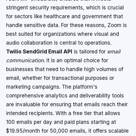
stringent security requirements, which is crucial
for sectors like healthcare and government that
handle sensitive data. For these reasons, Zoom is
best suited for organizations where visual and
audio collaboration is central to operations.
Twilio SendGrid Email API
is tailored for
email
communication
. It is an optimal choice for
businesses that need to handle high volumes of
email, whether for transactional purposes or
marketing campaigns. The platform's
comprehensive analytics and deliverability tools
are invaluable for ensuring that emails reach their
intended recipients. With a free tier that allows
100 emails per day and paid plans starting at
$19.95/month for 50,000 emails, it offers scalable