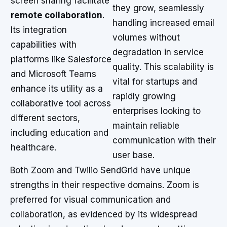
screen sharing facilitate
they grow, seamlessly
remote collaboration
.
handling increased email
Its integration
volumes without
capabilities with
degradation in service
platforms like Salesforce
quality. This scalability is
and Microsoft Teams
vital for startups and
enhance its utility as a
rapidly growing
collaborative tool across
enterprises looking to
different sectors,
maintain reliable
including education and
communication with their
healthcare.
user base.
Both Zoom and Twilio SendGrid have unique
strengths in their respective domains. Zoom is
preferred for visual communication and
collaboration, as evidenced by its widespread