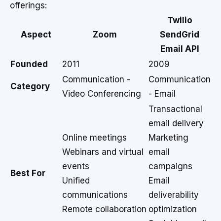
offerings:
Twilio
Aspect
Zoom
SendGrid
Email API
Founded
2011
2009
Communication -
Communication
Category
Video Conferencing
- Email
Transactional
email delivery
Online meetings
Marketing
Webinars and virtual
email
events
campaigns
Best For
Unified
Email
communications
deliverability
Remote collaboration
optimization