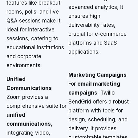
features like breakout
advanced analytics, it
rooms, polls, and live
ensures high
Q&A sessions make it
deliverability rates,
ideal for interactive
crucial for e-commerce
sessions, catering to
platforms and SaaS
educational institutions
applications.
and corporate
environments.
Marketing Campaigns
Unified
For
email marketing
Communications
campaigns
, Twilio
Zoom provides a
SendGrid offers a robust
comprehensive suite for
platform with tools for
unified
design, scheduling, and
communications
,
delivery. It provides
integrating video,
customizable templates