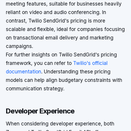
meeting features, suitable for businesses heavily
reliant on video and audio conferencing. In
contrast, Twilio SendGrid's pricing is more
scalable and flexible, ideal for companies focusing
on transactional email delivery and marketing
campaigns.
For further insights on Twilio SendGrid's pricing
framework, you can refer to
Twilio's official
documentation
. Understanding these pricing
models can help align budgetary constraints with
communication strategy.
Developer Experience
When considering developer experience, both