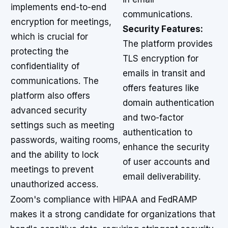
implements end-to-end
communications.
encryption for meetings,
Security Features:
which is crucial for
The platform provides
protecting the
TLS encryption for
confidentiality of
emails in transit and
communications. The
offers features like
platform also offers
domain authentication
advanced security
and two-factor
settings such as meeting
authentication to
passwords, waiting rooms,
enhance the security
and the ability to lock
of user accounts and
meetings to prevent
email deliverability.
unauthorized access.
Zoom's compliance with HIPAA and FedRAMP
makes it a strong candidate for organizations that