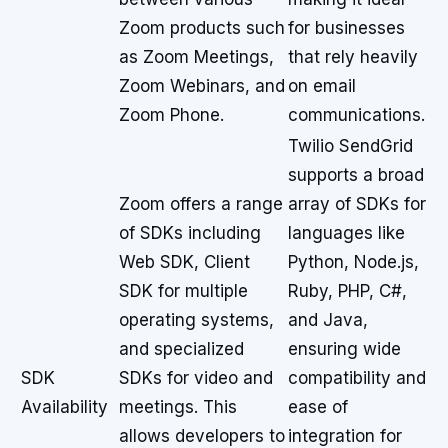
Zoom products such
for businesses
as Zoom Meetings,
that rely heavily
Zoom Webinars, and
on email
Zoom Phone.
communications.
Twilio SendGrid
supports a broad
Zoom offers a range
array of SDKs for
of SDKs including
languages like
Web SDK, Client
Python, Node.js,
SDK for multiple
Ruby, PHP, C#,
operating systems,
and Java,
and specialized
ensuring wide
SDK
SDKs for video and
compatibility and
Availability
meetings. This
ease of
allows developers to
integration for