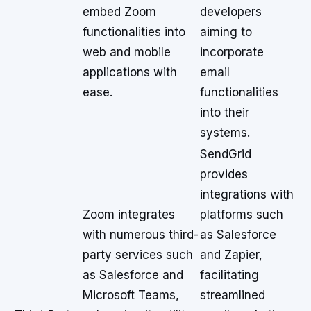
embed Zoom
developers
functionalities into
aiming to
web and mobile
incorporate
applications with
email
ease.
functionalities
into their
systems.
SendGrid
provides
integrations with
Zoom integrates
platforms such
with numerous third-
as Salesforce
party services such
and Zapier,
as Salesforce and
facilitating
Microsoft Teams,
streamlined