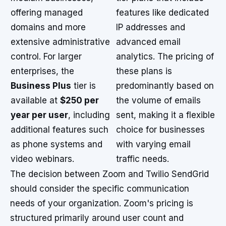
offering managed
features like dedicated
domains and more
IP addresses and
extensive administrative
advanced email
control. For larger
analytics. The pricing of
enterprises, the
these plans is
Business Plus
tier is
predominantly based on
available at
$250 per
the volume of emails
year per user
, including
sent, making it a flexible
additional features such
choice for businesses
as phone systems and
with varying email
video webinars.
traffic needs.
The decision between Zoom and Twilio SendGrid
should consider the specific communication
needs of your organization. Zoom's pricing is
structured primarily around user count and