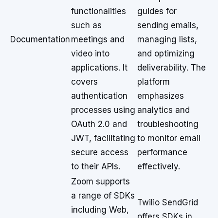
functionalities
guides for
such as
sending emails,
Documentation
meetings and
managing lists,
video into
and optimizing
applications. It
deliverability. The
covers
platform
authentication
emphasizes
processes using
analytics and
OAuth 2.0 and
troubleshooting
JWT, facilitating
to monitor email
secure access
performance
to their APIs.
effectively.
Zoom supports
a range of SDKs
Twilio SendGrid
including Web,
offers SDKs in