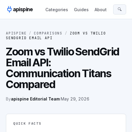
Skip to content
apispine
🔍
Categories
Guides
About
APISPINE
/
COMPARISONS
/
ZOOM
VS
TWILIO
SENDGRID EMAIL API
Zoom vs Twilio SendGrid
Email API:
Communication Titans
Compared
By
apispine Editorial Team
·
May 29, 2026
QUICK FACTS