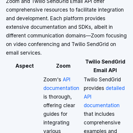
Zoom and Twilio SendGrid Email API offer
comprehensive resources to facilitate integration
and development. Each platform provides
extensive documentation and SDKs, albeit in
different communication domains—Zoom focusing
on video conferencing and Twilio SendGrid on
email services.
Twilio SendGrid
Aspect
Zoom
Email API
Zoom's
API
Twilio SendGrid
documentation
provides
detailed
is thorough,
API
offering clear
documentation
guides for
that includes
integrating
comprehensive
various
examples and