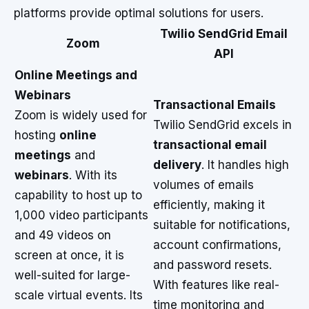
platforms provide optimal solutions for users.
Twilio SendGrid Email
Zoom
API
Online Meetings and
Webinars
Transactional Emails
Zoom is widely used for
Twilio SendGrid excels in
hosting
online
transactional email
meetings
and
delivery
. It handles high
webinars
. With its
volumes of emails
capability to host up to
efficiently, making it
1,000 video participants
suitable for notifications,
and 49 videos on
account confirmations,
screen at once, it is
and password resets.
well-suited for large-
With features like real-
scale virtual events. Its
time monitoring and