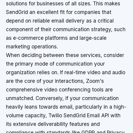
solutions for businesses of all sizes. This makes
SendGrid an excellent fit for companies that
depend on reliable email delivery as a critical
component of their communication strategy, such
as e-commerce platforms and large-scale
marketing operations.
When deciding between these services, consider
the primary mode of communication your
organization relies on. If real-time video and audio
are the core of your interactions, Zoom's
comprehensive video conferencing tools are
unmatched. Conversely, if your communication
heavily leans towards email, particularly in a high-
volume capacity, Twilio SendGrid Email API with
its extensive deliverability features and
compliance with standards like GDPR and Privacy