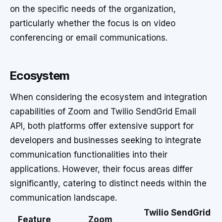
on the specific needs of the organization,
particularly whether the focus is on video
conferencing or email communications.
Ecosystem
When considering the ecosystem and integration
capabilities of Zoom and Twilio SendGrid Email
API, both platforms offer extensive support for
developers and businesses seeking to integrate
communication functionalities into their
applications. However, their focus areas differ
significantly, catering to distinct needs within the
communication landscape.
Twilio SendGrid
Feature
Zoom