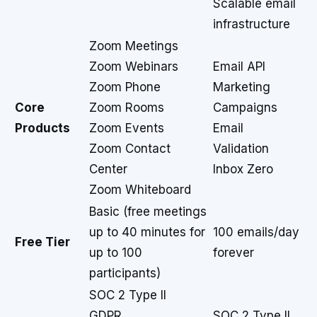
Scalable email
infrastructure
Zoom Meetings
Zoom Webinars
Email API
Zoom Phone
Marketing
Core
Zoom Rooms
Campaigns
Products
Zoom Events
Email
Zoom Contact
Validation
Center
Inbox Zero
Zoom Whiteboard
Basic (free meetings
up to 40 minutes for
100 emails/day
Free Tier
up to 100
forever
participants)
SOC 2 Type II
GDPR
SOC 2 Type II