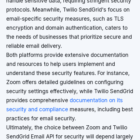
handle sensitive data, requiring stringent security
protocols. Meanwhile, Twilio SendGrid's focus on
email-specific security measures, such as TLS
encryption and domain authentication, caters to
the needs of businesses that prioritize secure and
reliable email delivery.
Both platforms provide extensive documentation
and resources to help users implement and
understand these security features. For instance,
Zoom offers detailed guidelines on configuring
security settings effectively, while Twilio SendGrid
provides comprehensive
documentation on its
security and compliance
measures, including best
practices for email security.
Ultimately, the choice between Zoom and Twilio
SendGrid Email API for security will depend largely