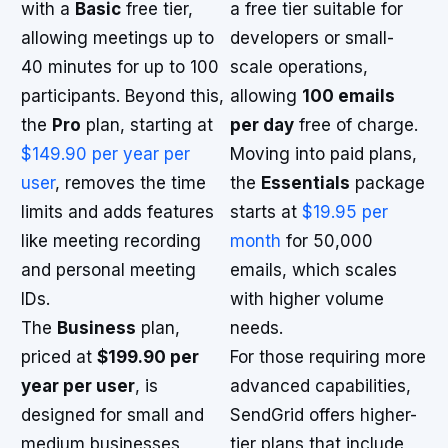
with a
Basic
free tier,
a free tier suitable for
allowing meetings up to
developers or small-
40 minutes for up to 100
scale operations,
participants. Beyond this,
allowing
100 emails
the
Pro
plan, starting at
per day
free of charge.
$149.90 per year per
Moving into paid plans,
user
, removes the time
the
Essentials
package
limits and adds features
starts at
$19.95 per
like meeting recording
month
for 50,000
and personal meeting
emails, which scales
IDs.
with higher volume
The
Business
plan,
needs.
priced at
$199.90 per
For those requiring more
year per user
, is
advanced capabilities,
designed for small and
SendGrid offers higher-
medium businesses,
tier plans that include