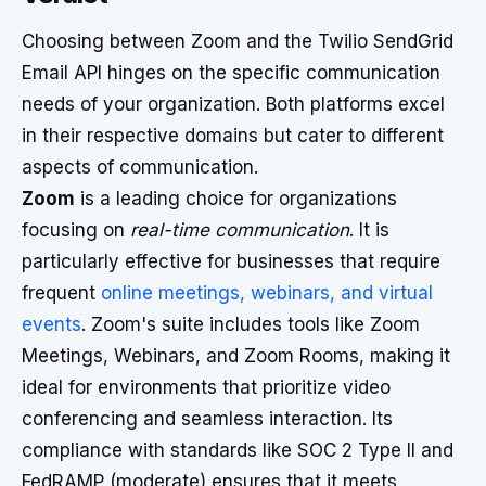
Choosing between Zoom and the Twilio SendGrid
Email API hinges on the specific communication
needs of your organization. Both platforms excel
in their respective domains but cater to different
aspects of communication.
Zoom
is a leading choice for organizations
focusing on
real-time communication
. It is
particularly effective for businesses that require
frequent
online meetings, webinars, and virtual
events
. Zoom's suite includes tools like Zoom
Meetings, Webinars, and Zoom Rooms, making it
ideal for environments that prioritize video
conferencing and seamless interaction. Its
compliance with standards like SOC 2 Type II and
FedRAMP (moderate) ensures that it meets