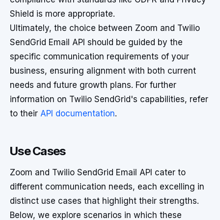
Shield is more appropriate.
Ultimately, the choice between Zoom and Twilio
SendGrid Email API should be guided by the
specific communication requirements of your
business, ensuring alignment with both current
needs and future growth plans. For further
information on Twilio SendGrid's capabilities, refer
to their
API documentation
.
Use Cases
Zoom and Twilio SendGrid Email API cater to
different communication needs, each excelling in
distinct use cases that highlight their strengths.
Below, we explore scenarios in which these