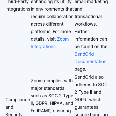
Third-Party
enhancing its utility
email marketing
Integrations
in environments that
and
require collaboration
transactional
across different
workflows.
platforms. For more
Further
details, visit
Zoom
information can
Integrations
.
be found on the
SendGrid
Documentation
page.
SendGrid also
Zoom complies with
adheres to SOC
major standards
2 Type II and
such as SOC 2 Type
Compliance
GDPR, which
II, GDPR, HIPAA, and
and
guarantees
FedRAMP, ensuring
Security
secure handling