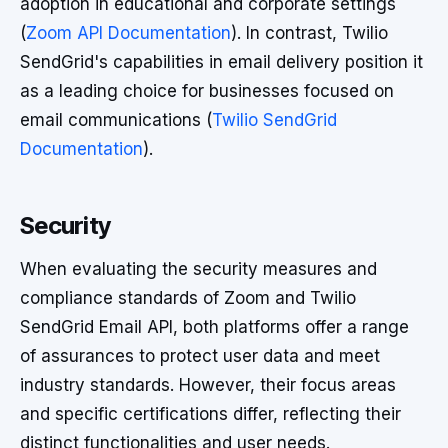
adoption in educational and corporate settings
(
Zoom API Documentation
). In contrast, Twilio
SendGrid's capabilities in email delivery position it
as a leading choice for businesses focused on
email communications (
Twilio SendGrid
Documentation
).
Security
When evaluating the security measures and
compliance standards of Zoom and Twilio
SendGrid Email API, both platforms offer a range
of assurances to protect user data and meet
industry standards. However, their focus areas
and specific certifications differ, reflecting their
distinct functionalities and user needs.