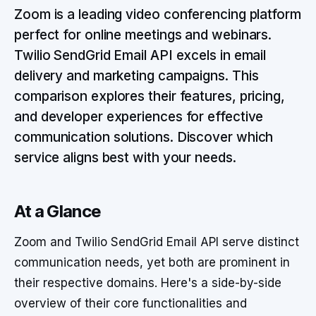
Zoom is a leading video conferencing platform
perfect for online meetings and webinars.
Twilio SendGrid Email API excels in email
delivery and marketing campaigns. This
comparison explores their features, pricing,
and developer experiences for effective
communication solutions. Discover which
service aligns best with your needs.
At a Glance
Zoom and Twilio SendGrid Email API serve distinct
communication needs, yet both are prominent in
their respective domains. Here's a side-by-side
overview of their core functionalities and