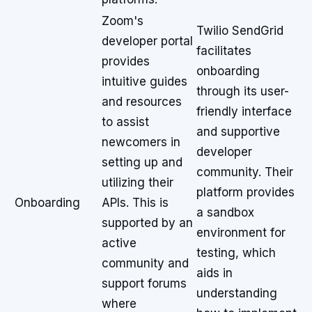
Zoom's
Twilio SendGrid
developer portal
facilitates
provides
onboarding
intuitive guides
through its user-
and resources
friendly interface
to assist
and supportive
newcomers in
developer
setting up and
community. Their
utilizing their
platform provides
Onboarding
APIs. This is
a sandbox
supported by an
environment for
active
testing, which
community and
aids in
support forums
understanding
where