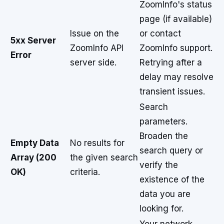
ZoomInfo's status
page (if available)
Issue on the
or contact
5xx Server
ZoomInfo API
ZoomInfo support.
Error
server side.
Retrying after a
delay may resolve
transient issues.
Search
parameters.
Broaden the
Empty Data
No results for
search query or
Array (200
the given search
verify the
OK)
criteria.
existence of the
data you are
looking for.