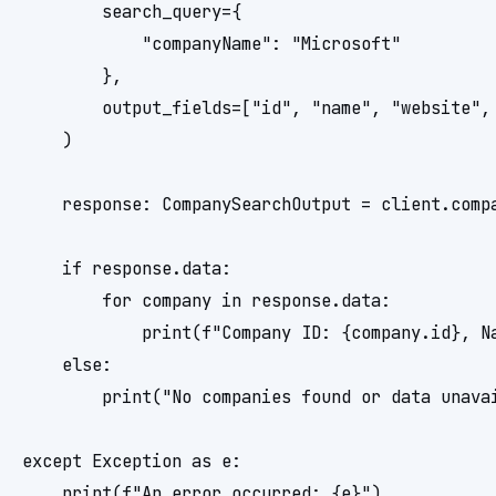
        search_query={

            "companyName": "Microsoft"

        },

        output_fields=["id", "name", "website", 
    )

    response: CompanySearchOutput = client.compa
    if response.data:

        for company in response.data:

            print(f"Company ID: {company.id}, N
    else:

        print("No companies found or data unavai
except Exception as e:
