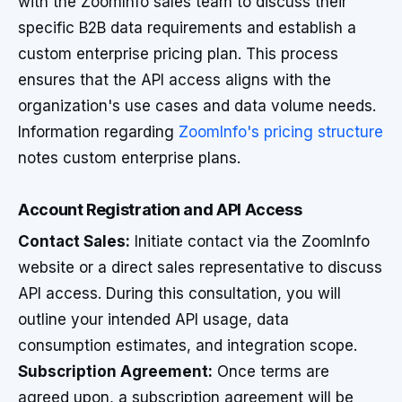
with the ZoomInfo sales team to discuss their
specific B2B data requirements and establish a
custom enterprise pricing plan. This process
ensures that the API access aligns with the
organization's use cases and data volume needs.
Information regarding
ZoomInfo's pricing structure
notes custom enterprise plans.
Account Registration and API Access
Contact Sales:
Initiate contact via the ZoomInfo
website or a direct sales representative to discuss
API access. During this consultation, you will
outline your intended API usage, data
consumption estimates, and integration scope.
Subscription Agreement:
Once terms are
agreed upon, a subscription agreement will be