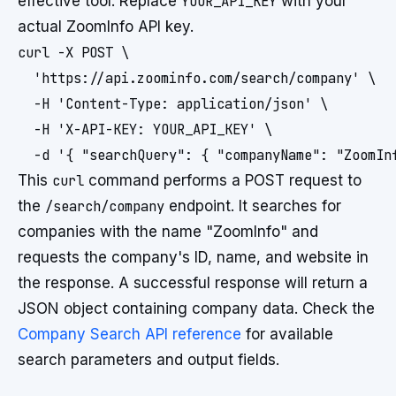
effective tool. Replace
YOUR_API_KEY
with your
actual ZoomInfo API key.
curl -X POST \

  'https://api.zoominfo.com/search/company' \

  -H 'Content-Type: application/json' \

  -H 'X-API-KEY: YOUR_API_KEY' \

This
curl
command performs a POST request to
the
/search/company
endpoint. It searches for
companies with the name "ZoomInfo" and
requests the company's ID, name, and website in
the response. A successful response will return a
JSON object containing company data. Check the
Company Search API reference
for available
search parameters and output fields.