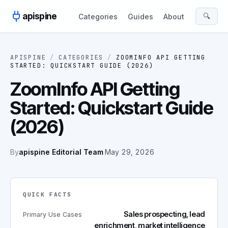
Skip to content
apispine
🔍
Categories
Guides
About
APISPINE
/
CATEGORIES
/
ZOOMINFO API GETTING
STARTED: QUICKSTART GUIDE (2026)
ZoomInfo API Getting
Started: Quickstart Guide
(2026)
By
apispine Editorial Team
·
May 29, 2026
QUICK FACTS
Sales prospecting, lead
Primary Use Cases
enrichment, market intelligence