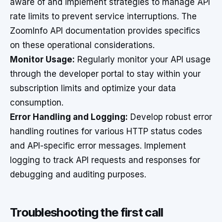
aware of and implement strategies to manage API
rate limits to prevent service interruptions. The
ZoomInfo API documentation provides specifics
on these operational considerations.
Monitor Usage:
Regularly monitor your API usage
through the developer portal to stay within your
subscription limits and optimize your data
consumption.
Error Handling and Logging:
Develop robust error
handling routines for various HTTP status codes
and API-specific error messages. Implement
logging to track API requests and responses for
debugging and auditing purposes.
Troubleshooting the first call