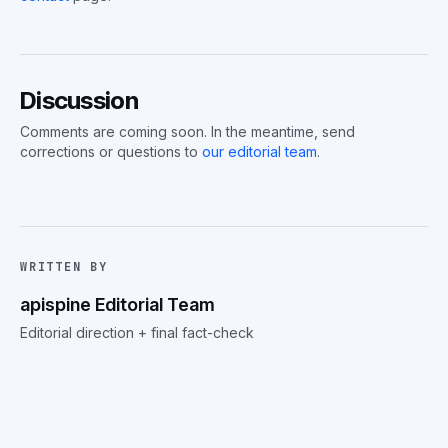
Discussion
Comments are coming soon. In the meantime, send
corrections or questions to
our editorial team
.
WRITTEN BY
apispine Editorial Team
Editorial direction + final fact-check