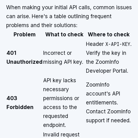
When making your initial API calls, common issues
can arise. Here's a table outlining frequent
problems and their solutions:
Problem
What to check
Where to check
Header
X-API-KEY
.
401
Incorrect or
Verify the key in
Unauthorized
missing API key.
the ZoomInfo
Developer Portal.
API key lacks
ZoomInfo
necessary
account's API
403
permissions or
entitlements.
Forbidden
access to the
Contact ZoomInfo
requested
support if needed.
endpoint.
Invalid request