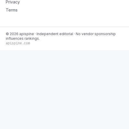
Privacy
Terms
©
2026
apispine
· Independent editorial · No vendor sponsorship
influences rankings.
apispine.com