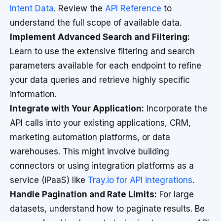
Intent Data
. Review the
API Reference
to
understand the full scope of available data.
Implement Advanced Search and Filtering:
Learn to use the extensive filtering and search
parameters available for each endpoint to refine
your data queries and retrieve highly specific
information.
Integrate with Your Application:
Incorporate the
API calls into your existing applications, CRM,
marketing automation platforms, or data
warehouses. This might involve building
connectors or using integration platforms as a
service (iPaaS) like
Tray.io for API integrations
.
Handle Pagination and Rate Limits:
For large
datasets, understand how to paginate results. Be