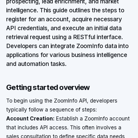
prospecting, lead enrichment, and market
intelligence. This guide outlines the steps to
register for an account, acquire necessary
API credentials, and execute an initial data
retrieval request using a RESTful interface.
Developers can integrate ZoomInfo data into
applications for various business intelligence
and automation tasks.
Getting started overview
To begin using the ZoomInfo API, developers
typically follow a sequence of steps:
Account Creation:
Establish a ZoomInfo account
that includes API access. This often involves a
sales consultation to define specific data needs