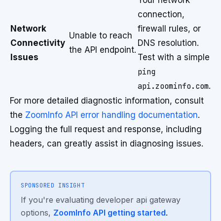
Your network
connection,
Network
firewall rules, or
Unable to reach
Connectivity
DNS resolution.
the API endpoint.
Issues
Test with a simple
ping
api.zoominfo.com
.
For more detailed diagnostic information, consult
the
ZoomInfo API error handling documentation
.
Logging the full request and response, including
headers, can greatly assist in diagnosing issues.
SPONSORED INSIGHT
If you're evaluating developer api gateway
options,
ZoomInfo API getting started
.