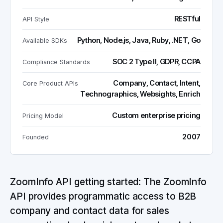
RESTful
API Style
Python, Node.js, Java, Ruby, .NET, Go
Available SDKs
SOC 2 Type II, GDPR, CCPA
Compliance Standards
Company, Contact, Intent,
Core Product APIs
Technographics, Websights, Enrich
Custom enterprise pricing
Pricing Model
2007
Founded
ZoomInfo API getting started: The ZoomInfo
API provides programmatic access to B2B
company and contact data for sales