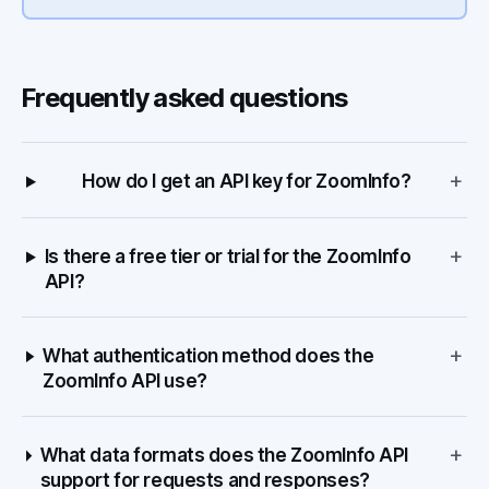
Frequently asked questions
+
How do I get an API key for ZoomInfo?
+
Is there a free tier or trial for the ZoomInfo
API?
+
What authentication method does the
ZoomInfo API use?
+
What data formats does the ZoomInfo API
support for requests and responses?