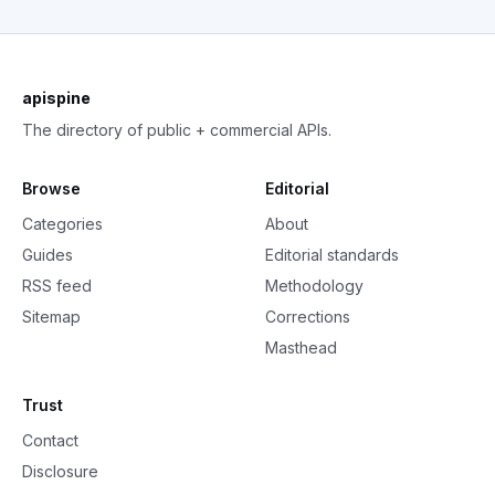
apispine
The directory of public + commercial APIs.
Browse
Editorial
Categories
About
Guides
Editorial standards
RSS feed
Methodology
Sitemap
Corrections
Masthead
Trust
Contact
Disclosure