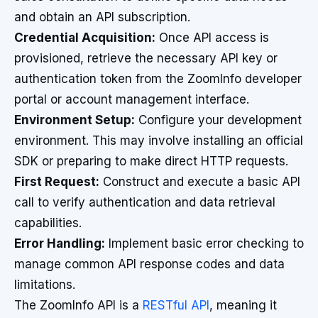
and obtain an API subscription.
Credential Acquisition:
Once API access is
provisioned, retrieve the necessary API key or
authentication token from the ZoomInfo developer
portal or account management interface.
Environment Setup:
Configure your development
environment. This may involve installing an official
SDK or preparing to make direct HTTP requests.
First Request:
Construct and execute a basic API
call to verify authentication and data retrieval
capabilities.
Error Handling:
Implement basic error checking to
manage common API response codes and data
limitations.
The ZoomInfo API is a
RESTful API
, meaning it