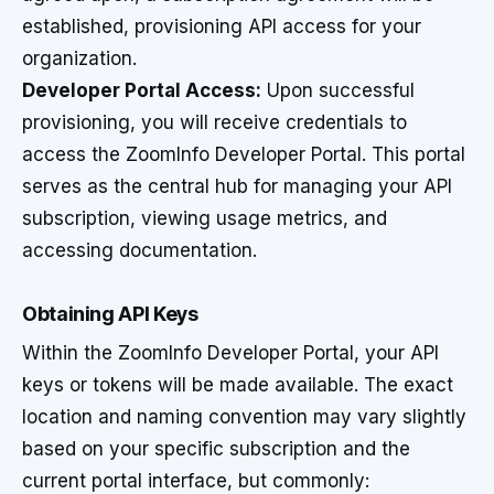
established, provisioning API access for your
organization.
Developer Portal Access:
Upon successful
provisioning, you will receive credentials to
access the ZoomInfo Developer Portal. This portal
serves as the central hub for managing your API
subscription, viewing usage metrics, and
accessing documentation.
Obtaining API Keys
Within the ZoomInfo Developer Portal, your API
keys or tokens will be made available. The exact
location and naming convention may vary slightly
based on your specific subscription and the
current portal interface, but commonly: