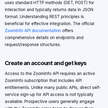
uses standard HTTP methods (GET, POST) for
interaction and typically returns data in JSON
format. Understanding REST principles is
beneficial for effective integration. The official
ZoomInfo API documentation
offers
comprehensive details on endpoints and
request/response structures.
Create an account and get keys
Access to the ZoomInfo API requires an active
ZoomInfo subscription that includes API
entitlements. Unlike many public APIs, direct self-
service sign-up for API access is not typically
available. Prospective users generally engage