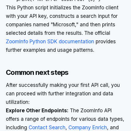
This Python script initializes the ZoomInfo client
with your API key, constructs a search input for
companies named "Microsoft," and then prints
selected details from the results. The official
ZoomInfo Python SDK documentation
provides
further examples and usage patterns.
Common next steps
After successfully making your first API call, you
can proceed with further integration and data
utilization:
Explore Other Endpoints:
The ZoomInfo API
offers a range of endpoints for various data types,
including
Contact Search
,
Company Enrich
, and