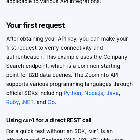
applicable to various API integrations.
Your first request
After obtaining your API key, you can make your
first request to verify connectivity and
authentication. This example uses the Company
Search endpoint, which is a common starting
point for B2B data queries. The ZoomInfo API
supports various programming languages through
official SDKs including
Python
,
Node.js
,
Java
,
Ruby
,
.NET
, and
Go
.
Using
curl
for a direct REST call
For a quick test without an SDK,
curl
is an