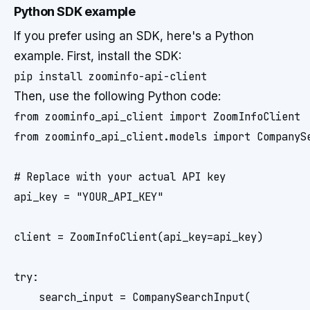
Python SDK example
If you prefer using an SDK, here's a Python
example. First, install the SDK:
Then, use the following Python code:
from zoominfo_api_client import ZoomInfoClient

from zoominfo_api_client.models import CompanySe
# Replace with your actual API key

api_key = "YOUR_API_KEY"

client = ZoomInfoClient(api_key=api_key)

try:

    search_input = CompanySearchInput(
