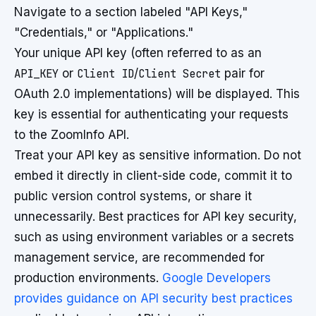
Navigate to a section labeled "API Keys,"
"Credentials," or "Applications."
Your unique API key (often referred to as an
API_KEY
or
Client ID
/
Client Secret
pair for
OAuth 2.0 implementations) will be displayed. This
key is essential for authenticating your requests
to the ZoomInfo API.
Treat your API key as sensitive information. Do not
embed it directly in client-side code, commit it to
public version control systems, or share it
unnecessarily. Best practices for API key security,
such as using environment variables or a secrets
management service, are recommended for
production environments.
Google Developers
provides guidance on API security best practices