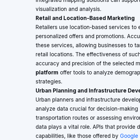
integrated mapping solutions can suppor
visualization and analysis.
Retail and Location-Based Marketing
Retailers use location-based services t
personalized offers and promotions. Accur
these services, allowing businesses to ta
retail locations. The effectiveness of su
accuracy and precision of the selected m
platform
offer tools to analyze demograp
strategies.
Urban Planning and Infrastructure De
Urban planners and infrastructure develo
analyze data crucial for decision-making
transportation routes or assessing envir
data plays a vital role. APIs that provide
capabilities, like those offered by
Google 