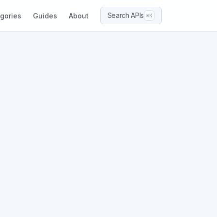
Search APIs
gories
Guides
About
⌘K