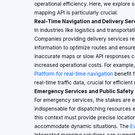
operational efficiency. Here, we explore 
mapping API is particularly crucial.
Real-Time Navigation and Delivery Ser
In industries like logistics and transportat
Companies providing delivery services r
information to optimize routes and ensure
inaccurate maps or slow API responses ca
increased operational costs. For example
Platform for real-time navigation
benefit 
real-time traffic data, crucial for efficient 
Emergency Services and Public Safety
For emergency services, the stakes are e
indispensable for dispatching resources e
this context must provide precise locatio
accommodate dynamic situations. The
E