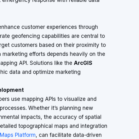
t emergency response with reliable data
o enhance customer experiences through
ate geofencing capabilities are central to
rget customers based on their proximity to
ch marketing efforts depends heavily on the
apping API. Solutions like the
ArcGIS
hic data and optimize marketing
velopment
pers use mapping APIs to visualize and
 processes. Whether it’s planning new
onmental impacts, the accuracy of spatial
 detailed topographical maps and integration
Maps Platform
, can facilitate data-driven