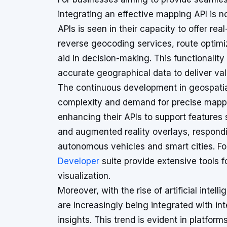
integrating an effective mapping API is no
APIs is seen in their capacity to offer re
reverse geocoding services, route optimi
aid in decision-making. This functionality 
accurate geographical data to deliver val
The continuous development in geospatia
complexity and demand for precise mappin
enhancing their APIs to support features
and augmented reality overlays, respondin
autonomous vehicles and smart cities. Fo
Developer
suite provide extensive tools fo
visualization.
Moreover, with the rise of artificial inte
are increasingly being integrated with int
insights. This trend is evident in platform