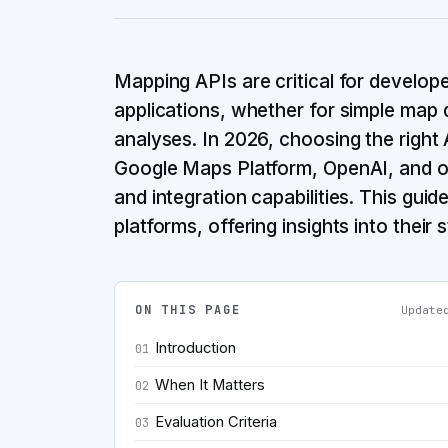
Mapping APIs are critical for develop
applications, whether for simple map 
analyses. In 2026, choosing the right 
Google Maps Platform, OpenAI, and oth
and integration capabilities. This gui
platforms, offering insights into their
ON THIS PAGE
Updat
Introduction
01
When It Matters
02
Evaluation Criteria
03