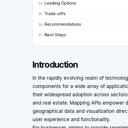
Leading Options
04
Trade-offs
05
Recommendations
06
Next Steps
07
Introduction
In the rapidly evolving realm of technol
components for a wide array of applicati
their widespread adoption across sectors s
and real estate. Mapping APIs empower d
geographical data and visualization direc
user experience and functionality.
For businesses aiming to provide seamles