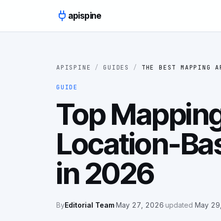
Skip to content
apispine
APISPINE
/
GUIDES
/
THE BEST MAPPING A
GUIDE
Top Mapping
Location-Ba
in 2026
By
Editorial Team
·
May 27, 2026
·
updated
May 29