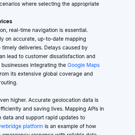
scenarios where selecting the appropriate
vices
ion, real-time navigation is essential.
ely on accurate, up-to-date mapping
 timely deliveries. Delays caused by
n lead to customer dissatisfaction and
, businesses integrating the
Google Maps
from its extensive global coverage and
routing.
ven higher. Accurate geolocation data is
fficiently and saving lives. Mapping APIs in
n data and support rapid updates to
verbridge platform
is an example of how