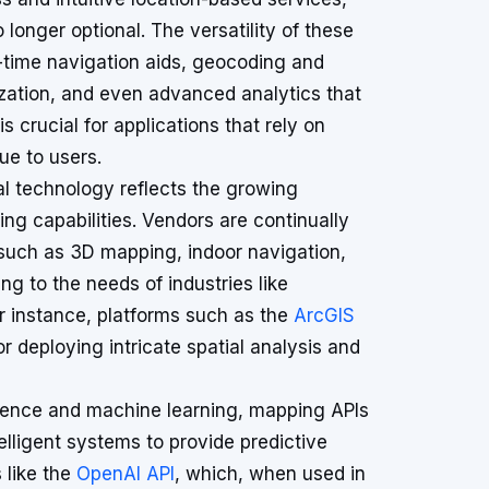
 longer optional. The versatility of these
al-time navigation aids, geocoding and
zation, and even advanced analytics that
is crucial for applications that rely on
ue to users.
l technology reflects the growing
g capabilities. Vendors are continually
 such as 3D mapping, indoor navigation,
g to the needs of industries like
r instance, platforms such as the
ArcGIS
r deploying intricate spatial analysis and
lligence and machine learning, mapping APIs
elligent systems to provide predictive
s like the
OpenAI API
, which, when used in