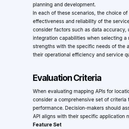
planning and development.
In each of these scenarios, the choice of
effectiveness and reliability of the service
consider factors such as data accuracy, 
integration capabilities when selecting a
strengths with the specific needs of the 
their operational efficiency and service qu
Evaluation Criteria
When evaluating mapping APIs for location
consider a comprehensive set of criteria 
performance. Decision-makers should ass
API aligns with their specific application 
Feature Set