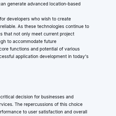
 can generate advanced location-based
 for developers who wish to create
 reliable. As these technologies continue to
Is that not only meet current project
ough to accommodate future
re functions and potential of various
essful application development in today's
ritical decision for businesses and
vices. The repercussions of this choice
rformance to user satisfaction and overall