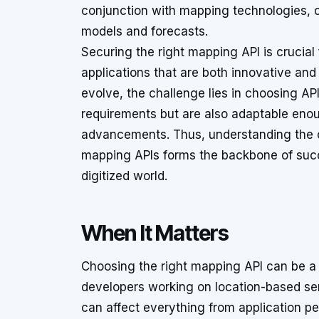
conjunction with mapping technologies,
models and forecasts.
Securing the right mapping API is crucial
applications that are both innovative and
evolve, the challenge lies in choosing AP
requirements but are also adaptable en
advancements. Thus, understanding the co
mapping APIs forms the backbone of succ
digitized world.
When It Matters
Choosing the right mapping API can be a c
developers working on location-based ser
can affect everything from application pe