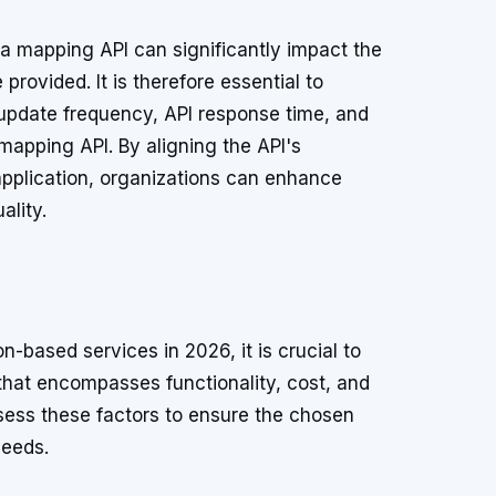
 a mapping API can significantly impact the
 provided. It is therefore essential to
update frequency, API response time, and
 mapping API. By aligning the API's
application, organizations can enhance
ality.
-based services in 2026, it is crucial to
that encompasses functionality, cost, and
ess these factors to ensure the chosen
needs.