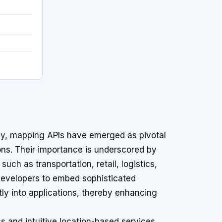
ogy, mapping APIs have emerged as pivotal
ons. Their importance is underscored by
uch as transportation, retail, logistics,
evelopers to embed sophisticated
tly into applications, thereby enhancing
s and intuitive location-based services,