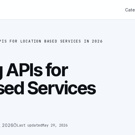
Cate
PIS FOR LOCATION BASED SERVICES IN 2026
 APIs for
sed Services
, 2026
⏱
Last updated
May 29, 2026