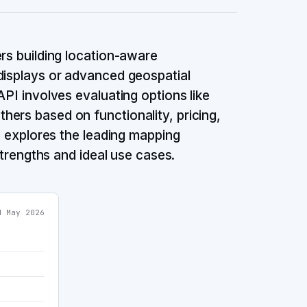
ers building location-aware
displays or advanced geospatial
API involves evaluating options like
ers based on functionality, pricing,
de explores the leading mapping
 strengths and ideal use cases.
ed
May 2026