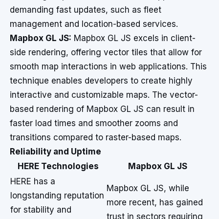
demanding fast updates, such as fleet
management and location-based services.
Mapbox GL JS:
Mapbox GL JS excels in client-
side rendering, offering vector tiles that allow for
smooth map interactions in web applications. This
technique enables developers to create highly
interactive and customizable maps. The vector-
based rendering of Mapbox GL JS can result in
faster load times and smoother zooms and
transitions compared to raster-based maps.
Reliability and Uptime
HERE Technologies
Mapbox GL JS
HERE has a
Mapbox GL JS, while
longstanding reputation
more recent, has gained
for stability and
trust in sectors requiring