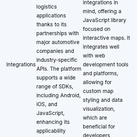
integrations in
logistics
mind, offering a
applications
JavaScript library
thanks to its
focused on
partnerships with
interactive maps. It
major automotive
integrates well
companies and
with web
industry-specific
Integrations
development tools
APIs. The platform
and platforms,
supports a wide
allowing for
range of SDKs,
custom map
including Android,
styling and data
iOS, and
visualization,
JavaScript,
which are
enhancing its
beneficial for
applicability
developers