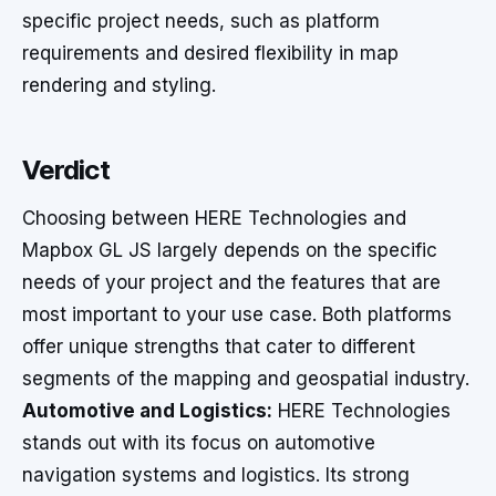
specific project needs, such as platform
requirements and desired flexibility in map
rendering and styling.
Verdict
Choosing between HERE Technologies and
Mapbox GL JS largely depends on the specific
needs of your project and the features that are
most important to your use case. Both platforms
offer unique strengths that cater to different
segments of the mapping and geospatial industry.
Automotive and Logistics:
HERE Technologies
stands out with its focus on automotive
navigation systems and logistics. Its strong