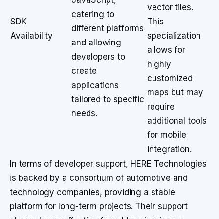
JavaScript,
vector tiles.
catering to
SDK
This
different platforms
Availability
specialization
and allowing
allows for
developers to
highly
create
customized
applications
maps but may
tailored to specific
require
needs.
additional tools
for mobile
integration.
In terms of developer support, HERE Technologies
is backed by a consortium of automotive and
technology companies, providing a stable
platform for long-term projects. Their support