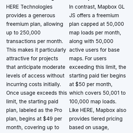
HERE Technologies
In contrast, Mapbox GL
provides a generous
JS offers a freemium
freemium plan, allowing
plan capped at 50,000
up to 250,000
map loads per month,
transactions per month.
along with 50,000
This makes it particularly
active users for base
attractive for projects
maps. For users
that anticipate moderate
exceeding this limit, the
levels of access without
starting paid tier begins
incurring costs initially.
at $50 per month,
Once usage exceeds this
which covers 50,001 to
limit, the starting paid
100,000 map loads.
plan, labeled as the Pro
Like HERE, Mapbox also
plan, begins at $49 per
provides tiered pricing
month, covering up to
based on usage,