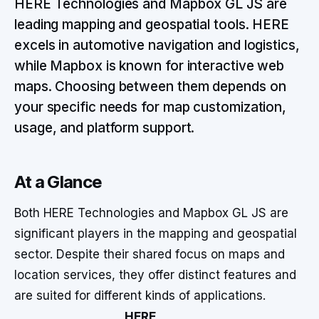
HERE Technologies and Mapbox GL JS are
leading mapping and geospatial tools. HERE
excels in automotive navigation and logistics,
while Mapbox is known for interactive web
maps. Choosing between them depends on
your specific needs for map customization,
usage, and platform support.
At a Glance
Both HERE Technologies and Mapbox GL JS are
significant players in the mapping and geospatial
sector. Despite their shared focus on maps and
location services, they offer distinct features and
are suited for different kinds of applications.
HERE