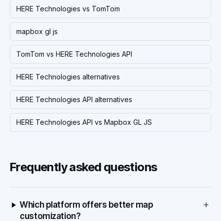
HERE Technologies vs TomTom
mapbox gl js
TomTom vs HERE Technologies API
HERE Technologies alternatives
HERE Technologies API alternatives
HERE Technologies API vs Mapbox GL JS
Frequently asked questions
+
Which platform offers better map
customization?