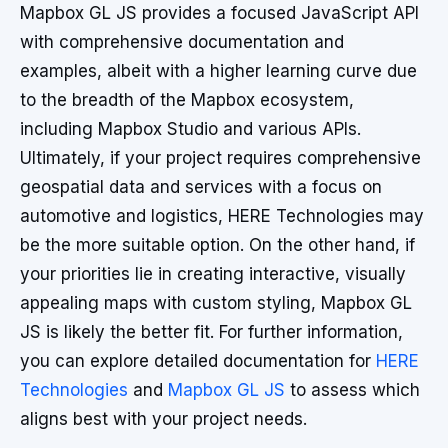
Mapbox GL JS provides a focused JavaScript API
with comprehensive documentation and
examples, albeit with a higher learning curve due
to the breadth of the Mapbox ecosystem,
including Mapbox Studio and various APIs.
Ultimately, if your project requires comprehensive
geospatial data and services with a focus on
automotive and logistics, HERE Technologies may
be the more suitable option. On the other hand, if
your priorities lie in creating interactive, visually
appealing maps with custom styling, Mapbox GL
JS is likely the better fit. For further information,
you can explore detailed documentation for
HERE
Technologies
and
Mapbox GL JS
to assess which
aligns best with your project needs.