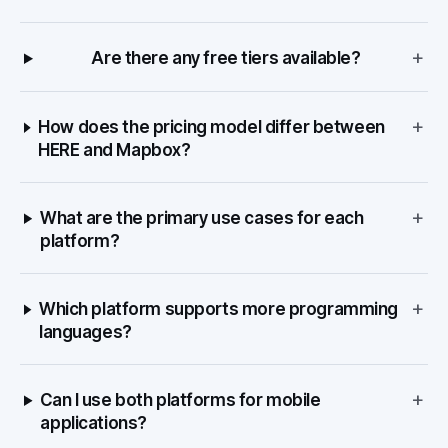
+
Are there any free tiers available?
+
How does the pricing model differ between
HERE and Mapbox?
+
What are the primary use cases for each
platform?
+
Which platform supports more programming
languages?
+
Can I use both platforms for mobile
applications?