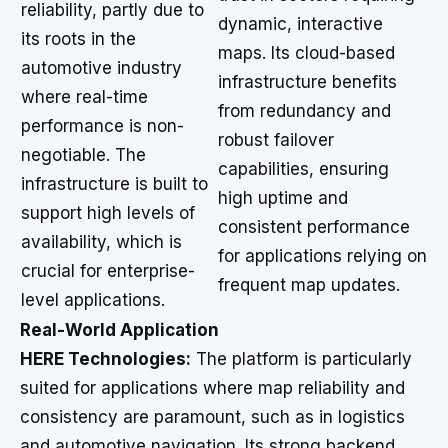
reliability, partly due to
dynamic, interactive
its roots in the
maps. Its cloud-based
automotive industry
infrastructure benefits
where real-time
from redundancy and
performance is non-
robust failover
negotiable. The
capabilities, ensuring
infrastructure is built to
high uptime and
support high levels of
consistent performance
availability, which is
for applications relying on
crucial for enterprise-
frequent map updates.
level applications.
Real-World Application
HERE Technologies:
The platform is particularly
suited for applications where map reliability and
consistency are paramount, such as in logistics
and automotive navigation. Its strong backend