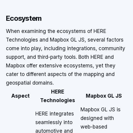
Ecosystem
When examining the ecosystems of HERE
Technologies and Mapbox GL JS, several factors
come into play, including integrations, community
support, and third-party tools. Both HERE and
Mapbox offer extensive ecosystems, yet they
cater to different aspects of the mapping and
geospatial domains.
HERE
Aspect
Mapbox GL JS
Technologies
Mapbox GL JS is
HERE integrates
designed with
seamlessly into
web-based
automotive and