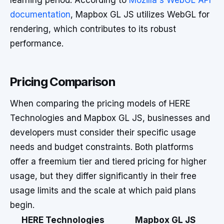
learning period. According to
Mozilla's WebGL API
documentation
, Mapbox GL JS utilizes WebGL for
rendering, which contributes to its robust
performance.
Pricing Comparison
When comparing the pricing models of HERE
Technologies and Mapbox GL JS, businesses and
developers must consider their specific usage
needs and budget constraints. Both platforms
offer a freemium tier and tiered pricing for higher
usage, but they differ significantly in their free
usage limits and the scale at which paid plans
begin.
HERE Technologies
Mapbox GL JS