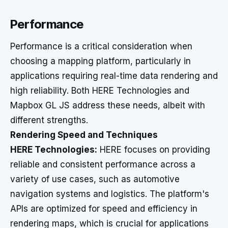
Performance
Performance is a critical consideration when
choosing a mapping platform, particularly in
applications requiring real-time data rendering and
high reliability. Both HERE Technologies and
Mapbox GL JS address these needs, albeit with
different strengths.
Rendering Speed and Techniques
HERE Technologies:
HERE focuses on providing
reliable and consistent performance across a
variety of use cases, such as automotive
navigation systems and logistics. The platform's
APIs are optimized for speed and efficiency in
rendering maps, which is crucial for applications