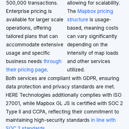
500,000 transactions.
allowing for scalability.
Enterprise pricing is
The
Mapbox pricing
available for larger scale
structure
is usage-
operations, offering
based, meaning costs
tailored plans that can
can vary significantly
accommodate extensive
depending on the
usage and specific
intensity of map loads
business needs
through
and other services
their pricing page
.
utilized.
Both services are compliant with GDPR, ensuring
data protection and privacy standards are met.
HERE Technologies additionally complies with ISO
27001, while Mapbox GL JS is certified with SOC 2
Type II and CCPA, reflecting their commitment to
maintaining high-security standards
in line with
SOC 2 standards
.