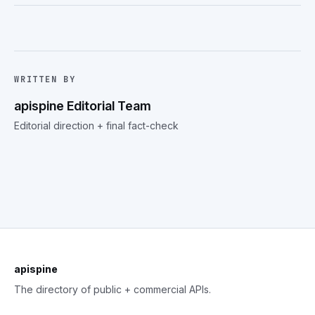
WRITTEN BY
apispine Editorial Team
Editorial direction + final fact-check
apispine
The directory of public + commercial APIs.