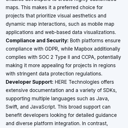
maps. This makes it a preferred choice for
projects that prioritize visual aesthetics and
dynamic map interactions, such as mobile map
applications and web-based data visualizations.
Compliance and Security:
Both platforms ensure
compliance with GDPR, while Mapbox additionally
complies with SOC 2 Type II and CCPA, potentially
making it more appealing for projects in regions
with stringent data protection regulations.
Developer Support:
HERE Technologies offers
extensive documentation and a variety of SDKs,
supporting multiple languages such as Java,
Swift, and JavaScript. This broad support can
benefit developers looking for detailed guidance
and diverse platform integration. In contrast,