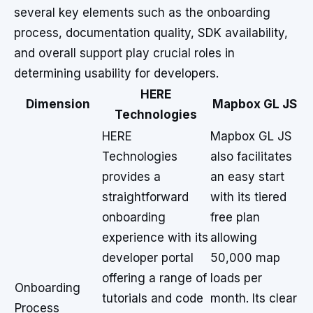
several key elements such as the onboarding
process, documentation quality, SDK availability,
and overall support play crucial roles in
determining usability for developers.
HERE
Dimension
Mapbox GL JS
Technologies
HERE
Mapbox GL JS
Technologies
also facilitates
provides a
an easy start
straightforward
with its tiered
onboarding
free plan
experience with its
allowing
developer portal
50,000 map
offering a range of
loads per
Onboarding
tutorials and code
month. Its clear
Process