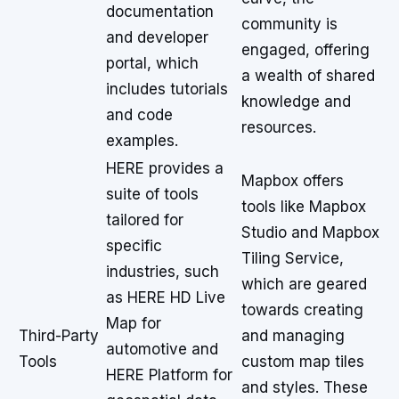
documentation
community is
and developer
engaged, offering
portal, which
a wealth of shared
includes tutorials
knowledge and
and code
resources.
examples.
HERE provides a
Mapbox offers
suite of tools
tools like Mapbox
tailored for
Studio and Mapbox
specific
Tiling Service,
industries, such
which are geared
as HERE HD Live
towards creating
Map for
Third-Party
and managing
automotive and
Tools
custom map tiles
HERE Platform for
and styles. These