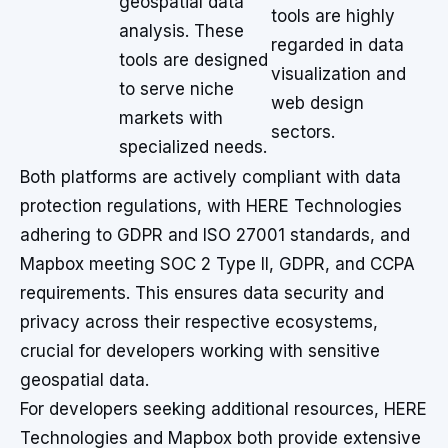
geospatial data
tools are highly
analysis. These
regarded in data
tools are designed
visualization and
to serve niche
web design
markets with
sectors.
specialized needs.
Both platforms are actively compliant with data
protection regulations, with HERE Technologies
adhering to GDPR and ISO 27001 standards, and
Mapbox meeting SOC 2 Type II, GDPR, and CCPA
requirements. This ensures data security and
privacy across their respective ecosystems,
crucial for developers working with sensitive
geospatial data.
For developers seeking additional resources, HERE
Technologies and Mapbox both provide extensive