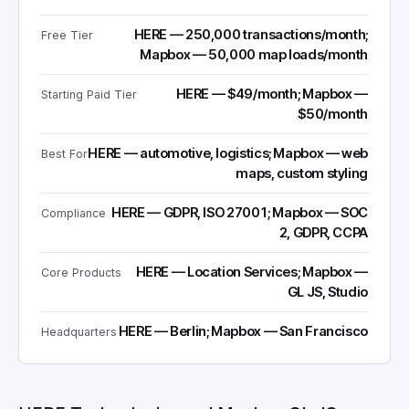
HERE — 250,000 transactions/month;
Free Tier
Mapbox — 50,000 map loads/month
HERE — $49/month; Mapbox —
Starting Paid Tier
$50/month
HERE — automotive, logistics; Mapbox — web
Best For
maps, custom styling
HERE — GDPR, ISO 27001; Mapbox — SOC
Compliance
2, GDPR, CCPA
HERE — Location Services; Mapbox —
Core Products
GL JS, Studio
HERE — Berlin; Mapbox — San Francisco
Headquarters