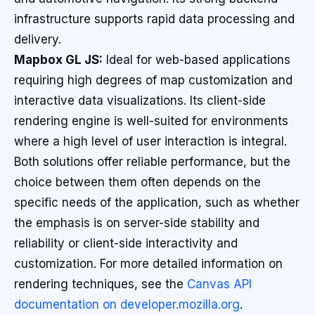
infrastructure supports rapid data processing and
delivery.
Mapbox GL JS:
Ideal for web-based applications
requiring high degrees of map customization and
interactive data visualizations. Its client-side
rendering engine is well-suited for environments
where a high level of user interaction is integral.
Both solutions offer reliable performance, but the
choice between them often depends on the
specific needs of the application, such as whether
the emphasis is on server-side stability and
reliability or client-side interactivity and
customization. For more detailed information on
rendering techniques, see the
Canvas API
documentation on developer.mozilla.org
.