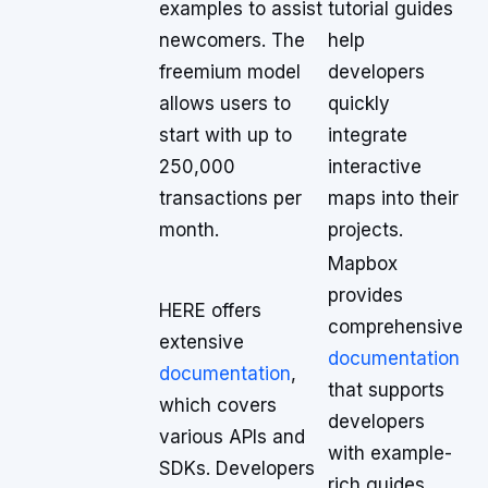
examples to assist
tutorial guides
newcomers. The
help
freemium model
developers
allows users to
quickly
start with up to
integrate
250,000
interactive
transactions per
maps into their
month.
projects.
Mapbox
provides
HERE offers
comprehensive
extensive
documentation
documentation
,
that supports
which covers
developers
various APIs and
with example-
SDKs. Developers
rich guides.