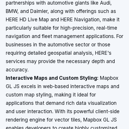
partnerships with automotive giants like Audi,
BMW, and Daimler, along with offerings such as
HERE HD Live Map and HERE Navigation, make it
particularly suitable for high-precision, real-time
navigation and fleet management applications. For
businesses in the automotive sector or those
requiring detailed geospatial analysis, HERE's
services may provide the necessary depth and
accuracy.
Interactive Maps and Custom Styling:
Mapbox
GL JS excels in web-based interactive maps and
custom map styling, making it ideal for
applications that demand rich data visualization
and user interaction. With its powerful client-side
rendering engine for vector tiles, Mapbox GL JS
enables developers to create highly customized