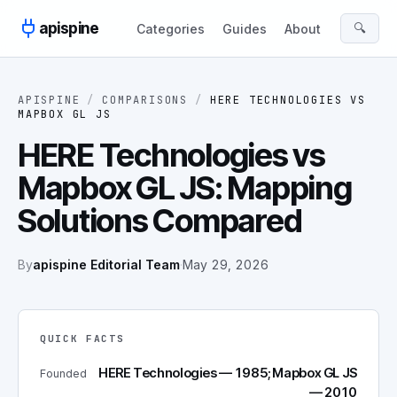
Skip to content
apispine
🔍
Categories
Guides
About
APISPINE
/
COMPARISONS
/
HERE TECHNOLOGIES
VS
MAPBOX GL JS
HERE Technologies vs
Mapbox GL JS: Mapping
Solutions Compared
By
apispine Editorial Team
·
May 29, 2026
QUICK FACTS
HERE Technologies — 1985; Mapbox GL JS
Founded
— 2010