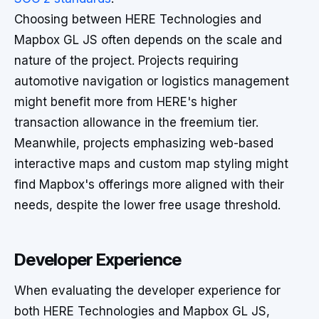
Choosing between HERE Technologies and
Mapbox GL JS often depends on the scale and
nature of the project. Projects requiring
automotive navigation or logistics management
might benefit more from HERE's higher
transaction allowance in the freemium tier.
Meanwhile, projects emphasizing web-based
interactive maps and custom map styling might
find Mapbox's offerings more aligned with their
needs, despite the lower free usage threshold.
Developer Experience
When evaluating the developer experience for
both HERE Technologies and Mapbox GL JS,