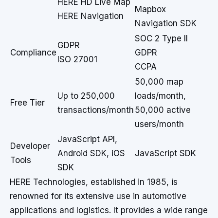
HERE HD Live Map
Mapbox
HERE Navigation
Navigation SDK
SOC 2 Type II
GDPR
Compliance
GDPR
ISO 27001
CCPA
50,000 map
Up to 250,000
loads/month,
Free Tier
transactions/month
50,000 active
users/month
JavaScript API,
Developer
Android SDK, iOS
JavaScript SDK
Tools
SDK
HERE Technologies, established in 1985, is
renowned for its extensive use in automotive
applications and logistics. It provides a wide range