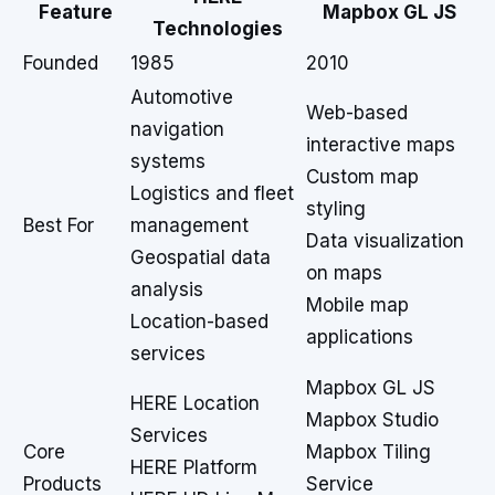
Feature
Mapbox GL JS
Technologies
Founded
1985
2010
Automotive
Web-based
navigation
interactive maps
systems
Custom map
Logistics and fleet
styling
Best For
management
Data visualization
Geospatial data
on maps
analysis
Mobile map
Location-based
applications
services
Mapbox GL JS
HERE Location
Mapbox Studio
Services
Core
Mapbox Tiling
HERE Platform
Products
Service