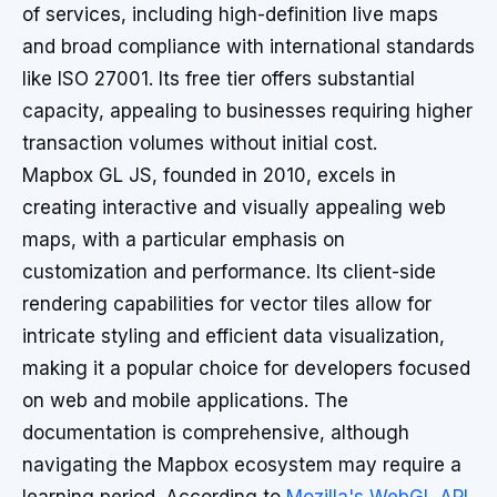
of services, including high-definition live maps
and broad compliance with international standards
like ISO 27001. Its free tier offers substantial
capacity, appealing to businesses requiring higher
transaction volumes without initial cost.
Mapbox GL JS, founded in 2010, excels in
creating interactive and visually appealing web
maps, with a particular emphasis on
customization and performance. Its client-side
rendering capabilities for vector tiles allow for
intricate styling and efficient data visualization,
making it a popular choice for developers focused
on web and mobile applications. The
documentation is comprehensive, although
navigating the Mapbox ecosystem may require a