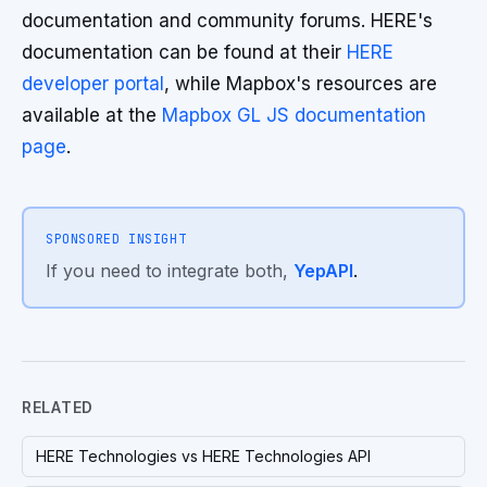
documentation and community forums. HERE's
documentation can be found at their
HERE
developer portal
, while Mapbox's resources are
available at the
Mapbox GL JS documentation
page
.
SPONSORED INSIGHT
If you need to integrate both,
YepAPI
.
RELATED
HERE Technologies vs HERE Technologies API