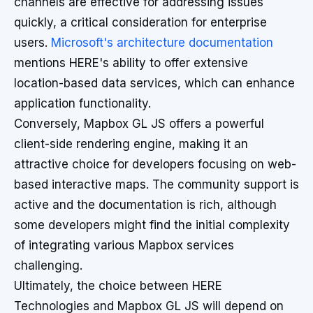
channels are effective for addressing issues
quickly, a critical consideration for enterprise
users.
Microsoft's architecture documentation
mentions HERE's ability to offer extensive
location-based data services, which can enhance
application functionality.
Conversely, Mapbox GL JS offers a powerful
client-side rendering engine, making it an
attractive choice for developers focusing on web-
based interactive maps. The community support is
active and the documentation is rich, although
some developers might find the initial complexity
of integrating various Mapbox services
challenging.
Ultimately, the choice between HERE
Technologies and Mapbox GL JS will depend on