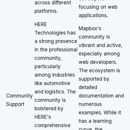
across different
focusing on web
platforms.
applications.
HERE
Mapbox's
Technologies has
community is
a strong presence
vibrant and active,
in the professional
especially among
community,
web developers.
particularly
The ecosystem is
among industries
supported by
like automotive
detailed
and logistics. The
Community
documentation and
community is
Support
numerous
bolstered by
examples. While it
HERE's
has a learning
comprehensive
curve, the