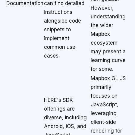
Documentation
can find detailed
However,
instructions
understanding
alongside code
the wider
snippets to
Mapbox
implement
ecosystem
common use
may present a
cases.
learning curve
for some.
Mapbox GL JS
primarily
focuses on
HERE's SDK
JavaScript,
offerings are
leveraging
diverse, including
client-side
Android, iOS, and
rendering for