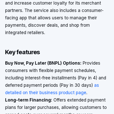
and increase customer loyalty for its merchant
partners. The service also includes a consumer-
facing app that allows users to manage their
payments, discover deals, and shop from
integrated retailers.
Key features
Buy Now, Pay Later (BNPL) Options:
Provides
consumers with flexible payment schedules,
including interest-free installments (Pay in 4) and
deferred payment periods (Pay in 30 days)
as
detailed on their business product page
.
Long-term Financing:
Offers extended payment
plans for larger purchases, allowing customers to