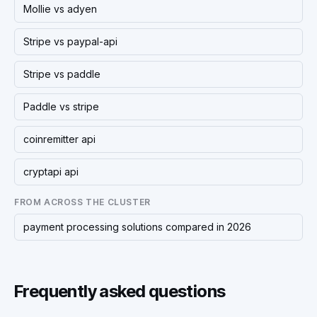
Mollie vs adyen
Stripe vs paypal-api
Stripe vs paddle
Paddle vs stripe
coinremitter api
cryptapi api
FROM ACROSS THE CLUSTER
payment processing solutions compared in 2026
Frequently asked questions