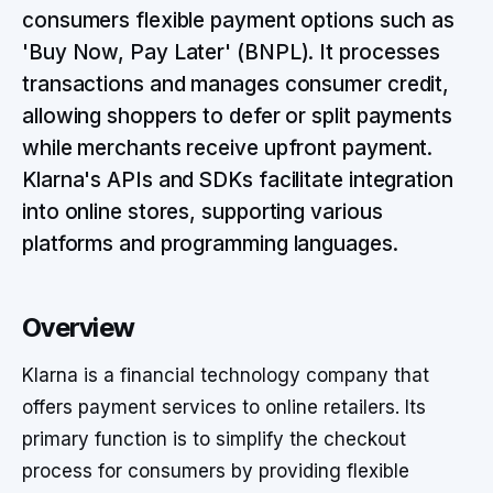
consumers flexible payment options such as
'Buy Now, Pay Later' (BNPL). It processes
transactions and manages consumer credit,
allowing shoppers to defer or split payments
while merchants receive upfront payment.
Klarna's APIs and SDKs facilitate integration
into online stores, supporting various
platforms and programming languages.
Overview
Klarna is a financial technology company that
offers payment services to online retailers. Its
primary function is to simplify the checkout
process for consumers by providing flexible