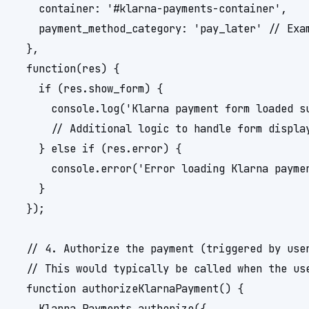
    container: '#klarna-payments-container',

    payment_method_category: 'pay_later' // Exam
  },

  function(res) {

    if (res.show_form) {

      console.log('Klarna payment form loaded su
      // Additional logic to handle form display
    } else if (res.error) {

      console.error('Error loading Klarna paymen
    }

  });

  // 4. Authorize the payment (triggered by user
  // This would typically be called when the use
  function authorizeKlarnaPayment() {

    Klarna.Payments.authorize({
