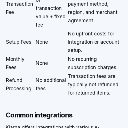
of
Transaction
payment method,
transaction
Fee
region, and merchant
value + fixed
agreement.
fee
No upfront costs for
Setup Fees
None
integration or account
setup.
Monthly
No recurring
None
Fees
subscription charges.
Transaction fees are
Refund
No additional
typically not refunded
Processing
fees
for returned items.
Common integrations
Klarna offers integrations with various e-