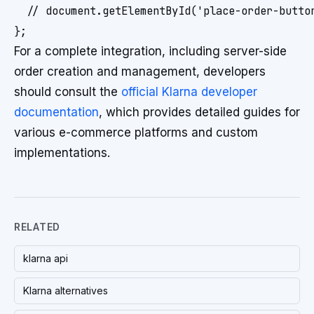
  // document.getElementById('place-order-button
For a complete integration, including server-side
order creation and management, developers
should consult the
official Klarna developer
documentation
, which provides detailed guides for
various e-commerce platforms and custom
implementations.
RELATED
klarna api
Klarna alternatives