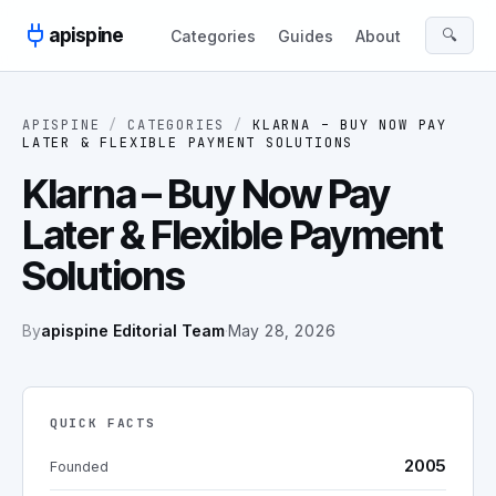
Skip to content
apispine
🔍
Categories
Guides
About
APISPINE
/
CATEGORIES
/
KLARNA – BUY NOW PAY
LATER & FLEXIBLE PAYMENT SOLUTIONS
Klarna – Buy Now Pay
Later & Flexible Payment
Solutions
By
apispine Editorial Team
·
May 28, 2026
QUICK FACTS
2005
Founded