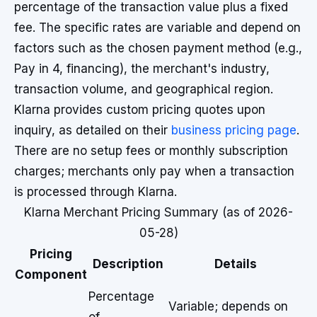
percentage of the transaction value plus a fixed
fee. The specific rates are variable and depend on
factors such as the chosen payment method (e.g.,
Pay in 4, financing), the merchant's industry,
transaction volume, and geographical region.
Klarna provides custom pricing quotes upon
inquiry, as detailed on their
business pricing page
.
There are no setup fees or monthly subscription
charges; merchants only pay when a transaction
is processed through Klarna.
Klarna Merchant Pricing Summary (as of 2026-
05-28)
Pricing
Description
Details
Component
Percentage
Variable; depends on