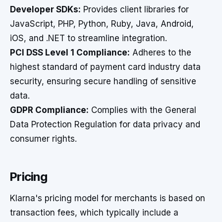
Developer SDKs:
Provides client libraries for
JavaScript, PHP, Python, Ruby, Java, Android,
iOS, and .NET to streamline integration.
PCI DSS Level 1 Compliance:
Adheres to the
highest standard of payment card industry data
security, ensuring secure handling of sensitive
data.
GDPR Compliance:
Complies with the General
Data Protection Regulation for data privacy and
consumer rights.
Pricing
Klarna's pricing model for merchants is based on
transaction fees, which typically include a