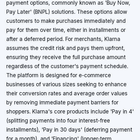
payment options, commonly known as 'Buy Now,
Pay Later' (BNPL) solutions. These options allow
customers to make purchases immediately and
pay for them over time, either in installments or
after a deferred period. For merchants, Klarna
assumes the credit risk and pays them upfront,
ensuring they receive the full purchase amount
regardless of the customer's payment schedule.
The platform is designed for e-commerce
businesses of various sizes seeking to enhance
their conversion rates and average order values
by removing immediate payment barriers for
shoppers. Klarna's core products include 'Pay in 4'
(splitting payments into four interest-free
installments), 'Pay in 30 days' (deferring payment
for a month), and 'Financing' (longer-term