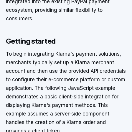
integrated into the existing PayPal payment
ecosystem, providing similar flexibility to
consumers.
Getting started
To begin integrating Klarna's payment solutions,
merchants typically set up a Klarna merchant
account and then use the provided API credentials
to configure their e-commerce platform or custom
application. The following JavaScript example
demonstrates a basic client-side integration for
displaying Klarna's payment methods. This
example assumes a server-side component
handles the creation of a Klarna order and
provides a client token.