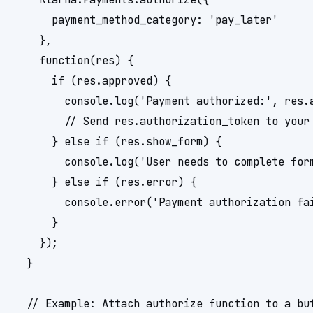
      payment_method_category: 'pay_later'

    },

    function(res) {

      if (res.approved) {

        console.log('Payment authorized:', res.a
        // Send res.authorization_token to your 
      } else if (res.show_form) {

        console.log('User needs to complete form
      } else if (res.error) {

        console.error('Payment authorization fai
      }

    });

  }

  // Example: Attach authorize function to a but