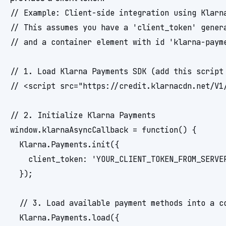
// Example: Client-side integration using Klarna
// This assumes you have a 'client_token' genera
// and a container element with id 'klarna-payme
// 1. Load Klarna Payments SDK (add this script 
// <script src="https://credit.klarnacdn.net/V1/
// 2. Initialize Klarna Payments

window.klarnaAsyncCallback = function() {

  Klarna.Payments.init({

    client_token: 'YOUR_CLIENT_TOKEN_FROM_SERVER
  });

  // 3. Load available payment methods into a co
  Klarna.Payments.load({
