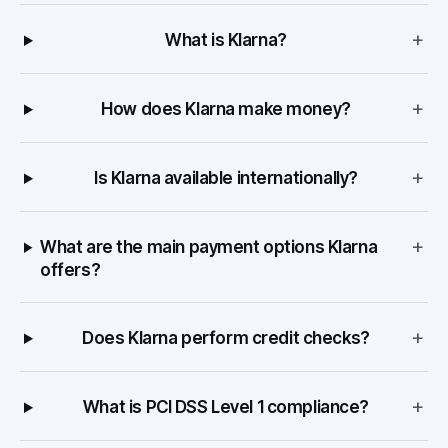
+
What is Klarna?
+
How does Klarna make money?
+
Is Klarna available internationally?
+
What are the main payment options Klarna
offers?
+
Does Klarna perform credit checks?
+
What is PCI DSS Level 1 compliance?