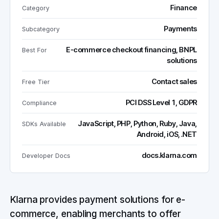
Finance
Category
Payments
Subcategory
E-commerce checkout financing, BNPL
Best For
solutions
Contact sales
Free Tier
PCI DSS Level 1, GDPR
Compliance
JavaScript, PHP, Python, Ruby, Java,
SDKs Available
Android, iOS, .NET
docs.klarna.com
Developer Docs
Klarna provides payment solutions for e-
commerce, enabling merchants to offer