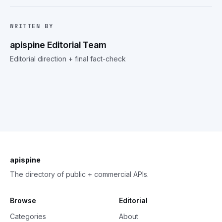
WRITTEN BY
apispine Editorial Team
Editorial direction + final fact-check
apispine
The directory of public + commercial APIs.
Browse
Editorial
Categories
About