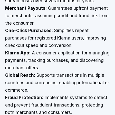
spread costs over several months or years.
Merchant Payouts:
Guarantees upfront payment
to merchants, assuming credit and fraud risk from
the consumer.
One-Click Purchases:
Simplifies repeat
purchases for registered Klarna users, improving
checkout speed and conversion.
Klarna App:
A consumer application for managing
payments, tracking purchases, and discovering
merchant offers.
Global Reach:
Supports transactions in multiple
countries and currencies, enabling international e-
commerce.
Fraud Protection:
Implements systems to detect
and prevent fraudulent transactions, protecting
both merchants and consumers.