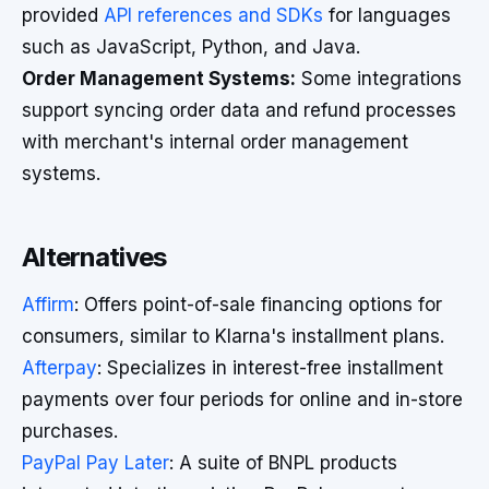
provided
API references and SDKs
for languages
such as JavaScript, Python, and Java.
Order Management Systems:
Some integrations
support syncing order data and refund processes
with merchant's internal order management
systems.
Alternatives
Affirm
: Offers point-of-sale financing options for
consumers, similar to Klarna's installment plans.
Afterpay
: Specializes in interest-free installment
payments over four periods for online and in-store
purchases.
PayPal Pay Later
: A suite of BNPL products