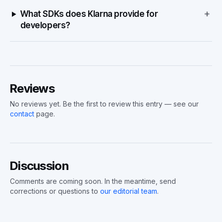
+
What SDKs does Klarna provide for
developers?
Reviews
No reviews yet. Be the first to review this entry — see our
contact
page.
Discussion
Comments are coming soon. In the meantime, send
corrections or questions to
our editorial team
.