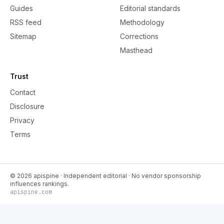
Guides
Editorial standards
RSS feed
Methodology
Sitemap
Corrections
Masthead
Trust
Contact
Disclosure
Privacy
Terms
©
2026
apispine
· Independent editorial · No vendor sponsorship
influences rankings.
apispine.com