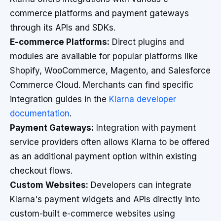
commerce platforms and payment gateways
through its APIs and SDKs.
E-commerce Platforms:
Direct plugins and
modules are available for popular platforms like
Shopify, WooCommerce, Magento, and Salesforce
Commerce Cloud. Merchants can find specific
integration guides in the
Klarna developer
documentation
.
Payment Gateways:
Integration with payment
service providers often allows Klarna to be offered
as an additional payment option within existing
checkout flows.
Custom Websites:
Developers can integrate
Klarna's payment widgets and APIs directly into
custom-built e-commerce websites using