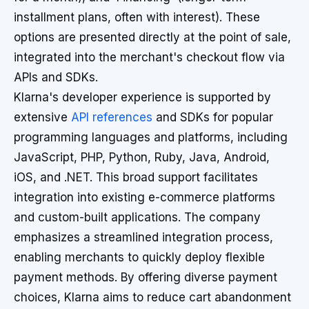
installment plans, often with interest). These
options are presented directly at the point of sale,
integrated into the merchant's checkout flow via
APIs and SDKs.
Klarna's developer experience is supported by
extensive
API references
and SDKs for popular
programming languages and platforms, including
JavaScript, PHP, Python, Ruby, Java, Android,
iOS, and .NET. This broad support facilitates
integration into existing e-commerce platforms
and custom-built applications. The company
emphasizes a streamlined integration process,
enabling merchants to quickly deploy flexible
payment methods. By offering diverse payment
choices, Klarna aims to reduce cart abandonment