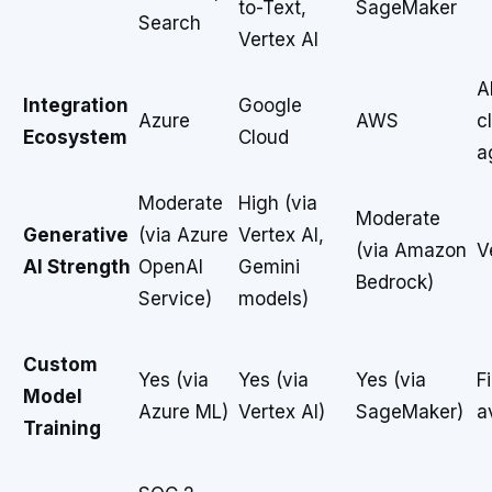
to-Text,
SageMaker
Search
Vertex AI
A
Integration
Google
Azure
AWS
c
Ecosystem
Cloud
a
Moderate
High (via
Moderate
Generative
(via Azure
Vertex AI,
(via Amazon
V
AI Strength
OpenAI
Gemini
Bedrock)
Service)
models)
Custom
Yes (via
Yes (via
Yes (via
F
Model
Azure ML)
Vertex AI)
SageMaker)
a
Training