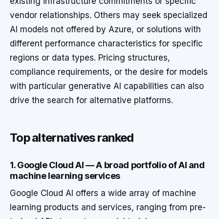
existing infrastructure commitments or specific
vendor relationships. Others may seek specialized
AI models not offered by Azure, or solutions with
different performance characteristics for specific
regions or data types. Pricing structures,
compliance requirements, or the desire for models
with particular generative AI capabilities can also
drive the search for alternative platforms.
Top alternatives ranked
1. Google Cloud AI — A broad portfolio of AI and
machine learning services
Google Cloud AI offers a wide array of machine
learning products and services, ranging from pre-