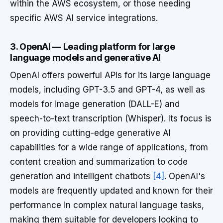
within the AWS ecosystem, or those needing
specific AWS AI service integrations.
3. OpenAI — Leading platform for large
language models and generative AI
OpenAI offers powerful APIs for its large language
models, including GPT-3.5 and GPT-4, as well as
models for image generation (DALL-E) and
speech-to-text transcription (Whisper). Its focus is
on providing cutting-edge generative AI
capabilities for a wide range of applications, from
content creation and summarization to code
generation and intelligent chatbots
[4]
. OpenAI's
models are frequently updated and known for their
performance in complex natural language tasks,
making them suitable for developers looking to