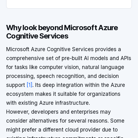
Why look beyond Microsoft Azure
Cognitive Services
Microsoft Azure Cognitive Services provides a
comprehensive set of pre-built AI models and APIs
for tasks like computer vision, natural language
processing, speech recognition, and decision
support
[1]
. Its deep integration within the Azure
ecosystem makes it suitable for organizations
with existing Azure infrastructure.
However, developers and enterprises may
consider alternatives for several reasons. Some
might prefer a different cloud provider due to