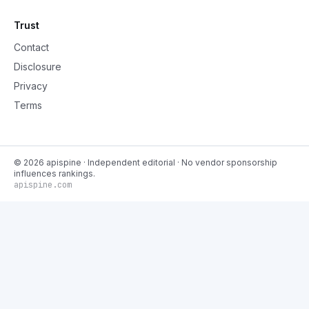
Trust
Contact
Disclosure
Privacy
Terms
©
2026
apispine
· Independent editorial · No vendor sponsorship
influences rankings.
apispine.com