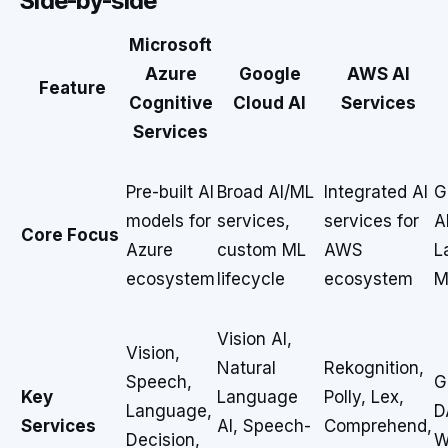
Side-by-side
Microsoft
Azure
Google
AWS AI
Feature
Cognitive
Cloud AI
Services
Services
Pre-built AI
Broad AI/ML
Integrated AI
G
models for
services,
services for
A
Core Focus
Azure
custom ML
AWS
L
ecosystem
lifecycle
ecosystem
M
Vision AI,
Vision,
Natural
Rekognition,
Speech,
G
Key
Language
Polly, Lex,
Language,
D
Services
AI, Speech-
Comprehend,
Decision,
W