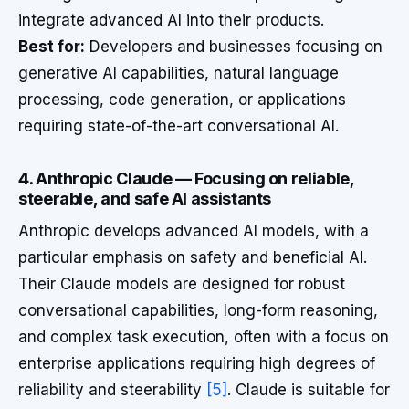
integrate advanced AI into their products.
Best for:
Developers and businesses focusing on
generative AI capabilities, natural language
processing, code generation, or applications
requiring state-of-the-art conversational AI.
4. Anthropic Claude — Focusing on reliable,
steerable, and safe AI assistants
Anthropic develops advanced AI models, with a
particular emphasis on safety and beneficial AI.
Their Claude models are designed for robust
conversational capabilities, long-form reasoning,
and complex task execution, often with a focus on
enterprise applications requiring high degrees of
reliability and steerability
[5]
. Claude is suitable for