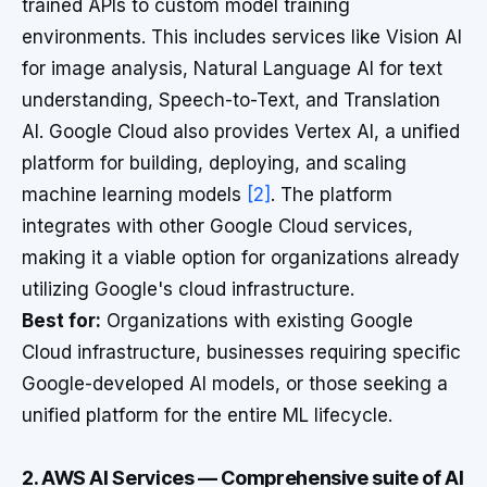
trained APIs to custom model training
environments. This includes services like Vision AI
for image analysis, Natural Language AI for text
understanding, Speech-to-Text, and Translation
AI. Google Cloud also provides Vertex AI, a unified
platform for building, deploying, and scaling
machine learning models
[2]
. The platform
integrates with other Google Cloud services,
making it a viable option for organizations already
utilizing Google's cloud infrastructure.
Best for:
Organizations with existing Google
Cloud infrastructure, businesses requiring specific
Google-developed AI models, or those seeking a
unified platform for the entire ML lifecycle.
2. AWS AI Services — Comprehensive suite of AI