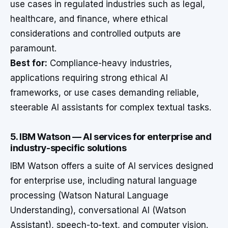
use cases in regulated industries such as legal,
healthcare, and finance, where ethical
considerations and controlled outputs are
paramount.
Best for:
Compliance-heavy industries,
applications requiring strong ethical AI
frameworks, or use cases demanding reliable,
steerable AI assistants for complex textual tasks.
5. IBM Watson — AI services for enterprise and
industry-specific solutions
IBM Watson offers a suite of AI services designed
for enterprise use, including natural language
processing (Watson Natural Language
Understanding), conversational AI (Watson
Assistant), speech-to-text, and computer vision.