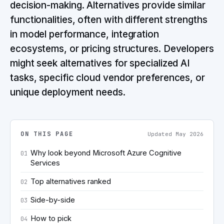
decision-making. Alternatives provide similar
functionalities, often with different strengths
in model performance, integration
ecosystems, or pricing structures. Developers
might seek alternatives for specialized AI
tasks, specific cloud vendor preferences, or
unique deployment needs.
ON THIS PAGE
Updated
May 2026
Why look beyond Microsoft Azure Cognitive
01
Services
Top alternatives ranked
02
Side-by-side
03
How to pick
04