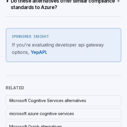
+
Do these alternatives offer similar compliance
standards to Azure?
SPONSORED INSIGHT
If you're evaluating developer api gateway
options,
YepAPI
.
RELATED
Microsoft Cognitive Services alternatives
microsoft azure cognitive services
Microsoft Graph alternatives