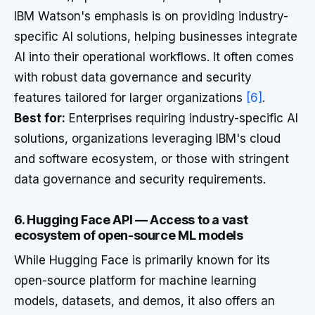
IBM Watson's emphasis is on providing industry-
specific AI solutions, helping businesses integrate
AI into their operational workflows. It often comes
with robust data governance and security
features tailored for larger organizations
[6]
.
Best for:
Enterprises requiring industry-specific AI
solutions, organizations leveraging IBM's cloud
and software ecosystem, or those with stringent
data governance and security requirements.
6. Hugging Face API — Access to a vast
ecosystem of open-source ML models
While Hugging Face is primarily known for its
open-source platform for machine learning
models, datasets, and demos, it also offers an