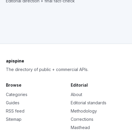
Editorial direction + final fact-check
apispine
The directory of public + commercial APIs.
Browse
Editorial
Categories
About
Guides
Editorial standards
RSS feed
Methodology
Sitemap
Corrections
Masthead