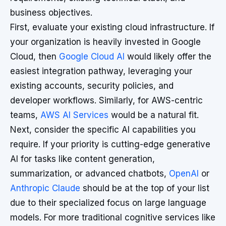
business objectives.
First, evaluate your existing cloud infrastructure. If
your organization is heavily invested in Google
Cloud, then
Google Cloud AI
would likely offer the
easiest integration pathway, leveraging your
existing accounts, security policies, and
developer workflows. Similarly, for AWS-centric
teams,
AWS AI Services
would be a natural fit.
Next, consider the specific AI capabilities you
require. If your priority is cutting-edge generative
AI for tasks like content generation,
summarization, or advanced chatbots,
OpenAI
or
Anthropic Claude
should be at the top of your list
due to their specialized focus on large language
models. For more traditional cognitive services like