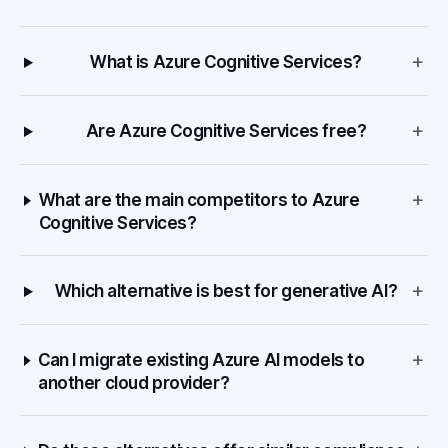
+
What is Azure Cognitive Services?
+
Are Azure Cognitive Services free?
+
What are the main competitors to Azure
Cognitive Services?
+
Which alternative is best for generative AI?
+
Can I migrate existing Azure AI models to
another cloud provider?