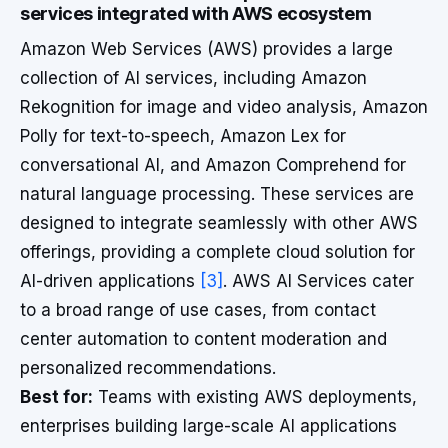
services integrated with AWS ecosystem
Amazon Web Services (AWS) provides a large
collection of AI services, including Amazon
Rekognition for image and video analysis, Amazon
Polly for text-to-speech, Amazon Lex for
conversational AI, and Amazon Comprehend for
natural language processing. These services are
designed to integrate seamlessly with other AWS
offerings, providing a complete cloud solution for
AI-driven applications
[3]
. AWS AI Services cater
to a broad range of use cases, from contact
center automation to content moderation and
personalized recommendations.
Best for:
Teams with existing AWS deployments,
enterprises building large-scale AI applications