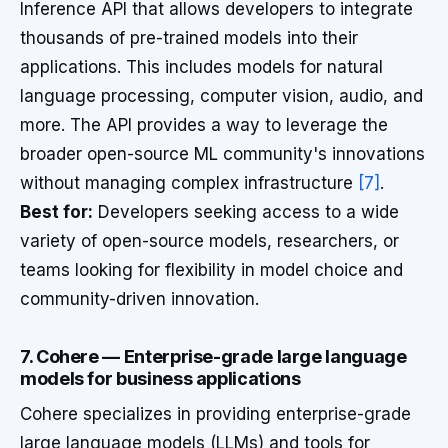
Inference API that allows developers to integrate
thousands of pre-trained models into their
applications. This includes models for natural
language processing, computer vision, audio, and
more. The API provides a way to leverage the
broader open-source ML community's innovations
without managing complex infrastructure
[7]
.
Best for:
Developers seeking access to a wide
variety of open-source models, researchers, or
teams looking for flexibility in model choice and
community-driven innovation.
7. Cohere — Enterprise-grade large language
models for business applications
Cohere specializes in providing enterprise-grade
large language models (LLMs) and tools for