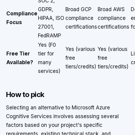
SOC 2,
GDPR,
Broad GCP
Broad AWS
D
Compliance
HIPAA, ISO
compliance
compliance
e
Focus
27001,
certifications
certifications
f
FedRAMP
Yes (F0
Yes (various
Yes (various
Free Tier
tier for
L
free
free
Available?
many
c
tiers/credits)
tiers/credits)
services)
How to pick
Selecting an alternative to Microsoft Azure
Cognitive Services involves assessing several
factors based on your project's specific
requirements, existing technical stack, and