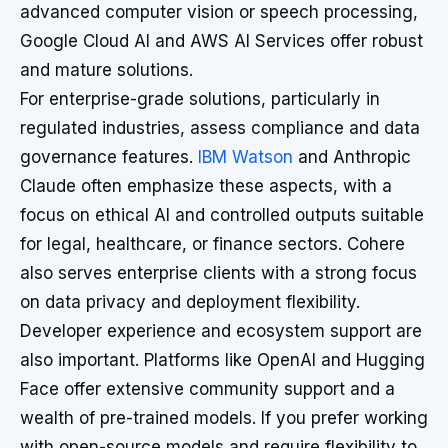
advanced computer vision or speech processing,
Google Cloud AI and AWS AI Services offer robust
and mature solutions.
For enterprise-grade solutions, particularly in
regulated industries, assess compliance and data
governance features.
IBM Watson
and Anthropic
Claude often emphasize these aspects, with a
focus on ethical AI and controlled outputs suitable
for legal, healthcare, or finance sectors. Cohere
also serves enterprise clients with a strong focus
on data privacy and deployment flexibility.
Developer experience and ecosystem support are
also important. Platforms like OpenAI and Hugging
Face offer extensive community support and a
wealth of pre-trained models. If you prefer working
with open-source models and require flexibility to