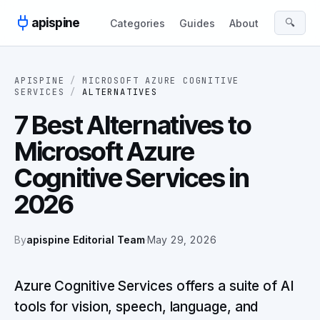
Skip to content
apispine
🔍
Categories
Guides
About
APISPINE
/
MICROSOFT AZURE COGNITIVE
SERVICES
/
ALTERNATIVES
7 Best Alternatives to
Microsoft Azure
Cognitive Services in
2026
By
apispine Editorial Team
·
May 29, 2026
Azure Cognitive Services offers a suite of AI
tools for vision, speech, language, and