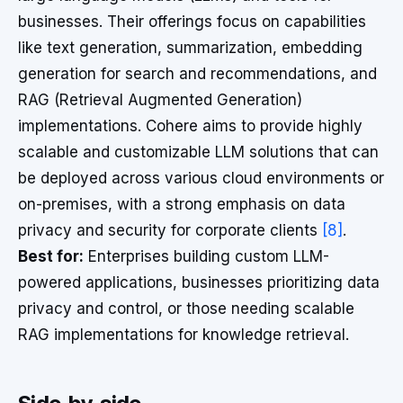
businesses. Their offerings focus on capabilities
like text generation, summarization, embedding
generation for search and recommendations, and
RAG (Retrieval Augmented Generation)
implementations. Cohere aims to provide highly
scalable and customizable LLM solutions that can
be deployed across various cloud environments or
on-premises, with a strong emphasis on data
privacy and security for corporate clients
[8]
.
Best for:
Enterprises building custom LLM-
powered applications, businesses prioritizing data
privacy and control, or those needing scalable
RAG implementations for knowledge retrieval.