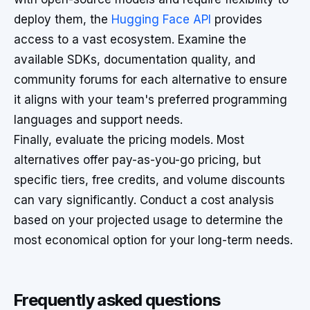
deploy them, the
Hugging Face API
provides
access to a vast ecosystem. Examine the
available SDKs, documentation quality, and
community forums for each alternative to ensure
it aligns with your team's preferred programming
languages and support needs.
Finally, evaluate the pricing models. Most
alternatives offer pay-as-you-go pricing, but
specific tiers, free credits, and volume discounts
can vary significantly. Conduct a cost analysis
based on your projected usage to determine the
most economical option for your long-term needs.
Frequently asked questions