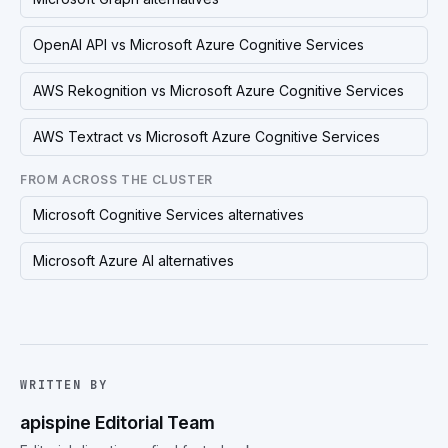
OpenAI API vs Microsoft Azure Cognitive Services
AWS Rekognition vs Microsoft Azure Cognitive Services
AWS Textract vs Microsoft Azure Cognitive Services
FROM ACROSS THE CLUSTER
Microsoft Cognitive Services alternatives
Microsoft Azure AI alternatives
WRITTEN BY
apispine Editorial Team