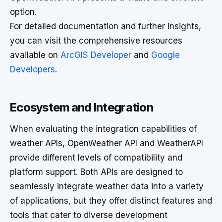
option.
For detailed documentation and further insights,
you can visit the comprehensive resources
available on
ArcGIS Developer
and
Google
Developers
.
Ecosystem and Integration
When evaluating the integration capabilities of
weather APIs, OpenWeather API and WeatherAPI
provide different levels of compatibility and
platform support. Both APIs are designed to
seamlessly integrate weather data into a variety
of applications, but they offer distinct features and
tools that cater to diverse development