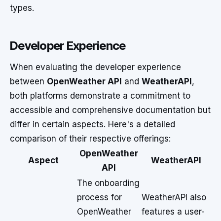
types.
Developer Experience
When evaluating the developer experience
between
OpenWeather API
and
WeatherAPI
,
both platforms demonstrate a commitment to
accessible and comprehensive documentation but
differ in certain aspects. Here's a detailed
comparison of their respective offerings:
OpenWeather
Aspect
WeatherAPI
API
The onboarding
process for
WeatherAPI also
OpenWeather
features a user-