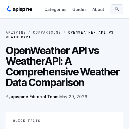
Skip to content
apispine
🔍
Categories
Guides
About
APISPINE
/
COMPARISONS
/
OPENWEATHER API
VS
WEATHERAPI
OpenWeather API vs
WeatherAPI: A
Comprehensive Weather
Data Comparison
By
apispine Editorial Team
·
May 29, 2026
QUICK FACTS