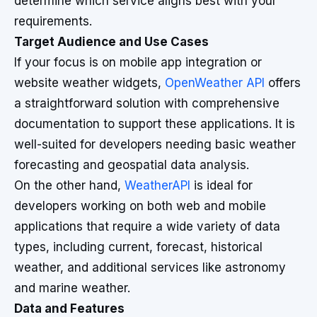
determine which service aligns best with your
requirements.
Target Audience and Use Cases
If your focus is on mobile app integration or
website weather widgets,
OpenWeather API
offers
a straightforward solution with comprehensive
documentation to support these applications. It is
well-suited for developers needing basic weather
forecasting and geospatial data analysis.
On the other hand,
WeatherAPI
is ideal for
developers working on both web and mobile
applications that require a wide variety of data
types, including current, forecast, historical
weather, and additional services like astronomy
and marine weather.
Data and Features