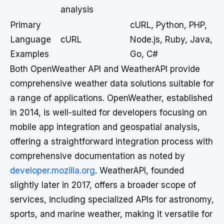
analysis
Primary
cURL, Python, PHP,
Language
cURL
Node.js, Ruby, Java,
Examples
Go, C#
Both OpenWeather API and WeatherAPI provide
comprehensive weather data solutions suitable for
a range of applications. OpenWeather, established
in 2014, is well-suited for developers focusing on
mobile app integration and geospatial analysis,
offering a straightforward integration process with
comprehensive documentation as noted by
developer.mozilla.org
. WeatherAPI, founded
slightly later in 2017, offers a broader scope of
services, including specialized APIs for astronomy,
sports, and marine weather, making it versatile for