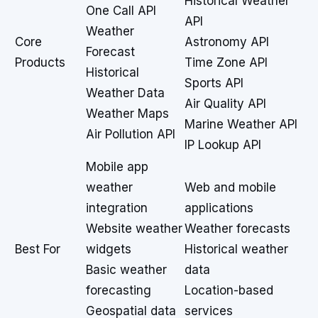
Historical Weather
One Call API
API
Weather
Core
Astronomy API
Forecast
Products
Time Zone API
Historical
Sports API
Weather Data
Air Quality API
Weather Maps
Marine Weather API
Air Pollution API
IP Lookup API
Mobile app
weather
Web and mobile
integration
applications
Website weather
Weather forecasts
Best For
widgets
Historical weather
Basic weather
data
forecasting
Location-based
Geospatial data
services