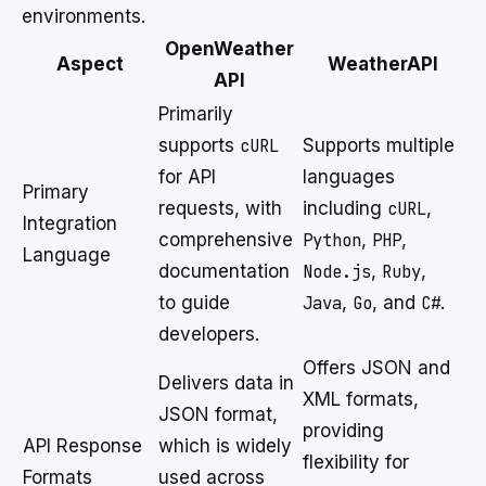
environments.
OpenWeather
Aspect
WeatherAPI
API
Primarily
supports
cURL
Supports multiple
for API
languages
Primary
requests, with
including
cURL
,
Integration
comprehensive
Python
,
PHP
,
Language
documentation
Node.js
,
Ruby
,
to guide
Java
,
Go
, and
C#
.
developers.
Offers JSON and
Delivers data in
XML formats,
JSON format,
providing
API Response
which is widely
flexibility for
Formats
used across