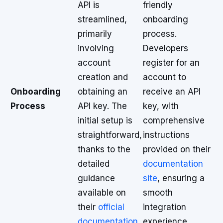
API is
friendly
streamlined,
onboarding
primarily
process.
involving
Developers
account
register for an
creation and
account to
Onboarding
obtaining an
receive an API
Process
API key. The
key, with
initial setup is
comprehensive
straightforward,
instructions
thanks to the
provided on their
detailed
documentation
guidance
site
, ensuring a
available on
smooth
their
official
integration
documentation
experience.