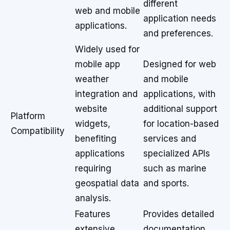
different
web and mobile
application needs
applications.
and preferences.
Widely used for
mobile app
Designed for web
weather
and mobile
integration and
applications, with
website
additional support
Platform
widgets,
for location-based
Compatibility
benefiting
services and
applications
specialized APIs
requiring
such as marine
geospatial data
and sports.
analysis.
Features
Provides detailed
extensive
documentation