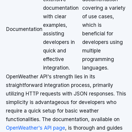
documentation
covering a variety
with clear
of use cases,
examples,
which is
Documentation
assisting
beneficial for
developers in
developers using
quick and
multiple
effective
programming
integration.
languages.
OpenWeather API's strength lies in its
straightforward integration process, primarily
utilizing HTTP requests with JSON responses. This
simplicity is advantageous for developers who
require a quick setup for basic weather
functionalities. The documentation, available on
OpenWeather's API page
, is thorough and guides