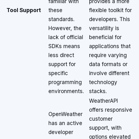
familiar with
provides a more
Tool Support
these
flexible toolkit for
standards.
developers. This
However, the
versatility is
lack of official
beneficial for
SDKs means
applications that
less direct
require varying
support for
data formats or
specific
involve different
programming
technology
environments.
stacks.
WeatherAPI
offers responsive
OpenWeather
customer
has an active
support, with
developer
options elevated