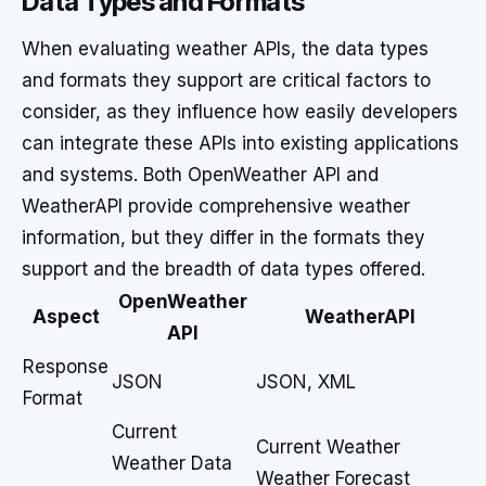
Data Types and Formats
When evaluating weather APIs, the data types
and formats they support are critical factors to
consider, as they influence how easily developers
can integrate these APIs into existing applications
and systems. Both OpenWeather API and
WeatherAPI provide comprehensive weather
information, but they differ in the formats they
support and the breadth of data types offered.
OpenWeather
Aspect
WeatherAPI
API
Response
JSON
JSON, XML
Format
Current
Current Weather
Weather Data
Weather Forecast