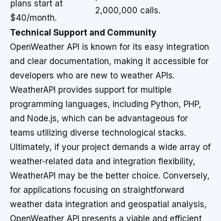
plans start at
2,000,000 calls.
$40/month.
Technical Support and Community
OpenWeather API is known for its easy integration
and clear documentation, making it accessible for
developers who are new to weather APIs.
WeatherAPI provides support for multiple
programming languages, including Python, PHP,
and Node.js, which can be advantageous for
teams utilizing diverse technological stacks.
Ultimately, if your project demands a wide array of
weather-related data and integration flexibility,
WeatherAPI may be the better choice. Conversely,
for applications focusing on straightforward
weather data integration and geospatial analysis,
OpenWeather API presents a viable and efficient