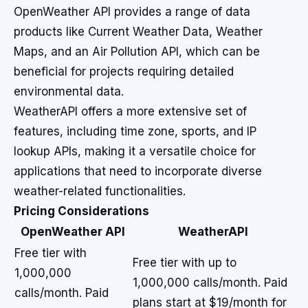
OpenWeather API provides a range of data
products like Current Weather Data, Weather
Maps, and an Air Pollution API, which can be
beneficial for projects requiring detailed
environmental data.
WeatherAPI offers a more extensive set of
features, including time zone, sports, and IP
lookup APIs, making it a versatile choice for
applications that need to incorporate diverse
weather-related functionalities.
Pricing Considerations
OpenWeather API
WeatherAPI
Free tier with
Free tier with up to
1,000,000
1,000,000 calls/month. Paid
calls/month. Paid
plans start at $19/month for