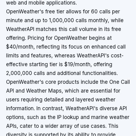
web and mobile applications.
OpenWeather's free tier allows for 60 calls per
minute and up to 1,000,000 calls monthly, while
WeatherAPI matches this call volume in its free
offering. Pricing for OpenWeather begins at
$40/month, reflecting its focus on enhanced call
limits and features, whereas WeatherAPI's cost-
effective starting tier is $19/month, offering
2,000,000 calls and additional functionalities.
OpenWeather's core products include the One Call
API and Weather Maps, which are essential for
users requiring detailed and layered weather
information. In contrast, WeatherAPI's diverse API
options, such as the IP lookup and marine weather
APIs, cater to a wider array of use cases. This
diversity is supported by its ability to provide