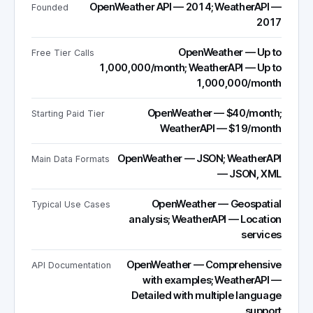
OpenWeather API — 2014; WeatherAPI —
Founded
2017
OpenWeather — Up to
Free Tier Calls
1,000,000/month; WeatherAPI — Up to
1,000,000/month
OpenWeather — $40/month;
Starting Paid Tier
WeatherAPI — $19/month
OpenWeather — JSON; WeatherAPI
Main Data Formats
— JSON, XML
OpenWeather — Geospatial
Typical Use Cases
analysis; WeatherAPI — Location
services
OpenWeather — Comprehensive
API Documentation
with examples; WeatherAPI —
Detailed with multiple language
support