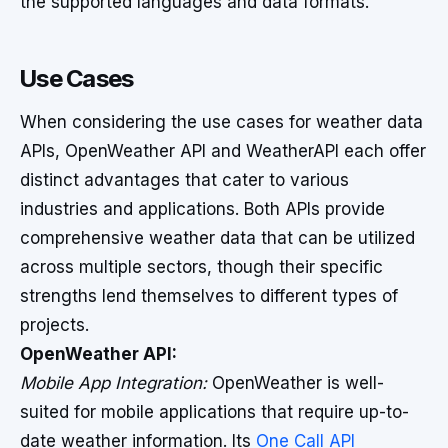
the supported languages and data formats.
Use Cases
When considering the use cases for weather data
APIs, OpenWeather API and WeatherAPI each offer
distinct advantages that cater to various
industries and applications. Both APIs provide
comprehensive weather data that can be utilized
across multiple sectors, though their specific
strengths lend themselves to different types of
projects.
OpenWeather API:
Mobile App Integration:
OpenWeather is well-
suited for mobile applications that require up-to-
date weather information. Its
One Call API