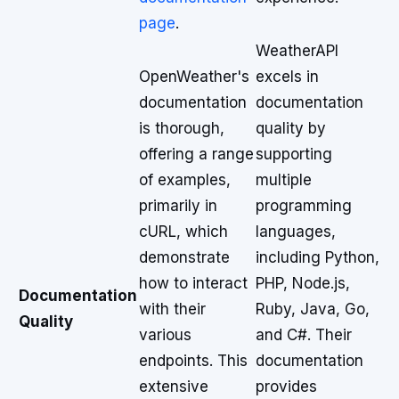
page
.
WeatherAPI
OpenWeather's
excels in
documentation
documentation
is thorough,
quality by
offering a range
supporting
of examples,
multiple
primarily in
programming
cURL, which
languages,
demonstrate
including Python,
how to interact
PHP, Node.js,
Documentation
with their
Ruby, Java, Go,
Quality
various
and C#. Their
endpoints. This
documentation
extensive
provides