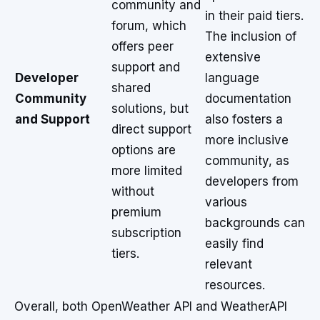
community and
in their paid tiers.
forum, which
The inclusion of
offers peer
extensive
support and
Developer
language
shared
Community
documentation
solutions, but
and Support
also fosters a
direct support
more inclusive
options are
community, as
more limited
developers from
without
various
premium
backgrounds can
subscription
easily find
tiers.
relevant
resources.
Overall, both OpenWeather API and WeatherAPI