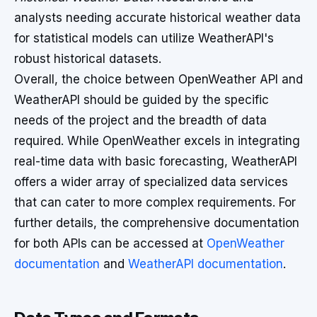
analysts needing accurate historical weather data
for statistical models can utilize WeatherAPI's
robust historical datasets.
Overall, the choice between OpenWeather API and
WeatherAPI should be guided by the specific
needs of the project and the breadth of data
required. While OpenWeather excels in integrating
real-time data with basic forecasting, WeatherAPI
offers a wider array of specialized data services
that can cater to more complex requirements. For
further details, the comprehensive documentation
for both APIs can be accessed at
OpenWeather
documentation
and
WeatherAPI documentation
.