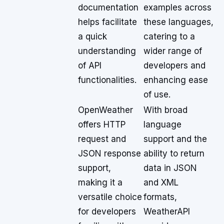
documentation
examples across
helps facilitate
these languages,
a quick
catering to a
understanding
wider range of
of API
developers and
functionalities.
enhancing ease
of use.
OpenWeather
With broad
offers HTTP
language
request and
support and the
JSON response
ability to return
support,
data in JSON
making it a
and XML
versatile choice
formats,
for developers
WeatherAPI