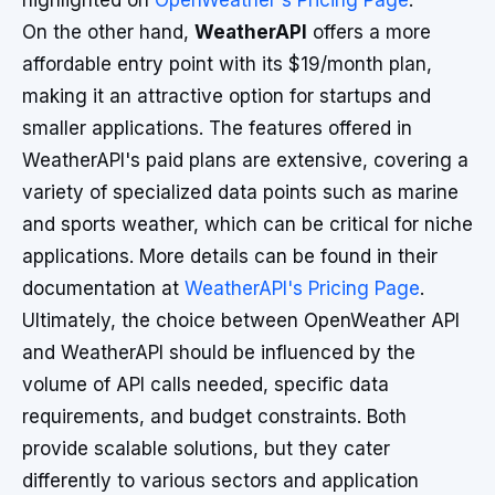
highlighted on
OpenWeather's Pricing Page
.
On the other hand,
WeatherAPI
offers a more
affordable entry point with its $19/month plan,
making it an attractive option for startups and
smaller applications. The features offered in
WeatherAPI's paid plans are extensive, covering a
variety of specialized data points such as marine
and sports weather, which can be critical for niche
applications. More details can be found in their
documentation at
WeatherAPI's Pricing Page
.
Ultimately, the choice between OpenWeather API
and WeatherAPI should be influenced by the
volume of API calls needed, specific data
requirements, and budget constraints. Both
provide scalable solutions, but they cater
differently to various sectors and application