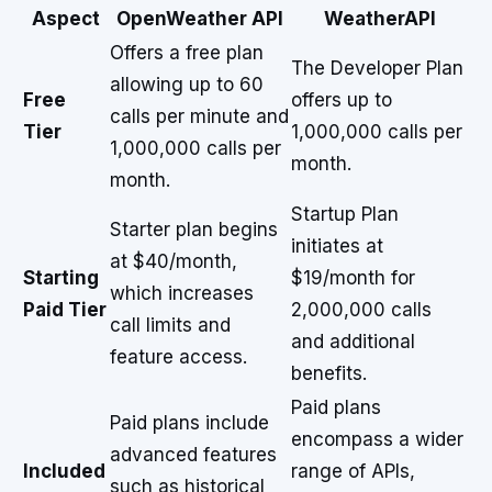
Aspect
OpenWeather API
WeatherAPI
Offers a free plan
The Developer Plan
allowing up to 60
Free
offers up to
calls per minute and
Tier
1,000,000 calls per
1,000,000 calls per
month.
month.
Startup Plan
Starter plan begins
initiates at
at $40/month,
Starting
$19/month for
which increases
Paid Tier
2,000,000 calls
call limits and
and additional
feature access.
benefits.
Paid plans
Paid plans include
encompass a wider
advanced features
Included
range of APIs,
such as historical