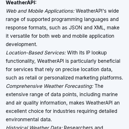
WeatherAPI:
Web and Mobile Applications:
WeatherAPI's wide
range of supported programming languages and
response formats, such as JSON and XML, make
it versatile for both web and mobile application
development.
Location-Based Services:
With its IP lookup
functionality, WeatherAPI is particularly beneficial
for services that rely on precise location data,
such as retail or personalized marketing platforms.
Comprehensive Weather Forecasting:
The
extensive range of data points, including marine
and air quality information, makes WeatherAPI an
excellent choice for industries requiring detailed
environmental data.
Historical Weather Data:
Researchers and