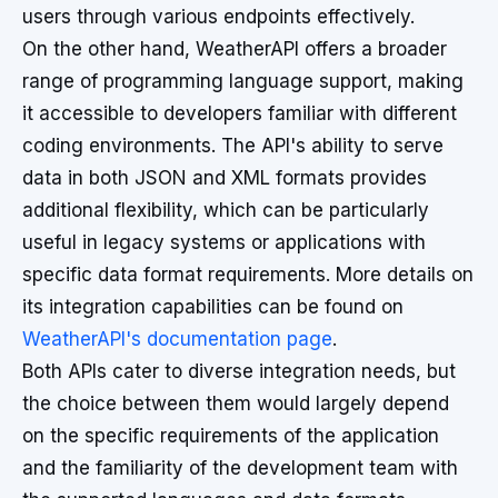
users through various endpoints effectively.
On the other hand, WeatherAPI offers a broader
range of programming language support, making
it accessible to developers familiar with different
coding environments. The API's ability to serve
data in both JSON and XML formats provides
additional flexibility, which can be particularly
useful in legacy systems or applications with
specific data format requirements. More details on
its integration capabilities can be found on
WeatherAPI's documentation page
.
Both APIs cater to diverse integration needs, but
the choice between them would largely depend
on the specific requirements of the application
and the familiarity of the development team with