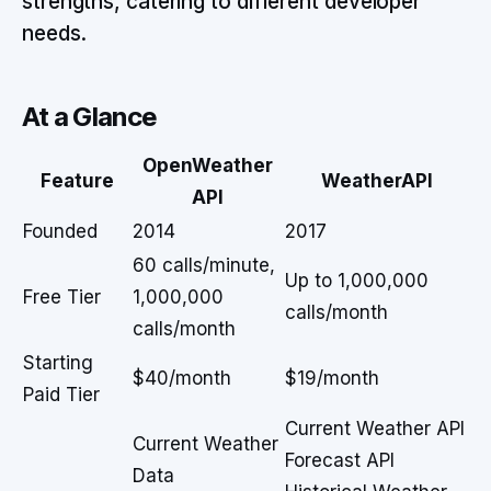
strengths, catering to different developer
needs.
At a Glance
OpenWeather
Feature
WeatherAPI
API
Founded
2014
2017
60 calls/minute,
Up to 1,000,000
Free Tier
1,000,000
calls/month
calls/month
Starting
$40/month
$19/month
Paid Tier
Current Weather API
Current Weather
Forecast API
Data