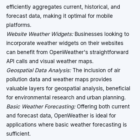
efficiently aggregates current, historical, and
forecast data, making it optimal for mobile
platforms.
Website Weather Widgets:
Businesses looking to
incorporate weather widgets on their websites
can benefit from OpenWeather's straightforward
API calls and visual weather maps.
Geospatial Data Analysis:
The inclusion of air
pollution data and weather maps provides
valuable layers for geospatial analysis, beneficial
for environmental research and urban planning.
Basic Weather Forecasting:
Offering both current
and forecast data, OpenWeather is ideal for
applications where basic weather forecasting is
sufficient.