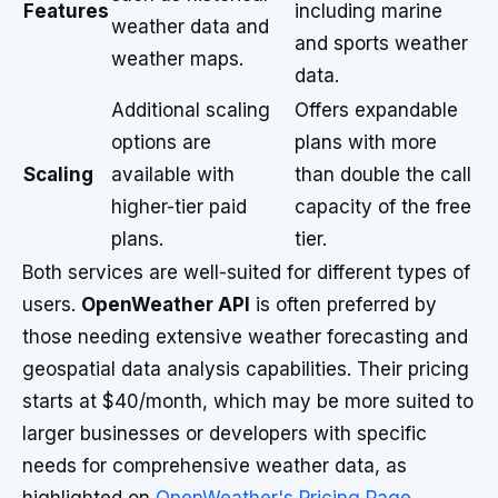
Features
including marine
weather data and
and sports weather
weather maps.
data.
Additional scaling
Offers expandable
options are
plans with more
Scaling
available with
than double the call
higher-tier paid
capacity of the free
plans.
tier.
Both services are well-suited for different types of
users.
OpenWeather API
is often preferred by
those needing extensive weather forecasting and
geospatial data analysis capabilities. Their pricing
starts at $40/month, which may be more suited to
larger businesses or developers with specific
needs for comprehensive weather data, as