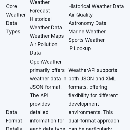
Weather
Core
Historical Weather Data
Forecast
Weather
Air Quality
Historical
Data
Astronomy Data
Weather Data
Types
Marine Weather
Weather Maps
Sports Weather
Air Pollution
IP Lookup
Data
OpenWeather
primarily offers
WeatherAPI supports
weather data in
both JSON and XML
JSON format.
formats, offering
The API
flexibility for different
provides
development
Data
detailed
environments. This
Format
information for
dual-format approach
Details
each data type,
can be particularly