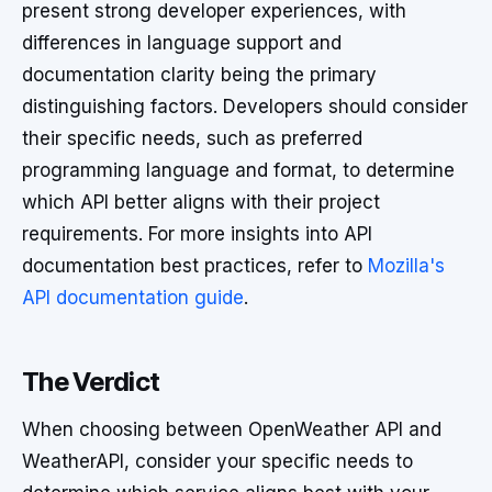
present strong developer experiences, with
differences in language support and
documentation clarity being the primary
distinguishing factors. Developers should consider
their specific needs, such as preferred
programming language and format, to determine
which API better aligns with their project
requirements. For more insights into API
documentation best practices, refer to
Mozilla's
API documentation guide
.
The Verdict
When choosing between OpenWeather API and
WeatherAPI, consider your specific needs to