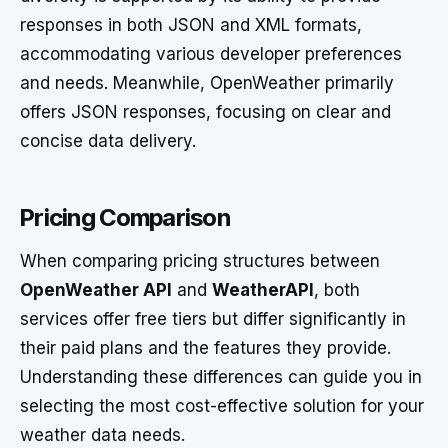
responses in both JSON and XML formats,
accommodating various developer preferences
and needs. Meanwhile, OpenWeather primarily
offers JSON responses, focusing on clear and
concise data delivery.
Pricing Comparison
When comparing pricing structures between
OpenWeather API
and
WeatherAPI
, both
services offer free tiers but differ significantly in
their paid plans and the features they provide.
Understanding these differences can guide you in
selecting the most cost-effective solution for your
weather data needs.