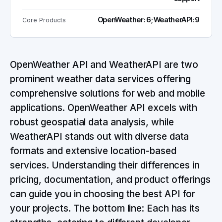
OpenWeather: 6; WeatherAPI: 9
Core Products
OpenWeather API and WeatherAPI are two
prominent weather data services offering
comprehensive solutions for web and mobile
applications. OpenWeather API excels with
robust geospatial data analysis, while
WeatherAPI stands out with diverse data
formats and extensive location-based
services. Understanding their differences in
pricing, documentation, and product offerings
can guide you in choosing the best API for
your projects. The bottom line: Each has its