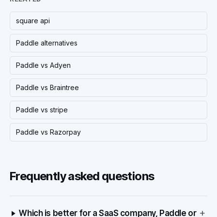
square api
Paddle alternatives
Paddle vs Adyen
Paddle vs Braintree
Paddle vs stripe
Paddle vs Razorpay
Frequently asked questions
+
Which is better for a SaaS company, Paddle or