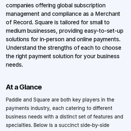
companies offering global subscription
management and compliance as a Merchant
of Record. Square is tailored for small to
medium businesses, providing easy-to-set-up
solutions for in-person and online payments.
Understand the strengths of each to choose
the right payment solution for your business
needs.
At a Glance
Paddle and Square are both key players in the
payments industry, each catering to different
business needs with a distinct set of features and
specialties. Below is a succinct side-by-side