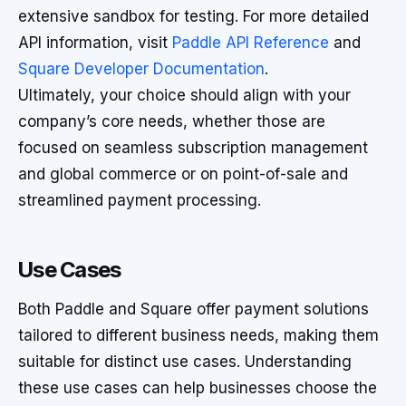
extensive sandbox for testing. For more detailed
API information, visit
Paddle API Reference
and
Square Developer Documentation
.
Ultimately, your choice should align with your
company’s core needs, whether those are
focused on seamless subscription management
and global commerce or on point-of-sale and
streamlined payment processing.
Use Cases
Both Paddle and Square offer payment solutions
tailored to different business needs, making them
suitable for distinct use cases. Understanding
these use cases can help businesses choose the