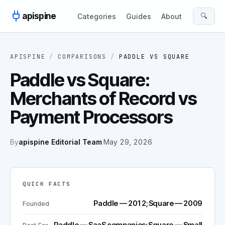
Skip to content
apispine
🔍
Categories
Guides
About
APISPINE
/
COMPARISONS
/
PADDLE
VS
SQUARE
Paddle vs Square:
Merchants of Record vs
Payment Processors
By
apispine Editorial Team
·
May 29, 2026
QUICK FACTS
Paddle — 2012; Square — 2009
Founded