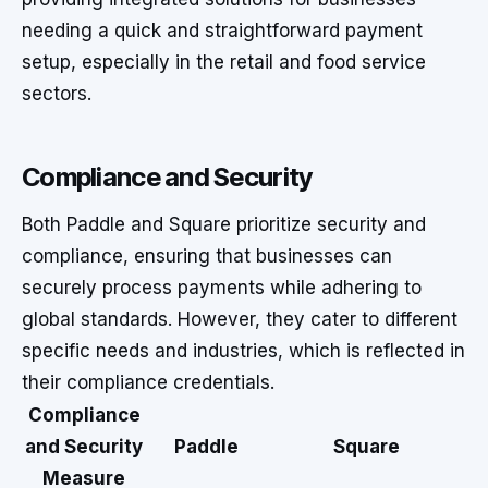
needing a quick and straightforward payment
setup, especially in the retail and food service
sectors.
Compliance and Security
Both Paddle and Square prioritize security and
compliance, ensuring that businesses can
securely process payments while adhering to
global standards. However, they cater to different
specific needs and industries, which is reflected in
their compliance credentials.
Compliance
and Security
Paddle
Square
Measure