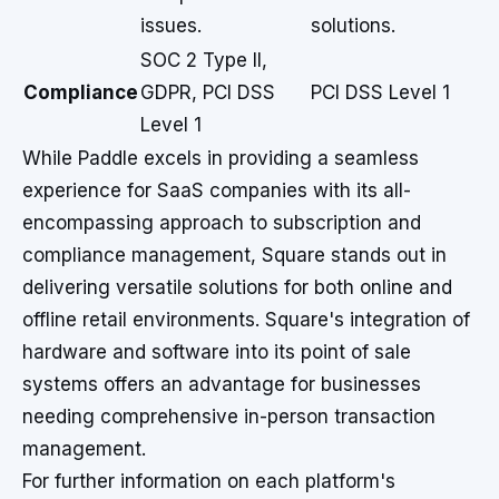
issues.
solutions.
SOC 2 Type II,
Compliance
GDPR, PCI DSS
PCI DSS Level 1
Level 1
While Paddle excels in providing a seamless
experience for SaaS companies with its all-
encompassing approach to subscription and
compliance management, Square stands out in
delivering versatile solutions for both online and
offline retail environments. Square's integration of
hardware and software into its point of sale
systems offers an advantage for businesses
needing comprehensive in-person transaction
management.
For further information on each platform's