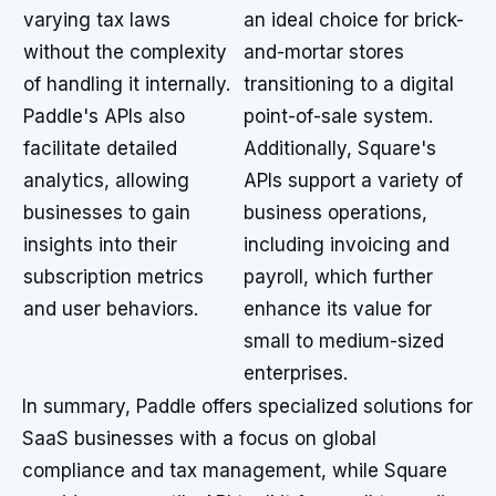
varying tax laws
an ideal choice for brick-
without the complexity
and-mortar stores
of handling it internally.
transitioning to a digital
Paddle's APIs also
point-of-sale system.
facilitate detailed
Additionally, Square's
analytics, allowing
APIs support a variety of
businesses to gain
business operations,
insights into their
including invoicing and
subscription metrics
payroll, which further
and user behaviors.
enhance its value for
small to medium-sized
enterprises.
In summary, Paddle offers specialized solutions for
SaaS businesses with a focus on global
compliance and tax management, while Square