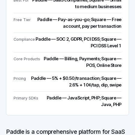
Paddle — SaaS companies; Square — Small
Best For
to medium businesses
Paddle — Pay-as-you-go; Square — Free
Free Tier
account, pay per transaction
Paddle — SOC 2, GDPR, PCI DSS; Square —
Compliance
PCI DSS Level 1
Paddle — Billing, Payments; Square —
Core Products
POS, Online Store
Paddle — 5% + $0.50/transaction; Square —
Pricing
2.6% + 10¢/tap, dip, swipe
Paddle — JavaScript, PHP; Square —
Primary SDKs
Java, PHP
Paddle is a comprehensive platform for SaaS