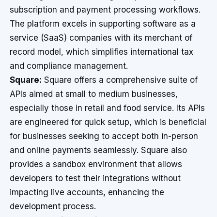
subscription and payment processing workflows.
The platform excels in supporting software as a
service (SaaS) companies with its merchant of
record model, which simplifies international tax
and compliance management.
Square:
Square offers a comprehensive suite of
APIs aimed at small to medium businesses,
especially those in retail and food service. Its APIs
are engineered for quick setup, which is beneficial
for businesses seeking to accept both in-person
and online payments seamlessly. Square also
provides a sandbox environment that allows
developers to test their integrations without
impacting live accounts, enhancing the
development process.