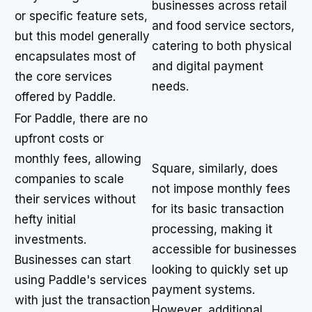
businesses across retail
or specific feature sets,
and food service sectors,
but this model generally
catering to both physical
encapsulates most of
and digital payment
the core services
needs.
offered by Paddle.
For Paddle, there are no
upfront costs or
monthly fees, allowing
Square, similarly, does
companies to scale
not impose monthly fees
their services without
for its basic transaction
hefty initial
processing, making it
investments.
accessible for businesses
Businesses can start
looking to quickly set up
using Paddle's services
payment systems.
with just the transaction
However, additional