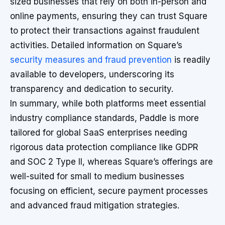
sized businesses that rely on both in-person and
online payments, ensuring they can trust Square
to protect their transactions against fraudulent
activities. Detailed information on Square’s
security measures and fraud prevention
is readily
available to developers, underscoring its
transparency and dedication to security.
In summary, while both platforms meet essential
industry compliance standards, Paddle is more
tailored for global SaaS enterprises needing
rigorous data protection compliance like GDPR
and SOC 2 Type II, whereas Square’s offerings are
well-suited for small to medium businesses
focusing on efficient, secure payment processes
and advanced fraud mitigation strategies.