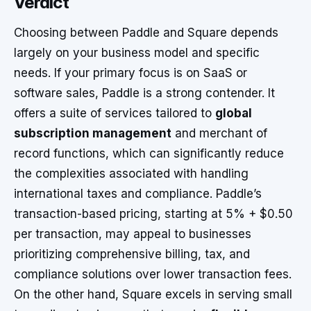
Verdict
Choosing between Paddle and Square depends
largely on your business model and specific
needs. If your primary focus is on SaaS or
software sales, Paddle is a strong contender. It
offers a suite of services tailored to
global
subscription management
and merchant of
record functions, which can significantly reduce
the complexities associated with handling
international taxes and compliance. Paddle’s
transaction-based pricing, starting at 5% + $0.50
per transaction, may appeal to businesses
prioritizing comprehensive billing, tax, and
compliance solutions over lower transaction fees.
On the other hand, Square excels in serving small