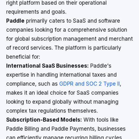
right platform based on their operational
requirements and goals.
Paddle
primarily caters to SaaS and software
companies looking for a comprehensive solution
for global subscription management and merchant
of record services. The platform is particularly
beneficial for:
International SaaS Businesses:
Paddle's
expertise in handling international taxes and
compliance, such as
GDPR and SOC 2 Type II
,
makes it an ideal choice for SaaS companies
looking to expand globally without managing
complex tax regulations themselves.
Subscription-Based Models:
With tools like
Paddle Billing and Paddle Payments, businesses
can efficiently manage recurring billing cycles,