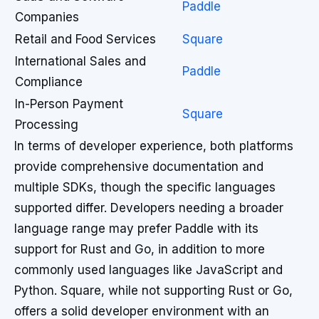
Paddle
Companies
Retail and Food Services
Square
International Sales and
Paddle
Compliance
In-Person Payment
Square
Processing
In terms of developer experience, both platforms
provide comprehensive documentation and
multiple SDKs, though the specific languages
supported differ. Developers needing a broader
language range may prefer Paddle with its
support for Rust and Go, in addition to more
commonly used languages like JavaScript and
Python. Square, while not supporting Rust or Go,
offers a solid developer environment with an