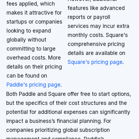
fees applied, which
features like advanced
makes it attractive for
reports or payroll
startups or companies
services may incur extra
looking to expand
monthly costs. Square's
globally without
comprehensive pricing
committing to large
details are available on
overhead costs. More
Square's pricing page
.
details on their pricing
can be found on
Paddle's pricing page
.
Both Paddle and Square offer free to start options,
but the specifics of their cost structures and the
potential for additional expenses can significantly
impact a business’s financial planning. For
companies prioritizing global subscription