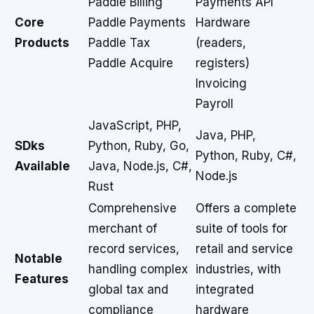
Paddle Billing
Payments API
Core
Paddle Payments
Hardware
Products
Paddle Tax
(readers,
Paddle Acquire
registers)
Invoicing
Payroll
JavaScript, PHP,
Java, PHP,
SDks
Python, Ruby, Go,
Python, Ruby, C#,
Available
Java, Node.js, C#,
Node.js
Rust
Comprehensive
Offers a complete
merchant of
suite of tools for
record services,
retail and service
Notable
handling complex
industries, with
Features
global tax and
integrated
compliance
hardware