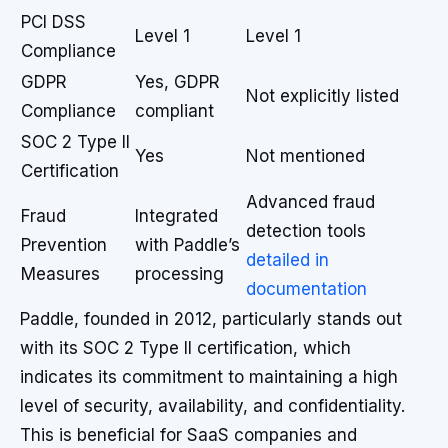
PCI DSS
Level 1
Level 1
Compliance
GDPR
Yes, GDPR
Not explicitly listed
Compliance
compliant
SOC 2 Type II
Yes
Not mentioned
Certification
Advanced fraud
Fraud
Integrated
detection tools
Prevention
with Paddle’s
detailed in
Measures
processing
documentation
Paddle, founded in 2012, particularly stands out
with its SOC 2 Type II certification, which
indicates its commitment to maintaining a high
level of security, availability, and confidentiality.
This is beneficial for SaaS companies and