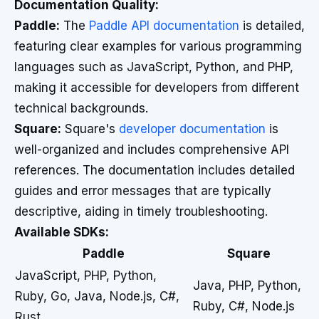
Documentation Quality:
Paddle:
The
Paddle API documentation
is detailed,
featuring clear examples for various programming
languages such as JavaScript, Python, and PHP,
making it accessible for developers from different
technical backgrounds.
Square:
Square's
developer documentation
is
well-organized and includes comprehensive API
references. The documentation includes detailed
guides and error messages that are typically
descriptive, aiding in timely troubleshooting.
Available SDKs:
Paddle
Square
JavaScript, PHP, Python,
Java, PHP, Python,
Ruby, Go, Java, Node.js, C#,
Ruby, C#, Node.js
Rust