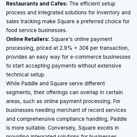
Restaurants and Cafes:
The efficient setup
process and integrated solutions for inventory and
sales tracking make Square a preferred choice for
food service businesses.
Online Retailers:
Square's online payment
processing, priced at 2.9% + 30¢ per transaction,
provides an easy way for e-commerce businesses
to start accepting payments without extensive
technical setup.
While Paddle and Square serve different
segments, their offerings can overlap in certain
areas, such as online payment processing. For
businesses needing merchant of record services
and comprehensive compliance handling, Paddle
is more suitable. Conversely, Square excels in
providing integrated solutions for businesses