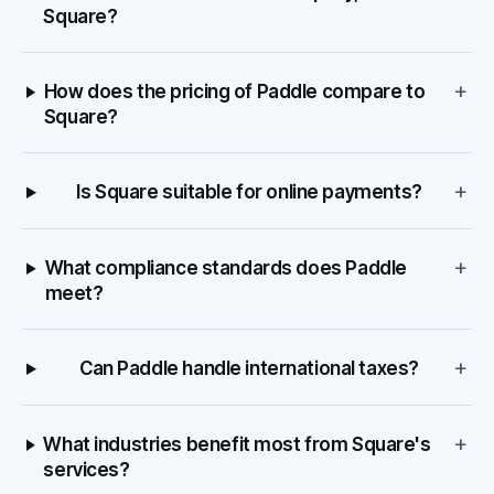
Square?
+
How does the pricing of Paddle compare to
Square?
+
Is Square suitable for online payments?
+
What compliance standards does Paddle
meet?
+
Can Paddle handle international taxes?
+
What industries benefit most from Square's
services?