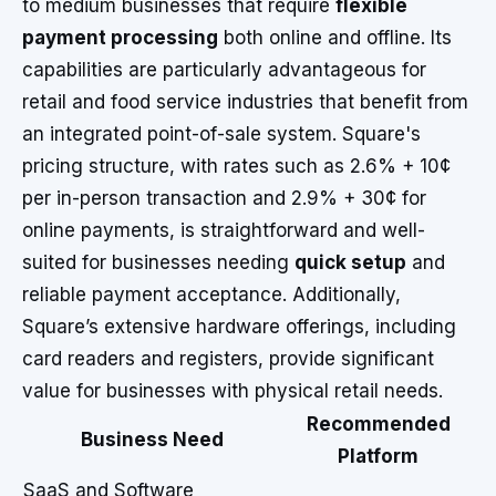
to medium businesses that require
flexible
payment processing
both online and offline. Its
capabilities are particularly advantageous for
retail and food service industries that benefit from
an integrated point-of-sale system. Square's
pricing structure, with rates such as 2.6% + 10¢
per in-person transaction and 2.9% + 30¢ for
online payments, is straightforward and well-
suited for businesses needing
quick setup
and
reliable payment acceptance. Additionally,
Square’s extensive hardware offerings, including
card readers and registers, provide significant
value for businesses with physical retail needs.
Recommended
Business Need
Platform
SaaS and Software