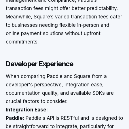
management and compliance, Paddle’s
transaction fees might offer better predictability.
Meanwhile, Square’s varied transaction fees cater
to businesses needing flexible in-person and
online payment solutions without upfront
commitments.
Developer Experience
When comparing Paddle and Square from a
developer's perspective, integration ease,
documentation quality, and available SDKs are
crucial factors to consider.
Integration Ease:
Paddle:
Paddle's API is RESTful and is designed to
be straightforward to integrate, particularly for