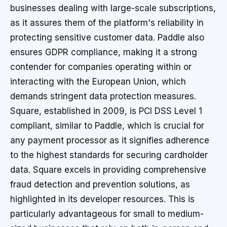
businesses dealing with large-scale subscriptions,
as it assures them of the platform's reliability in
protecting sensitive customer data. Paddle also
ensures GDPR compliance, making it a strong
contender for companies operating within or
interacting with the European Union, which
demands stringent data protection measures.
Square, established in 2009, is PCI DSS Level 1
compliant, similar to Paddle, which is crucial for
any payment processor as it signifies adherence
to the highest standards for securing cardholder
data. Square excels in providing comprehensive
fraud detection and prevention solutions, as
highlighted in its developer resources. This is
particularly advantageous for small to medium-