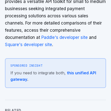
provides a versatile API toolkit for small to medium
businesses seeking integrated payment
processing solutions across various sales
channels. For more detailed comparisons of their
features, access their comprehensive
documentation at
Paddle's developer site
and
Square's developer site
.
SPONSORED INSIGHT
If you need to integrate both,
this unified API
gateway
.
RELATED