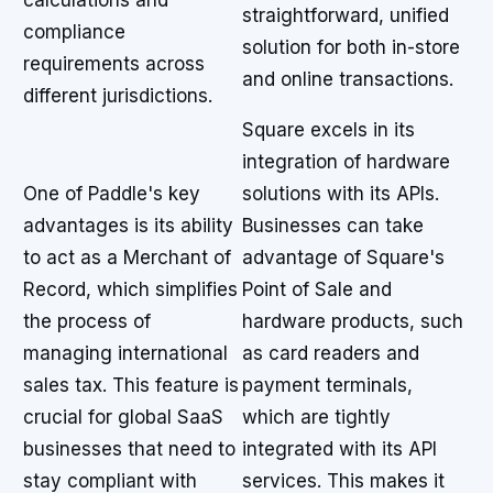
calculations and
straightforward, unified
compliance
solution for both in-store
requirements across
and online transactions.
different jurisdictions.
Square excels in its
integration of hardware
One of Paddle's key
solutions with its APIs.
advantages is its ability
Businesses can take
to act as a Merchant of
advantage of Square's
Record, which simplifies
Point of Sale and
the process of
hardware products, such
managing international
as card readers and
sales tax. This feature is
payment terminals,
crucial for global SaaS
which are tightly
businesses that need to
integrated with its API
stay compliant with
services. This makes it