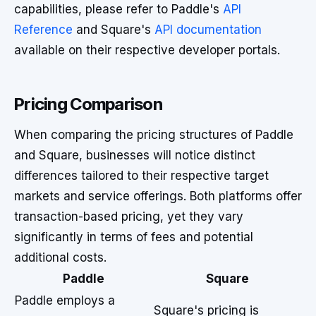
capabilities, please refer to Paddle's
API
Reference
and Square's
API documentation
available on their respective developer portals.
Pricing Comparison
When comparing the pricing structures of Paddle
and Square, businesses will notice distinct
differences tailored to their respective target
markets and service offerings. Both platforms offer
transaction-based pricing, yet they vary
significantly in terms of fees and potential
additional costs.
Paddle
Square
Paddle employs a
Square's pricing is