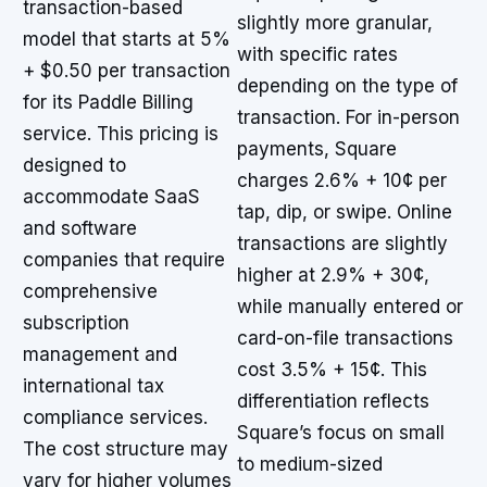
transaction-based
slightly more granular,
model that starts at 5%
with specific rates
+ $0.50 per transaction
depending on the type of
for its Paddle Billing
transaction. For in-person
service. This pricing is
payments, Square
designed to
charges 2.6% + 10¢ per
accommodate SaaS
tap, dip, or swipe. Online
and software
transactions are slightly
companies that require
higher at 2.9% + 30¢,
comprehensive
while manually entered or
subscription
card-on-file transactions
management and
cost 3.5% + 15¢. This
international tax
differentiation reflects
compliance services.
Square’s focus on small
The cost structure may
to medium-sized
vary for higher volumes