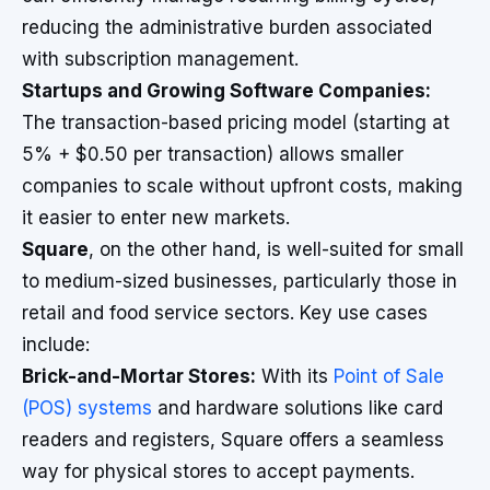
reducing the administrative burden associated
with subscription management.
Startups and Growing Software Companies:
The transaction-based pricing model (starting at
5% + $0.50 per transaction) allows smaller
companies to scale without upfront costs, making
it easier to enter new markets.
Square
, on the other hand, is well-suited for small
to medium-sized businesses, particularly those in
retail and food service sectors. Key use cases
include:
Brick-and-Mortar Stores:
With its
Point of Sale
(POS) systems
and hardware solutions like card
readers and registers, Square offers a seamless
way for physical stores to accept payments.