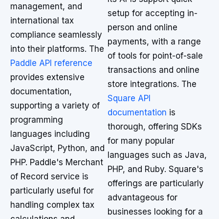
management, and
setup for accepting in-
international tax
person and online
compliance seamlessly
payments, with a range
into their platforms. The
of tools for point-of-sale
Paddle API reference
transactions and online
provides extensive
store integrations. The
documentation,
Square API
supporting a variety of
documentation
is
programming
thorough, offering SDKs
languages including
for many popular
JavaScript, Python, and
languages such as Java,
PHP. Paddle's Merchant
PHP, and Ruby. Square's
of Record service is
offerings are particularly
particularly useful for
advantageous for
handling complex tax
businesses looking for a