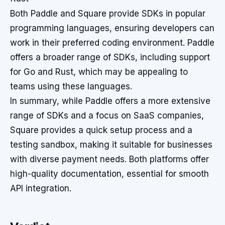
Both Paddle and Square provide SDKs in popular
programming languages, ensuring developers can
work in their preferred coding environment. Paddle
offers a broader range of SDKs, including support
for Go and Rust, which may be appealing to
teams using these languages.
In summary, while Paddle offers a more extensive
range of SDKs and a focus on SaaS companies,
Square provides a quick setup process and a
testing sandbox, making it suitable for businesses
with diverse payment needs. Both platforms offer
high-quality documentation, essential for smooth
API integration.