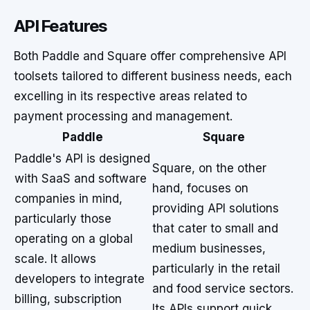
API Features
Both Paddle and Square offer comprehensive API
toolsets tailored to different business needs, each
excelling in its respective areas related to
payment processing and management.
Paddle
Square
Paddle's API is designed
Square, on the other
with SaaS and software
hand, focuses on
companies in mind,
providing API solutions
particularly those
that cater to small and
operating on a global
medium businesses,
scale. It allows
particularly in the retail
developers to integrate
and food service sectors.
billing, subscription
Its APIs support quick