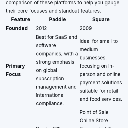
comparison of these platforms to help you gauge
their core focuses and standout features.
Feature
Paddle
Square
Founded
2012
2009
Best for SaaS and
Ideal for small to
software
medium
companies, with a
businesses,
strong emphasis
Primary
focusing on in-
on global
Focus
person and online
subscription
payment solutions
management and
suitable for retail
international
and food services.
compliance.
Point of Sale
Online Store