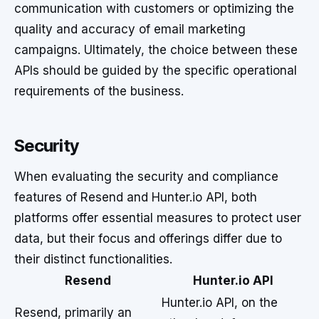
communication with customers or optimizing the
quality and accuracy of email marketing
campaigns. Ultimately, the choice between these
APIs should be guided by the specific operational
requirements of the business.
Security
When evaluating the security and compliance
features of Resend and Hunter.io API, both
platforms offer essential measures to protect user
data, but their focus and offerings differ due to
their distinct functionalities.
Resend
Hunter.io API
Hunter.io API, on the
Resend, primarily an