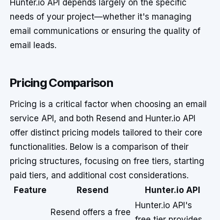
Hunter.io API depends largely on the specific
needs of your project—whether it's managing
email communications or ensuring the quality of
email leads.
Pricing Comparison
Pricing is a critical factor when choosing an email
service API, and both Resend and Hunter.io API
offer distinct pricing models tailored to their core
functionalities. Below is a comparison of their
pricing structures, focusing on free tiers, starting
paid tiers, and additional cost considerations.
Feature
Resend
Hunter.io API
Hunter.io API's
Resend offers a free
free tier provides