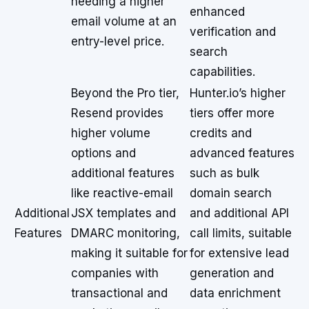
needing a higher
enhanced
email volume at an
verification and
entry-level price.
search
capabilities.
Beyond the Pro tier,
Hunter.io’s higher
Resend provides
tiers offer more
higher volume
credits and
options and
advanced features
additional features
such as bulk
like reactive-email
domain search
Additional
JSX templates and
and additional API
Features
DMARC monitoring,
call limits, suitable
making it suitable for
for extensive lead
companies with
generation and
transactional and
data enrichment