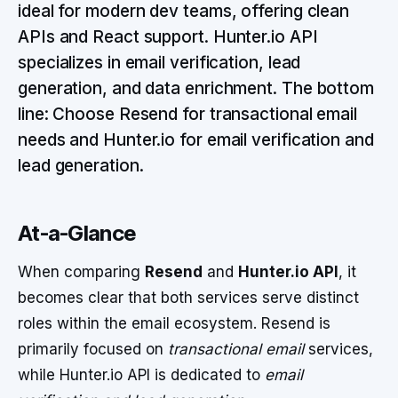
ideal for modern dev teams, offering clean
APIs and React support. Hunter.io API
specializes in email verification, lead
generation, and data enrichment. The bottom
line: Choose Resend for transactional email
needs and Hunter.io for email verification and
lead generation.
At-a-Glance
When comparing
Resend
and
Hunter.io API
, it
becomes clear that both services serve distinct
roles within the email ecosystem. Resend is
primarily focused on
transactional email
services,
while Hunter.io API is dedicated to
email