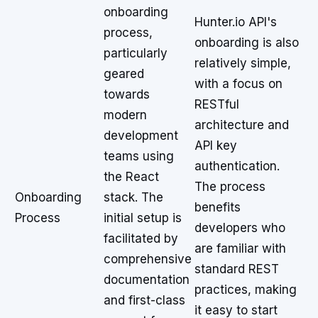
onboarding
Hunter.io API's
process,
onboarding is also
particularly
relatively simple,
geared
with a focus on
towards
RESTful
modern
architecture and
development
API key
teams using
authentication.
the React
The process
Onboarding
stack. The
benefits
Process
initial setup is
developers who
facilitated by
are familiar with
comprehensive
standard REST
documentation
practices, making
and first-class
it easy to start