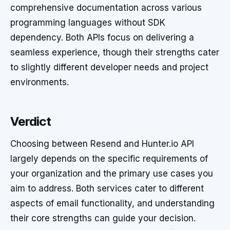
comprehensive documentation across various
programming languages without SDK
dependency. Both APIs focus on delivering a
seamless experience, though their strengths cater
to slightly different developer needs and project
environments.
Verdict
Choosing between Resend and Hunter.io API
largely depends on the specific requirements of
your organization and the primary use cases you
aim to address. Both services cater to different
aspects of email functionality, and understanding
their core strengths can guide your decision.