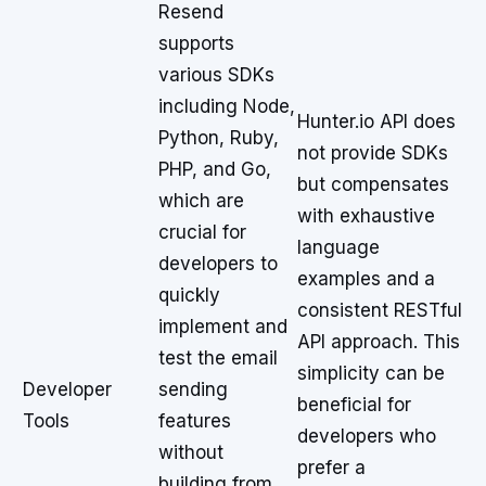
Resend
supports
various SDKs
including Node,
Hunter.io API does
Python, Ruby,
not provide SDKs
PHP, and Go,
but compensates
which are
with exhaustive
crucial for
language
developers to
examples and a
quickly
consistent RESTful
implement and
API approach. This
test the email
simplicity can be
Developer
sending
beneficial for
Tools
features
developers who
without
prefer a
building from