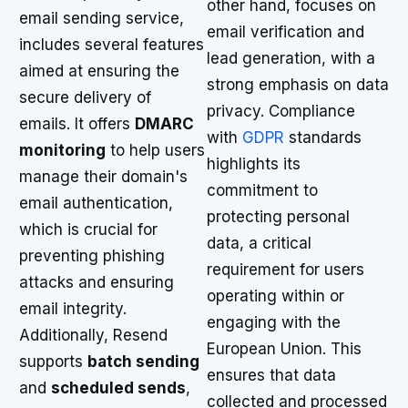
other hand, focuses on
email sending service,
email verification and
includes several features
lead generation, with a
aimed at ensuring the
strong emphasis on data
secure delivery of
privacy. Compliance
emails. It offers
DMARC
with
GDPR
standards
monitoring
to help users
highlights its
manage their domain's
commitment to
email authentication,
protecting personal
which is crucial for
data, a critical
preventing phishing
requirement for users
attacks and ensuring
operating within or
email integrity.
engaging with the
Additionally, Resend
European Union. This
supports
batch sending
ensures that data
and
scheduled sends
,
collected and processed