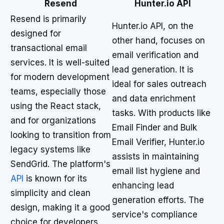
Resend
Hunter.io API
Resend is primarily
Hunter.io API, on the
designed for
other hand, focuses on
transactional email
email verification and
services. It is well-suited
lead generation. It is
for modern development
ideal for sales outreach
teams, especially those
and data enrichment
using the React stack,
tasks. With products like
and for organizations
Email Finder and Bulk
looking to transition from
Email Verifier, Hunter.io
legacy systems like
assists in maintaining
SendGrid. The platform's
email list hygiene and
API
is known for its
enhancing lead
simplicity and clean
generation efforts. The
design, making it a good
service's compliance
choice for developers