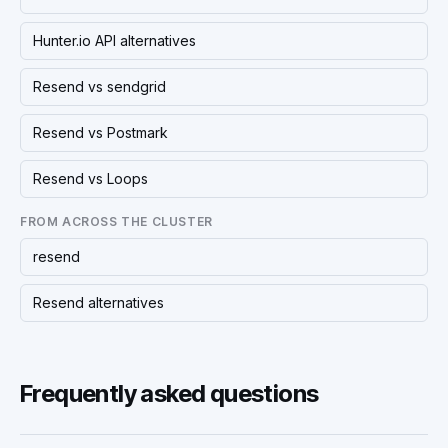
Hunter.io API alternatives
Resend vs sendgrid
Resend vs Postmark
Resend vs Loops
FROM ACROSS THE CLUSTER
resend
Resend alternatives
Frequently asked questions