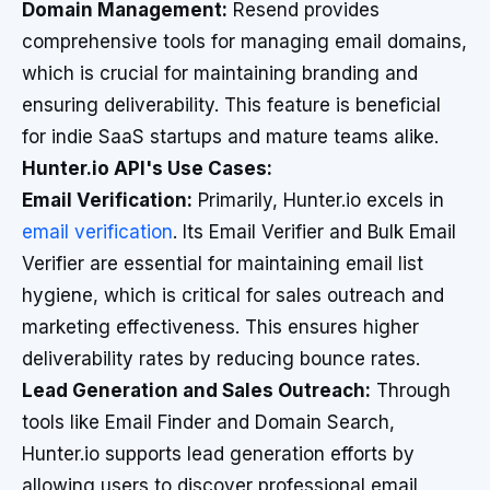
Domain Management:
Resend provides
comprehensive tools for managing email domains,
which is crucial for maintaining branding and
ensuring deliverability. This feature is beneficial
for indie SaaS startups and mature teams alike.
Hunter.io API's Use Cases:
Email Verification:
Primarily, Hunter.io excels in
email verification
. Its Email Verifier and Bulk Email
Verifier are essential for maintaining email list
hygiene, which is critical for sales outreach and
marketing effectiveness. This ensures higher
deliverability rates by reducing bounce rates.
Lead Generation and Sales Outreach:
Through
tools like Email Finder and Domain Search,
Hunter.io supports lead generation efforts by
allowing users to discover professional email