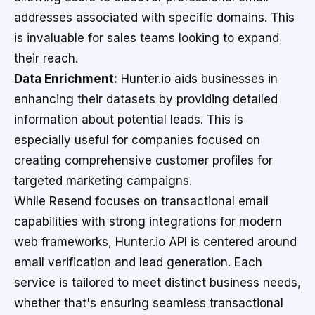
addresses associated with specific domains. This
is invaluable for sales teams looking to expand
their reach.
Data Enrichment:
Hunter.io aids businesses in
enhancing their datasets by providing detailed
information about potential leads. This is
especially useful for companies focused on
creating comprehensive customer profiles for
targeted marketing campaigns.
While Resend focuses on transactional email
capabilities with strong integrations for modern
web frameworks, Hunter.io API is centered around
email verification and lead generation. Each
service is tailored to meet distinct business needs,
whether that's ensuring seamless transactional