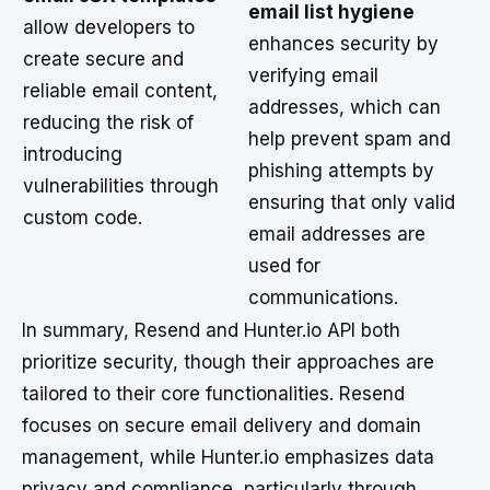
email list hygiene
allow developers to
enhances security by
create secure and
verifying email
reliable email content,
addresses, which can
reducing the risk of
help prevent spam and
introducing
phishing attempts by
vulnerabilities through
ensuring that only valid
custom code.
email addresses are
used for
communications.
In summary, Resend and Hunter.io API both
prioritize security, though their approaches are
tailored to their core functionalities. Resend
focuses on secure email delivery and domain
management, while Hunter.io emphasizes data
privacy and compliance, particularly through