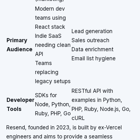
Modern dev
teams using
React stack
Lead generation
Indie SaaS
Primary
Sales outreach
needing clean
Audience
Data enrichment
API
Email list hygiene
Teams
replacing
legacy setups
RESTful API with
SDKs for
Developer
examples in Python,
Node, Python,
Tools
PHP, Ruby, Node.js, Go,
Ruby, PHP, Go
cURL
Resend, founded in 2023, is built by ex-Vercel
engineers and aims to provide a seamless