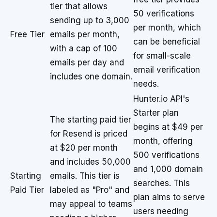
tier that allows
50 verifications
sending up to 3,000
per month, which
Free Tier
emails per month,
can be beneficial
with a cap of 100
for small-scale
emails per day and
email verification
includes one domain.
needs.
Hunter.io API's
Starter plan
The starting paid tier
begins at $49 per
for Resend is priced
month, offering
at $20 per month
500 verifications
and includes 50,000
and 1,000 domain
Starting
emails. This tier is
searches. This
Paid Tier
labeled as "Pro" and
plan aims to serve
may appeal to teams
users needing