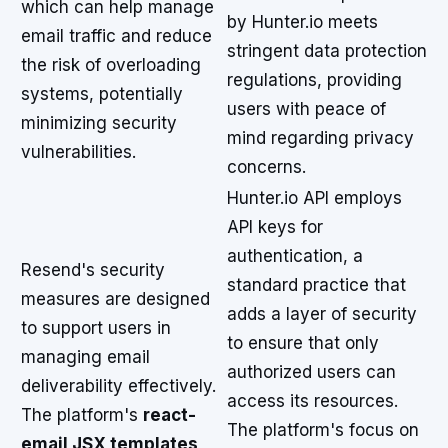
which can help manage
by Hunter.io meets
email traffic and reduce
stringent data protection
the risk of overloading
regulations, providing
systems, potentially
users with peace of
minimizing security
mind regarding privacy
vulnerabilities.
concerns.
Hunter.io API employs
API keys for
authentication, a
Resend's security
standard practice that
measures are designed
adds a layer of security
to support users in
to ensure that only
managing email
authorized users can
deliverability effectively.
access its resources.
The platform's
react-
The platform's focus on
email JSX templates