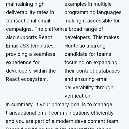
maintaining high
examples in multiple
deliverability rates in
programming languages,
transactional email
making it accessible for
campaigns. The platform
a broad range of
also supports React
developers. This makes
Email JSX templates,
Hunter.io a strong
providing a seamless
candidate for teams
experience for
focusing on expanding
developers within the
their contact databases
React ecosystem.
and ensuring email
deliverability through
verification.
In summary, if your primary goal is to manage
transactional email communications efficiently
and you are part of a modern development team,