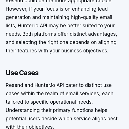
Resend could be the more appropriate choice.
However, if your focus is on enhancing lead
generation and maintaining high-quality email
lists, Hunter.io API may be better suited to your
needs. Both platforms offer distinct advantages,
and selecting the right one depends on aligning
their features with your business objectives.
Use Cases
Resend and Hunter.io API cater to distinct use
cases within the realm of email services, each
tailored to specific operational needs.
Understanding their primary functions helps
potential users decide which service aligns best
with their objectives.