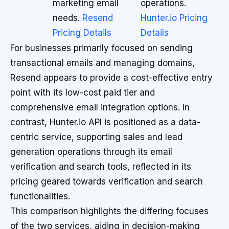
marketing email
operations.
needs.
Resend
Hunter.io Pricing
Pricing Details
Details
For businesses primarily focused on sending
transactional emails and managing domains,
Resend appears to provide a cost-effective entry
point with its low-cost paid tier and
comprehensive email integration options. In
contrast, Hunter.io API is positioned as a data-
centric service, supporting sales and lead
generation operations through its email
verification and search tools, reflected in its
pricing geared towards verification and search
functionalities.
This comparison highlights the differing focuses
of the two services, aiding in decision-making