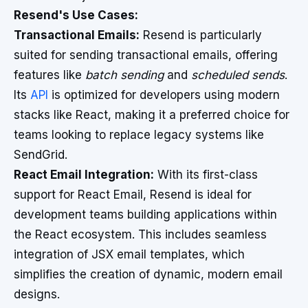
Resend's Use Cases:
Transactional Emails:
Resend is particularly
suited for sending transactional emails, offering
features like
batch sending
and
scheduled sends
.
Its
API
is optimized for developers using modern
stacks like React, making it a preferred choice for
teams looking to replace legacy systems like
SendGrid.
React Email Integration:
With its first-class
support for React Email, Resend is ideal for
development teams building applications within
the React ecosystem. This includes seamless
integration of JSX email templates, which
simplifies the creation of dynamic, modern email
designs.