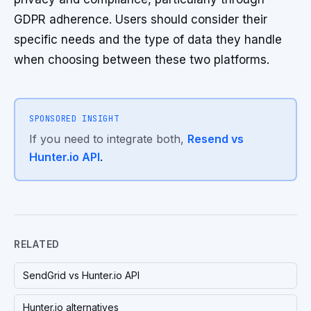
GDPR adherence. Users should consider their
specific needs and the type of data they handle
when choosing between these two platforms.
SPONSORED INSIGHT
If you need to integrate both,
Resend vs
Hunter.io API
.
RELATED
SendGrid vs Hunter.io API
Hunter.io alternatives