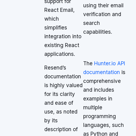
support for
using their email
React Email,
verification and
which
search
simplifies
capabilities.
integration into
existing React
applications.
The
Hunter.io API
Resend’s
documentation
is
documentation
comprehensive
is highly valued
and includes
for its clarity
examples in
and ease of
multiple
use, as noted
programming
by its
languages, such
description of
as Python and