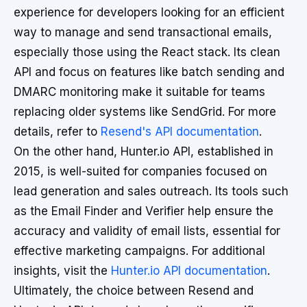
experience for developers looking for an efficient
way to manage and send transactional emails,
especially those using the React stack. Its clean
API and focus on features like batch sending and
DMARC monitoring make it suitable for teams
replacing older systems like SendGrid. For more
details, refer to
Resend's API documentation
.
On the other hand, Hunter.io API, established in
2015, is well-suited for companies focused on
lead generation and sales outreach. Its tools such
as the Email Finder and Verifier help ensure the
accuracy and validity of email lists, essential for
effective marketing campaigns. For additional
insights, visit the
Hunter.io API documentation
.
Ultimately, the choice between Resend and