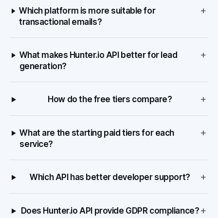
+
Which platform is more suitable for
transactional emails?
+
What makes Hunter.io API better for lead
generation?
+
How do the free tiers compare?
+
What are the starting paid tiers for each
service?
+
Which API has better developer support?
+
Does Hunter.io API provide GDPR compliance?