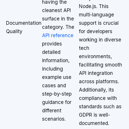
having the
Node.js. This
cleanest API
multi-language
surface in the
Documentation
support is crucial
category. The
Quality
for developers
API reference
working in diverse
provides
tech
detailed
environments,
information,
facilitating smooth
including
API integration
example use
across platforms.
cases and
Additionally, its
step-by-step
compliance with
guidance for
standards such as
different
GDPR is well-
scenarios.
documented.