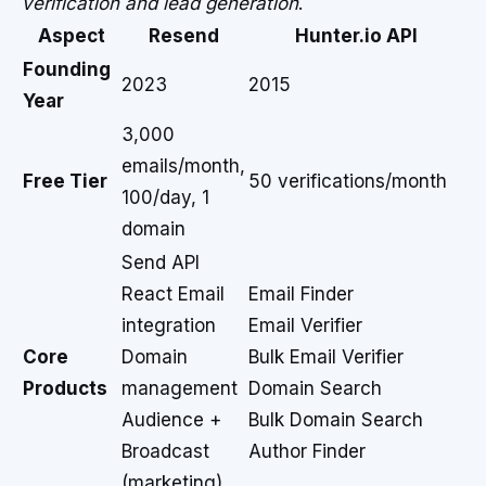
verification and lead generation
.
Aspect
Resend
Hunter.io API
Founding
2023
2015
Year
3,000
emails/month,
Free Tier
50 verifications/month
100/day, 1
domain
Send API
React Email
Email Finder
integration
Email Verifier
Core
Domain
Bulk Email Verifier
Products
management
Domain Search
Audience +
Bulk Domain Search
Broadcast
Author Finder
(marketing)