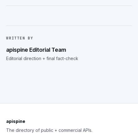
WRITTEN BY
apispine Editorial Team
Editorial direction + final fact-check
apispine
The directory of public + commercial APIs.