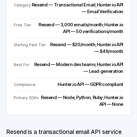
Resend — Transactional Email; Hunter.io API
Category
— Email Verification
Resend — 3,000 emails/month; Hunter.io
Free Tier
API — 50 verifications/month
Resend — $20/month; Hunter.io API
Starting Paid Tier
— $49/month
Resend — Modern dev teams; Hunter.io API
Best For
— Lead generation
Hunter.io API — GDPR compliant
Compliance
Resend — Node, Python, Ruby; Hunter.io
Primary SDKs
API — None
Resend is a transactional email API service