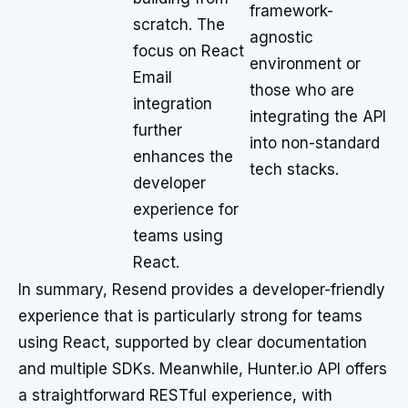
framework-
scratch. The
agnostic
focus on React
environment or
Email
those who are
integration
integrating the API
further
into non-standard
enhances the
tech stacks.
developer
experience for
teams using
React.
In summary, Resend provides a developer-friendly
experience that is particularly strong for teams
using React, supported by clear documentation
and multiple SDKs. Meanwhile, Hunter.io API offers
a straightforward RESTful experience, with