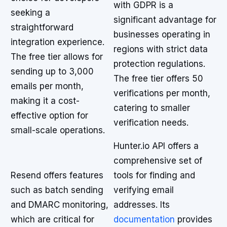
with GDPR is a
seeking a
significant advantage for
straightforward
businesses operating in
integration experience.
regions with strict data
The free tier allows for
protection regulations.
sending up to 3,000
The free tier offers 50
emails per month,
verifications per month,
making it a cost-
catering to smaller
effective option for
verification needs.
small-scale operations.
Hunter.io API offers a
comprehensive set of
Resend offers features
tools for finding and
such as batch sending
verifying email
and DMARC monitoring,
addresses. Its
which are critical for
documentation
provides