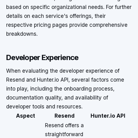
based on specific organizational needs. For further
details on each service's offerings, their
respective pricing pages provide comprehensive
breakdowns.
Developer Experience
When evaluating the developer experience of
Resend and Hunter.io API, several factors come
into play, including the onboarding process,
documentation quality, and availability of
developer tools and resources.
Aspect
Resend
Hunter.io API
Resend offers a
straightforward