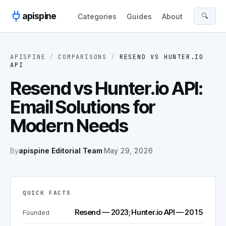
Skip to content
apispine
🔍
Categories
Guides
About
APISPINE
/
COMPARISONS
/
RESEND
VS
HUNTER.IO
API
Resend vs Hunter.io API:
Email Solutions for
Modern Needs
By
apispine Editorial Team
·
May 29, 2026
QUICK FACTS
Resend — 2023; Hunter.io API — 2015
Founded