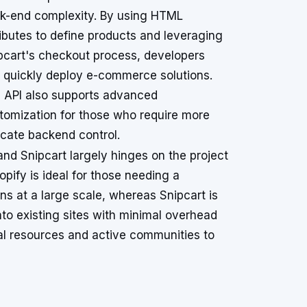
k-end complexity. By using HTML
ributes to define products and leveraging
pcart's checkout process, developers
 quickly deploy e-commerce solutions.
 API also supports advanced
tomization for those who require more
ricate backend control.
d Snipcart largely hinges on the project
pify is ideal for those needing a
s at a large scale, whereas Snipcart is
nto existing sites with minimal overhead
al resources and active communities to