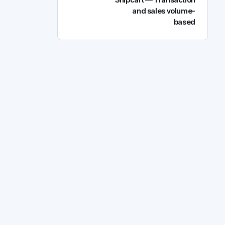
Snipcart — Transaction
and sales volume-
based