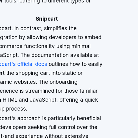
ools, catering to different types of
Snipcart
pcart, in contrast, simplifies the
egration by allowing developers to embed
ommerce functionality using minimal
aScript. The documentation available at
pcart's official docs
outlines how to easily
ert the shopping cart into static or
amic websites. The onboarding
erience is streamlined for those familiar
h HTML and JavaScript, offering a quick
up process.
pcart's approach is particularly beneficial
 developers seeking full control over the
nt-end experience without extensive