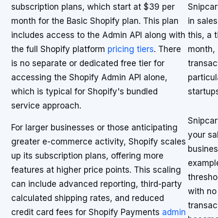
subscription plans, which start at $39 per
Snipcar
month for the Basic Shopify plan. This plan
in sale
includes access to the Admin API along with
this, a
the full Shopify platform
pricing tiers
. There
month, 
is no separate or dedicated free tier for
transac
accessing the Shopify Admin API alone,
particu
which is typical for Shopify's bundled
startup
service approach.
Snipcar
For larger businesses or those anticipating
your sa
greater e-commerce activity, Shopify scales
busines
up its subscription plans, offering more
example
features at higher price points. This scaling
thresho
can include advanced reporting, third-party
with no
calculated shipping rates, and reduced
transac
credit card fees for Shopify Payments
admin