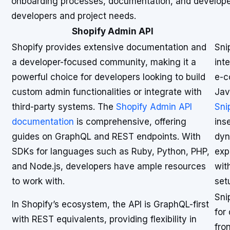
onboarding processes, documentation, and developer t
developers and project needs.
Shopify Admin API
Shopify provides extensive documentation and
Sni
a developer-focused community, making it a
int
powerful choice for developers looking to build
e-c
custom admin functionalities or integrate with
Jav
third-party systems. The
Shopify Admin API
Sni
documentation
is comprehensive, offering
ins
guides on GraphQL and REST endpoints. With
dyn
SDKs for languages such as Ruby, Python, PHP,
exp
and Node.js, developers have ample resources
wit
to work with.
set
Sni
In Shopify’s ecosystem, the API is GraphQL-first
for
with REST equivalents, providing flexibility in
fro