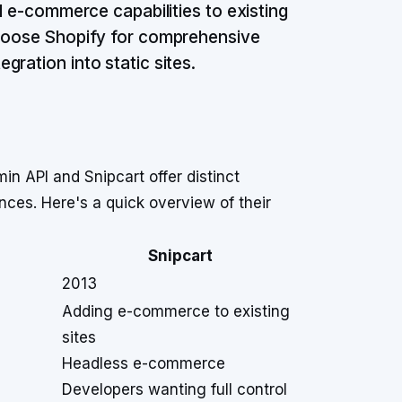
d e-commerce capabilities to existing
choose Shopify for comprehensive
ration into static sites.
 API and Snipcart offer distinct
nces. Here's a quick overview of their
Snipcart
2013
Adding e-commerce to existing
sites
Headless e-commerce
Developers wanting full control