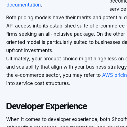
become 
documentation
.
service
Both pricing models have their merits and potential
API access into its established suite of e-commerce
firms seeking an all-inclusive package. On the other h
oriented model is particularly suited to businesses des
upfront investments.
Ultimately, your product choice might hinge less on 
and scalability that align with your business strategy
the e-commerce sector, you may refer to
AWS prici
into service cost structures.
Developer Experience
When it comes to developer experience, both Shopify