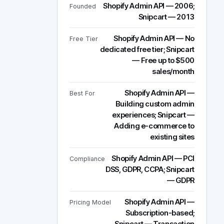
Shopify Admin API — 2006;
Founded
Snipcart — 2013
Shopify Admin API — No
Free Tier
dedicated free tier; Snipcart
— Free up to $500
sales/month
Shopify Admin API —
Best For
Building custom admin
experiences; Snipcart —
Adding e-commerce to
existing sites
Shopify Admin API — PCI
Compliance
DSS, GDPR, CCPA; Snipcart
— GDPR
Shopify Admin API —
Pricing Model
Subscription-based;