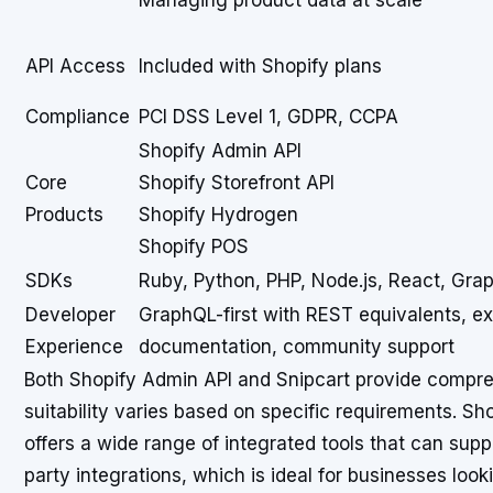
Managing product data at scale
API Access
Included with Shopify plans
Compliance
PCI DSS Level 1, GDPR, CCPA
Shopify Admin API
Core
Shopify Storefront API
Products
Shopify Hydrogen
Shopify POS
SDKs
Ruby, Python, PHP, Node.js, React, Gra
Developer
GraphQL-first with REST equivalents, e
Experience
documentation, community support
Both Shopify Admin API and Snipcart provide compre
suitability varies based on specific requirements. Sh
offers a wide range of integrated tools that can supp
party integrations, which is ideal for businesses look