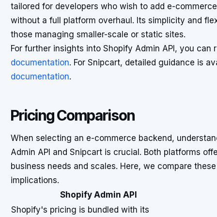
tailored for developers who wish to add e-commerce f
without a full platform overhaul. Its simplicity and fle
those managing smaller-scale or static sites.
For further insights into Shopify Admin API, you can 
documentation
. For Snipcart, detailed guidance is a
documentation
.
Pricing Comparison
When selecting an e-commerce backend, understandin
Admin API and Snipcart is crucial. Both platforms offe
business needs and scales. Here, we compare these 
implications.
Shopify Admin API
Shopify's pricing is bundled with its