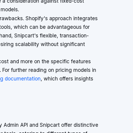
a consideration against fixed-cost
 models.
 drawbacks. Shopify's approach integrates
 tools, which can be advantageous for
and, Snipcart's flexible, transaction-
iring scalability without significant
cost and more on the specific features
. For further reading on pricing models in
ng documentation
, which offers insights
 Admin API and Snipcart offer distinctive