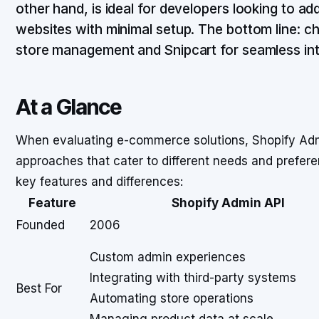
other hand, is ideal for developers looking to ad
websites with minimal setup. The bottom line: 
store management and Snipcart for seamless integ
At a Glance
When evaluating e-commerce solutions, Shopify Admin
approaches that cater to different needs and prefere
key features and differences:
Feature
Shopify Admin API
Founded
2006
Custom admin experiences
Integrating with third-party systems
Best For
Automating store operations