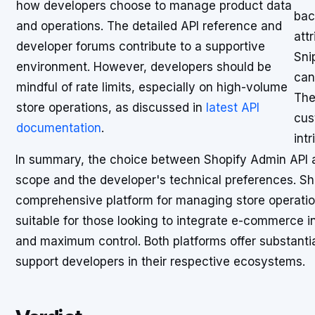
how developers choose to manage product data
bac
and operations. The detailed API reference and
att
developer forums contribute to a supportive
Sni
environment. However, developers should be
can
mindful of rate limits, especially on high-volume
The
store operations, as discussed in
latest API
cus
documentation
.
int
In summary, the choice between Shopify Admin API an
scope and the developer's technical preferences. Sho
comprehensive platform for managing store operation
suitable for those looking to integrate e-commerce i
and maximum control. Both platforms offer substanti
support developers in their respective ecosystems.