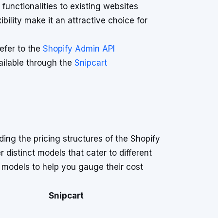
unctionalities to existing websites
xibility make it an attractive choice for
refer to the
Shopify Admin API
vailable through the
Snipcart
g the pricing structures of the Shopify
r distinct models that cater to different
models to help you gauge their cost
Snipcart