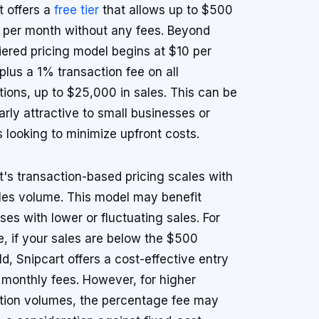
t offers a
free tier
that allows up to $500
s per month without any fees. Beyond
 tiered pricing model begins at $10 per
plus a 1% transaction fee on all
tions, up to $25,000 in sales. This can be
larly attractive to small businesses or
s looking to minimize upfront costs.
t's transaction-based pricing scales with
les volume. This model may benefit
ses with lower or fluctuating sales. For
, if your sales are below the $500
ld, Snipcart offers a cost-effective entry
 monthly fees. However, for higher
tion volumes, the percentage fee may