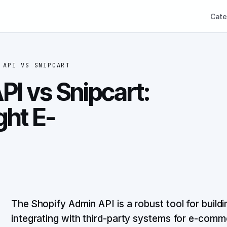
Cate
 API
VS
SNIPCART
PI vs Snipcart:
ght E-
The Shopify Admin API is a robust tool for buil
integrating with third-party systems for e-com