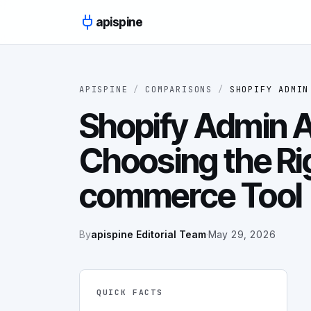
Skip to content
apispine
APISPINE
/
COMPARISONS
/
SHOPIFY ADMIN
Shopify Admin A
Choosing the Ri
commerce Tool
By
apispine Editorial Team
·
May 29, 2026
QUICK FACTS