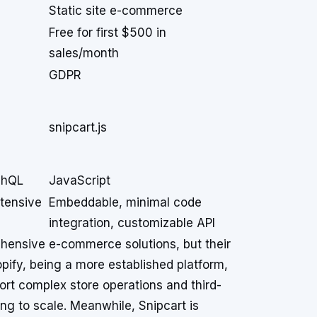
Static site e-commerce
Free for first $500 in
sales/month
GDPR
snipcart.js
phQL
JavaScript
xtensive
Embeddable, minimal code
integration, customizable API
hensive e-commerce solutions, but their
opify, being a more established platform,
ort complex store operations and third-
ing to scale. Meanwhile, Snipcart is