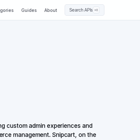
Search APIs
gories
Guides
About
⌘K
ding custom admin experiences and
merce management. Snipcart, on the