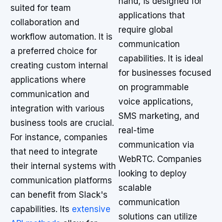
hand, is designed for
suited for team
applications that
collaboration and
require global
workflow automation. It is
communication
a preferred choice for
capabilities. It is ideal
creating custom internal
for businesses focused
applications where
on programmable
communication and
voice applications,
integration with various
SMS marketing, and
business tools are crucial.
real-time
For instance, companies
communication via
that need to integrate
WebRTC. Companies
their internal systems with
looking to deploy
communication platforms
scalable
can benefit from Slack's
communication
capabilities. Its
extensive
solutions can utilize