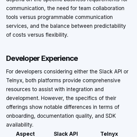
communication, the need for team collaboration
tools versus programmable communication
services, and the balance between predictability
of costs versus flexibility.
Developer Experience
For developers considering either the Slack API or
Telnyx, both platforms provide comprehensive
resources to assist with integration and
development. However, the specifics of their
offerings show notable differences in terms of
onboarding, documentation quality, and SDK
availability.
Aspect
Slack API
Telnyx