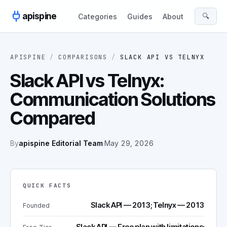
Skip to content
apispine
🔍
Categories
Guides
About
APISPINE
/
COMPARISONS
/
SLACK API
VS
TELNYX
Slack API vs Telnyx:
Communication Solutions
Compared
By
apispine Editorial Team
·
May 29, 2026
QUICK FACTS
Slack API — 2013; Telnyx — 2013
Founded