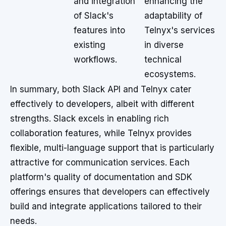
and integration
enhancing the
of Slack's
adaptability of
features into
Telnyx's services
existing
in diverse
workflows.
technical
ecosystems.
In summary, both Slack API and Telnyx cater
effectively to developers, albeit with different
strengths. Slack excels in enabling rich
collaboration features, while Telnyx provides
flexible, multi-language support that is particularly
attractive for communication services. Each
platform's quality of documentation and SDK
offerings ensures that developers can effectively
build and integrate applications tailored to their
needs.