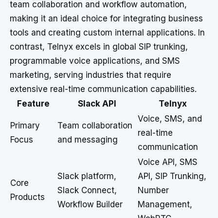
team collaboration and workflow automation,
making it an ideal choice for integrating business
tools and creating custom internal applications. In
contrast, Telnyx excels in global SIP trunking,
programmable voice applications, and SMS
marketing, serving industries that require
extensive real-time communication capabilities.
Feature
Slack API
Telnyx
Voice, SMS, and
Primary
Team collaboration
real-time
Focus
and messaging
communication
Voice API, SMS
Slack platform,
API, SIP Trunking,
Core
Slack Connect,
Number
Products
Workflow Builder
Management,