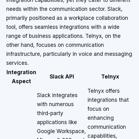
integration capabilities, yet they cater to different
needs within the communication sector. Slack,
primarily positioned as a workplace collaboration
tool, offers seamless integrations with a wide
range of business applications. Telnyx, on the
other hand, focuses on communication
infrastructure, particularly in voice and messaging
services.
Integration
Slack API
Telnyx
Aspect
Telnyx offers
Slack integrates
integrations that
with numerous
focus on
third-party
enhancing
applications like
communication
Google Workspace,
capabilities,