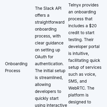
Telnyx provides
The Slack API
an onboarding
offers a
process that
straightforward
includes a $20
onboarding
credit to start
process, with
testing. Their
clear guidance
developer portal
on setting up
is intuitive,
OAuth for
facilitating quick
Onboarding
authentication.
setup of services
Process
The initial setup
such as voice,
is streamlined,
SMS, and
allowing
WebRTC. The
developers to
platform is
quickly start
designed to
using interactive