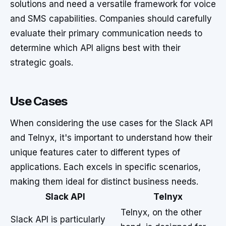
solutions and need a versatile framework for voice
and SMS capabilities. Companies should carefully
evaluate their primary communication needs to
determine which API aligns best with their
strategic goals.
Use Cases
When considering the use cases for the Slack API
and Telnyx, it's important to understand how their
unique features cater to different types of
applications. Each excels in specific scenarios,
making them ideal for distinct business needs.
Slack API
Telnyx
Telnyx, on the other
Slack API is particularly