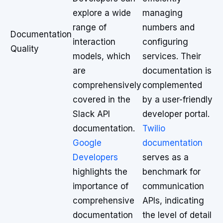
explore a wide
managing
range of
numbers and
Documentation
interaction
configuring
Quality
models, which
services. Their
are
documentation is
comprehensively
complemented
covered in the
by a user-friendly
Slack API
developer portal.
documentation.
Twilio
Google
documentation
Developers
serves as a
highlights the
benchmark for
importance of
communication
comprehensive
APIs, indicating
documentation
the level of detail