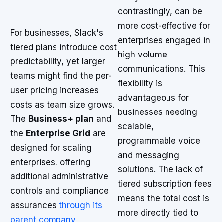
contrastingly, can be
more cost-effective for
For businesses, Slack's
enterprises engaged in
tiered plans introduce cost
high volume
predictability, yet larger
communications. This
teams might find the per-
flexibility is
user pricing increases
advantageous for
costs as team size grows.
businesses needing
The
Business+ plan
and
scalable,
the
Enterprise Grid
are
programmable voice
designed for scaling
and messaging
enterprises, offering
solutions. The lack of
additional administrative
tiered subscription fees
controls and compliance
means the total cost is
assurances
through its
more directly tied to
parent company,