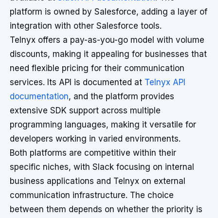
platform is owned by Salesforce, adding a layer of
integration with other Salesforce tools.
Telnyx offers a pay-as-you-go model with volume
discounts, making it appealing for businesses that
need flexible pricing for their communication
services. Its API is documented at
Telnyx API
documentation
, and the platform provides
extensive SDK support across multiple
programming languages, making it versatile for
developers working in varied environments.
Both platforms are competitive within their
specific niches, with Slack focusing on internal
business applications and Telnyx on external
communication infrastructure. The choice
between them depends on whether the priority is