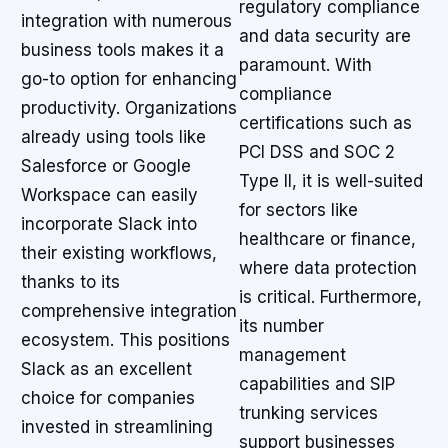
regulatory compliance
integration with numerous
and data security are
business tools makes it a
paramount. With
go-to option for enhancing
compliance
productivity. Organizations
certifications such as
already using tools like
PCI DSS and SOC 2
Salesforce or Google
Type II, it is well-suited
Workspace can easily
for sectors like
incorporate Slack into
healthcare or finance,
their existing workflows,
where data protection
thanks to its
is critical. Furthermore,
comprehensive integration
its number
ecosystem. This positions
management
Slack as an excellent
capabilities and SIP
choice for companies
trunking services
invested in streamlining
support businesses