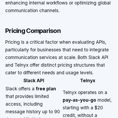
enhancing internal workflows or optimizing global
communication channels.
Pricing Comparison
Pricing is a critical factor when evaluating APIs,
particularly for businesses that need to integrate
communication services at scale. Both Slack API
and Telnyx offer distinct pricing structures that
cater to different needs and usage levels.
Slack API
Telnyx
Slack offers a
free plan
Telnyx operates on a
that provides limited
pay-as-you-go
model,
access, including
starting with a $20
message history up to 90
credit, without a