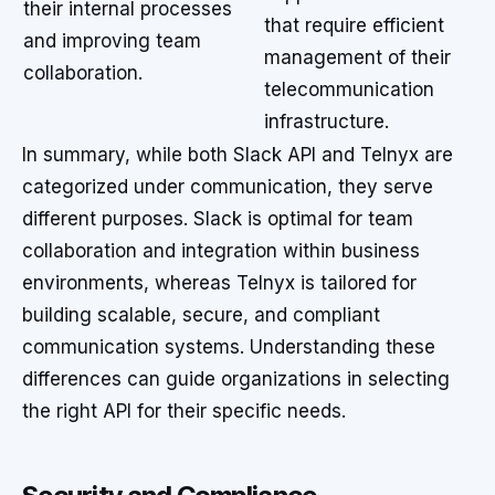
their internal processes
that require efficient
and improving team
management of their
collaboration.
telecommunication
infrastructure.
In summary, while both Slack API and Telnyx are
categorized under communication, they serve
different purposes. Slack is optimal for team
collaboration and integration within business
environments, whereas Telnyx is tailored for
building scalable, secure, and compliant
communication systems. Understanding these
differences can guide organizations in selecting
the right API for their specific needs.