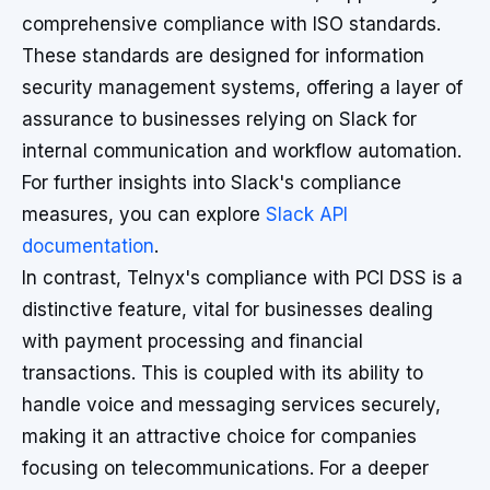
comprehensive compliance with ISO standards.
These standards are designed for information
security management systems, offering a layer of
assurance to businesses relying on Slack for
internal communication and workflow automation.
For further insights into Slack's compliance
measures, you can explore
Slack API
documentation
.
In contrast, Telnyx's compliance with PCI DSS is a
distinctive feature, vital for businesses dealing
with payment processing and financial
transactions. This is coupled with its ability to
handle voice and messaging services securely,
making it an attractive choice for companies
focusing on telecommunications. For a deeper