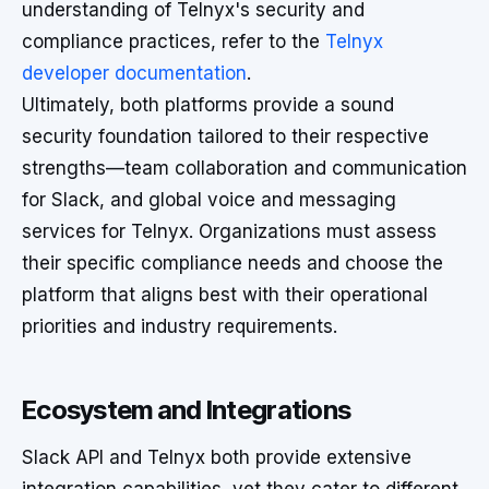
understanding of Telnyx's security and
compliance practices, refer to the
Telnyx
developer documentation
.
Ultimately, both platforms provide a sound
security foundation tailored to their respective
strengths—team collaboration and communication
for Slack, and global voice and messaging
services for Telnyx. Organizations must assess
their specific compliance needs and choose the
platform that aligns best with their operational
priorities and industry requirements.
Ecosystem and Integrations
Slack API and Telnyx both provide extensive