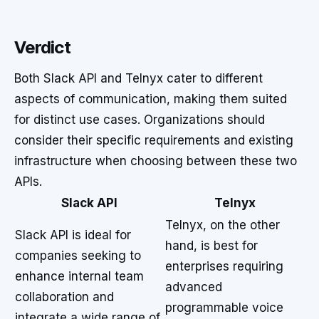
Verdict
Both Slack API and Telnyx cater to different
aspects of communication, making them suited
for distinct use cases. Organizations should
consider their specific requirements and existing
infrastructure when choosing between these two
APIs.
Slack API
Telnyx
Telnyx, on the other
Slack API is ideal for
hand, is best for
companies seeking to
enterprises requiring
enhance internal team
advanced
collaboration and
programmable voice
integrate a wide range of