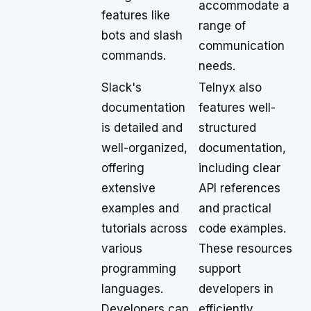
accommodate a
features like
range of
bots and slash
communication
commands.
needs.
Slack's
Telnyx also
documentation
features well-
is detailed and
structured
well-organized,
documentation,
offering
including clear
extensive
API references
examples and
and practical
tutorials across
code examples.
various
These resources
programming
support
languages.
developers in
Developers can
efficiently