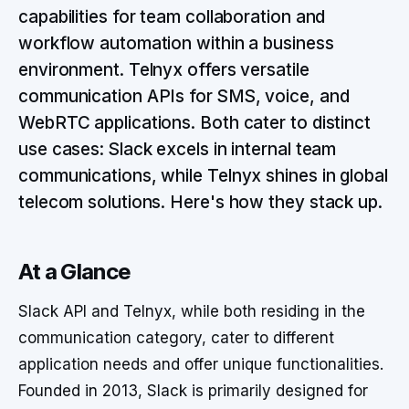
capabilities for team collaboration and
workflow automation within a business
environment. Telnyx offers versatile
communication APIs for SMS, voice, and
WebRTC applications. Both cater to distinct
use cases: Slack excels in internal team
communications, while Telnyx shines in global
telecom solutions. Here's how they stack up.
At a Glance
Slack API and Telnyx, while both residing in the
communication category, cater to different
application needs and offer unique functionalities.
Founded in 2013, Slack is primarily designed for