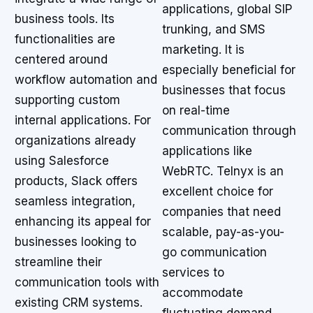
applications, global SIP
business tools. Its
trunking, and SMS
functionalities are
marketing. It is
centered around
especially beneficial for
workflow automation and
businesses that focus
supporting custom
on real-time
internal applications. For
communication through
organizations already
applications like
using Salesforce
WebRTC. Telnyx is an
products, Slack offers
excellent choice for
seamless integration,
companies that need
enhancing its appeal for
scalable, pay-as-you-
businesses looking to
go communication
streamline their
services to
communication tools with
accommodate
existing CRM systems.