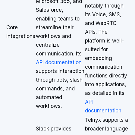
Microsoft 365, and
notably through
Salesforce,
its Voice, SMS,
enabling teams to
and WebRTC
Core
streamline their
APIs. The
Integrations
workflows and
platform is well-
centralize
suited for
communication. Its
embedding
API documentation
communication
supports interaction
functions directly
through bots, slash
into applications,
commands, and
as detailed in its
automated
API
workflows.
documentation
.
Telnyx supports a
Slack provides
broader language