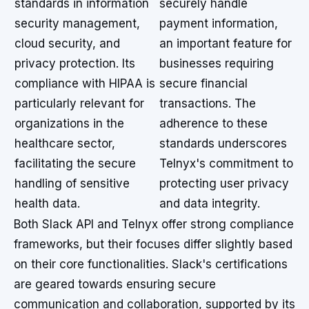
standards in information
securely handle
security management,
payment information,
cloud security, and
an important feature for
privacy protection. Its
businesses requiring
compliance with HIPAA is
secure financial
particularly relevant for
transactions. The
organizations in the
adherence to these
healthcare sector,
standards underscores
facilitating the secure
Telnyx's commitment to
handling of sensitive
protecting user privacy
health data.
and data integrity.
Both Slack API and Telnyx offer strong compliance
frameworks, but their focuses differ slightly based
on their core functionalities. Slack's certifications
are geared towards ensuring secure
communication and collaboration, supported by its