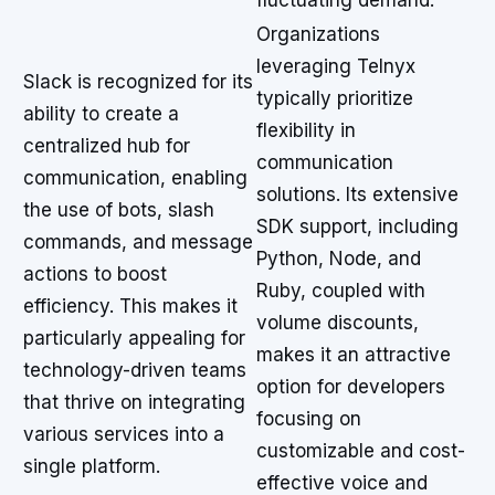
fluctuating demand.
Organizations
leveraging Telnyx
Slack is recognized for its
typically prioritize
ability to create a
flexibility in
centralized hub for
communication
communication, enabling
solutions. Its extensive
the use of bots, slash
SDK support, including
commands, and message
Python, Node, and
actions to boost
Ruby, coupled with
efficiency. This makes it
volume discounts,
particularly appealing for
makes it an attractive
technology-driven teams
option for developers
that thrive on integrating
focusing on
various services into a
customizable and cost-
single platform.
effective voice and