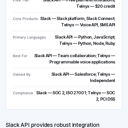
Slack API — Free plan with limitations;
Free Tier
Telnyx — $20 credit
Slack — Slack platform, Slack Connect;
Core Products
Telnyx — Voice API, SMS API
Slack API — Python, JavaScript;
Primary Languages
Telnyx — Python, Node, Ruby
Slack API — Team collaboration; Telnyx —
Best For
Programmable voice applications
Slack API — Salesforce; Telnyx —
Owned By
Independent
Slack — SOC 2, ISO 27001; Telnyx — SOC
Compliance
2, PCI DSS
Slack API provides robust integration