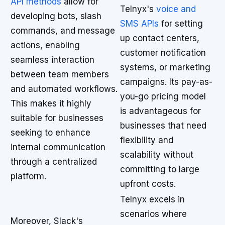
API methods
allow for
Telnyx's
voice and
developing bots, slash
SMS APIs
for setting
commands, and message
up contact centers,
actions, enabling
customer notification
seamless interaction
systems, or marketing
between team members
campaigns. Its pay-as-
and automated workflows.
you-go pricing model
This makes it highly
is advantageous for
suitable for businesses
businesses that need
seeking to enhance
flexibility and
internal communication
scalability without
through a centralized
committing to large
platform.
upfront costs.
Telnyx excels in
scenarios where
Moreover, Slack's