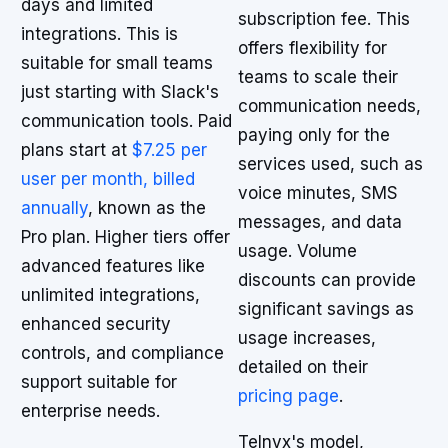
days and limited
subscription fee. This
integrations. This is
offers flexibility for
suitable for small teams
teams to scale their
just starting with Slack's
communication needs,
communication tools. Paid
paying only for the
plans start at
$7.25 per
services used, such as
user per month, billed
voice minutes, SMS
annually
, known as the
messages, and data
Pro plan. Higher tiers offer
usage. Volume
advanced features like
discounts can provide
unlimited integrations,
significant savings as
enhanced security
usage increases,
controls, and compliance
detailed on their
support suitable for
pricing page
.
enterprise needs.
Telnyx's model,