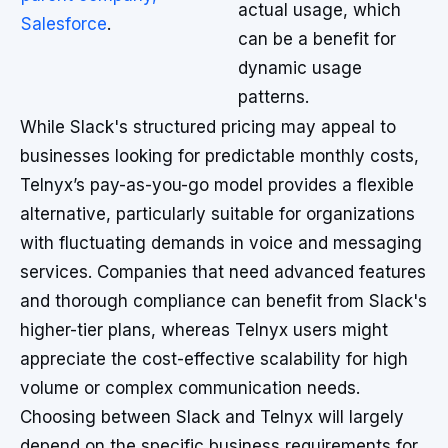
actual usage, which
Salesforce
.
can be a benefit for
dynamic usage
patterns.
While Slack's structured pricing may appeal to
businesses looking for predictable monthly costs,
Telnyx’s pay-as-you-go model provides a flexible
alternative, particularly suitable for organizations
with fluctuating demands in voice and messaging
services. Companies that need advanced features
and thorough compliance can benefit from Slack's
higher-tier plans, whereas Telnyx users might
appreciate the cost-effective scalability for high
volume or complex communication needs.
Choosing between Slack and Telnyx will largely
depend on the specific business requirements for