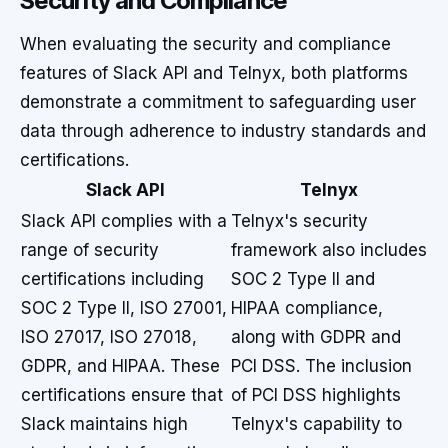
Security and Compliance
When evaluating the security and compliance
features of Slack API and Telnyx, both platforms
demonstrate a commitment to safeguarding user
data through adherence to industry standards and
certifications.
Slack API
Telnyx
Slack API complies with a
Telnyx's security
range of security
framework also includes
certifications including
SOC 2 Type II and
SOC 2 Type II, ISO 27001,
HIPAA compliance,
ISO 27017, ISO 27018,
along with GDPR and
GDPR, and HIPAA. These
PCI DSS. The inclusion
certifications ensure that
of PCI DSS highlights
Slack maintains high
Telnyx's capability to