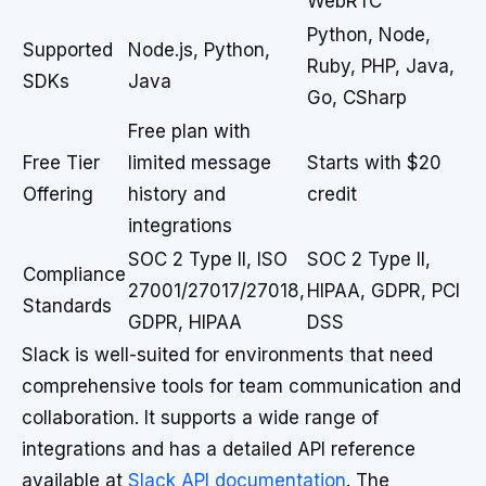
WebRTC
Python, Node,
Supported
Node.js, Python,
Ruby, PHP, Java,
SDKs
Java
Go, CSharp
Free plan with
Free Tier
limited message
Starts with $20
Offering
history and
credit
integrations
SOC 2 Type II, ISO
SOC 2 Type II,
Compliance
27001/27017/27018,
HIPAA, GDPR, PCI
Standards
GDPR, HIPAA
DSS
Slack is well-suited for environments that need
comprehensive tools for team communication and
collaboration. It supports a wide range of
integrations and has a detailed API reference
available at
Slack API documentation
. The