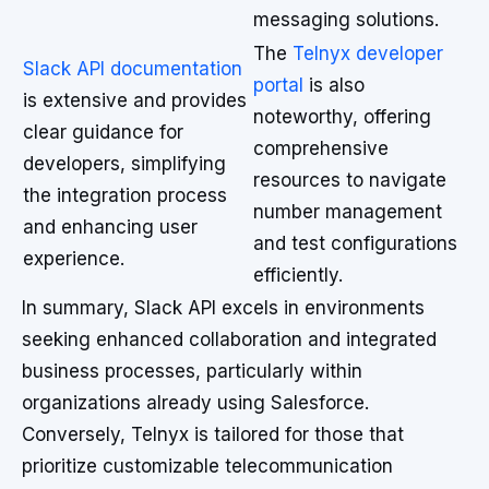
messaging solutions.
The
Telnyx developer
Slack API documentation
portal
is also
is extensive and provides
noteworthy, offering
clear guidance for
comprehensive
developers, simplifying
resources to navigate
the integration process
number management
and enhancing user
and test configurations
experience.
efficiently.
In summary, Slack API excels in environments
seeking enhanced collaboration and integrated
business processes, particularly within
organizations already using Salesforce.
Conversely, Telnyx is tailored for those that
prioritize customizable telecommunication