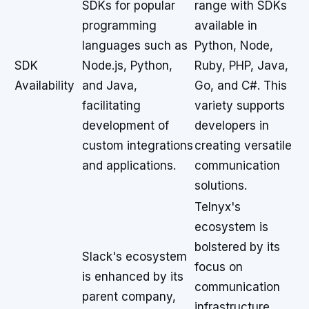
SDKs for popular
range with SDKs
programming
available in
languages such as
Python, Node,
SDK
Node.js, Python,
Ruby, PHP, Java,
Availability
and Java,
Go, and C#. This
facilitating
variety supports
development of
developers in
custom integrations
creating versatile
and applications.
communication
solutions.
Telnyx's
ecosystem is
bolstered by its
Slack's ecosystem
focus on
is enhanced by its
communication
parent company,
infrastructure,