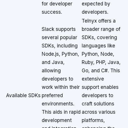
for developer
expected by
success.
developers.
Telnyx offers a
Slack supports
broader range of
several popular
SDKs, covering
SDKs, including
languages like
Node.js, Python,
Python, Node,
and Java,
Ruby, PHP, Java,
allowing
Go, and C#. This
developers to
extensive
work within their
support enables
Available SDKs
preferred
developers to
environments.
craft solutions
This aids in rapid
across various
development
platforms,