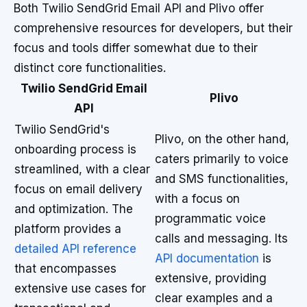
Both Twilio SendGrid Email API and Plivo offer
comprehensive resources for developers, but their
focus and tools differ somewhat due to their
distinct core functionalities.
Twilio SendGrid Email
Plivo
API
Twilio SendGrid's
Plivo, on the other hand,
onboarding process is
caters primarily to voice
streamlined, with a clear
and SMS functionalities,
focus on email delivery
with a focus on
and optimization. The
programmatic voice
platform provides a
calls and messaging. Its
detailed API reference
API documentation
is
that encompasses
extensive, providing
extensive use cases for
clear examples and a