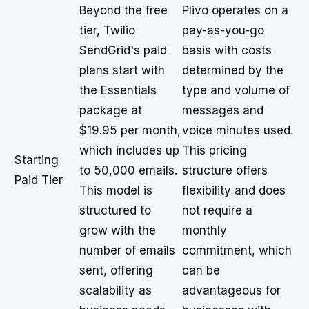
Beyond the free
Plivo operates on a
tier, Twilio
pay-as-you-go
SendGrid's paid
basis with costs
plans start with
determined by the
the Essentials
type and volume of
package at
messages and
$19.95 per month,
voice minutes used.
which includes up
This pricing
Starting
to 50,000 emails.
structure offers
Paid Tier
This model is
flexibility and does
structured to
not require a
grow with the
monthly
number of emails
commitment, which
sent, offering
can be
scalability as
advantageous for