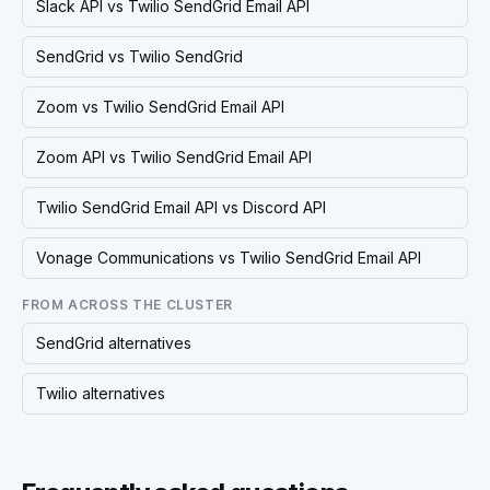
Slack API vs Twilio SendGrid Email API
SendGrid vs Twilio SendGrid
Zoom vs Twilio SendGrid Email API
Zoom API vs Twilio SendGrid Email API
Twilio SendGrid Email API vs Discord API
Vonage Communications vs Twilio SendGrid Email API
FROM ACROSS THE CLUSTER
SendGrid alternatives
Twilio alternatives