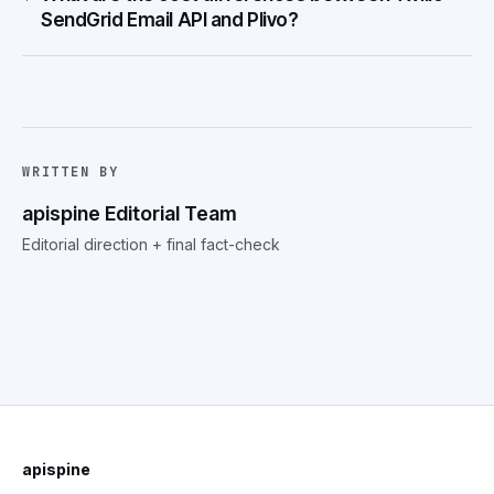
SendGrid Email API and Plivo?
WRITTEN BY
apispine Editorial Team
Editorial direction + final fact-check
apispine