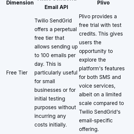
Dimension
Plivo
Email API
Plivo provides a
Twilio SendGrid
free trial with test
offers a perpetual
credits. This gives
free tier that
users the
allows sending up
opportunity to
to 100 emails per
explore the
day. This is
platform's features
Free Tier
particularly useful
for both SMS and
for small
voice services,
businesses or for
albeit on a limited
initial testing
scale compared to
purposes without
Twilio SendGrid's
incurring any
email-specific
costs initially.
offering.