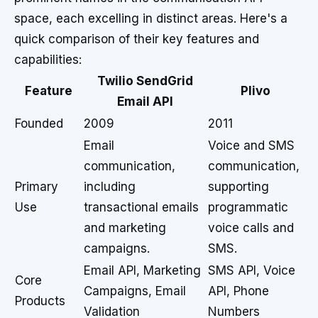
space, each excelling in distinct areas. Here's a
quick comparison of their key features and
capabilities:
Twilio SendGrid
Feature
Plivo
Email API
Founded
2009
2011
Email
Voice and SMS
communication,
communication,
Primary
including
supporting
Use
transactional emails
programmatic
and marketing
voice calls and
campaigns.
SMS.
Email API, Marketing
SMS API, Voice
Core
Campaigns, Email
API, Phone
Products
Validation
Numbers