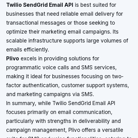
Twilio SendGrid Email API
is best suited for
businesses that need reliable email delivery for
transactional messages or those seeking to
optimize their marketing email campaigns. Its
scalable infrastructure supports large volumes of
emails efficiently.
Plivo
excels in providing solutions for
programmatic voice calls and SMS services,
making it ideal for businesses focusing on two-
factor authentication, customer support systems,
and marketing campaigns via SMS.
In summary, while Twilio SendGrid Email API
focuses primarily on email communication,
particularly with strengths in deliverability and
campaign management, Plivo offers a versatile