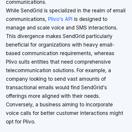
communications.
While SendGrid is specialized in the realm of email
communications,
Plivo's API
is designed to
manage and scale voice and SMS interactions.
This divergence makes SendGrid particularly
beneficial for organizations with heavy email-
based communication requirements, whereas
Plivo suits entities that need comprehensive
telecommunication solutions. For example, a
company looking to send vast amounts of
transactional emails would find SendGrid's
offerings more aligned with their needs.
Conversely, a business aiming to incorporate
voice calls for better customer interactions might
opt for Plivo.