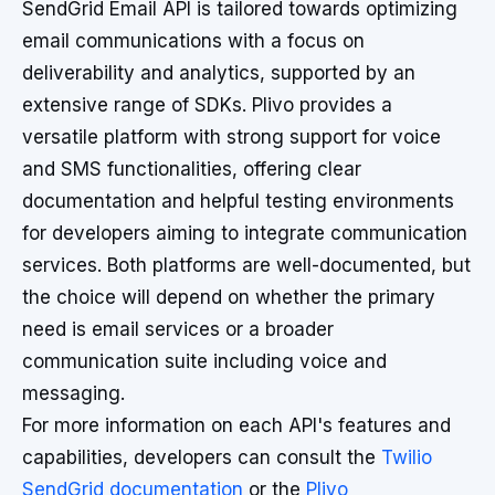
SendGrid Email API is tailored towards optimizing
email communications with a focus on
deliverability and analytics, supported by an
extensive range of SDKs. Plivo provides a
versatile platform with strong support for voice
and SMS functionalities, offering clear
documentation and helpful testing environments
for developers aiming to integrate communication
services. Both platforms are well-documented, but
the choice will depend on whether the primary
need is email services or a broader
communication suite including voice and
messaging.
For more information on each API's features and
capabilities, developers can consult the
Twilio
SendGrid documentation
or the
Plivo