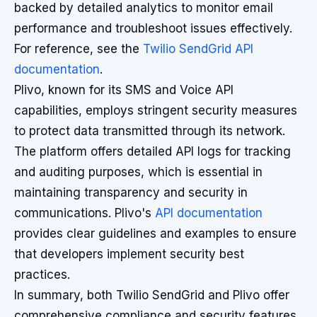
backed by detailed analytics to monitor email
performance and troubleshoot issues effectively.
For reference, see the
Twilio SendGrid API
documentation
.
Plivo, known for its SMS and Voice API
capabilities, employs stringent security measures
to protect data transmitted through its network.
The platform offers detailed API logs for tracking
and auditing purposes, which is essential in
maintaining transparency and security in
communications. Plivo's
API documentation
provides clear guidelines and examples to ensure
that developers implement security best
practices.
In summary, both Twilio SendGrid and Plivo offer
comprehensive compliance and security features,