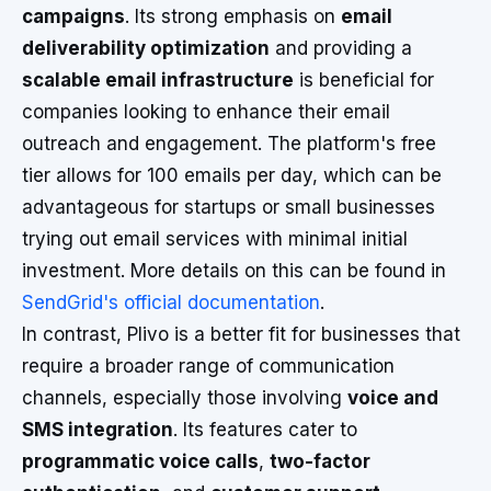
campaigns
. Its strong emphasis on
email
deliverability optimization
and providing a
scalable email infrastructure
is beneficial for
companies looking to enhance their email
outreach and engagement. The platform's free
tier allows for 100 emails per day, which can be
advantageous for startups or small businesses
trying out email services with minimal initial
investment. More details on this can be found in
SendGrid's official documentation
.
In contrast, Plivo is a better fit for businesses that
require a broader range of communication
channels, especially those involving
voice and
SMS integration
. Its features cater to
programmatic voice calls
,
two-factor