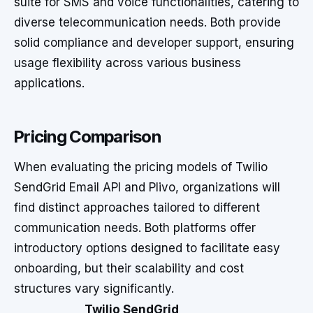
suite for SMS and voice functionalities, catering to
diverse telecommunication needs. Both provide
solid compliance and developer support, ensuring
usage flexibility across various business
applications.
Pricing Comparison
When evaluating the pricing models of Twilio
SendGrid Email API and Plivo, organizations will
find distinct approaches tailored to different
communication needs. Both platforms offer
introductory options designed to facilitate easy
onboarding, but their scalability and cost
structures vary significantly.
Twilio SendGrid