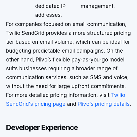
dedicated IP
management.
addresses.
For companies focused on email communication,
Twilio SendGrid provides a more structured pricing
tier based on email volume, which can be ideal for
budgeting predictable email campaigns. On the
other hand, Plivo’s flexible pay-as-you-go model
suits businesses requiring a broader range of
communication services, such as SMS and voice,
without the need for large upfront commitments.
For more detailed pricing information, visit
Twilio
SendGrid's pricing page
and
Plivo's pricing details
.
Developer Experience