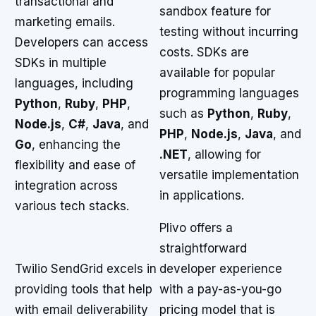
transactional and
sandbox feature for
marketing emails.
testing without incurring
Developers can access
costs. SDKs are
SDKs in multiple
available for popular
languages, including
programming languages
Python
,
Ruby
,
PHP
,
such as
Python
,
Ruby
,
Node.js
,
C#
,
Java
, and
PHP
,
Node.js
,
Java
, and
Go
, enhancing the
.NET
, allowing for
flexibility and ease of
versatile implementation
integration across
in applications.
various tech stacks.
Plivo offers a
straightforward
Twilio SendGrid excels in
developer experience
providing tools that help
with a pay-as-you-go
with email deliverability
pricing model that is