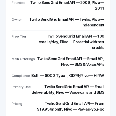
Twilio SendGrid Email API — 2009, Plivo —
Founded
2011
Twilio SendGrid Email API — Twilio, Plivo —
Owner
Independent
Twilio SendGrid Email API — 100
Free Tier
emails/day, Plivo — Free trial with test
credits
Twilio SendGrid Email API — Email API,
Main Offerings
Plivo — SMS & Voice APIs
Both — SOC 2 Type II, GDPR; Plivo — HIPAA
Compliance
Twilio SendGrid Email API — Email
Primary Use
deliverability, Plivo — Voice calls and SMS
Twilio SendGrid Email API — From
Pricing
$19.95/month, Plivo — Pay-as-you-go