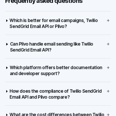
Frequently asked questions
+
Which is better for email campaigns, Twilio
SendGrid Email API or Plivo?
+
Can Plivo handle email sending like Twilio
SendGrid Email API?
+
Which platform offers better documentation
and developer support?
+
How does the compliance of Twilio SendGrid
Email API and Plivo compare?
+
What are the cost differences between Twilio