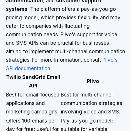
authentication
, and
customer support
systems
. The platform offers a pay-as-you-go
pricing model, which provides flexibility and may
cater to companies with fluctuating
communication needs. Plivo's support for voice
and SMS APIs can be crucial for businesses
aiming to implement multi-channel communication
strategies. For more information, consult
Plivo's
API documentation
.
Twilio SendGrid Email
Plivo
API
Best for email-focused
Best for multi-channel
applications and
communication strategies
marketing campaigns.
involving voice and SMS.
Offers 100 emails per
Pay-as-you-go model;
day for free; useful for
suitable for variable