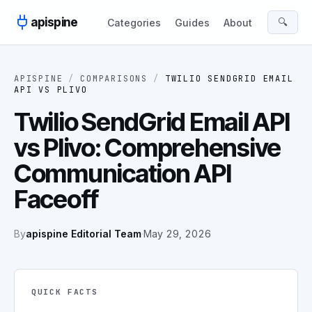
Skip to content
apispine
🔍
Categories
Guides
About
APISPINE
/
COMPARISONS
/
TWILIO SENDGRID EMAIL
API
VS
PLIVO
Twilio SendGrid Email API
vs Plivo: Comprehensive
Communication API
Faceoff
By
apispine Editorial Team
·
May 29, 2026
QUICK FACTS