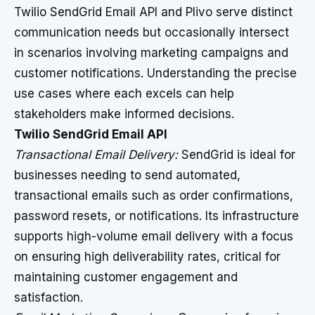
Twilio SendGrid Email API and Plivo serve distinct
communication needs but occasionally intersect
in scenarios involving marketing campaigns and
customer notifications. Understanding the precise
use cases where each excels can help
stakeholders make informed decisions.
Twilio SendGrid Email API
Transactional Email Delivery:
SendGrid is ideal for
businesses needing to send automated,
transactional emails such as order confirmations,
password resets, or notifications. Its infrastructure
supports high-volume email delivery with a focus
on ensuring high deliverability rates, critical for
maintaining customer engagement and
satisfaction.