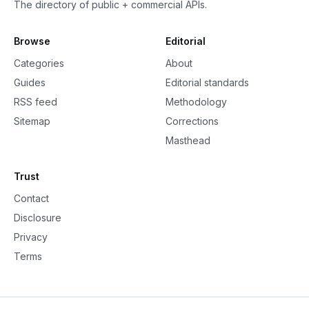
The directory of public + commercial APIs.
Browse
Editorial
Categories
About
Guides
Editorial standards
RSS feed
Methodology
Sitemap
Corrections
Masthead
Trust
Contact
Disclosure
Privacy
Terms