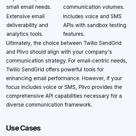
small email needs.
communication volumes.
Extensive email
Includes voice and SMS
deliverability and
APIs with sandbox testing
analytics tools.
features.
Ultimately, the choice between Twilio SendGrid
and Plivo should align with your company's
communication strategy. For email-centric needs,
Twilio SendGrid offers powerful tools for
enhancing email performance. However, if your
focus includes voice or SMS, Plivo provides the
comprehensive API capabilities necessary for a
diverse communication framework.
Use Cases