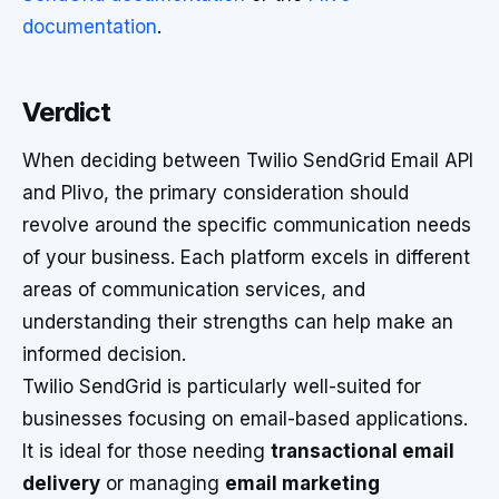
documentation
.
Verdict
When deciding between Twilio SendGrid Email API
and Plivo, the primary consideration should
revolve around the specific communication needs
of your business. Each platform excels in different
areas of communication services, and
understanding their strengths can help make an
informed decision.
Twilio SendGrid is particularly well-suited for
businesses focusing on email-based applications.
It is ideal for those needing
transactional email
delivery
or managing
email marketing