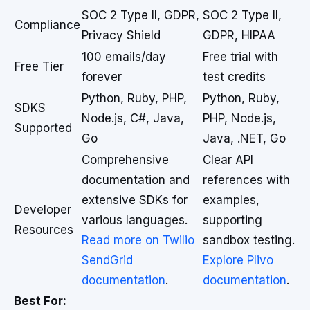
SOC 2 Type II, GDPR,
SOC 2 Type II,
Compliance
Privacy Shield
GDPR, HIPAA
100 emails/day
Free trial with
Free Tier
forever
test credits
Python, Ruby, PHP,
Python, Ruby,
SDKS
Node.js, C#, Java,
PHP, Node.js,
Supported
Go
Java, .NET, Go
Comprehensive
Clear API
documentation and
references with
extensive SDKs for
examples,
Developer
various languages.
supporting
Resources
Read more on Twilio
sandbox testing.
SendGrid
Explore Plivo
documentation
.
documentation
.
Best For: