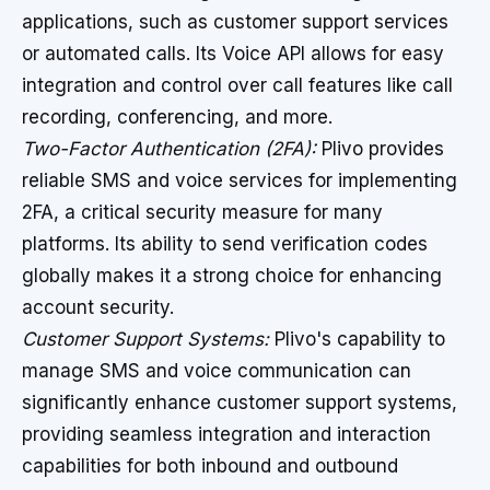
applications, such as customer support services
or automated calls. Its Voice API allows for easy
integration and control over call features like call
recording, conferencing, and more.
Two-Factor Authentication (2FA):
Plivo provides
reliable SMS and voice services for implementing
2FA, a critical security measure for many
platforms. Its ability to send verification codes
globally makes it a strong choice for enhancing
account security.
Customer Support Systems:
Plivo's capability to
manage SMS and voice communication can
significantly enhance customer support systems,
providing seamless integration and interaction
capabilities for both inbound and outbound