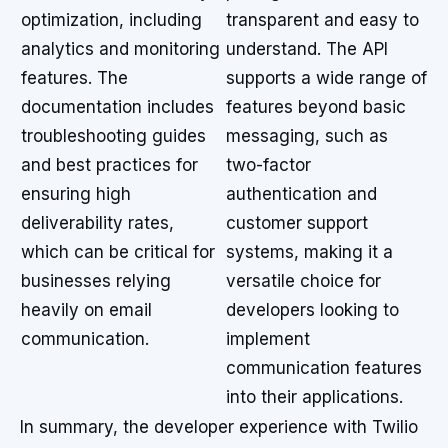
optimization, including
transparent and easy to
analytics and monitoring
understand. The API
features. The
supports a wide range of
documentation includes
features beyond basic
troubleshooting guides
messaging, such as
and best practices for
two-factor
ensuring high
authentication and
deliverability rates,
customer support
which can be critical for
systems, making it a
businesses relying
versatile choice for
heavily on email
developers looking to
communication.
implement
communication features
into their applications.
In summary, the developer experience with Twilio