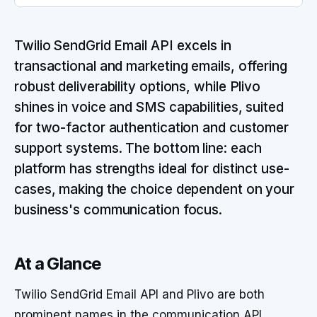
Twilio SendGrid Email API excels in
transactional and marketing emails, offering
robust deliverability options, while Plivo
shines in voice and SMS capabilities, suited
for two-factor authentication and customer
support systems. The bottom line: each
platform has strengths ideal for distinct use-
cases, making the choice dependent on your
business's communication focus.
At a Glance
Twilio SendGrid Email API and Plivo are both
prominent names in the communication API