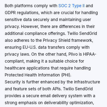
Both platforms comply with
SOC 2 Type II
and
GDPR regulations, which are crucial for handling
sensitive data securely and maintaining user
privacy. However, there are differences in their
additional compliance offerings. Twilio SendGrid
also adheres to the Privacy Shield framework,
ensuring EU-U.S. data transfers comply with
privacy laws. On the other hand, Plivo is HIPAA-
compliant, making it a suitable choice for
healthcare applications that require handling
Protected Health Information (PHI).
Security is further enhanced by the infrastructure
and feature sets of both APIs. Twilio SendGrid
provides a secure email delivery system with a
strong emphasis on deliverability optimization,