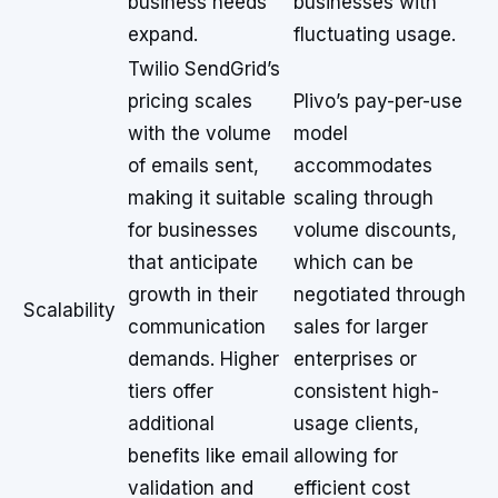
business needs
businesses with
expand.
fluctuating usage.
Twilio SendGrid’s
pricing scales
Plivo’s pay-per-use
with the volume
model
of emails sent,
accommodates
making it suitable
scaling through
for businesses
volume discounts,
that anticipate
which can be
growth in their
negotiated through
Scalability
communication
sales for larger
demands. Higher
enterprises or
tiers offer
consistent high-
additional
usage clients,
benefits like email
allowing for
validation and
efficient cost