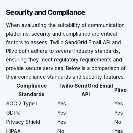
Security and Compliance
When evaluating the suitability of communication
platforms, security and compliance are critical
factors to assess. Twilio SendGrid Email API and
Plivo both adhere to several industry standards,
ensuring they meet regulatory requirements and
provide secure services. Below is a comparison of
their compliance standards and security features.
Compliance
Twilio SendGrid Email
Plivo
Standards
API
SOC 2 Type II
Yes
Yes
GDPR
Yes
Yes
Privacy Shield
Yes
No
HIPAA
No
Yes