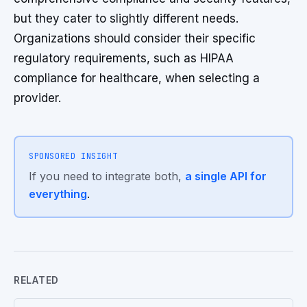
but they cater to slightly different needs.
Organizations should consider their specific
regulatory requirements, such as HIPAA
compliance for healthcare, when selecting a
provider.
SPONSORED INSIGHT
If you need to integrate both,
a single API for
everything
.
RELATED