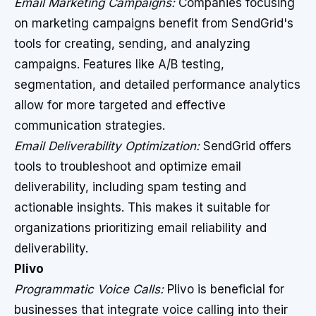
Email Marketing Campaigns:
Companies focusing
on marketing campaigns benefit from SendGrid's
tools for creating, sending, and analyzing
campaigns. Features like A/B testing,
segmentation, and detailed performance analytics
allow for more targeted and effective
communication strategies.
Email Deliverability Optimization:
SendGrid offers
tools to troubleshoot and optimize email
deliverability, including spam testing and
actionable insights. This makes it suitable for
organizations prioritizing email reliability and
deliverability.
Plivo
Programmatic Voice Calls:
Plivo is beneficial for
businesses that integrate voice calling into their