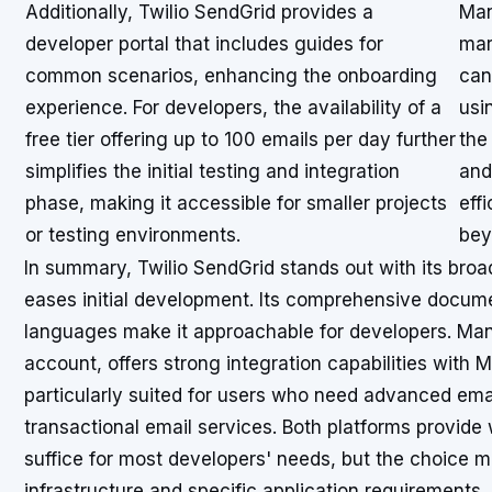
Additionally, Twilio SendGrid provides a
Man
developer portal that includes guides for
mar
common scenarios, enhancing the onboarding
can
experience. For developers, the availability of a
usi
free tier offering up to 100 emails per day further
the
simplifies the initial testing and integration
and
phase, making it accessible for smaller projects
effi
or testing environments.
bey
In summary, Twilio SendGrid stands out with its broa
eases initial development. Its comprehensive docum
languages make it approachable for developers. Mandr
account, offers strong integration capabilities with 
particularly suited for users who need advanced ema
transactional email services. Both platforms provid
suffice for most developers' needs, but the choice m
infrastructure and specific application requirements.