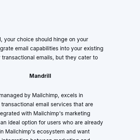
, your choice should hinge on your
rate email capabilities into your existing
 transactional emails, but they cater to
Mandrill
 managed by Mailchimp, excels in
 transactional email services that are
ntegrated with Mailchimp's marketing
's an ideal option for users who are already
 in Mailchimp's ecosystem and want