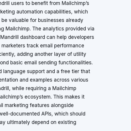
drill users to benefit from Mailchimp’s
keting automation capabilities, which
 be valuable for businesses already
ng Mailchimp. The analytics provided via
 Mandrill dashboard can help developers
 marketers track email performance
ciently, adding another layer of utility
ond basic email sending functionalities.
d language support and a free tier that
entation and examples across various
ill, while requiring a Mailchimp
Mailchimp’s ecosystem. This makes it
il marketing features alongside
e well-documented APIs, which should
ay ultimately depend on existing