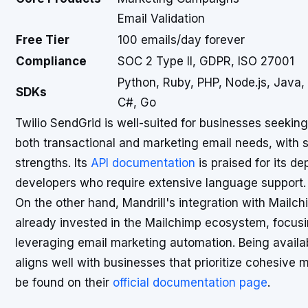
Email Validation
Free Tier
100 emails/day forever
Compliance
SOC 2 Type II, GDPR, ISO 27001
Python, Ruby, PHP, Node.js, Java,
SDKs
C#, Go
Twilio SendGrid is well-suited for businesses seeki
both transactional and marketing email needs, with sc
strengths. Its
API documentation
is praised for its de
developers who require extensive language support.
On the other hand, Mandrill's integration with Mailch
already invested in the Mailchimp ecosystem, focusi
leveraging email marketing automation. Being availab
aligns well with businesses that prioritize cohesive 
be found on their
official documentation page
.