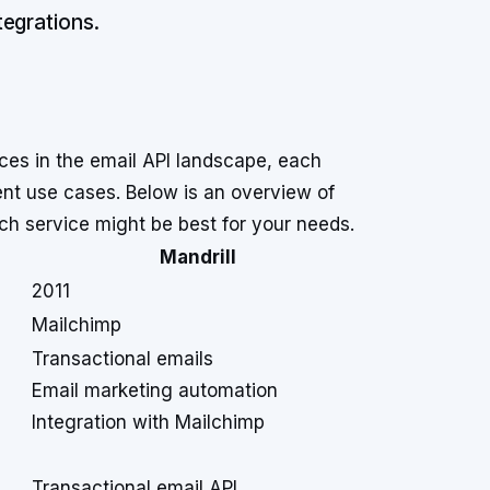
egrations.
ces in the email API landscape, each
erent use cases. Below is an overview of
ich service might be best for your needs.
Mandrill
2011
Mailchimp
Transactional emails
Email marketing automation
Integration with Mailchimp
Transactional email API