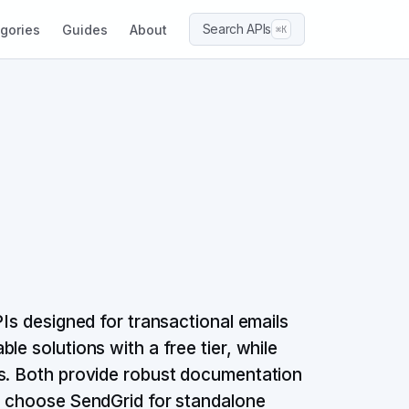
Search APIs
gories
Guides
About
⌘K
PIs designed for transactional emails
e solutions with a free tier, while
ss. Both provide robust documentation
e: choose SendGrid for standalone