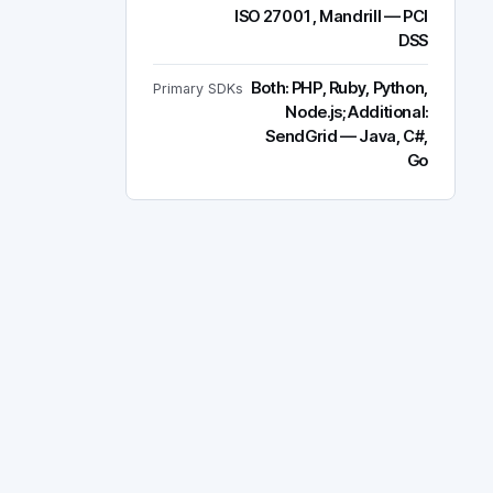
ISO 27001, Mandrill — PCI
DSS
Both: PHP, Ruby, Python,
Primary SDKs
Node.js; Additional:
SendGrid — Java, C#,
Go