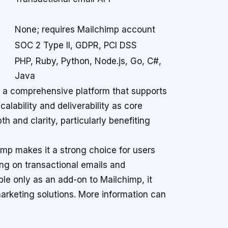
None; requires Mailchimp account
SOC 2 Type II, GDPR, PCI DSS
PHP, Ruby, Python, Node.js, Go, C#,
Java
ng a comprehensive platform that supports
alability and deliverability as core
pth and clarity, particularly benefiting
imp makes it a strong choice for users
ng on transactional emails and
le only as an add-on to Mailchimp, it
marketing solutions. More information can