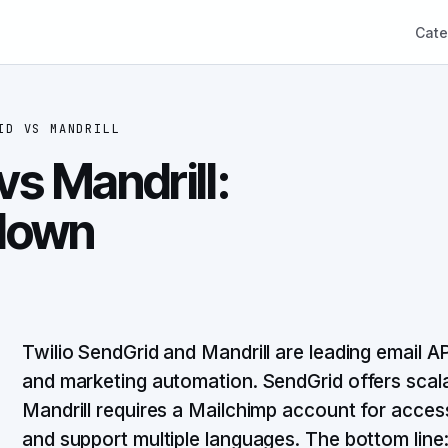
Cate
ID
VS
MANDRILL
vs Mandrill:
down
Twilio SendGrid and Mandrill are leading email A
and marketing automation. SendGrid offers scalabl
Mandrill requires a Mailchimp account for acce
and support multiple languages. The bottom lin