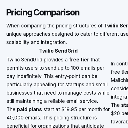
Pricing Comparison
When comparing the pricing structures of
Twilio Se
unique approaches designed to cater to different user
scalability and integration.
Twilio SendGrid
Twilio SendGrid provides a
free tier
that
In cont
permits users to send up to 100 emails per
free tie
day indefinitely. This entry-point can be
Mailchi
particularly appealing for startups and small
conside
businesses that need to manage costs while
integra
still maintaining a reliable email service.
The
sta
The
paid plans
start at $19.95 per month for
$20 per
40,000 emails. This pricing structure is
favorab
beneficial for organizations that anticipate