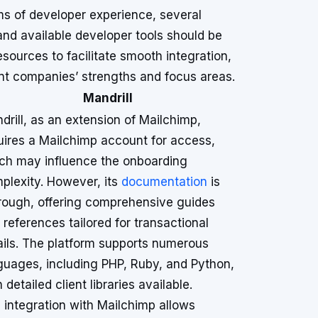
s of developer experience, several
and available developer tools should be
ources to facilitate smooth integration,
ent companies’ strengths and focus areas.
Mandrill
drill, as an extension of Mailchimp,
uires a Mailchimp account for access,
ch may influence the onboarding
plexity. However, its
documentation
is
rough, offering comprehensive guides
 references tailored for transactional
ils. The platform supports numerous
guages, including PHP, Ruby, and Python,
 detailed client libraries available.
 integration with Mailchimp allows