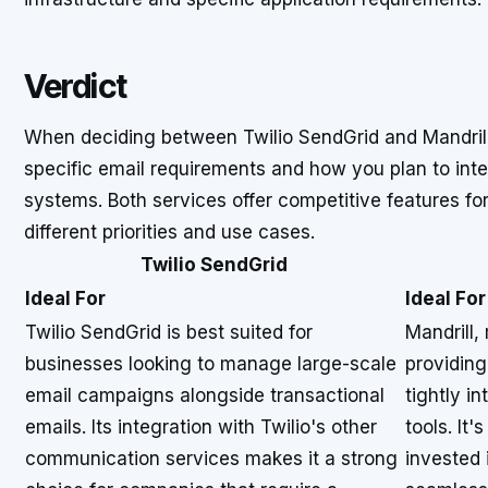
Verdict
When deciding between Twilio SendGrid and Mandrill
specific email requirements and how you plan to integ
systems. Both services offer competitive features for
different priorities and use cases.
Twilio SendGrid
Ideal For
Ideal For
Twilio SendGrid is best suited for
Mandrill,
businesses looking to manage large-scale
providing
email campaigns alongside transactional
tightly i
emails. Its integration with Twilio's other
tools. It
communication services makes it a strong
invested