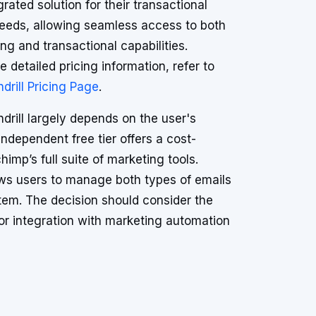
grated solution for their transactional
eeds, allowing seamless access to both
ng and transactional capabilities.
e detailed pricing information, refer to
drill Pricing Page
.
rill largely depends on the user's
independent free tier offers a cost-
imp’s full suite of marketing tools.
lows users to manage both types of emails
tem. The decision should consider the
or integration with marketing automation