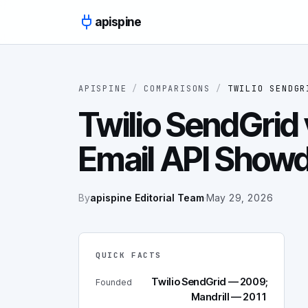
Skip to content
apispine
APISPINE
/
COMPARISONS
/
TWILIO SENDGR
Twilio SendGrid 
Email API Show
By
apispine Editorial Team
·
May 29, 2026
QUICK FACTS
Twilio SendGrid — 2009;
Founded
Mandrill — 2011