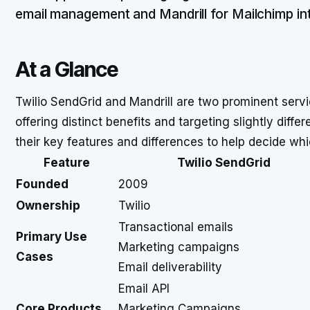
email management and Mandrill for Mailchimp int
At a Glance
Twilio SendGrid and Mandrill are two prominent servi
offering distinct benefits and targeting slightly diff
their key features and differences to help decide wh
Feature
Twilio SendGrid
Founded
2009
Ownership
Twilio
Transactional emails
Primary Use
Marketing campaigns
Cases
Email deliverability
Email API
Core Products
Marketing Campaigns