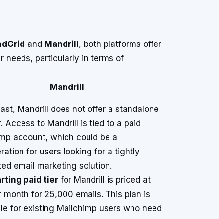
ndGrid
and
Mandrill
, both platforms offer
 needs, particularly in terms of
Mandrill
rast, Mandrill does not offer a standalone
r. Access to Mandrill is tied to a paid
mp account, which could be a
ration for users looking for a tightly
ted email marketing solution.
rting paid tier
for Mandrill is priced at
 month for 25,000 emails. This plan is
le for existing Mailchimp users who need