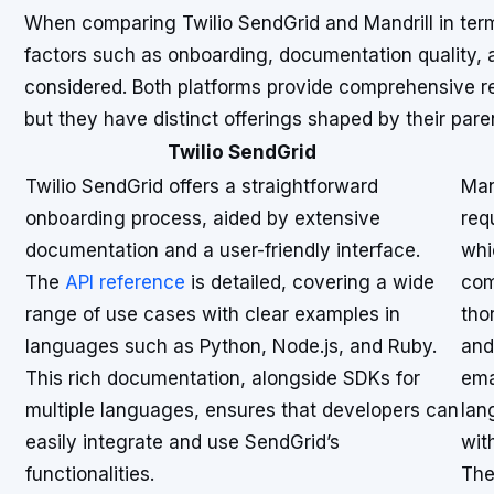
When comparing Twilio SendGrid and Mandrill in term
factors such as onboarding, documentation quality, 
considered. Both platforms provide comprehensive res
but they have distinct offerings shaped by their par
Twilio SendGrid
Twilio SendGrid offers a straightforward
Man
onboarding process, aided by extensive
req
documentation and a user-friendly interface.
whi
The
API reference
is detailed, covering a wide
com
range of use cases with clear examples in
tho
languages such as Python, Node.js, and Ruby.
and
This rich documentation, alongside SDKs for
ema
multiple languages, ensures that developers can
lan
easily integrate and use SendGrid’s
with
functionalities.
The