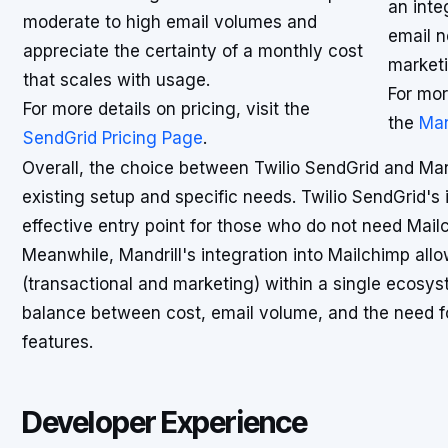
an inte
moderate to high email volumes and
email n
appreciate the certainty of a monthly cost
marketi
that scales with usage.
For mor
For more details on pricing, visit the
the
Man
SendGrid Pricing Page
.
Overall, the choice between Twilio SendGrid and Mand
existing setup and specific needs. Twilio SendGrid's 
effective entry point for those who do not need Mailch
Meanwhile, Mandrill's integration into Mailchimp al
(transactional and marketing) within a single ecosys
balance between cost, email volume, and the need f
features.
Developer Experience