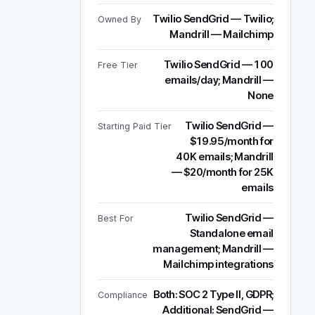
Twilio SendGrid — Twilio;
Owned By
Mandrill — Mailchimp
Twilio SendGrid — 100
Free Tier
emails/day; Mandrill —
None
Twilio SendGrid —
Starting Paid Tier
$19.95/month for
40K emails; Mandrill
— $20/month for 25K
emails
Twilio SendGrid —
Best For
Standalone email
management; Mandrill —
Mailchimp integrations
Both: SOC 2 Type II, GDPR;
Compliance
Additional: SendGrid —