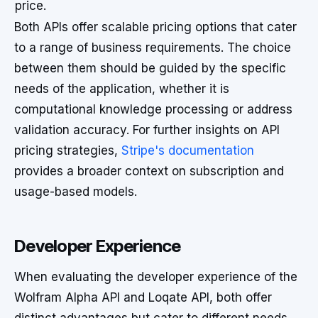
price.
Both APIs offer scalable pricing options that cater
to a range of business requirements. The choice
between them should be guided by the specific
needs of the application, whether it is
computational knowledge processing or address
validation accuracy. For further insights on API
pricing strategies,
Stripe's documentation
provides a broader context on subscription and
usage-based models.
Developer Experience
When evaluating the developer experience of the
Wolfram Alpha API and Loqate API, both offer