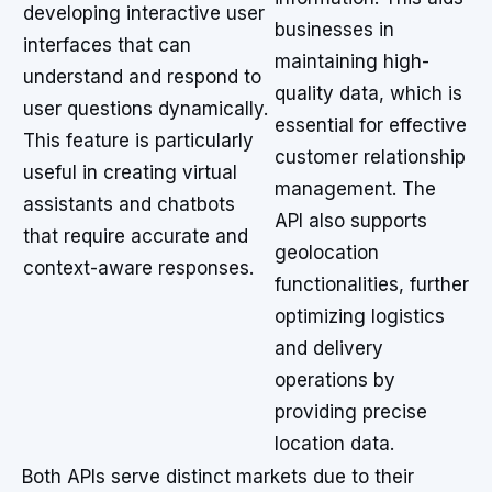
developing interactive user
businesses in
interfaces that can
maintaining high-
understand and respond to
quality data, which is
user questions dynamically.
essential for effective
This feature is particularly
customer relationship
useful in creating virtual
management. The
assistants and chatbots
API also supports
that require accurate and
geolocation
context-aware responses.
functionalities, further
optimizing logistics
and delivery
operations by
providing precise
location data.
Both APIs serve distinct markets due to their