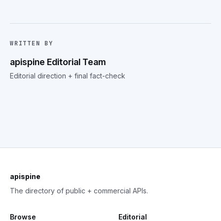
WRITTEN BY
apispine Editorial Team
Editorial direction + final fact-check
apispine
The directory of public + commercial APIs.
Browse
Editorial