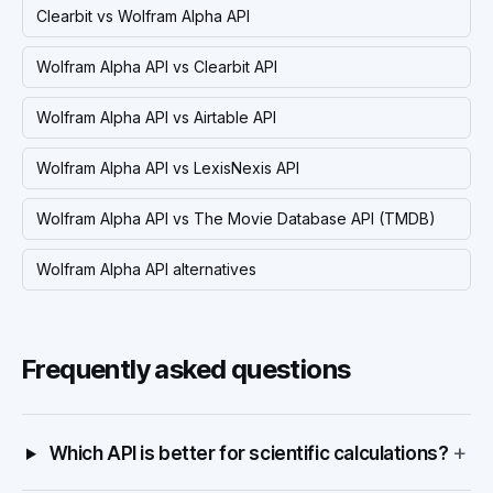
Clearbit vs Wolfram Alpha API
Wolfram Alpha API vs Clearbit API
Wolfram Alpha API vs Airtable API
Wolfram Alpha API vs LexisNexis API
Wolfram Alpha API vs The Movie Database API (TMDB)
Wolfram Alpha API alternatives
Frequently asked questions
+
Which API is better for scientific calculations?