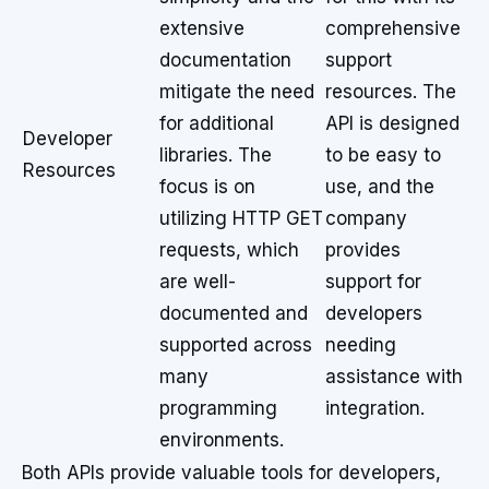
extensive
comprehensive
documentation
support
mitigate the need
resources. The
for additional
API is designed
Developer
libraries. The
to be easy to
Resources
focus is on
use, and the
utilizing HTTP GET
company
requests, which
provides
are well-
support for
documented and
developers
supported across
needing
many
assistance with
programming
integration.
environments.
Both APIs provide valuable tools for developers,