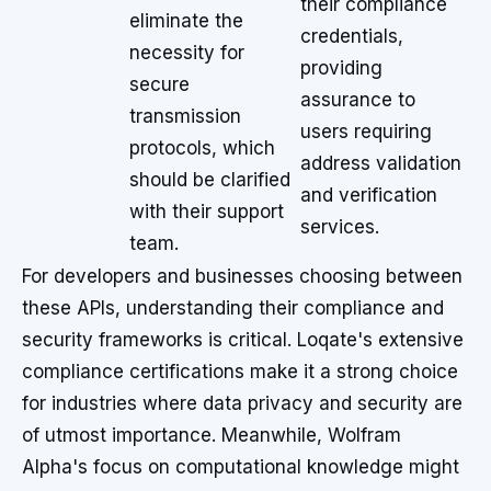
their compliance
eliminate the
credentials,
necessity for
providing
secure
assurance to
transmission
users requiring
protocols, which
address validation
should be clarified
and verification
with their support
services.
team.
For developers and businesses choosing between
these APIs, understanding their compliance and
security frameworks is critical. Loqate's extensive
compliance certifications make it a strong choice
for industries where data privacy and security are
of utmost importance. Meanwhile, Wolfram
Alpha's focus on computational knowledge might