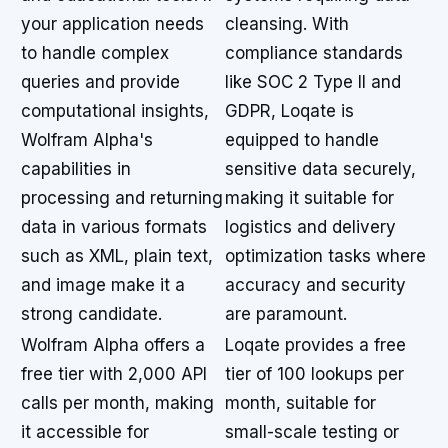
your application needs
cleansing. With
to handle complex
compliance standards
queries and provide
like SOC 2 Type II and
computational insights,
GDPR, Loqate is
Wolfram Alpha's
equipped to handle
capabilities in
sensitive data securely,
processing and returning
making it suitable for
data in various formats
logistics and delivery
such as XML, plain text,
optimization tasks where
and image make it a
accuracy and security
strong candidate.
are paramount.
Wolfram Alpha offers a
Loqate provides a free
free tier with 2,000 API
tier of 100 lookups per
calls per month, making
month, suitable for
it accessible for
small-scale testing or