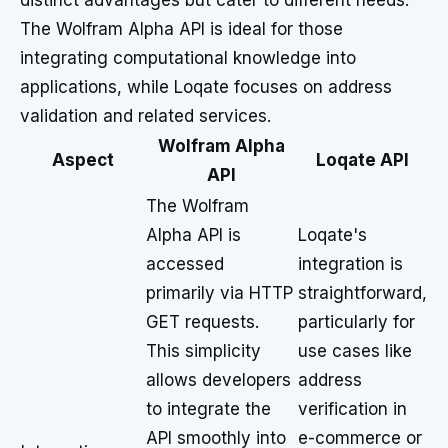
distinct advantages but cater to different needs.
The Wolfram Alpha API is ideal for those
integrating computational knowledge into
applications, while Loqate focuses on address
validation and related services.
Wolfram Alpha
Aspect
Loqate API
API
The Wolfram
Alpha API is
Loqate's
accessed
integration is
primarily via HTTP
straightforward,
GET requests.
particularly for
This simplicity
use cases like
allows developers
address
to integrate the
verification in
API smoothly into
e-commerce or