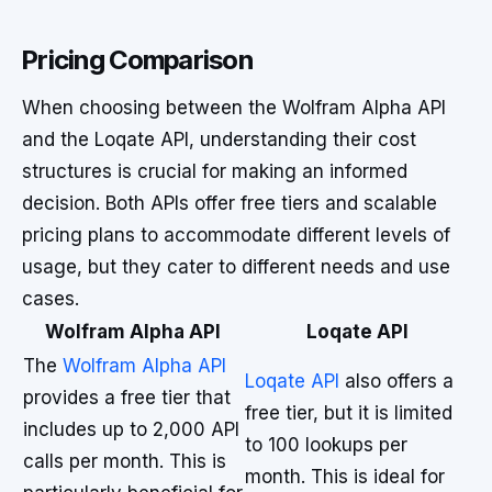
Pricing Comparison
When choosing between the Wolfram Alpha API
and the Loqate API, understanding their cost
structures is crucial for making an informed
decision. Both APIs offer free tiers and scalable
pricing plans to accommodate different levels of
usage, but they cater to different needs and use
cases.
Wolfram Alpha API
Loqate API
The
Wolfram Alpha API
Loqate API
also offers a
provides a free tier that
free tier, but it is limited
includes up to 2,000 API
to 100 lookups per
calls per month. This is
month. This is ideal for