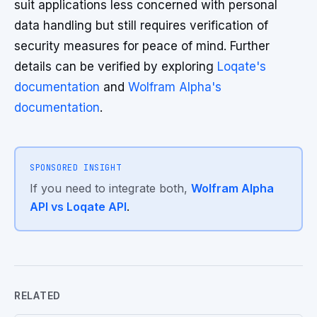
suit applications less concerned with personal
data handling but still requires verification of
security measures for peace of mind. Further
details can be verified by exploring
Loqate's
documentation
and
Wolfram Alpha's
documentation
.
SPONSORED INSIGHT
If you need to integrate both,
Wolfram Alpha
API vs Loqate API
.
RELATED