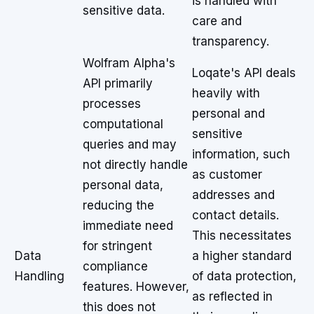
is handled with
sensitive data.
care and
transparency.
Wolfram Alpha's
Loqate's API deals
API primarily
heavily with
processes
personal and
computational
sensitive
queries and may
information, such
not directly handle
as customer
personal data,
addresses and
reducing the
contact details.
immediate need
This necessitates
for stringent
Data
a higher standard
compliance
Handling
of data protection,
features. However,
as reflected in
this does not