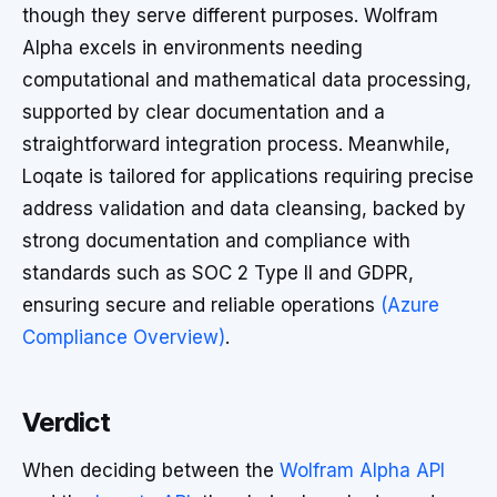
though they serve different purposes. Wolfram
Alpha excels in environments needing
computational and mathematical data processing,
supported by clear documentation and a
straightforward integration process. Meanwhile,
Loqate is tailored for applications requiring precise
address validation and data cleansing, backed by
strong documentation and compliance with
standards such as SOC 2 Type II and GDPR,
ensuring secure and reliable operations
(Azure
Compliance Overview)
.
Verdict
When deciding between the
Wolfram Alpha API