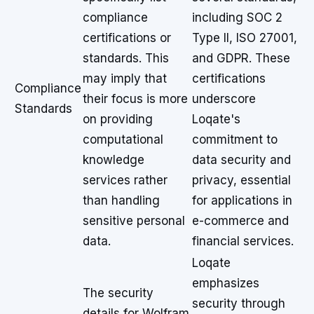
compliance
including SOC 2
certifications or
Type II, ISO 27001,
standards. This
and GDPR. These
may imply that
certifications
Compliance
their focus is more
underscore
Standards
on providing
Loqate's
computational
commitment to
knowledge
data security and
services rather
privacy, essential
than handling
for applications in
sensitive personal
e-commerce and
data.
financial services.
Loqate
emphasizes
The security
security through
details for Wolfram