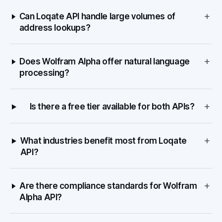
+
Can Loqate API handle large volumes of
address lookups?
+
Does Wolfram Alpha offer natural language
processing?
+
Is there a free tier available for both APIs?
+
What industries benefit most from Loqate
API?
+
Are there compliance standards for Wolfram
Alpha API?