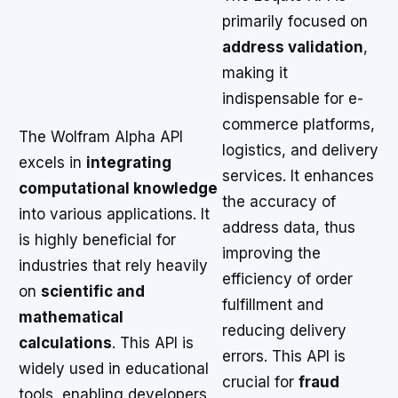
primarily focused on
address validation
,
making it
indispensable for e-
commerce platforms,
The Wolfram Alpha API
logistics, and delivery
excels in
integrating
services. It enhances
computational knowledge
the accuracy of
into various applications. It
address data, thus
is highly beneficial for
improving the
industries that rely heavily
efficiency of order
on
scientific and
fulfillment and
mathematical
reducing delivery
calculations
. This API is
errors. This API is
widely used in educational
crucial for
fraud
tools, enabling developers