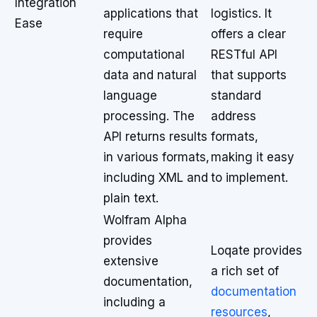
Integration
applications that
logistics. It
Ease
require
offers a clear
computational
RESTful API
data and natural
that supports
language
standard
processing. The
address
API returns results
formats,
in various formats,
making it easy
including XML and
to implement.
plain text.
Wolfram Alpha
provides
Loqate provides
extensive
a rich set of
documentation,
documentation
including a
resources
,