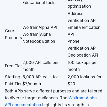
Educational tools
optimization
Address
verification API
WolframAlpha API
Email verification
Core
Wolfram|Alpha
API
Products
Notebook Edition
Phone
verification API
Geolocation API
2,000 API calls per
100 lookups per
Free Tier
month
month
Starting
5,000 API calls for
2,000 lookups for
Paid Tier
$7/month
$20
Both APIs serve different purposes and are tailored
to diverse target audiences. The
Wolfram Alpha
API documentation
highlights its strength in