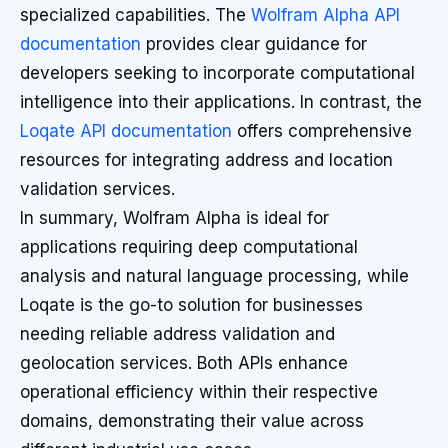
specialized capabilities. The
Wolfram Alpha API
documentation
provides clear guidance for
developers seeking to incorporate computational
intelligence into their applications. In contrast, the
Loqate API documentation
offers comprehensive
resources for integrating address and location
validation services.
In summary, Wolfram Alpha is ideal for
applications requiring deep computational
analysis and natural language processing, while
Loqate is the go-to solution for businesses
needing reliable address validation and
geolocation services. Both APIs enhance
operational efficiency within their respective
domains, demonstrating their value across