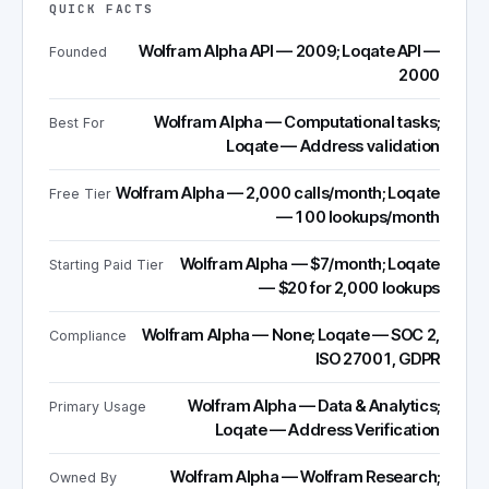
QUICK FACTS
Wolfram Alpha API — 2009; Loqate API —
Founded
2000
Wolfram Alpha — Computational tasks;
Best For
Loqate — Address validation
Wolfram Alpha — 2,000 calls/month; Loqate
Free Tier
— 100 lookups/month
Wolfram Alpha — $7/month; Loqate
Starting Paid Tier
— $20 for 2,000 lookups
Wolfram Alpha — None; Loqate — SOC 2,
Compliance
ISO 27001, GDPR
Wolfram Alpha — Data & Analytics;
Primary Usage
Loqate — Address Verification
Wolfram Alpha — Wolfram Research;
Owned By