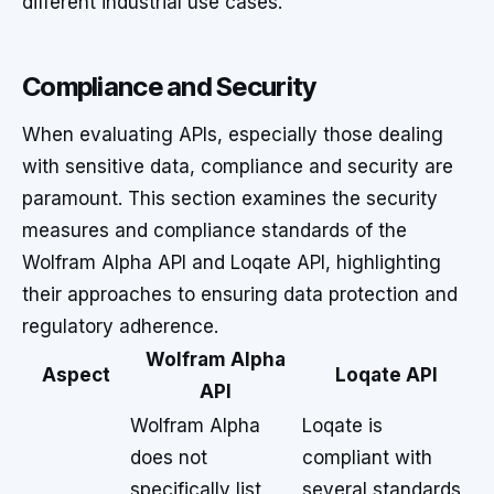
different industrial use cases.
Compliance and Security
When evaluating APIs, especially those dealing
with sensitive data, compliance and security are
paramount. This section examines the security
measures and compliance standards of the
Wolfram Alpha API and Loqate API, highlighting
their approaches to ensuring data protection and
regulatory adherence.
Wolfram Alpha
Aspect
Loqate API
API
Wolfram Alpha
Loqate is
does not
compliant with
specifically list
several standards,