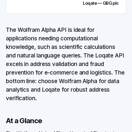
Loqate — GBG plc
The Wolfram Alpha API is ideal for
applications needing computational
knowledge, such as scientific calculations
and natural language queries. The Loqate API
excels in address validation and fraud
prevention for e-commerce and logistics. The
bottom line: choose Wolfram Alpha for data
analytics and Loqate for robust address
verification.
At a Glance