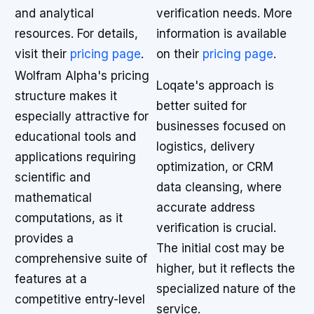
and analytical
verification needs. More
resources. For details,
information is available
visit their
pricing page
.
on their
pricing page
.
Wolfram Alpha's pricing
Loqate's approach is
structure makes it
better suited for
especially attractive for
businesses focused on
educational tools and
logistics, delivery
applications requiring
optimization, or CRM
scientific and
data cleansing, where
mathematical
accurate address
computations, as it
verification is crucial.
provides a
The initial cost may be
comprehensive suite of
higher, but it reflects the
features at a
specialized nature of the
competitive entry-level
service.