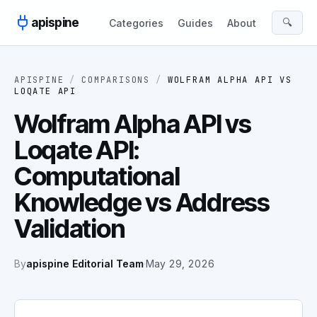
Skip to content
apispine
🔍
Categories
Guides
About
APISPINE
/
COMPARISONS
/
WOLFRAM ALPHA API
VS
LOQATE API
Wolfram Alpha API vs
Loqate API:
Computational
Knowledge vs Address
Validation
By
apispine Editorial Team
·
May 29, 2026