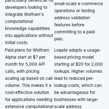
particularly beneficial for
small-scale e-commerce
developers looking to
operations or testing
integrate Wolfram's
address validation
computational
features before
knowledge capabilities
committing to a paid
into applications without
plan.
initial costs.
Paid plans for Wolfram
Loqate adopts a usage-
Alpha start at $7 per
based pricing model
month for 5,000 API
starting at $20 for 2,000
calls, with pricing
lookups. Higher volumes
scaling up based on call
lead to reduced per-
volume. This makes it a
lookup costs, which can
cost-effective solution
be advantageous for
for applications needing
businesses with large-
extensive computational
scale address