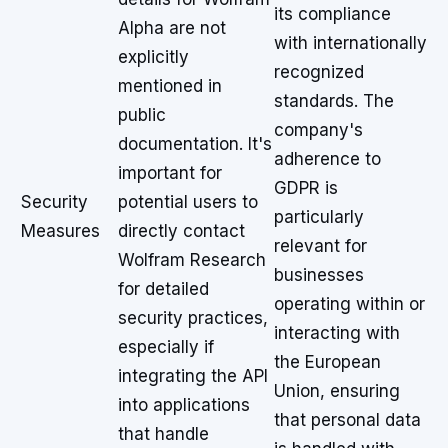
its compliance
Alpha are not
with internationally
explicitly
recognized
mentioned in
standards. The
public
company's
documentation. It's
adherence to
important for
GDPR is
Security
potential users to
particularly
Measures
directly contact
relevant for
Wolfram Research
businesses
for detailed
operating within or
security practices,
interacting with
especially if
the European
integrating the API
Union, ensuring
into applications
that personal data
that handle