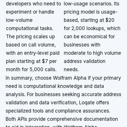
developers who need to
low-usage scenarios. Its
experiment or handle
pricing model is usage-
low-volume
based, starting at $20
computational tasks.
for 2,000 lookups, which
The pricing scales up
can be economical for
based on call volume,
businesses with
with an entry-level paid
moderate to high volume
plan starting at $7 per
address validation
month for 5,000 calls.
needs.
In summary, choose Wolfram Alpha if your primary
need is computational knowledge and data
analysis. For businesses seeking accurate address
validation and data verification, Loqate offers
specialized tools and compliance assurances.
Both APIs provide comprehensive documentation