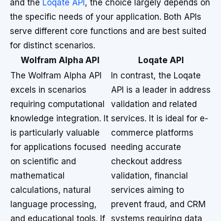
and the
Loqate API
, the choice largely depends on
the specific needs of your application. Both APIs
serve different core functions and are best suited
for distinct scenarios.
Wolfram Alpha API
Loqate API
The Wolfram Alpha API
In contrast, the Loqate
excels in scenarios
API is a leader in address
requiring computational
validation and related
knowledge integration. It
services. It is ideal for e-
is particularly valuable
commerce platforms
for applications focused
needing accurate
on scientific and
checkout address
mathematical
validation, financial
calculations, natural
services aiming to
language processing,
prevent fraud, and CRM
and educational tools. If
systems requiring data