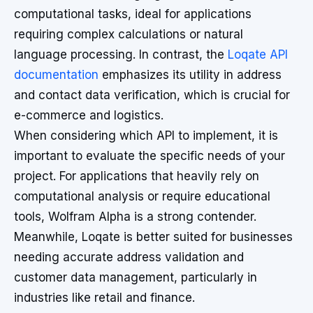
computational tasks, ideal for applications
requiring complex calculations or natural
language processing. In contrast, the
Loqate API
documentation
emphasizes its utility in address
and contact data verification, which is crucial for
e-commerce and logistics.
When considering which API to implement, it is
important to evaluate the specific needs of your
project. For applications that heavily rely on
computational analysis or require educational
tools, Wolfram Alpha is a strong contender.
Meanwhile, Loqate is better suited for businesses
needing accurate address validation and
customer data management, particularly in
industries like retail and finance.