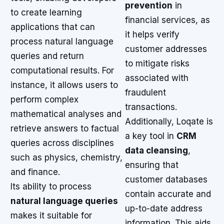
prevention
in
to create learning
financial services, as
applications that can
it helps verify
process natural language
customer addresses
queries and return
to mitigate risks
computational results. For
associated with
instance, it allows users to
fraudulent
perform complex
transactions.
mathematical analyses and
Additionally, Loqate is
retrieve answers to factual
a key tool in
CRM
queries across disciplines
data cleansing
,
such as physics, chemistry,
ensuring that
and finance.
customer databases
Its ability to process
contain accurate and
natural language queries
up-to-date address
makes it suitable for
information. This aids