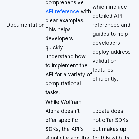
comprehensive
which include
API reference
with
detailed API
clear examples.
Documentation
references and
This helps
guides to help
developers
developers
quickly
deploy address
understand how
validation
to implement the
features
API for a variety of
efficiently.
computational
tasks.
While Wolfram
Alpha doesn't
Loqate does
offer specific
not offer SDKs
SDKs, the API's
but makes up
simplicity and the
for this with its