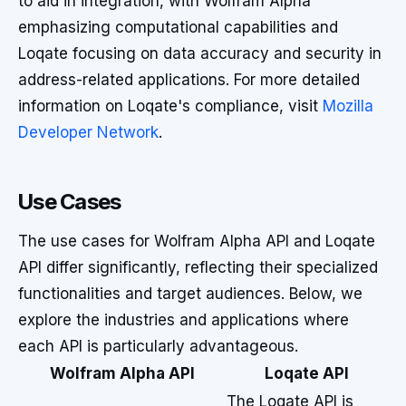
to aid in integration, with Wolfram Alpha
emphasizing computational capabilities and
Loqate focusing on data accuracy and security in
address-related applications. For more detailed
information on Loqate's compliance, visit
Mozilla
Developer Network
.
Use Cases
The use cases for Wolfram Alpha API and Loqate
API differ significantly, reflecting their specialized
functionalities and target audiences. Below, we
explore the industries and applications where
each API is particularly advantageous.
Wolfram Alpha API
Loqate API
The Loqate API is