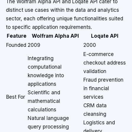
The Wolfram Alpha API and Loqate API cater to
distinct use cases within the data and analytics
sector, each offering unique functionalities suited
to specific application requirements.
Feature
Wolfram Alpha API
Loqate API
Founded
2009
2000
E-commerce
Integrating
checkout address
computational
validation
knowledge into
Fraud prevention
applications
in financial
Scientific and
Best For
services
mathematical
CRM data
calculations
cleansing
Natural language
Logistics and
query processing
delivery