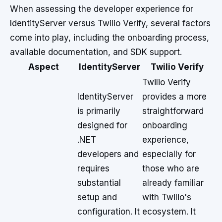
When assessing the developer experience for
IdentityServer versus Twilio Verify, several factors
come into play, including the onboarding process,
available documentation, and SDK support.
Aspect
IdentityServer
Twilio Verify
Twilio Verify
IdentityServer
provides a more
is primarily
straightforward
designed for
onboarding
.NET
experience,
developers and
especially for
requires
those who are
substantial
already familiar
setup and
with Twilio's
configuration. It
ecosystem. It