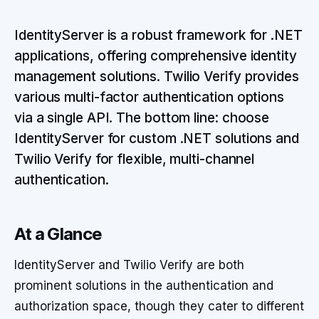
IdentityServer is a robust framework for .NET
applications, offering comprehensive identity
management solutions. Twilio Verify provides
various multi-factor authentication options
via a single API. The bottom line: choose
IdentityServer for custom .NET solutions and
Twilio Verify for flexible, multi-channel
authentication.
At a Glance
IdentityServer and Twilio Verify are both
prominent solutions in the authentication and
authorization space, though they cater to different