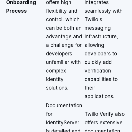
Onboarding
offers high
integrates
Process
flexibility and
seamlessly with
control, which
Twilio's
can be both an
messaging
advantage and
infrastructure,
a challenge for
allowing
developers
developers to
unfamiliar with
quickly add
complex
verification
identity
capabilities to
solutions.
their
applications.
Documentation
for
Twilio Verify also
IdentityServer
offers extensive
is detailed and
documentation,