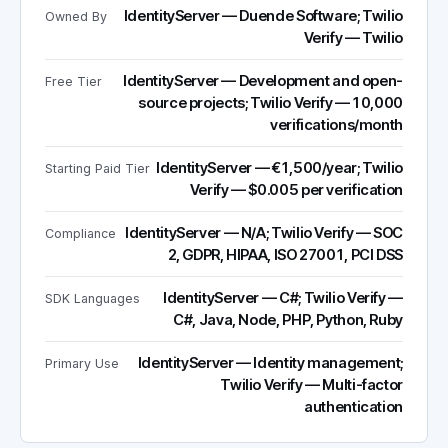
IdentityServer — Duende Software; Twilio
Owned By
Verify — Twilio
IdentityServer — Development and open-
Free Tier
source projects; Twilio Verify — 10,000
verifications/month
IdentityServer — €1,500/year; Twilio
Starting Paid Tier
Verify — $0.005 per verification
IdentityServer — N/A; Twilio Verify — SOC
Compliance
2, GDPR, HIPAA, ISO 27001, PCI DSS
IdentityServer — C#; Twilio Verify —
SDK Languages
C#, Java, Node, PHP, Python, Ruby
IdentityServer — Identity management;
Primary Use
Twilio Verify — Multi-factor
authentication