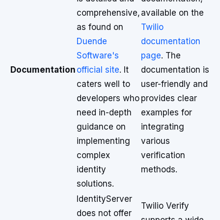
comprehensive,
available on the
as found on
Twilio
Duende
documentation
Software's
page
. The
Documentation
official site
. It
documentation is
caters well to
user-friendly and
developers who
provides clear
need in-depth
examples for
guidance on
integrating
implementing
various
complex
verification
identity
methods.
solutions.
IdentityServer
Twilio Verify
does not offer