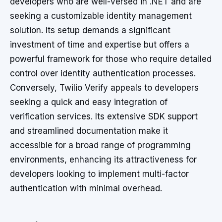
developers who are well-versed in .NET and are
seeking a customizable identity management
solution. Its setup demands a significant
investment of time and expertise but offers a
powerful framework for those who require detailed
control over identity authentication processes.
Conversely, Twilio Verify appeals to developers
seeking a quick and easy integration of
verification services. Its extensive SDK support
and streamlined documentation make it
accessible for a broad range of programming
environments, enhancing its attractiveness for
developers looking to implement multi-factor
authentication with minimal overhead.