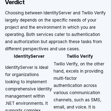
Verdict
Choosing between IdentityServer and Twilio Verify
largely depends on the specific needs of your
project and the environment in which you are
operating. Both services cater to authentication
and authorization but approach these tasks from
different perspectives and use cases.
IdentityServer
Twilio Verify
Twilio Verify, on the other
IdentityServer is ideal
hand, excels in providing
for organizations
multi-factor
looking to implement
authentication across
comprehensive identity
various communication
management within
channels, such as SMS,
.NET environments. It
email, and voice. It is
supports complex