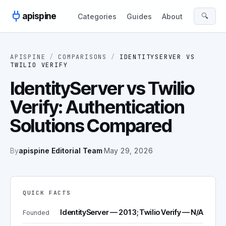
Skip to content
apispine
🔍
Categories
Guides
About
APISPINE
/
COMPARISONS
/
IDENTITYSERVER
VS
TWILIO VERIFY
IdentityServer vs Twilio
Verify: Authentication
Solutions Compared
By
apispine Editorial Team
·
May 29, 2026
QUICK FACTS
IdentityServer — 2013; Twilio Verify — N/A
Founded