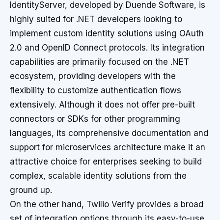
IdentityServer, developed by Duende Software, is
highly suited for .NET developers looking to
implement custom identity solutions using OAuth
2.0 and OpenID Connect protocols. Its integration
capabilities are primarily focused on the .NET
ecosystem, providing developers with the
flexibility to customize authentication flows
extensively. Although it does not offer pre-built
connectors or SDKs for other programming
languages, its comprehensive documentation and
support for microservices architecture make it an
attractive choice for enterprises seeking to build
complex, scalable identity solutions from the
ground up.
On the other hand, Twilio Verify provides a broad
set of integration options through its easy-to-use