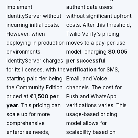
implement
authenticate users
IdentityServer without
without significant upfront
incurring initial costs.
costs. After this threshold,
However, when
Twilio Verify's pricing
deploying in production
moves to a pay-per-use
environments,
model, charging
$0.005
IdentityServer charges
per successful
for its licenses, with the
verification
for SMS,
starting paid tier being
Email, and Voice
the Community Edition
channels. The cost for
priced at
€1,500 per
Push and WhatsApp
year
. This pricing can
verifications varies. This
scale up for more
usage-based pricing
comprehensive
model allows for
enterprise needs,
scalability based on