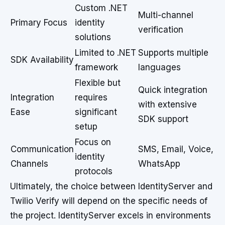
Custom .NET
Multi-channel
Primary Focus
identity
verification
solutions
Limited to .NET
Supports multiple
SDK Availability
framework
languages
Flexible but
Quick integration
Integration
requires
with extensive
Ease
significant
SDK support
setup
Focus on
Communication
SMS, Email, Voice,
identity
Channels
WhatsApp
protocols
Ultimately, the choice between IdentityServer and
Twilio Verify will depend on the specific needs of
the project. IdentityServer excels in environments