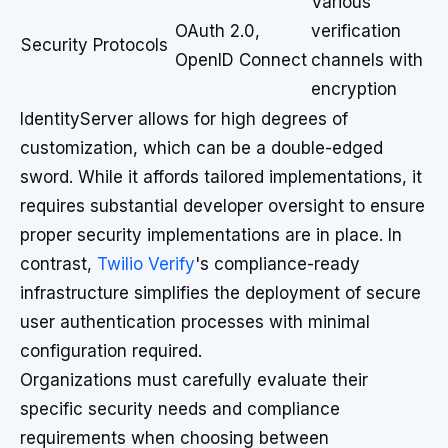
Various
OAuth 2.0,
verification
Security Protocols
OpenID Connect
channels with
encryption
IdentityServer allows for high degrees of
customization, which can be a double-edged
sword. While it affords tailored implementations, it
requires substantial developer oversight to ensure
proper security implementations are in place. In
contrast,
Twilio Verify
's compliance-ready
infrastructure simplifies the deployment of secure
user authentication processes with minimal
configuration required.
Organizations must carefully evaluate their
specific security needs and compliance
requirements when choosing between