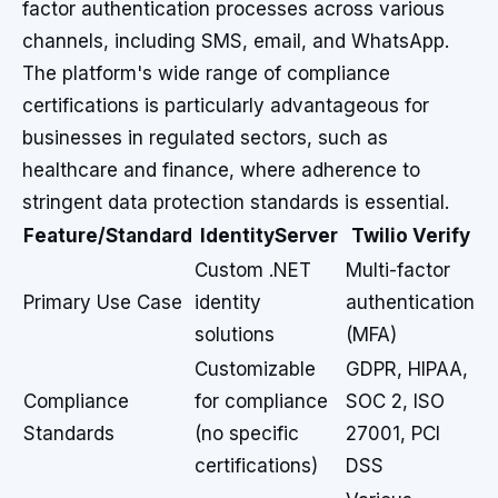
factor authentication processes across various
channels, including SMS, email, and WhatsApp.
The platform's wide range of compliance
certifications is particularly advantageous for
businesses in regulated sectors, such as
healthcare and finance, where adherence to
stringent data protection standards is essential.
Feature/Standard
IdentityServer
Twilio Verify
Custom .NET
Multi-factor
Primary Use Case
identity
authentication
solutions
(MFA)
Customizable
GDPR, HIPAA,
Compliance
for compliance
SOC 2, ISO
Standards
(no specific
27001, PCI
certifications)
DSS