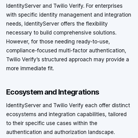
IdentityServer and Twilio Verify. For enterprises
with specific identity management and integration
needs, IdentityServer offers the flexibility
necessary to build comprehensive solutions.
However, for those needing ready-to-use,
compliance-focused multi-factor authentication,
Twilio Verify’s structured approach may provide a
more immediate fit.
Ecosystem and Integrations
IdentityServer and Twilio Verify each offer distinct
ecosystems and integration capabilities, tailored
to their specific use cases within the
authentication and authorization landscape.