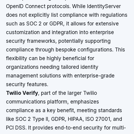
OpenID Connect protocols. While IdentityServer
does not explicitly list compliance with regulations
such as SOC 2 or GDPR, it allows for extensive
customization and integration into enterprise
security frameworks, potentially supporting
compliance through bespoke configurations. This
flexibility can be highly beneficial for
organizations needing tailored identity
management solutions with enterprise-grade
security features.
Twilio Verify
, part of the larger Twilio
communications platform, emphasizes
compliance as a key benefit, meeting standards
like SOC 2 Type II, GDPR, HIPAA, ISO 27001, and
PCI DSS. It provides end-to-end security for multi-