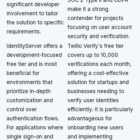
SOC 2 Type II and GDPR
significant developer
make it a strong
involvement to tailor
contender for projects
the solution to specific
focusing on user account
requirements.
security and verification.
IdentityServer offers a
Twilio Verify's free tier
development-focused
covers up to 10,000
free tier and is most
verifications each month,
beneficial for
offering a cost-effective
environments that
solution for startups and
prioritize in-depth
businesses needing to
customization and
verify user identities
control over
efficiently. It is particularly
authentication flows.
advantageous for
For applications where
onboarding new users
single sign-on and
and implementing