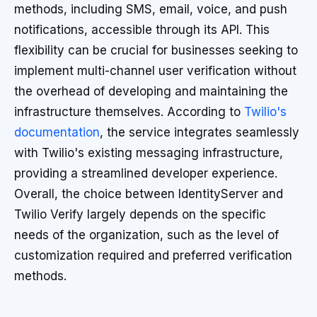
methods, including SMS, email, voice, and push
notifications, accessible through its API. This
flexibility can be crucial for businesses seeking to
implement multi-channel user verification without
the overhead of developing and maintaining the
infrastructure themselves. According to
Twilio's
documentation
, the service integrates seamlessly
with Twilio's existing messaging infrastructure,
providing a streamlined developer experience.
Overall, the choice between IdentityServer and
Twilio Verify largely depends on the specific
needs of the organization, such as the level of
customization required and preferred verification
methods.