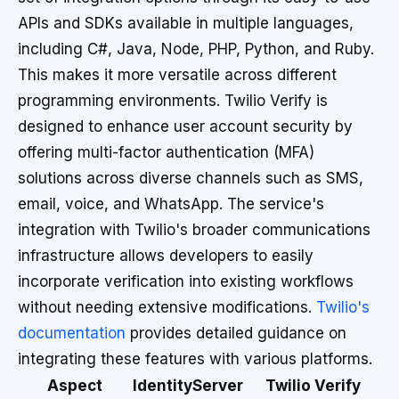
APIs and SDKs available in multiple languages,
including C#, Java, Node, PHP, Python, and Ruby.
This makes it more versatile across different
programming environments. Twilio Verify is
designed to enhance user account security by
offering multi-factor authentication (MFA)
solutions across diverse channels such as SMS,
email, voice, and WhatsApp. The service's
integration with Twilio's broader communications
infrastructure allows developers to easily
incorporate verification into existing workflows
without needing extensive modifications.
Twilio's
documentation
provides detailed guidance on
integrating these features with various platforms.
Aspect
IdentityServer
Twilio Verify