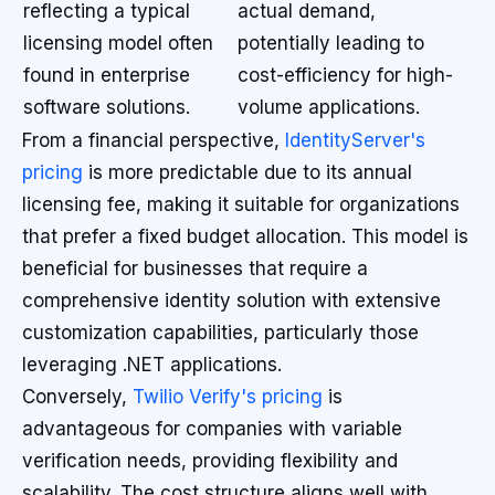
reflecting a typical
actual demand,
licensing model often
potentially leading to
found in enterprise
cost-efficiency for high-
software solutions.
volume applications.
From a financial perspective,
IdentityServer's
pricing
is more predictable due to its annual
licensing fee, making it suitable for organizations
that prefer a fixed budget allocation. This model is
beneficial for businesses that require a
comprehensive identity solution with extensive
customization capabilities, particularly those
leveraging .NET applications.
Conversely,
Twilio Verify's pricing
is
advantageous for companies with variable
verification needs, providing flexibility and
scalability. The cost structure aligns well with