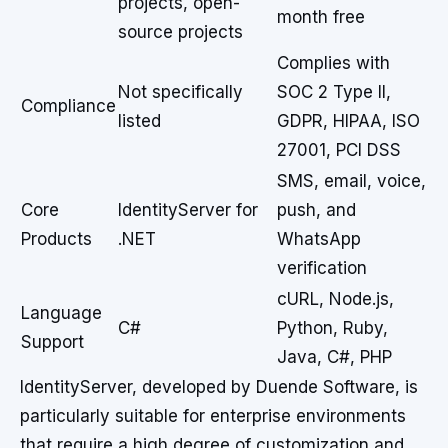
projects, open-
month free
source projects
Complies with
Not specifically
SOC 2 Type II,
Compliance
listed
GDPR, HIPAA, ISO
27001, PCI DSS
SMS, email, voice,
Core
IdentityServer for
push, and
Products
.NET
WhatsApp
verification
cURL, Node.js,
Language
C#
Python, Ruby,
Support
Java, C#, PHP
IdentityServer, developed by Duende Software, is
particularly suitable for enterprise environments
that require a high degree of customization and