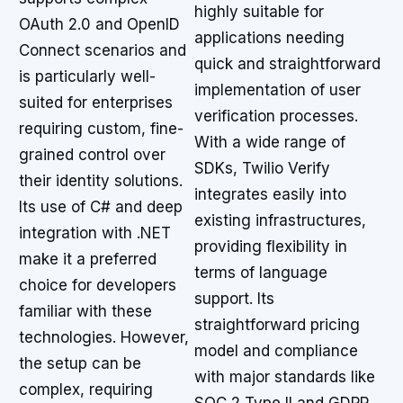
highly suitable for
OAuth 2.0 and OpenID
applications needing
Connect scenarios and
quick and straightforward
is particularly well-
implementation of user
suited for enterprises
verification processes.
requiring custom, fine-
With a wide range of
grained control over
SDKs, Twilio Verify
their identity solutions.
integrates easily into
Its use of C# and deep
existing infrastructures,
integration with .NET
providing flexibility in
make it a preferred
terms of language
choice for developers
support. Its
familiar with these
straightforward pricing
technologies. However,
model and compliance
the setup can be
with major standards like
complex, requiring