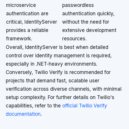
microservice
passwordless
authentication are
authentication quickly,
critical, IdentityServer
without the need for
provides a reliable
extensive development
framework.
resources.
Overall, IdentityServer is best when detailed
control over identity management is required,
especially in .NET-heavy environments.
Conversely, Twilio Verify is recommended for
projects that demand fast, scalable user
verification across diverse channels, with minimal
setup complexity. For further details on Twilio's
capabilities, refer to the
official Twilio Verify
documentation
.