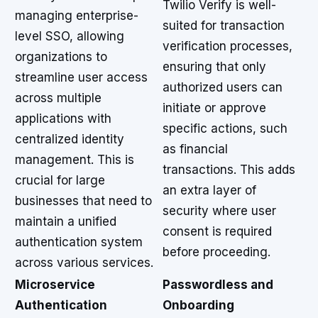
Twilio Verify is well-
managing enterprise-
suited for transaction
level SSO, allowing
verification processes,
organizations to
ensuring that only
streamline user access
authorized users can
across multiple
initiate or approve
applications with
specific actions, such
centralized identity
as financial
management. This is
transactions. This adds
crucial for large
an extra layer of
businesses that need to
security where user
maintain a unified
consent is required
authentication system
before proceeding.
across various services.
Microservice
Passwordless and
Authentication
Onboarding