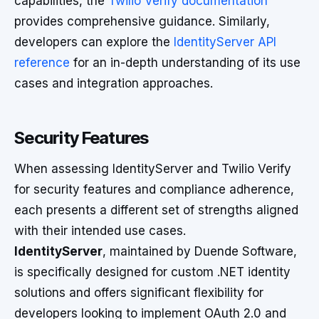
capabilities, the
Twilio Verify documentation
provides comprehensive guidance. Similarly,
developers can explore the
IdentityServer API
reference
for an in-depth understanding of its use
cases and integration approaches.
Security Features
When assessing IdentityServer and Twilio Verify
for security features and compliance adherence,
each presents a different set of strengths aligned
with their intended use cases.
IdentityServer
, maintained by Duende Software,
is specifically designed for custom .NET identity
solutions and offers significant flexibility for
developers looking to implement OAuth 2.0 and