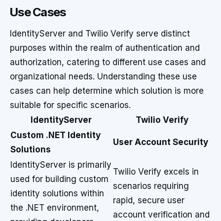
Use Cases
IdentityServer and Twilio Verify serve distinct
purposes within the realm of authentication and
authorization, catering to different use cases and
organizational needs. Understanding these use
cases can help determine which solution is more
suitable for specific scenarios.
IdentityServer
Twilio Verify
Custom .NET Identity
User Account Security
Solutions
IdentityServer is primarily
Twilio Verify excels in
used for building custom
scenarios requiring
identity solutions within
rapid, secure user
the .NET environment,
account verification and