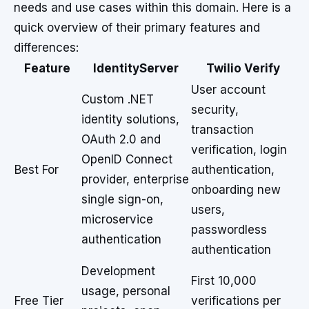
needs and use cases within this domain. Here is a
quick overview of their primary features and
differences:
Feature
IdentityServer
Twilio Verify
User account
Custom .NET
security,
identity solutions,
transaction
OAuth 2.0 and
verification, login
OpenID Connect
Best For
authentication,
provider, enterprise
onboarding new
single sign-on,
users,
microservice
passwordless
authentication
authentication
Development
First 10,000
usage, personal
Free Tier
verifications per