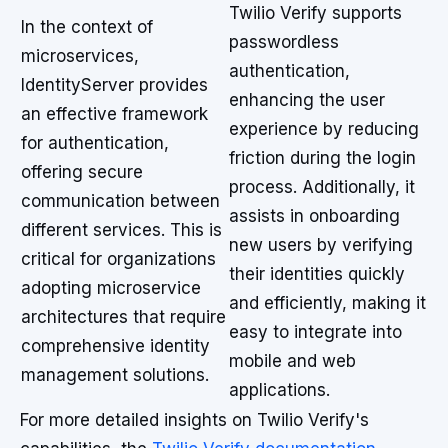
Twilio Verify supports
In the context of
passwordless
microservices,
authentication,
IdentityServer provides
enhancing the user
an effective framework
experience by reducing
for authentication,
friction during the login
offering secure
process. Additionally, it
communication between
assists in onboarding
different services. This is
new users by verifying
critical for organizations
their identities quickly
adopting microservice
and efficiently, making it
architectures that require
easy to integrate into
comprehensive identity
mobile and web
management solutions.
applications.
For more detailed insights on Twilio Verify's