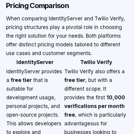
Pricing Comparison
When comparing IdentityServer and Twilio Verify,
pricing structures play a pivotal role in choosing
the right solution for your needs. Both platforms
offer distinct pricing models tailored to different
use cases and customer segments.
IdentityServer
Twilio Verify
IdentityServer provides
Twilio Verify also offers a
a
free tier
that is
free tier
, but with a
suitable for
different scope. It
development usage,
provides the first
10,000
personal projects, and
verifications per month
open-source projects.
free
, which is particularly
This allows developers
advantageous for
to explore and
businesses looking to