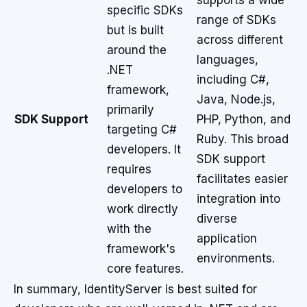
supports a wide
specific SDKs
range of SDKs
but is built
across different
around the
languages,
.NET
including C#,
framework,
Java, Node.js,
primarily
SDK Support
PHP, Python, and
targeting C#
Ruby. This broad
developers. It
SDK support
requires
facilitates easier
developers to
integration into
work directly
diverse
with the
application
framework's
environments.
core features.
In summary, IdentityServer is best suited for