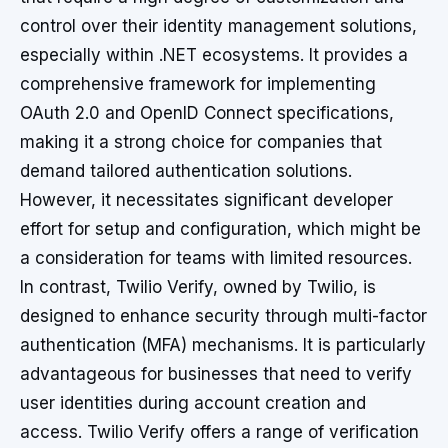
control over their identity management solutions,
especially within .NET ecosystems. It provides a
comprehensive framework for implementing
OAuth 2.0 and OpenID Connect specifications,
making it a strong choice for companies that
demand tailored authentication solutions.
However, it necessitates significant developer
effort for setup and configuration, which might be
a consideration for teams with limited resources.
In contrast, Twilio Verify, owned by Twilio, is
designed to enhance security through multi-factor
authentication (MFA) mechanisms. It is particularly
advantageous for businesses that need to verify
user identities during account creation and
access. Twilio Verify offers a range of verification