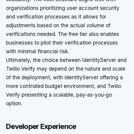
organizations prioritizing user account security
and verification processes as it allows for
adjustments based on the actual volume of
verifications needed. The free tier also enables
businesses to pilot their verification processes
with minimal financial risk.
Ultimately, the choice between IdentityServer and
Twilio Verify may depend on the nature and scale
of the deployment, with IdentityServer offering a
more controlled budget environment, and Twilio
Verify presenting a scalable, pay-as-you-go
option.
Developer Experience