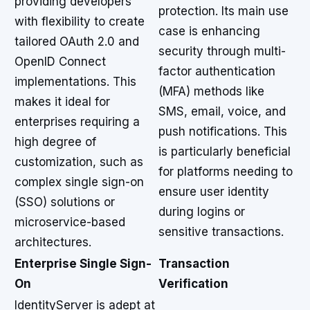
providing developers
protection. Its main use
with flexibility to create
case is enhancing
tailored OAuth 2.0 and
security through multi-
OpenID Connect
factor authentication
implementations. This
(MFA) methods like
makes it ideal for
SMS, email, voice, and
enterprises requiring a
push notifications. This
high degree of
is particularly beneficial
customization, such as
for platforms needing to
complex single sign-on
ensure user identity
(SSO) solutions or
during logins or
microservice-based
sensitive transactions.
architectures.
Enterprise Single Sign-
Transaction
On
Verification
IdentityServer is adept at