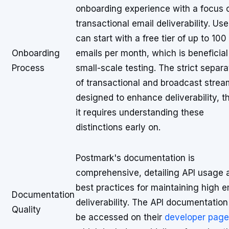
onboarding experience with a focus 
transactional email deliverability. Use
can start with a free tier of up to 100
Onboarding
emails per month, which is beneficial
Process
small-scale testing. The strict separa
of transactional and broadcast strea
designed to enhance deliverability, 
it requires understanding these
distinctions early on.
Postmark's documentation is
comprehensive, detailing API usage 
best practices for maintaining high e
Documentation
deliverability. The API documentatio
Quality
be accessed on their
developer page