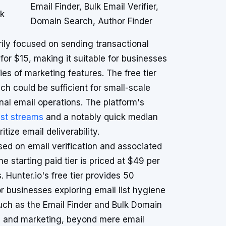
Email Finder, Bulk Email Verifier,
ok
Domain Search, Author Finder
rily focused on sending transactional
 for $15, making it suitable for businesses
ties of marketing features. The free tier
ch could be sufficient for small-scale
onal email operations. The platform's
ast streams
and a notably quick median
tize email deliverability.
used on email verification and associated
e starting paid tier is priced at $49 per
 Hunter.io's free tier provides 50
r businesses exploring email list hygiene
 such as the Email Finder and Bulk Domain
es and marketing, beyond mere email