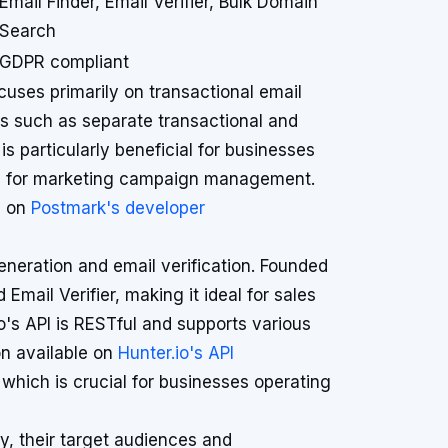
Email Finder, Email Verifier, Bulk Domain
Search
GDPR compliant
ses primarily on transactional email
res such as separate transactional and
s particularly beneficial for businesses
need for marketing campaign management.
d on
Postmark's developer
generation and email verification. Founded
 Email Verifier, making it ideal for sales
o's API is RESTful and supports various
n available on
Hunter.io's API
 which is crucial for businesses operating
y, their target audiences and