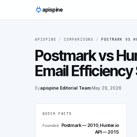
Skip to content
apispine
APISPINE
/
COMPARISONS
/
POSTMARK
VS
H
Postmark vs Hun
Email Efficien
By
apispine Editorial Team
·
May 29, 2026
QUICK FACTS
Postmark — 2010; Hunter.io
Founded
API — 2015