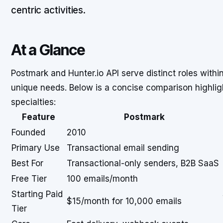
centric activities.
At a Glance
Postmark and Hunter.io API serve distinct roles with
unique needs. Below is a concise comparison highligh
specialties:
Feature
Postmark
Founded
2010
Primary Use
Transactional email sending
Best For
Transactional-only senders, B2B SaaS
Free Tier
100 emails/month
Starting Paid
$15/month for 10,000 emails
Tier