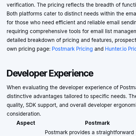
verification. The pricing reflects the breadth of funct
Both platforms cater to distinct needs within the ema
for those who need efficient and reliable email sendi
requiring comprehensive tools for email list managem
detailed breakdown of pricing and features, prospec
own pricing page:
Postmark Pricing
and
Hunter.io Pri
Developer Experience
When evaluating the developer experience of Postmar
distinctive advantages tailored to specific needs. 
quality, SDK support, and overall developer ergonomic
consideration.
Aspect
Postmark
Postmark provides a straightforward