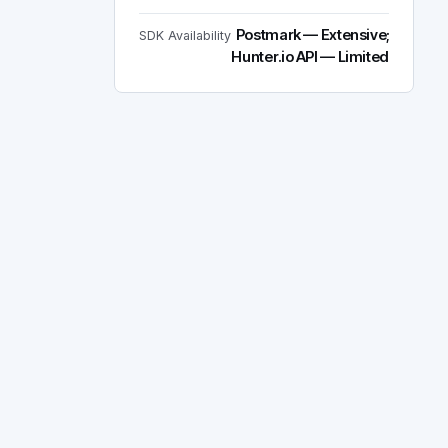
Postmark — Extensive;
SDK Availability
Hunter.io API — Limited