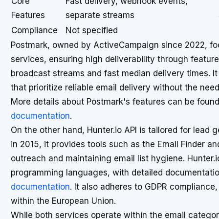
Core
Fast delivery, webhook events,
Features
separate streams
Compliance
Not specified
Postmark, owned by ActiveCampaign since 2022, focu
services, ensuring high deliverability through featu
broadcast streams and fast median delivery times. It i
that prioritize reliable email delivery without the 
More details about Postmark's features can be foun
documentation
.
On the other hand, Hunter.io API is tailored for lead 
in 2015, it provides tools such as the Email Finder and
outreach and maintaining email list hygiene. Hunter.i
programming languages, with detailed documentatio
documentation
. It also adheres to GDPR compliance,
within the European Union.
While both services operate within the email categor