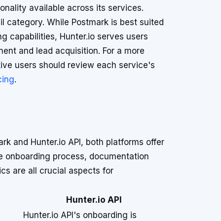
ionality available across its services.
il category. While Postmark is best suited
ng capabilities, Hunter.io serves users
ent and lead acquisition. For a more
tive users should review each service's
cing
.
k and Hunter.io API, both platforms offer
The onboarding process, documentation
s are all crucial aspects for
Hunter.io API
Hunter.io API's onboarding is