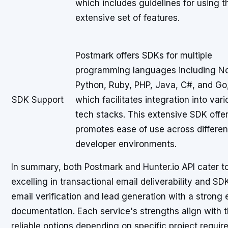
which includes guidelines for using t
extensive set of features.
Postmark offers SDKs for multiple
programming languages including N
Python, Ruby, PHP, Java, C#, and Go
SDK Support
which facilitates integration into vari
tech stacks. This extensive SDK offe
promotes ease of use across differen
developer environments.
In summary, both Postmark and Hunter.io API cater t
excelling in transactional email deliverability and S
email verification and lead generation with a stron
documentation. Each service's strengths align with th
reliable options depending on specific project requir