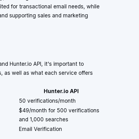
suited for transactional email needs, while
 and supporting sales and marketing
d Hunter.io API, it's important to
rs, as well as what each service offers
Hunter.io API
50 verifications/month
$49/month for 500 verifications
and 1,000 searches
Email Verification